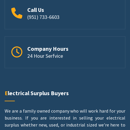
Call Us
(951) 733-6603
Company Hours
24 Hour Serfvice
Electrical Surplus Buyers
We are a family owned company who will work hard for your
business. If you are interested in selling your electrical
surplus whether new, used, or industrial sized we're here to