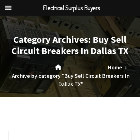
Electrical Surplus Buyers
Skip
to
content
Category Archives: Buy Sell
Circuit Breakers In Dallas TX
Home
::
Archive by category "Buy Sell Circuit Breakers In
Dallas TX"