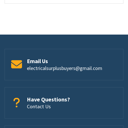
Email Us
electricalsurplusbuyers@gmail.com
Have Questions?
Contact Us