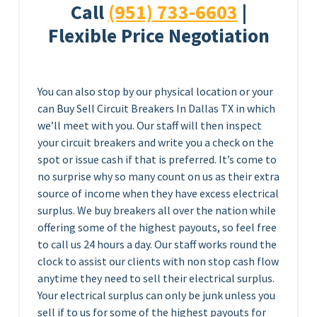
Call
(951) 733-6603
|
Flexible Price Negotiation
You can also stop by our physical location or your
can Buy Sell Circuit Breakers In Dallas TX in which
we’ll meet with you. Our staff will then inspect
your circuit breakers and write you a check on the
spot or issue cash if that is preferred. It’s come to
no surprise why so many count on us as their extra
source of income when they have excess electrical
surplus. We buy breakers all over the nation while
offering some of the highest payouts, so feel free
to call us 24 hours a day. Our staff works round the
clock to assist our clients with non stop cash flow
anytime they need to sell their electrical surplus.
Your electrical surplus can only be junk unless you
sell if to us for some of the highest payouts for