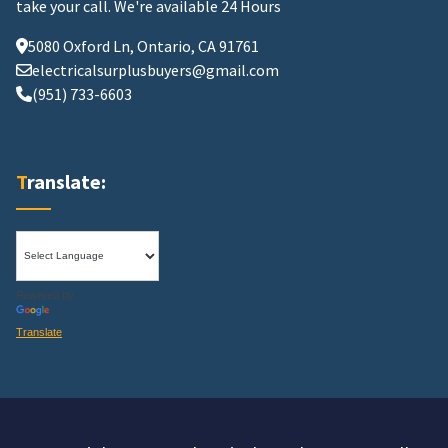
take your call.
We're available 24 Hours
5080 Oxford Ln, Ontario, CA 91761
electricalsurplusbuyers@gmail.com
(951) 733-6603
Translate:
Powered by
Translate