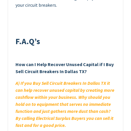
your circuit breakers.
F.A.Q’s
How can I Help Recover Unused Capital if I Buy
Sell Circuit Breakers In Dallas TX?
A) If you Buy Sell Circuit Breakers In Dallas TX it
can help recover unused capital by creating more
cashflow within your business. Why should you
hold on to equipment that serves no immediate
function and just gathers more dust than cash?
By calling Electrical Surplus Buyers you can sell it
fast and for a good price.