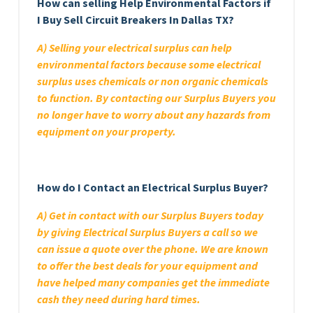
How can selling Help Environmental Factors if
I Buy Sell Circuit Breakers In Dallas TX?
A) Selling your electrical surplus can help
environmental factors because some electrical
surplus uses chemicals or non organic chemicals
to function. By contacting our Surplus Buyers you
no longer have to worry about any hazards from
equipment on your property.
How do I Contact an Electrical Surplus Buyer?
A) Get in contact with our Surplus Buyers today
by giving Electrical Surplus Buyers a call so we
can issue a quote over the phone. We are known
to offer the best deals for your equipment and
have helped many companies get the immediate
cash they need during hard times.