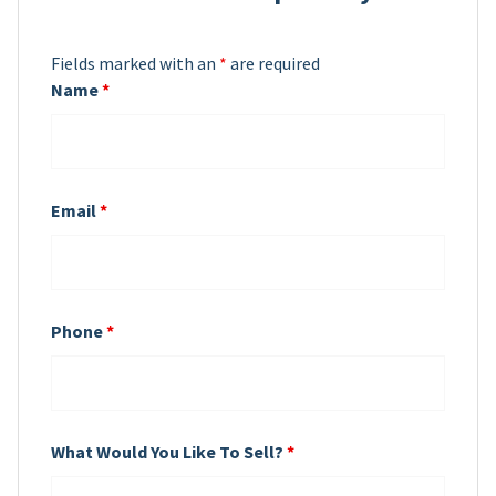
Fields marked with an
*
are required
Name
*
Email
*
Phone
*
What Would You Like To Sell?
*