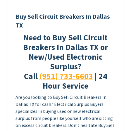
Buy Sell Circuit Breakers In Dallas
TX
Need to Buy Sell Circuit
Breakers In Dallas TX or
New/Used Electronic
Surplus?
Call
(951) 733-6603
| 24
Hour Service
Are you looking to Buy Sell Circuit Breakers In
Dallas TX for cash? Electrical Surplus Buyers
specializes in buying used or new electrical
surplus from people like yourself who are sitting
on excess circuit breakers. Don’t hesitate Buy Sell