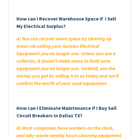
How can I Recover Warehouse Space if I Sell
My Electrical Surplus?
A) You can recover more space by clearing up
areas via selling your Surplus Electrical
Equipment you no longer use. Unless you are a
collector, it doesn’t make sense to hold onto
equipment you no longer use. Instead, use the
money you get by selling it to us today and we’ll
confirm the worth of your used equipment.
How can I Eliminate Maintenance if I Buy Sell
Circuit Breakers In Dallas TX?
A) Most companies have workers on the clock,
and why waste weekly hours cleaning equipment