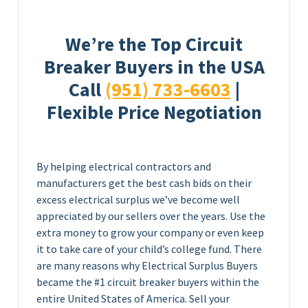
We’re the Top Circuit
Breaker Buyers in the USA
Call
(951) 733-6603
|
Flexible Price Negotiation
By helping electrical contractors and
manufacturers get the best cash bids on their
excess electrical surplus we’ve become well
appreciated by our sellers over the years. Use the
extra money to grow your company or even keep
it to take care of your child’s college fund. There
are many reasons why Electrical Surplus Buyers
became the #1 circuit breaker buyers within the
entire United States of America. Sell your