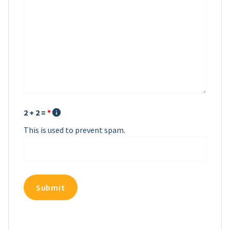
2 + 2 =
*
This is used to prevent spam.