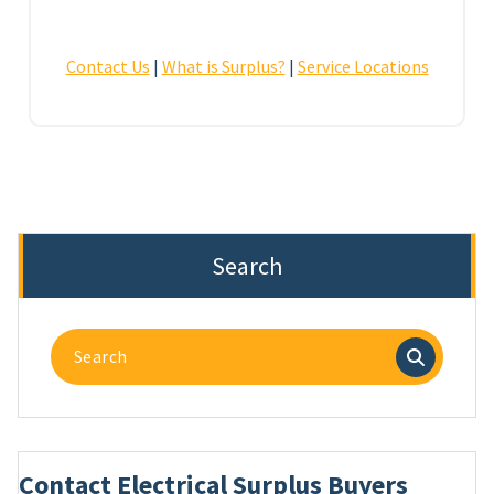
Contact Us
|
What is Surplus?
|
Service Locations
Search
Search
for:
Contact Electrical Surplus Buyers