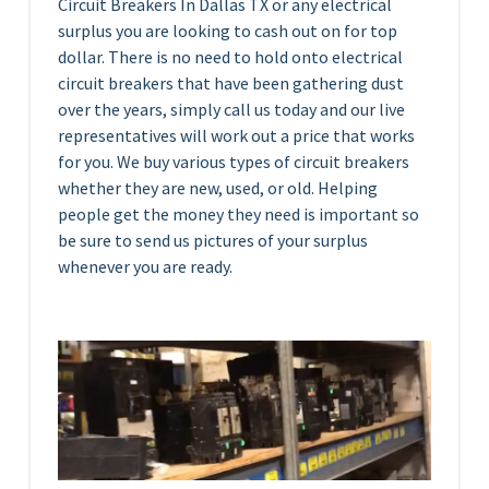
Circuit Breakers In Dallas TX or any electrical
surplus you are looking to cash out on for top
dollar. There is no need to hold onto electrical
circuit breakers that have been gathering dust
over the years, simply call us today and our live
representatives will work out a price that works
for you. We buy various types of circuit breakers
whether they are new, used, or old. Helping
people get the money they need is important so
be sure to send us pictures of your surplus
whenever you are ready.