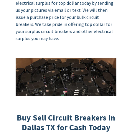
electrical surplus for top dollar today by sending
us your pictures via email or text. We will then
issue a purchase price for your bulk circuit
breakers. We take pride in offering top dollar for
your surplus circuit breakers and other electrical
surplus you may have.
Buy Sell Circuit Breakers In
Dallas TX for Cash Today