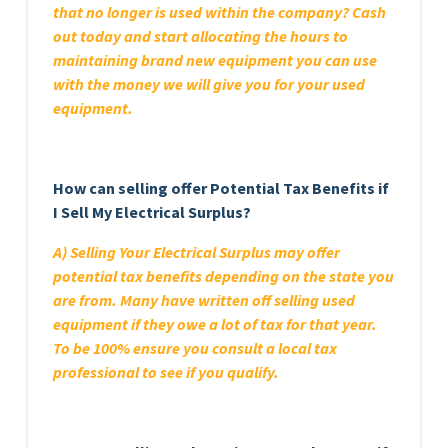
that no longer is used within the company? Cash
out today and start allocating the hours to
maintaining brand new equipment you can use
with the money we will give you for your used
equipment.
How can selling offer Potential Tax Benefits if
I Sell My Electrical Surplus?
A) Selling Your Electrical Surplus may offer
potential tax benefits depending on the state you
are from. Many have written off selling used
equipment if they owe a lot of tax for that year.
To be 100% ensure you consult a local tax
professional to see if you qualify.