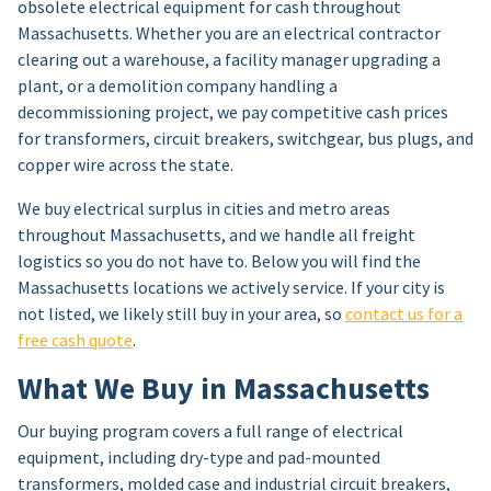
obsolete electrical equipment for cash throughout
Massachusetts. Whether you are an electrical contractor
clearing out a warehouse, a facility manager upgrading a
plant, or a demolition company handling a
decommissioning project, we pay competitive cash prices
for transformers, circuit breakers, switchgear, bus plugs, and
copper wire across the state.
We buy electrical surplus in cities and metro areas
throughout Massachusetts, and we handle all freight
logistics so you do not have to. Below you will find the
Massachusetts locations we actively service. If your city is
not listed, we likely still buy in your area, so
contact us for a
free cash quote
.
What We Buy in Massachusetts
Our buying program covers a full range of electrical
equipment, including dry-type and pad-mounted
transformers, molded case and industrial circuit breakers,