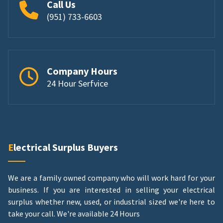
Call Us
(951) 733-6603
Company Hours
24 Hour Serfvice
Electrical Surplus Buyers
We are a family owned company who will work hard for your
business. If you are interested in selling your electrical
surplus whether new, used, or industrial sized we're here to
take your call.
We're available 24 Hours