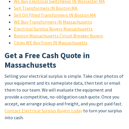
WE Buy Electrical Switchgear IN Worcester MA
Sell Transformers IN Boston MA
Sell Oil Filled Transformers IN Boston MA
WE Buy Transformers IN Massachusetts
Electrical Surplus Buyers Massachusetts
Boston Massachusetts Circuit Breaker Buyers
Cities WE Buy From IN Massachusetts
Get a Free Cash Quote in
Massachusetts
Selling your electrical surplus is simple. Take clear photos of
your equipment and its nameplate data, then text or email
them to our team. We will evaluate the equipment and
provide a competitive, no-obligation cash quote. Once you
accept, we arrange pickup and freight, and you get paid fast.
Contact Electrical Surplus Buyers today
to turn your surplus
into cash.