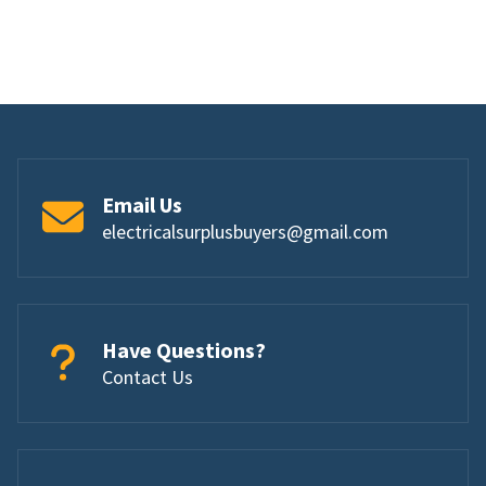
Email Us
electricalsurplusbuyers@gmail.com
Have Questions?
Contact Us