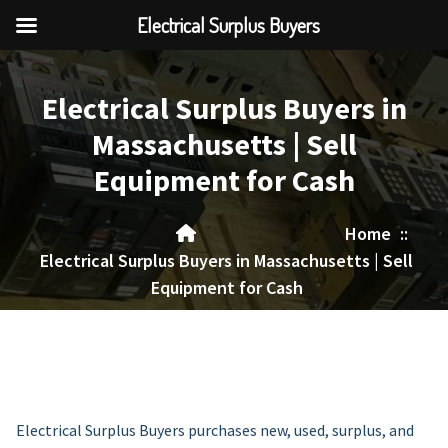
Electrical Surplus Buyers
Skip
to
Electrical Surplus Buyers in
content
Massachusetts | Sell
Equipment for Cash
Home
::
Electrical Surplus Buyers in Massachusetts | Sell
Equipment for Cash
Electrical Surplus Buyers purchases new, used, surplus, and