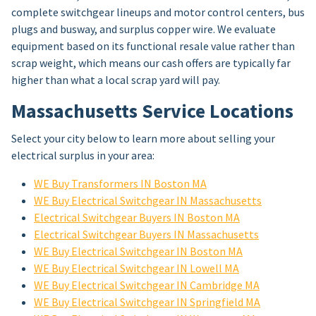
complete switchgear lineups and motor control centers, bus
plugs and busway, and surplus copper wire. We evaluate
equipment based on its functional resale value rather than
scrap weight, which means our cash offers are typically far
higher than what a local scrap yard will pay.
Massachusetts Service Locations
Select your city below to learn more about selling your
electrical surplus in your area:
WE Buy Transformers IN Boston MA
WE Buy Electrical Switchgear IN Massachusetts
Electrical Switchgear Buyers IN Boston MA
Electrical Switchgear Buyers IN Massachusetts
WE Buy Electrical Switchgear IN Boston MA
WE Buy Electrical Switchgear IN Lowell MA
WE Buy Electrical Switchgear IN Cambridge MA
WE Buy Electrical Switchgear IN Springfield MA