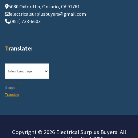
5080 Oxford Ln, Ontario, CA 91761
electricalsurplusbuyers@gmail.com
(951) 733-6603
Translate:
Powered by
Translate
Copyright © 2026 Electrical Surplus Buyers. All