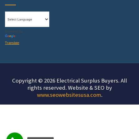
Powered by
Translate
Copyright © 2026 Electrical Surplus Buyers. All
rights reserved. Website & SEO by
www.seowebsitesusa.com
.