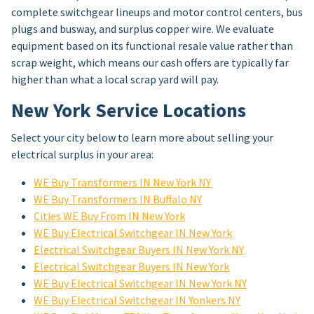
complete switchgear lineups and motor control centers, bus
plugs and busway, and surplus copper wire. We evaluate
equipment based on its functional resale value rather than
scrap weight, which means our cash offers are typically far
higher than what a local scrap yard will pay.
New York Service Locations
Select your city below to learn more about selling your
electrical surplus in your area:
WE Buy Transformers IN New York NY
WE Buy Transformers IN Buffalo NY
Cities WE Buy From IN New York
WE Buy Electrical Switchgear IN New York
Electrical Switchgear Buyers IN New York NY
Electrical Switchgear Buyers IN New York
WE Buy Electrical Switchgear IN New York NY
WE Buy Electrical Switchgear IN Yonkers NY