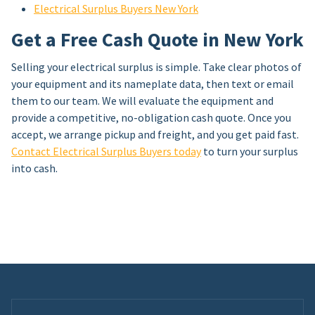
Electrical Surplus Buyers New York
Get a Free Cash Quote in New York
Selling your electrical surplus is simple. Take clear photos of
your equipment and its nameplate data, then text or email
them to our team. We will evaluate the equipment and
provide a competitive, no-obligation cash quote. Once you
accept, we arrange pickup and freight, and you get paid fast.
Contact Electrical Surplus Buyers today
to turn your surplus
into cash.