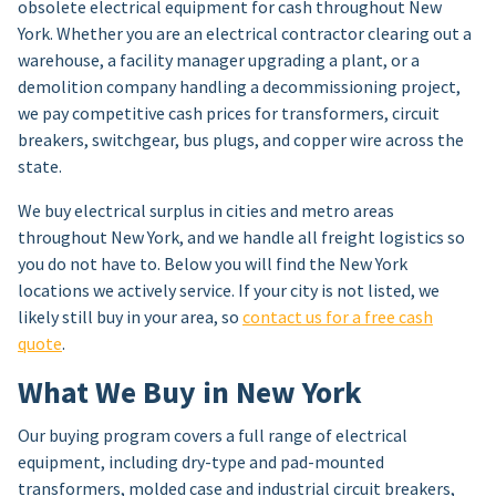
obsolete electrical equipment for cash throughout New
York. Whether you are an electrical contractor clearing out a
warehouse, a facility manager upgrading a plant, or a
demolition company handling a decommissioning project,
we pay competitive cash prices for transformers, circuit
breakers, switchgear, bus plugs, and copper wire across the
state.
We buy electrical surplus in cities and metro areas
throughout New York, and we handle all freight logistics so
you do not have to. Below you will find the New York
locations we actively service. If your city is not listed, we
likely still buy in your area, so
contact us for a free cash
quote
.
What We Buy in New York
Our buying program covers a full range of electrical
equipment, including dry-type and pad-mounted
transformers, molded case and industrial circuit breakers,