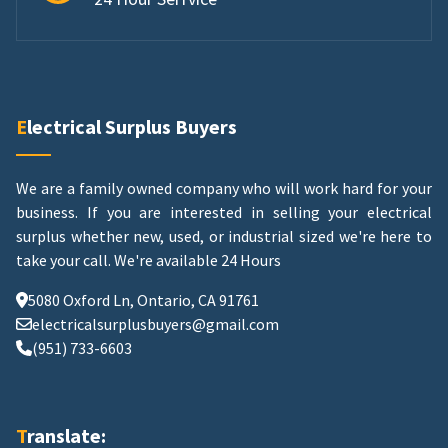
Electrical Surplus Buyers
We are a family owned company who will work hard for your
business. If you are interested in selling your electrical
surplus whether new, used, or industrial sized we're here to
take your call.
We're available 24 Hours
5080 Oxford Ln, Ontario, CA 91761
electricalsurplusbuyers@gmail.com
(951) 733-6603
Translate: