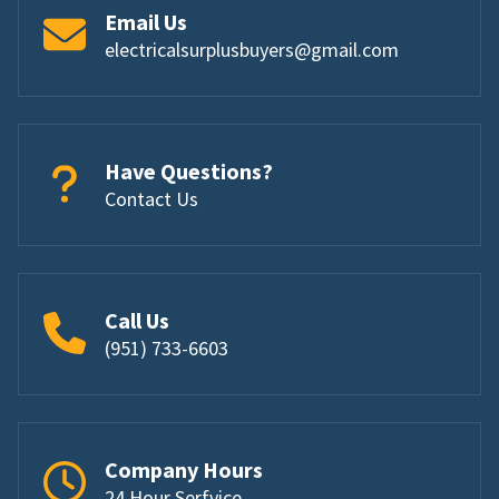
Email Us
electricalsurplusbuyers@gmail.com
Have Questions?
Contact Us
Call Us
(951) 733-6603
Company Hours
24 Hour Serfvice