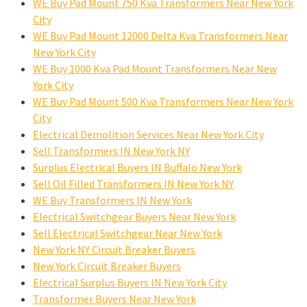
WE Buy Pad Mount 750 Kva Transformers Near New York
City
WE Buy Pad Mount 12000 Delta Kva Transformers Near
New York City
WE Buy 1000 Kva Pad Mount Transformers Near New
York City
WE Buy Pad Mount 500 Kva Transformers Near New York
City
Electrical Demolition Services Near New York City
Sell Transformers IN New York NY
Surplus Electrical Buyers IN Buffalo New York
Sell Oil Filled Transformers IN New York NY
WE Buy Transformers IN New York
Electrical Switchgear Buyers Near New York
Sell Electrical Switchgear Near New York
New York NY Circuit Breaker Buyers
New York Circuit Breaker Buyers
Electrical Surplus Buyers IN New York City
Transformer Buyers Near New York