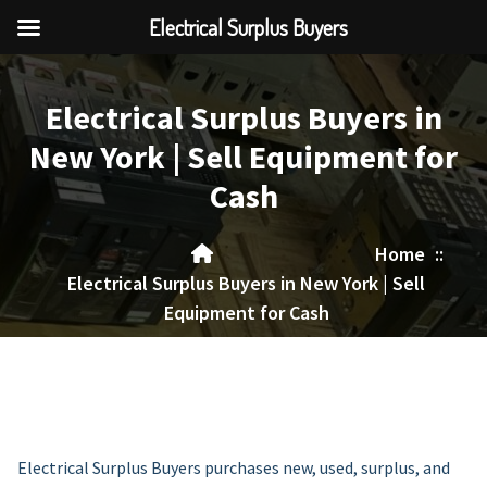
Electrical Surplus Buyers
Skip
to
Electrical Surplus Buyers in
content
New York | Sell Equipment for
Cash
Home
::
Electrical Surplus Buyers in New York | Sell
Equipment for Cash
Electrical Surplus Buyers purchases new, used, surplus, and