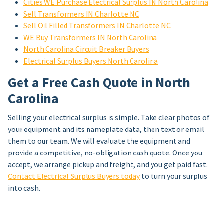
Cities WE Purchase Electrical Surplus IN North Carolina
Sell Transformers IN Charlotte NC
Sell Oil Filled Transformers IN Charlotte NC
WE Buy Transformers IN North Carolina
North Carolina Circuit Breaker Buyers
Electrical Surplus Buyers North Carolina
Get a Free Cash Quote in North
Carolina
Selling your electrical surplus is simple. Take clear photos of
your equipment and its nameplate data, then text or email
them to our team. We will evaluate the equipment and
provide a competitive, no-obligation cash quote. Once you
accept, we arrange pickup and freight, and you get paid fast.
Contact Electrical Surplus Buyers today
to turn your surplus
into cash.