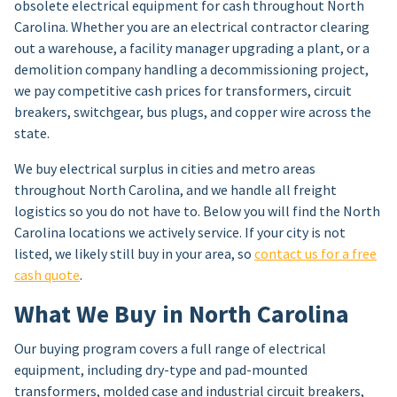
obsolete electrical equipment for cash throughout North
Carolina. Whether you are an electrical contractor clearing
out a warehouse, a facility manager upgrading a plant, or a
demolition company handling a decommissioning project,
we pay competitive cash prices for transformers, circuit
breakers, switchgear, bus plugs, and copper wire across the
state.
We buy electrical surplus in cities and metro areas
throughout North Carolina, and we handle all freight
logistics so you do not have to. Below you will find the North
Carolina locations we actively service. If your city is not
listed, we likely still buy in your area, so
contact us for a free
cash quote
.
What We Buy in North Carolina
Our buying program covers a full range of electrical
equipment, including dry-type and pad-mounted
transformers, molded case and industrial circuit breakers,