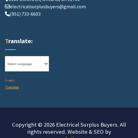
electricalsurplusbuyers@gmail.com
(951) 733-6603
Translate:
Powered by
Translate
Copyright © 2026 Electrical Surplus Buyers. All
rights reserved. Website & SEO by