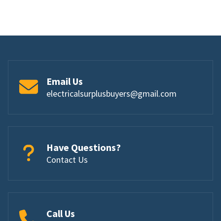
Email Us
electricalsurplusbuyers@gmail.com
Have Questions?
Contact Us
Call Us