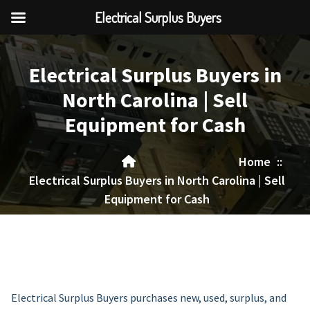
Electrical Surplus Buyers
Skip
to
Electrical Surplus Buyers in
content
North Carolina | Sell
Equipment for Cash
Home
::
Electrical Surplus Buyers in North Carolina | Sell
Equipment for Cash
Electrical Surplus Buyers purchases new, used, surplus, and