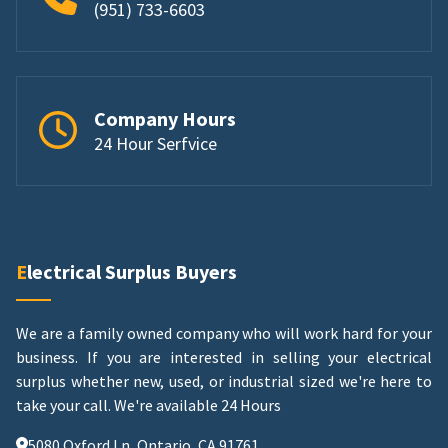
(951) 733-6603
Company Hours
24 Hour Serfvice
Electrical Surplus Buyers
We are a family owned company who will work hard for your
business. If you are interested in selling your electrical
surplus whether new, used, or industrial sized we're here to
take your call.
We're available 24 Hours
5080 Oxford Ln, Ontario, CA 91761