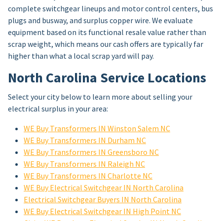
complete switchgear lineups and motor control centers, bus
plugs and busway, and surplus copper wire. We evaluate
equipment based on its functional resale value rather than
scrap weight, which means our cash offers are typically far
higher than what a local scrap yard will pay.
North Carolina Service Locations
Select your city below to learn more about selling your
electrical surplus in your area:
WE Buy Transformers IN Winston Salem NC
WE Buy Transformers IN Durham NC
WE Buy Transformers IN Greensboro NC
WE Buy Transformers IN Raleigh NC
WE Buy Transformers IN Charlotte NC
WE Buy Electrical Switchgear IN North Carolina
Electrical Switchgear Buyers IN North Carolina
WE Buy Electrical Switchgear IN High Point NC