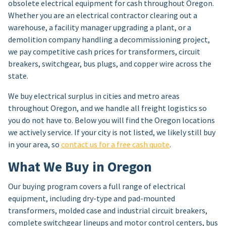
obsolete electrical equipment for cash throughout Oregon.
Whether you are an electrical contractor clearing out a
warehouse, a facility manager upgrading a plant, or a
demolition company handling a decommissioning project,
we pay competitive cash prices for transformers, circuit
breakers, switchgear, bus plugs, and copper wire across the
state.
We buy electrical surplus in cities and metro areas
throughout Oregon, and we handle all freight logistics so
you do not have to. Below you will find the Oregon locations
we actively service. If your city is not listed, we likely still buy
in your area, so
contact us for a free cash quote
.
What We Buy in Oregon
Our buying program covers a full range of electrical
equipment, including dry-type and pad-mounted
transformers, molded case and industrial circuit breakers,
complete switchgear lineups and motor control centers, bus