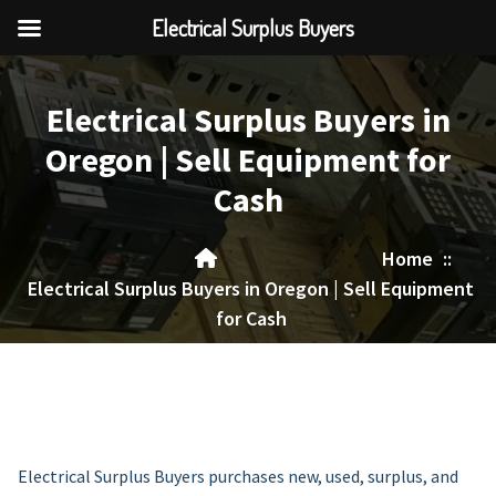
Electrical Surplus Buyers
Skip
to
Electrical Surplus Buyers in
content
Oregon | Sell Equipment for
Cash
Home
::
Electrical Surplus Buyers in Oregon | Sell Equipment
for Cash
Electrical Surplus Buyers purchases new, used, surplus, and