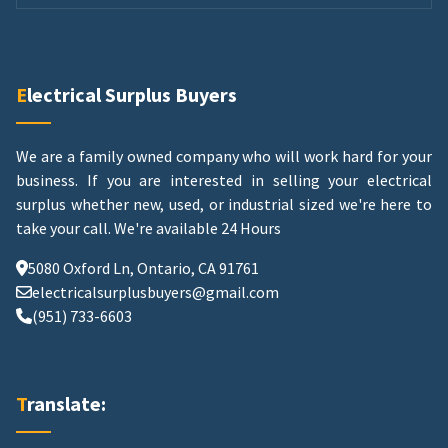
Electrical Surplus Buyers
We are a family owned company who will work hard for your
business. If you are interested in selling your electrical
surplus whether new, used, or industrial sized we're here to
take your call.
We're available 24 Hours
5080 Oxford Ln, Ontario, CA 91761
electricalsurplusbuyers@gmail.com
(951) 733-6603
Translate: