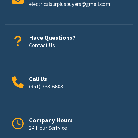
electricalsurplusbuyers@gmail.com
Have Questions?
Contact Us
Call Us
(951) 733-6603
Company Hours
24 Hour Serfvice