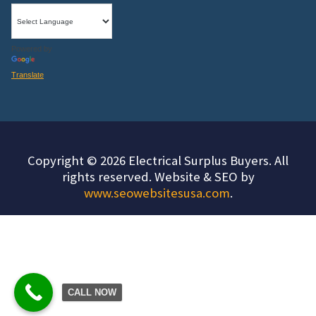
Powered by
Translate
Copyright © 2026 Electrical Surplus Buyers. All
rights reserved. Website & SEO by
www.seowebsitesusa.com
.
CALL NOW