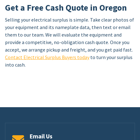
Get a Free Cash Quote in Oregon
Selling your electrical surplus is simple. Take clear photos of
your equipment and its nameplate data, then text or email
them to our team. We will evaluate the equipment and
provide a competitive, no-obligation cash quote. Once you
accept, we arrange pickup and freight, and you get paid fast.
Contact Electrical Surplus Buyers today
to turn your surplus
into cash.
Email Us