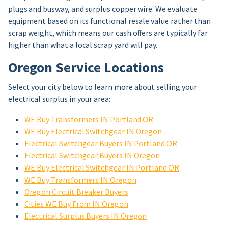
plugs and busway, and surplus copper wire. We evaluate
equipment based on its functional resale value rather than
scrap weight, which means our cash offers are typically far
higher than what a local scrap yard will pay.
Oregon Service Locations
Select your city below to learn more about selling your
electrical surplus in your area:
WE Buy Transformers IN Portland OR
WE Buy Electrical Switchgear IN Oregon
Electrical Switchgear Buyers IN Portland OR
Electrical Switchgear Buyers IN Oregon
WE Buy Electrical Switchgear IN Portland OR
WE Buy Transformers IN Oregon
Oregon Circuit Breaker Buyers
Cities WE Buy From IN Oregon
Electrical Surplus Buyers IN Oregon