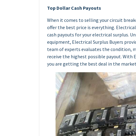
Top Dollar Cash Payouts
When it comes to selling your circuit breake
offer the best price is everything. Electric
cash payouts for your electrical surplus. 
equipment, Electrical Surplus Buyers provid
team of experts evaluates the condition, m
receive the highest possible payout. With E
you are getting the best deal in the market