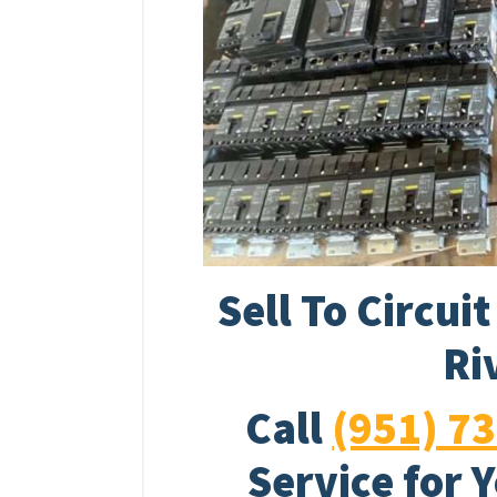
Sell To Circui
Ri
Call
(951) 7
Service for 