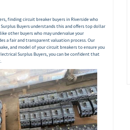
rs, finding circuit breaker buyers in Riverside who
al Surplus Buyers understands this and offers top dollar
Unlike other buyers who may undervalue your
es a fair and transparent valuation process. Our
ake, and model of your circuit breakers to ensure you
lectrical Surplus Buyers, you can be confident that
.