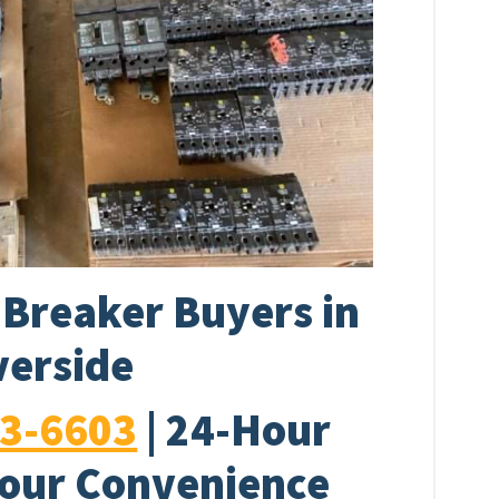
t Breaker Buyers in
verside
33-6603
| 24-Hour
Your Convenience