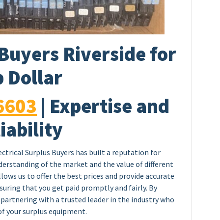
Buyers Riverside for
 Dollar
6603
| Expertise and
iability
ectrical Surplus Buyers has built a reputation for
nderstanding of the market and the value of different
llows us to offer the best prices and provide accurate
nsuring that you get paid promptly and fairly. By
 partnering with a trusted leader in the industry who
 of your surplus equipment.