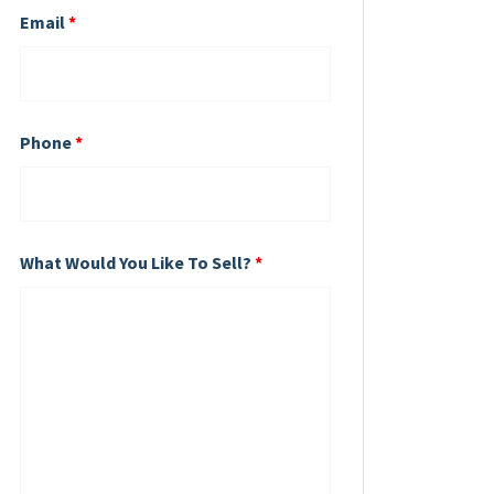
Email
*
Phone
*
What Would You Like To Sell?
*