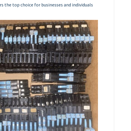
s the top choice for businesses and individuals