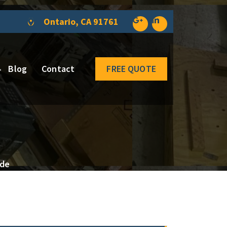
Ontario, CA 91761
Blog
Contact
FREE QUOTE
ide