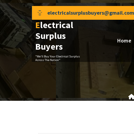
Skip
to
electricalsurplusbuyers@gmail.com
content
Electrical
Surplus
Home
Buyers
"We'll Buy Your Electrical Surplus
Across The Nation"