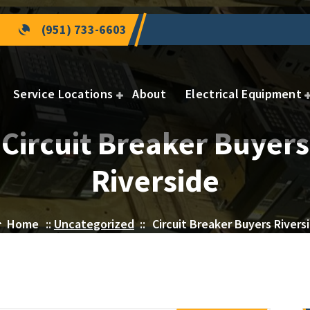
(951) 733-6603
Service Locations
About
Electrical Equipment
Circuit Breaker Buyers
Riverside
Home
::
Uncategorized
::
Circuit Breaker Buyers Rivers