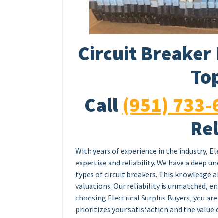
Circuit Breaker 
Top
Call
(951) 733-
Rel
With years of experience in the industry, El
expertise and reliability. We have a deep u
types of circuit breakers. This knowledge a
valuations. Our reliability is unmatched, e
choosing Electrical Surplus Buyers, you are
prioritizes your satisfaction and the value