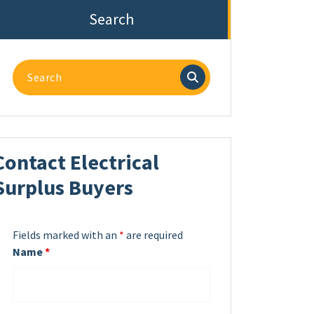
Search
Search
for:
Contact Electrical
Surplus Buyers
Fields marked with an
*
are required
Name
*