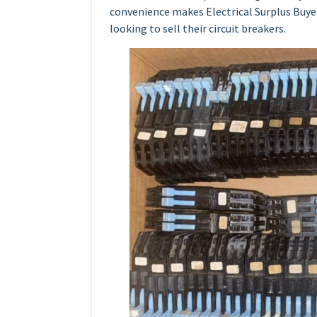
convenience makes Electrical Surplus Buyer
looking to sell their circuit breakers.