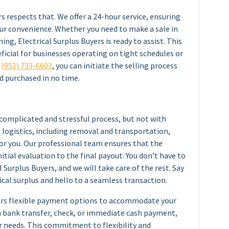
s respects that. We offer a 24-hour service, ensuring
your convenience. Whether you need to make a sale in
ing, Electrical Surplus Buyers is ready to assist. This
eficial for businesses operating on tight schedules or
o
(951) 733-6603
, you can initiate the selling process
d purchased in no time.
 complicated and stressful process, but not with
e logistics, including removal and transportation,
or you. Our professional team ensures that the
itial evaluation to the final payout. You don’t have to
 Surplus Buyers, and we will take care of the rest. Say
cal surplus and hello to a seamless transaction.
fers flexible payment options to accommodate your
a bank transfer, check, or immediate cash payment,
r needs. This commitment to flexibility and