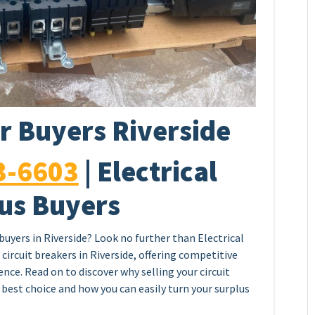
r Buyers Riverside
3-6603
| Electrical
us Buyers
 buyers in Riverside? Look no further than Electrical
circuit breakers in Riverside, offering competitive
nce. Read on to discover why selling your circuit
e best choice and how you can easily turn your surplus