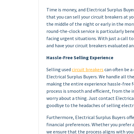
Time is money, and Electrical Surplus Buyer
that you can sell your circuit breakers at 
the middle of the night or early in the morn
round-the-clock service is particularly ben
facing urgent situations. With just a call t
and have your circuit breakers evaluated an
Hassle-Free Selling Experience
Selling used
circuit breakers
can often be a
Electrical Surplus Buyers. We handle all th
making the entire experience hassle-free f
process is smooth and efficient, from the in
worry about a thing. Just contact Electrical
goodbye to the headaches of selling electri
Furthermore, Electrical Surplus Buyers of
financial preferences. Whether you prefer 
we ensure that the process aligns with you