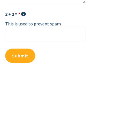
2 + 2 =
*
This is used to prevent spam.