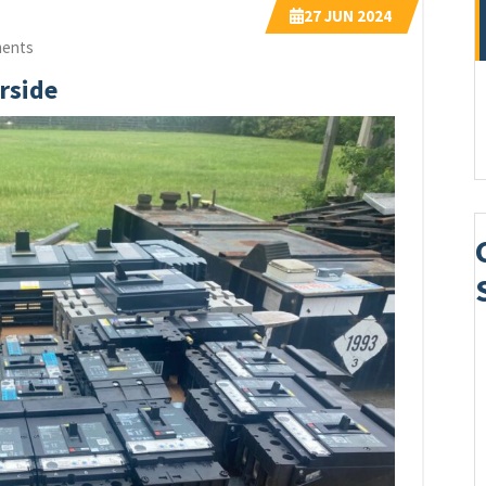
27
JUN 2024
ents
rside