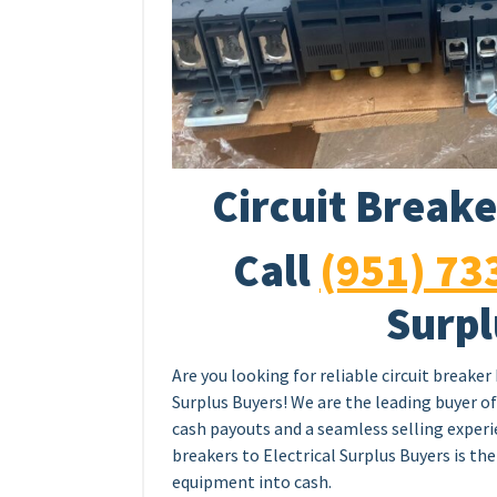
Circuit Breake
Call
(951) 73
Surpl
Are you looking for reliable circuit breaker
Surplus Buyers! We are the leading buyer of 
cash payouts and a seamless selling experie
breakers to Electrical Surplus Buyers is th
equipment into cash.