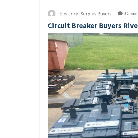
Electrical Surplus Buyers
0 Comm
Circuit Breaker Buyers Rive