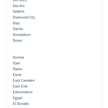
Des Arc
DeWitt
Diamond City
Diaz
Dierks
Donaldson
Dover
Dumas
Dyer
Dyess
Earle
East Camden
East End
Edmondson
Egypt
El Dorado