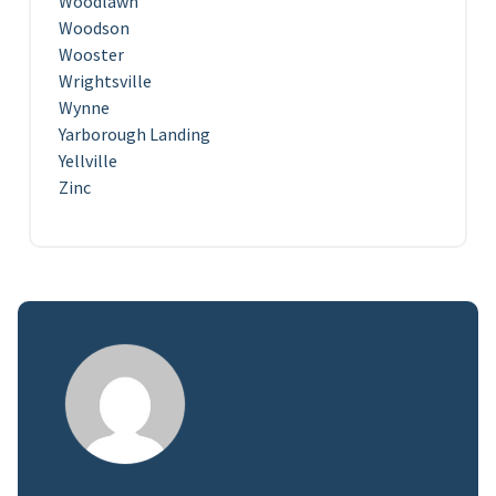
Woodlawn
Woodson
Wooster
Wrightsville
Wynne
Yarborough Landing
Yellville
Zinc