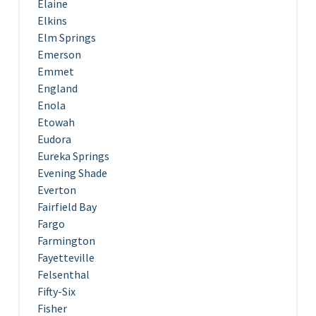
Elaine
Elkins
Elm Springs
Emerson
Emmet
England
Enola
Etowah
Eudora
Eureka Springs
Evening Shade
Everton
Fairfield Bay
Fargo
Farmington
Fayetteville
Felsenthal
Fifty-Six
Fisher