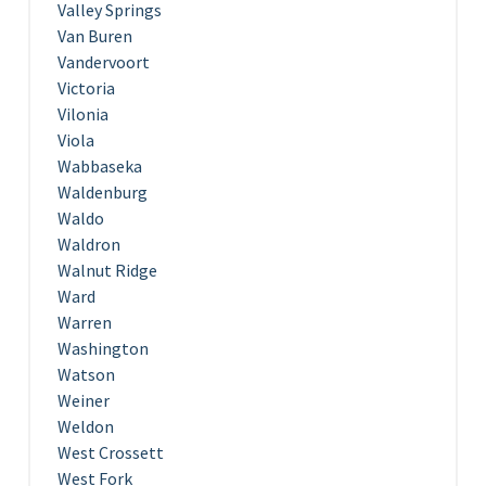
Valley Springs
Van Buren
Vandervoort
Victoria
Vilonia
Viola
Wabbaseka
Waldenburg
Waldo
Waldron
Walnut Ridge
Ward
Warren
Washington
Watson
Weiner
Weldon
West Crossett
West Fork