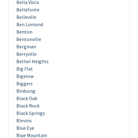
Bella Vista
Bellefonte
Belleville
Ben Lomond
Benton
Bentonville
Bergman
Berryville
Bethel Heights
Big Flat
Bigelow
Biggers
Birdsong
Black Oak
Black Rock
Black Springs
Blevins
Blue Eye
Blue Mountain