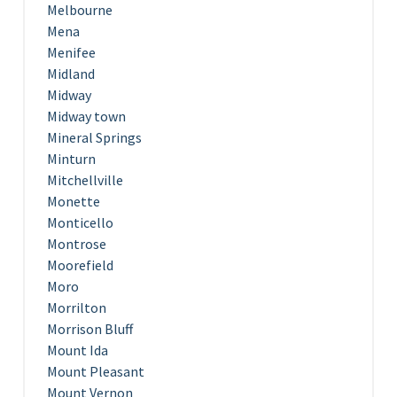
Melbourne
Mena
Menifee
Midland
Midway
Midway town
Mineral Springs
Minturn
Mitchellville
Monette
Monticello
Montrose
Moorefield
Moro
Morrilton
Morrison Bluff
Mount Ida
Mount Pleasant
Mount Vernon