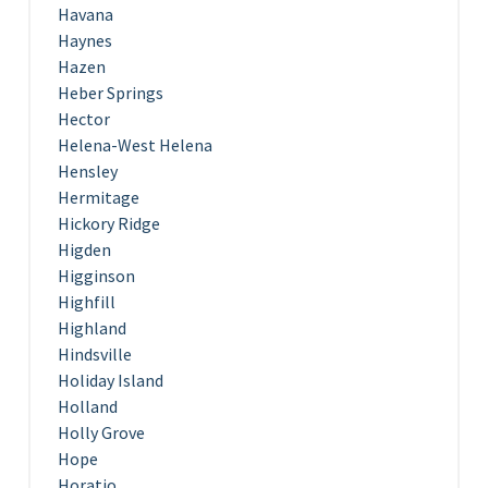
Havana
Haynes
Hazen
Heber Springs
Hector
Helena-West Helena
Hensley
Hermitage
Hickory Ridge
Higden
Higginson
Highfill
Highland
Hindsville
Holiday Island
Holland
Holly Grove
Hope
Horatio