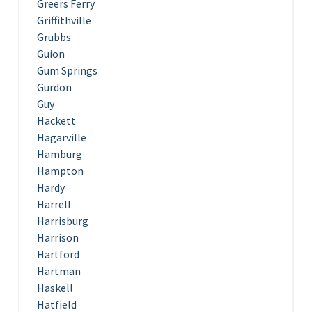
Greers Ferry
Griffithville
Grubbs
Guion
Gum Springs
Gurdon
Guy
Hackett
Hagarville
Hamburg
Hampton
Hardy
Harrell
Harrisburg
Harrison
Hartford
Hartman
Haskell
Hatfield