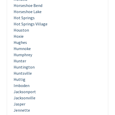
Horseshoe Bend
Horseshoe Lake
Hot Springs
Hot Springs Village
Houston
Hoxie
Hughes
Humnoke
Humphrey
Hunter
Huntington
Huntsville
Huttig
Imboden
Jacksonport
Jacksonville
Jasper
Jennette