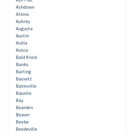
Ashdown
Atkins
Aubrey
Augusta
Austin
Avilla
Avoca
Bald Knob
Banks
Barling
Bassett
Batesville
Bauxite
Bay
Bearden
Beaver
Beebe
Beedeville