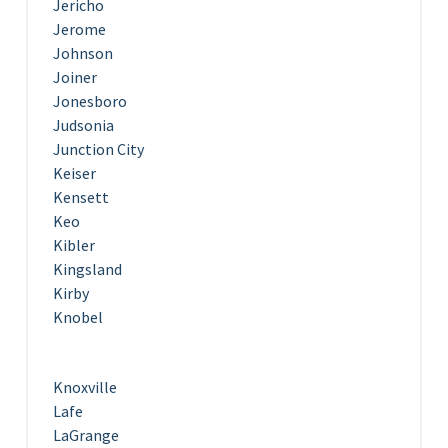
Jericho
Jerome
Johnson
Joiner
Jonesboro
Judsonia
Junction City
Keiser
Kensett
Keo
Kibler
Kingsland
Kirby
Knobel
Knoxville
Lafe
LaGrange