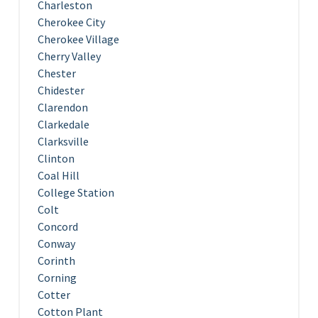
Charleston
Cherokee City
Cherokee Village
Cherry Valley
Chester
Chidester
Clarendon
Clarkedale
Clarksville
Clinton
Coal Hill
College Station
Colt
Concord
Conway
Corinth
Corning
Cotter
Cotton Plant