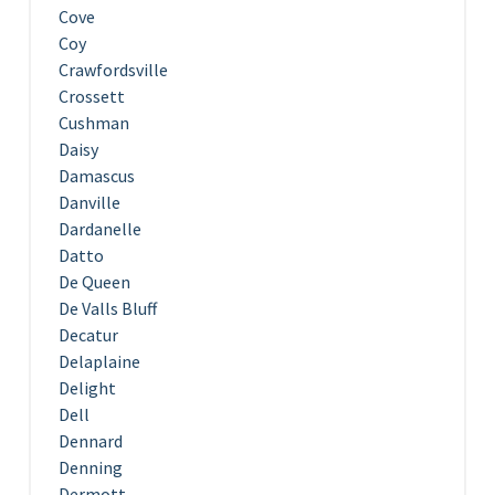
Cove
Coy
Crawfordsville
Crossett
Cushman
Daisy
Damascus
Danville
Dardanelle
Datto
De Queen
De Valls Bluff
Decatur
Delaplaine
Delight
Dell
Dennard
Denning
Dermott