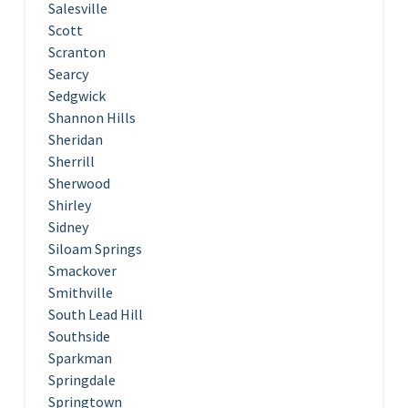
Salesville
Scott
Scranton
Searcy
Sedgwick
Shannon Hills
Sheridan
Sherrill
Sherwood
Shirley
Sidney
Siloam Springs
Smackover
Smithville
South Lead Hill
Southside
Sparkman
Springdale
Springtown