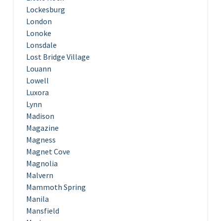
Lockesburg
London
Lonoke
Lonsdale
Lost Bridge Village
Louann
Lowell
Luxora
Lynn
Madison
Magazine
Magness
Magnet Cove
Magnolia
Malvern
Mammoth Spring
Manila
Mansfield