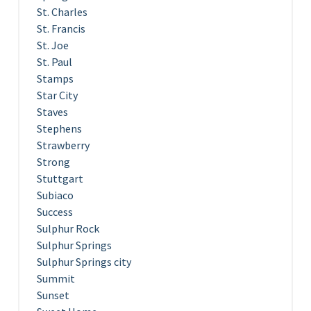
St. Charles
St. Francis
St. Joe
St. Paul
Stamps
Star City
Staves
Stephens
Strawberry
Strong
Stuttgart
Subiaco
Success
Sulphur Rock
Sulphur Springs
Sulphur Springs city
Summit
Sunset