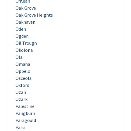
O'Kean
Oak Grove
Oak Grove Heights
Oakhaven
Oden
Ogden
Oil Trough
Okolona
Ola
Omaha
Oppelo
Osceola
Oxford
Ozan
Ozark
Palestine
Pangburn
Paragould
Paris