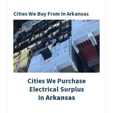
Cities We Buy From in Arkansas
Cities We Purchase
Electrical Surplus
In
Arkansas