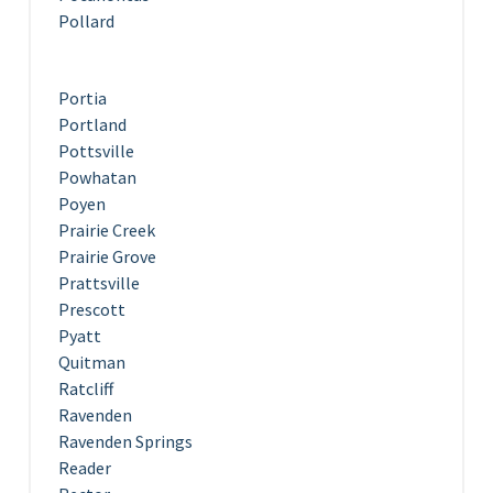
Pollard
Portia
Portland
Pottsville
Powhatan
Poyen
Prairie Creek
Prairie Grove
Prattsville
Prescott
Pyatt
Quitman
Ratcliff
Ravenden
Ravenden Springs
Reader