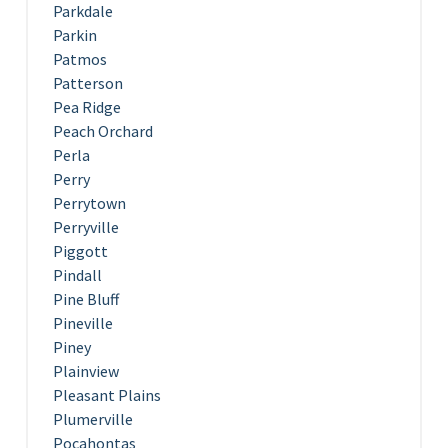
Parkdale
Parkin
Patmos
Patterson
Pea Ridge
Peach Orchard
Perla
Perry
Perrytown
Perryville
Piggott
Pindall
Pine Bluff
Pineville
Piney
Plainview
Pleasant Plains
Plumerville
Pocahontas