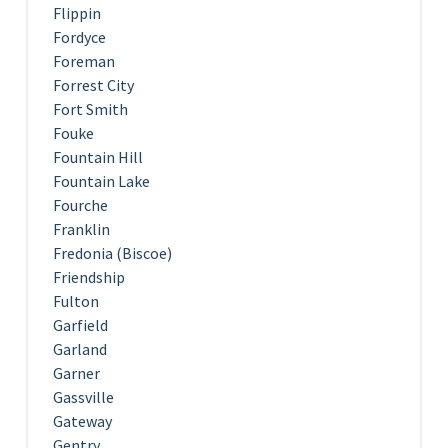
Flippin
Fordyce
Foreman
Forrest City
Fort Smith
Fouke
Fountain Hill
Fountain Lake
Fourche
Franklin
Fredonia (Biscoe)
Friendship
Fulton
Garfield
Garland
Garner
Gassville
Gateway
Gentry