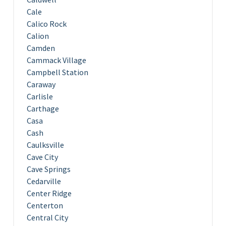
Cale
Calico Rock
Calion
Camden
Cammack Village
Campbell Station
Caraway
Carlisle
Carthage
Casa
Cash
Caulksville
Cave City
Cave Springs
Cedarville
Center Ridge
Centerton
Central City