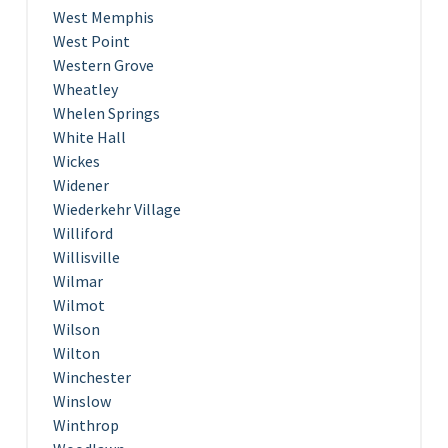
West Memphis
West Point
Western Grove
Wheatley
Whelen Springs
White Hall
Wickes
Widener
Wiederkehr Village
Williford
Willisville
Wilmar
Wilmot
Wilson
Wilton
Winchester
Winslow
Winthrop