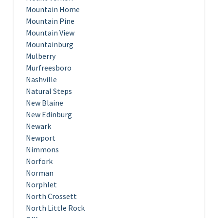
Mountain Home
Mountain Pine
Mountain View
Mountainburg
Mulberry
Murfreesboro
Nashville
Natural Steps
New Blaine
New Edinburg
Newark
Newport
Nimmons
Norfork
Norman
Norphlet
North Crossett
North Little Rock