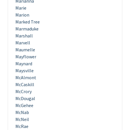
Marianna
Marie
Marion
Marked Tree
Marmaduke
Marshall
Marvell
Maumelle
Mayflower
Maynard
Maysville
McAlmont
McCaskill
McCrory
McDougal
McGehee
McNab
McNeil
McRae