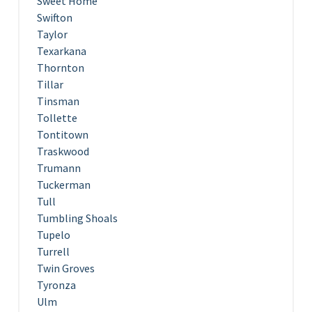
Sweet Home
Swifton
Taylor
Texarkana
Thornton
Tillar
Tinsman
Tollette
Tontitown
Traskwood
Trumann
Tuckerman
Tull
Tumbling Shoals
Tupelo
Turrell
Twin Groves
Tyronza
Ulm