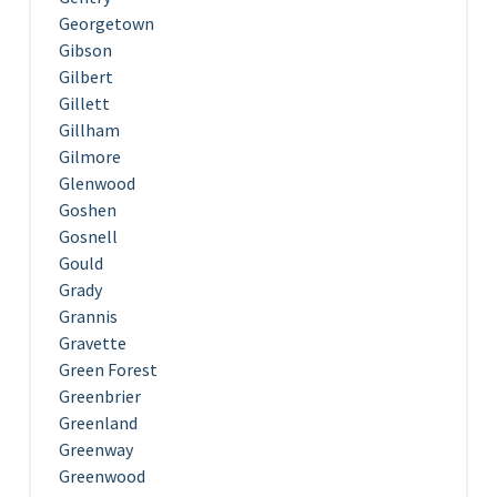
Georgetown
Gibson
Gilbert
Gillett
Gillham
Gilmore
Glenwood
Goshen
Gosnell
Gould
Grady
Grannis
Gravette
Green Forest
Greenbrier
Greenland
Greenway
Greenwood