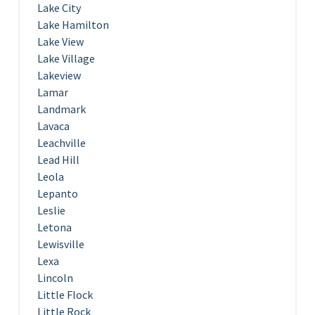
Lake City
Lake Hamilton
Lake View
Lake Village
Lakeview
Lamar
Landmark
Lavaca
Leachville
Lead Hill
Leola
Lepanto
Leslie
Letona
Lewisville
Lexa
Lincoln
Little Flock
Little Rock