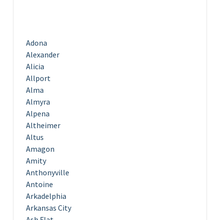
Adona
Alexander
Alicia
Allport
Alma
Almyra
Alpena
Altheimer
Altus
Amagon
Amity
Anthonyville
Antoine
Arkadelphia
Arkansas City
Ash Flat