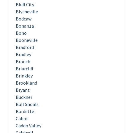
Bluff City
Blytheville
Bodcaw
Bonanza
Bono
Booneville
Bradford
Bradley
Branch
Briarcliff
Brinkley
Brookland
Bryant
Buckner
Bull Shoals
Burdette
Cabot
Caddo Valley
Caldwell