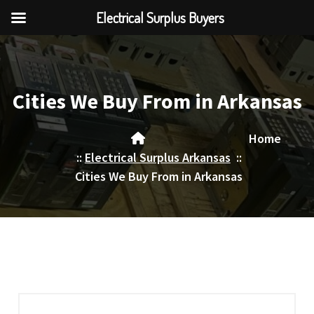
Electrical Surplus Buyers
Skip
to
content
Cities We Buy From in Arkansas
Home
::
Electrical Surplus Arkansas
::
Cities We Buy From in Arkansas