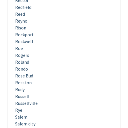
Rector
Redfield
Reed
Reyno
Rison
Rockport
Rockwell
Roe
Rogers
Roland
Rondo
Rose Bud
Rosston
Rudy
Russell
Russellville
Rye
Salem
Salem city