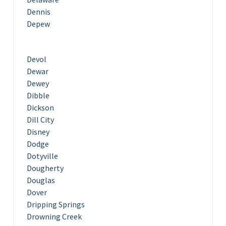
Dennis
Depew
Devol
Dewar
Dewey
Dibble
Dickson
Dill City
Disney
Dodge
Dotyville
Dougherty
Douglas
Dover
Dripping Springs
Drowning Creek