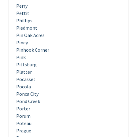
Perry
Pettit
Phillips
Piedmont
Pin Oak Acres
Piney
Pinhook Corner
Pink
Pittsburg
Platter
Pocasset
Pocola
Ponca City
Pond Creek
Porter
Porum
Poteau
Prague