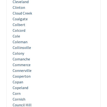
Cleveland
Clinton
Cloud Creek
Coalgate
Colbert
Colcord
Cole
Coleman
Collinsville
Colony
Comanche
Commerce
Connerville
Cooperton
Copan
Copeland
Corn
Cornish
Council Hill