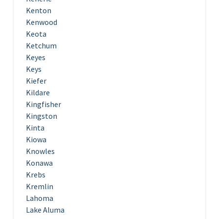
Kenton
Kenwood
Keota
Ketchum
Keyes
Keys
Kiefer
Kildare
Kingfisher
Kingston
Kinta
Kiowa
Knowles
Konawa
Krebs
Kremlin
Lahoma
Lake Aluma