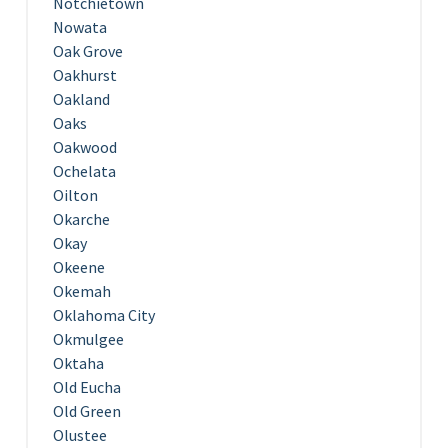
Notchietown
Nowata
Oak Grove
Oakhurst
Oakland
Oaks
Oakwood
Ochelata
Oilton
Okarche
Okay
Okeene
Okemah
Oklahoma City
Okmulgee
Oktaha
Old Eucha
Old Green
Olustee