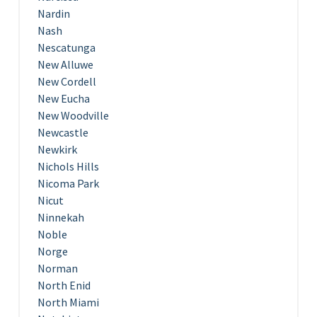
Nardin
Nash
Nescatunga
New Alluwe
New Cordell
New Eucha
New Woodville
Newcastle
Newkirk
Nichols Hills
Nicoma Park
Nicut
Ninnekah
Noble
Norge
Norman
North Enid
North Miami