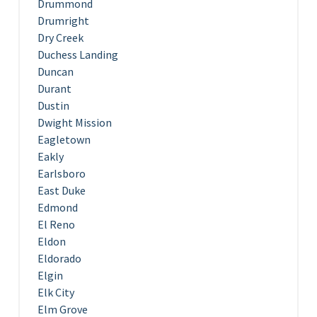
Drummond
Drumright
Dry Creek
Duchess Landing
Duncan
Durant
Dustin
Dwight Mission
Eagletown
Eakly
Earlsboro
East Duke
Edmond
El Reno
Eldon
Eldorado
Elgin
Elk City
Elm Grove