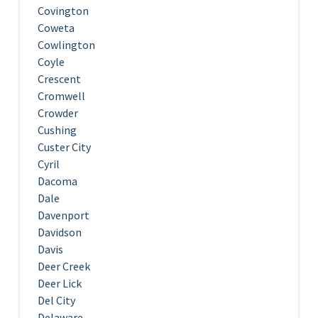
Covington
Coweta
Cowlington
Coyle
Crescent
Cromwell
Crowder
Cushing
Custer City
Cyril
Dacoma
Dale
Davenport
Davidson
Davis
Deer Creek
Deer Lick
Del City
Delaware