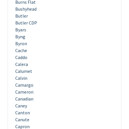
Burns Flat
Bushyhead
Butler
Butler CDP
Byars
Byng
Byron
Cache
Caddo
Calera
Calumet
Calvin
Camargo
Cameron
Canadian
Caney
Canton
Canute
Capron