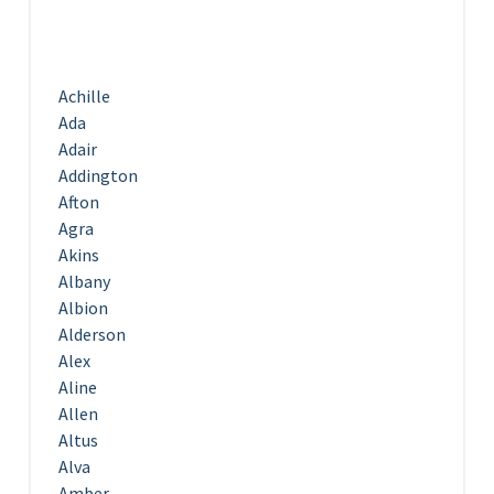
Achille
Ada
Adair
Addington
Afton
Agra
Akins
Albany
Albion
Alderson
Alex
Aline
Allen
Altus
Alva
Amber