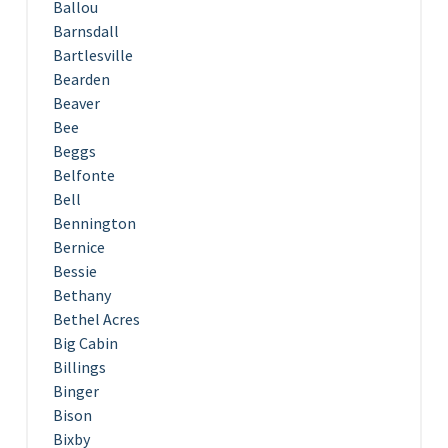
Ballou
Barnsdall
Bartlesville
Bearden
Beaver
Bee
Beggs
Belfonte
Bell
Bennington
Bernice
Bessie
Bethany
Bethel Acres
Big Cabin
Billings
Binger
Bison
Bixby