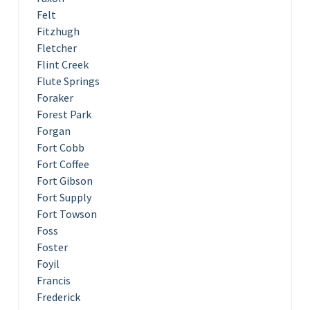
Felt
Fitzhugh
Fletcher
Flint Creek
Flute Springs
Foraker
Forest Park
Forgan
Fort Cobb
Fort Coffee
Fort Gibson
Fort Supply
Fort Towson
Foss
Foster
Foyil
Francis
Frederick