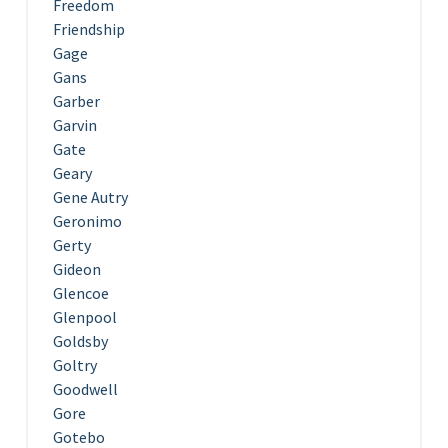
Freedom
Friendship
Gage
Gans
Garber
Garvin
Gate
Geary
Gene Autry
Geronimo
Gerty
Gideon
Glencoe
Glenpool
Goldsby
Goltry
Goodwell
Gore
Gotebo