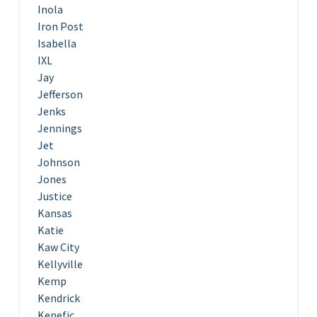
Inola
Iron Post
Isabella
IXL
Jay
Jefferson
Jenks
Jennings
Jet
Johnson
Jones
Justice
Kansas
Katie
Kaw City
Kellyville
Kemp
Kendrick
Kenefic