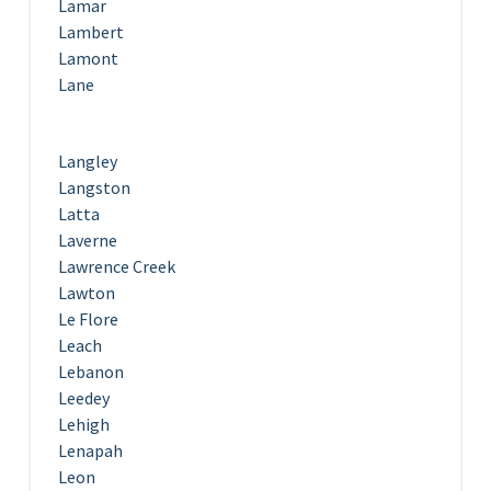
Lamar
Lambert
Lamont
Lane
Langley
Langston
Latta
Laverne
Lawrence Creek
Lawton
Le Flore
Leach
Lebanon
Leedey
Lehigh
Lenapah
Leon