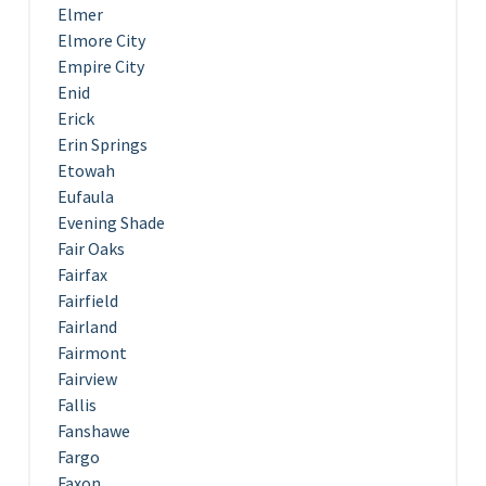
Elmer
Elmore City
Empire City
Enid
Erick
Erin Springs
Etowah
Eufaula
Evening Shade
Fair Oaks
Fairfax
Fairfield
Fairland
Fairmont
Fairview
Fallis
Fanshawe
Fargo
Faxon