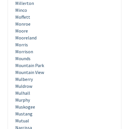
Millerton
Minco
Moffett
Monroe
Moore
Mooreland
Morris
Morrison
Mounds
Mountain Park
Mountain View
Mulberry
Muldrow
Mulhall
Murphy
Muskogee
Mustang
Mutual
Narcissa