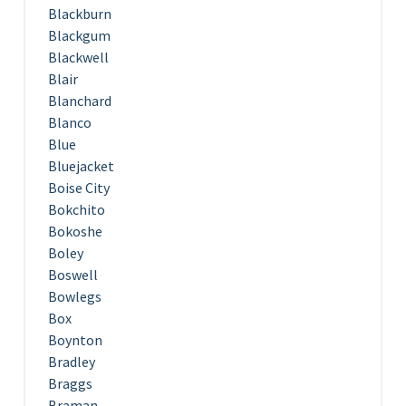
Blackburn
Blackgum
Blackwell
Blair
Blanchard
Blanco
Blue
Bluejacket
Boise City
Bokchito
Bokoshe
Boley
Boswell
Bowlegs
Box
Boynton
Bradley
Braggs
Braman