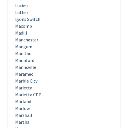
Lucien
Luther
Lyons Switch
Macomb
Madill
Manchester
Mangum
Manitou
Mannford
Mannsville
Maramec
Marble City
Marietta
Marietta CDP
Marland
Marlow
Marshall
Martha