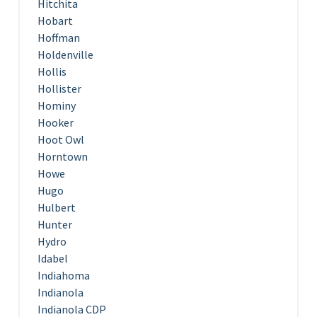
Hitchita
Hobart
Hoffman
Holdenville
Hollis
Hollister
Hominy
Hooker
Hoot Owl
Horntown
Howe
Hugo
Hulbert
Hunter
Hydro
Idabel
Indiahoma
Indianola
Indianola CDP