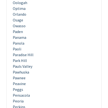
Oologah
Optima
Orlando
Osage
Owasso
Paden
Panama
Panola
Paoli
Paradise Hill
Park Hill
Pauls Valley
Pawhuska
Pawnee
Peavine
Peggs
Pensacola
Peoria
Perkins