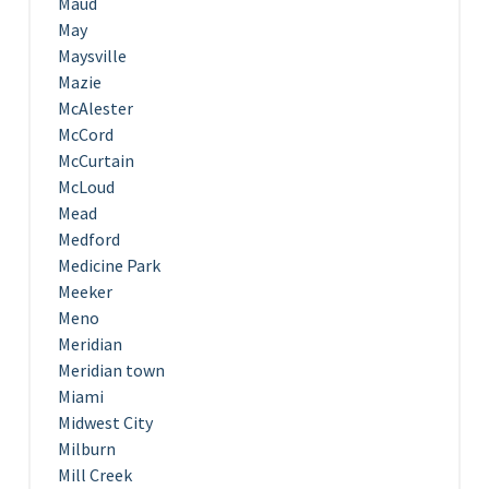
Maud
May
Maysville
Mazie
McAlester
McCord
McCurtain
McLoud
Mead
Medford
Medicine Park
Meeker
Meno
Meridian
Meridian town
Miami
Midwest City
Milburn
Mill Creek