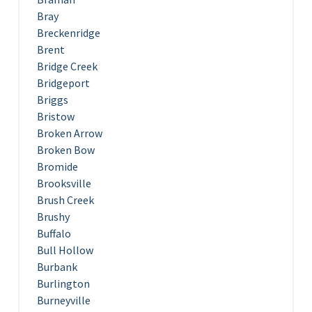
Bray
Breckenridge
Brent
Bridge Creek
Bridgeport
Briggs
Bristow
Broken Arrow
Broken Bow
Bromide
Brooksville
Brush Creek
Brushy
Buffalo
Bull Hollow
Burbank
Burlington
Burneyville