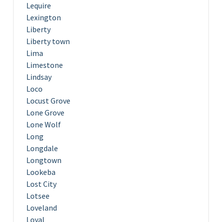
Lequire
Lexington
Liberty
Liberty town
Lima
Limestone
Lindsay
Loco
Locust Grove
Lone Grove
Lone Wolf
Long
Longdale
Longtown
Lookeba
Lost City
Lotsee
Loveland
Loyal