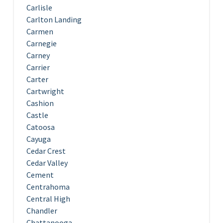
Carlisle
Carlton Landing
Carmen
Carnegie
Carney
Carrier
Carter
Cartwright
Cashion
Castle
Catoosa
Cayuga
Cedar Crest
Cedar Valley
Cement
Centrahoma
Central High
Chandler
Chattanooga