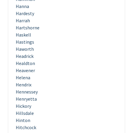
Hanna
Hardesty
Harrah
Hartshorne
Haskell
Hastings
Haworth
Headrick
Healdton
Heavener
Helena
Hendrix
Hennessey
Henryetta
Hickory
Hillsdale
Hinton
Hitchcock