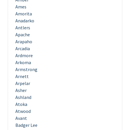
Ames
Amorita
Anadarko
Antlers
Apache
Arapaho
Arcadia
Ardmore
Arkoma
Armstrong
Arnett
Arpelar
Asher
Ashland
Atoka
Atwood
Avant
Badger Lee