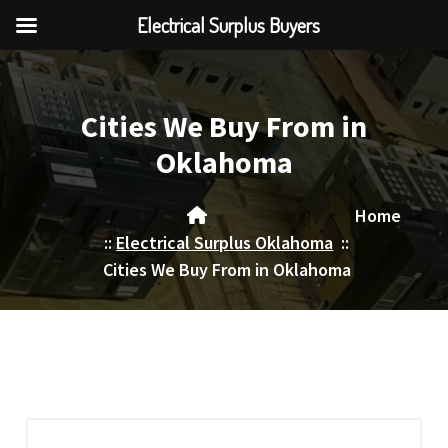
Electrical Surplus Buyers
Skip
to
content
Cities We Buy From in
Oklahoma
Home
::
Electrical Surplus Oklahoma
::
Cities We Buy From in Oklahoma