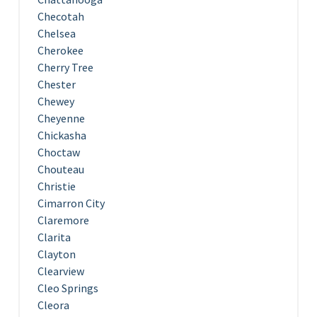
Checotah
Chelsea
Cherokee
Cherry Tree
Chester
Chewey
Cheyenne
Chickasha
Choctaw
Chouteau
Christie
Cimarron City
Claremore
Clarita
Clayton
Clearview
Cleo Springs
Cleora