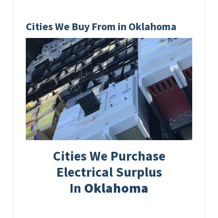
Cities We Buy From in Oklahoma
Cities We Purchase
Electrical Surplus
In
Oklahoma