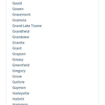
Gould
Gowen
Gracemont
Grainola
Grand Lake Towne
Grandfield
Grandview
Granite
Grant
Grayson
Greasy
Greenfield
Gregory
Grove
Guthrie
Guymon
Haileyville
Hallett
Hammon