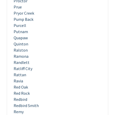
Proctor
Prue
Pryor Creek
Pump Back
Purcell
Putnam
Quapaw
Quinton
Ralston
Ramona
Randlett
Ratliff City
Rattan
Ravia
Red Oak
Red Rock
Redbird
Redbird Smith
Remy