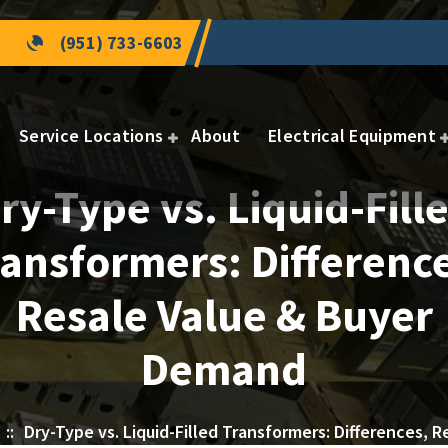
(951) 733-6603
Service Locations
About
Electrical Equipment
ry-Type vs. Liquid-Fill
ansformers: Differenc
Resale Value & Buyer
Demand
::
Dry-Type vs. Liquid-Filled Transformers: Differences,