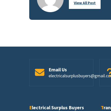
View All Post
Email Us
electricalsurplusbuyers@gmail.c
Electrical Surplus Buyers
Tra