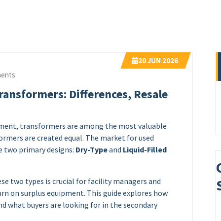
20
JUN 2026
ents
Transformers: Differences, Resale
ipment, transformers are among the most valuable
formers are created equal. The market for used
e two primary designs:
Dry-Type
and
Liquid-Filled
e two types is crucial for facility managers and
urn on surplus equipment. This guide explores how
 and what buyers are looking for in the secondary