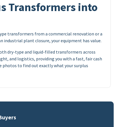
s Transformers into
type transformers from a commercial renovation or a
an industrial plant closure, your equipment has value.
oth dry-type and liquid-filled transformers across
ght, and logistics, providing you with a fast, fair cash
 photos to find out exactly what your surplus
 Buyers