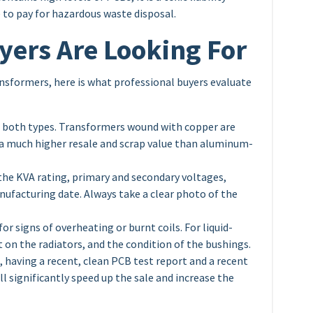
e to pay for hazardous waste disposal.
yers Are Looking For
ransformers, here is what professional buyers evaluate
o both types. Transformers wound with copper are
 a much higher resale and scrap value than aluminum-
the KVA rating, primary and secondary voltages,
nufacturing date. Always take a clear photo of the
or signs of overheating or burnt coils. For liquid-
ust on the radiators, and the condition of the bushings.
s, having a recent, clean PCB test report and a recent
ll significantly speed up the sale and increase the