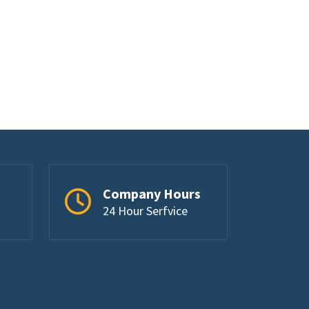
Company Hours
24 Hour Serfvice