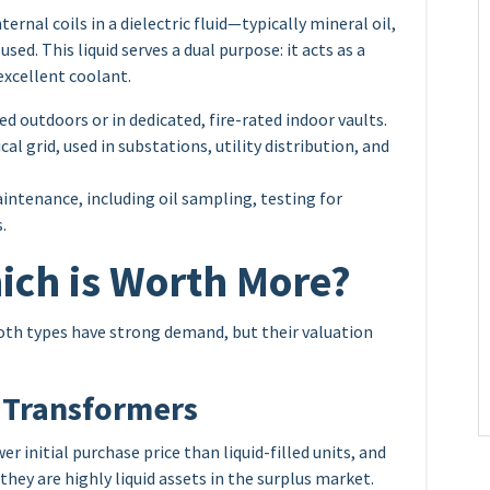
ernal coils in a dielectric fluid—typically mineral oil,
used. This liquid serves a dual purpose: it acts as a
 excellent coolant.
ed outdoors or in dedicated, fire-rated indoor vaults.
al grid, used in substations, utility distribution, and
intenance, including oil sampling, testing for
.
ich is Worth More?
th types have strong demand, but their valuation
 Transformers
r initial purchase price than liquid-filled units, and
 they are highly liquid assets in the surplus market.