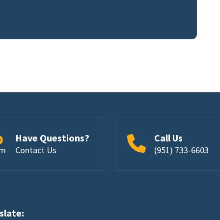
Have Questions?
Call Us
om
Contact Us
(951) 733-6603
nslate: