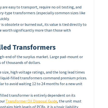
 are easy to transport, require no oil testing, and
 dry-type transformers (especially common sizes like
ickly.
is obsolete or burned out, its value is tied directly to
re worth significantly more than those with
illed Transformers
high-end of the surplus market. Large pad-mount or
 of thousands of dollars.
 size, high voltage ratings, and the long lead times
d liquid-filled transformers command premium prices.
llar to avoid waiting 12 to 24 months for a new unit
-filled transformer is entirely dependent on its
 our
Transformer Oil Disposal Guide
, the unit must
ntains high levels of PCBs, it is a toxic liability