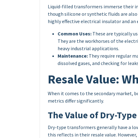
Liquid-filled transformers immerse their int
though silicone or synthetic fluids are also 
highly effective electrical insulator and an
Common Uses:
These are typically us
They are the workhorses of the electric
heavy industrial applications.
Maintenance:
They require regular ma
dissolved gases, and checking for leaks
Resale Value: Wh
When it comes to the secondary market, bo
metrics differ significantly.
The Value of Dry-Type
Dry-type transformers generally have a lowe
this reflects in their resale value. However,