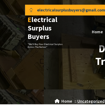
Skip
to
electricalsurplusbuyers@gmail.com
content
Electrical
Surplus
Home
Buyers
D
"We'll Buy Your Electrical Surplus
Across The Nation"
Tr
Home
::
Uncategorized