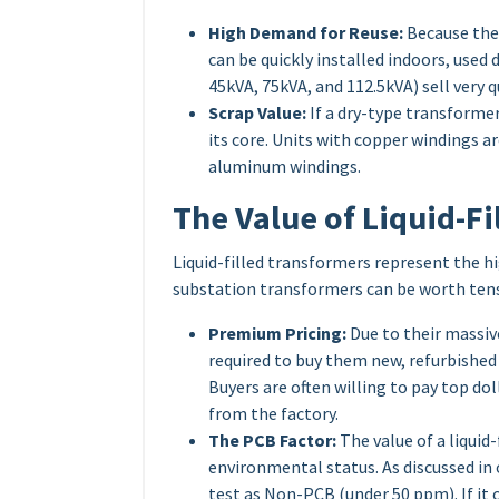
High Demand for Reuse:
Because they
can be quickly installed indoors, used
45kVA, 75kVA, and 112.5kVA) sell very qu
Scrap Value:
If a dry-type transformer 
its core. Units with copper windings a
aluminum windings.
The Value of Liquid-F
Liquid-filled transformers represent the 
substation transformers can be worth tens
Premium Pricing:
Due to their massive
required to buy them new, refurbishe
Buyers are often willing to pay top do
from the factory.
The PCB Factor:
The value of a liquid
environmental status. As discussed in
test as Non-PCB (under 50 ppm). If it co