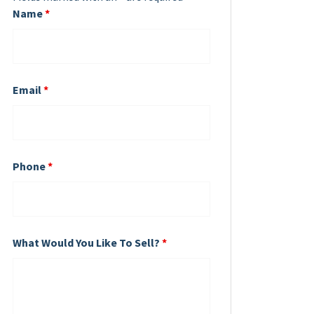
Name
*
Email
*
Phone
*
What Would You Like To Sell?
*