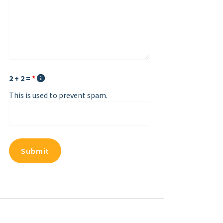
2 + 2 =
*
This is used to prevent spam.