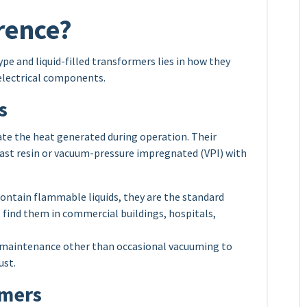
erence?
e and liquid-filled transformers lies in how they
r electrical components.
s
pate the heat generated during operation. Their
d cast resin or vacuum-pressure impregnated (VPI) with
ontain flammable liquids, they are the standard
ll find them in commercial buildings, hospitals,
e maintenance other than occasional vacuuming to
ust.
rmers