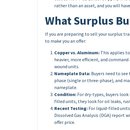
rather than an asset, and you will hav
What Surplus Bu
If you are preparing to sell your surplus t
to make you an offer:
Copper vs. Aluminum:
This applies t
heavier, more efficient, and command
wound units.
Nameplate Data:
Buyers need to see 
phase (single or three-phase), and ma
nameplate.
Condition:
For dry-types, buyers look f
filled units, they look for oil leaks, r
Recent Testing:
For liquid-filled unit
Dissolved Gas Analysis (DGA) report wi
offer price.