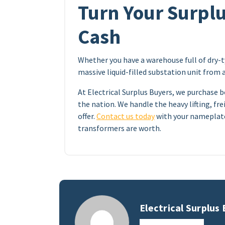
Turn Your Surplu
Cash
Whether you have a warehouse full of dry-
massive liquid-filled substation unit from 
At Electrical Surplus Buyers, we purchase b
the nation. We handle the heavy lifting, frei
offer.
Contact us today
with your nameplate
transformers are worth.
Electrical Surplus