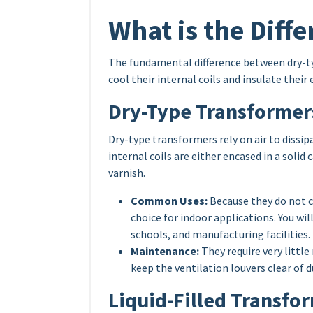
What is the Diff
The fundamental difference between dry-typ
cool their internal coils and insulate thei
Dry-Type Transformer
Dry-type transformers rely on air to dissi
internal coils are either encased in a soli
varnish.
Common Uses:
Because they do not c
choice for indoor applications. You wi
schools, and manufacturing facilities.
Maintenance:
They require very littl
keep the ventilation louvers clear of d
Liquid-Filled Transfo