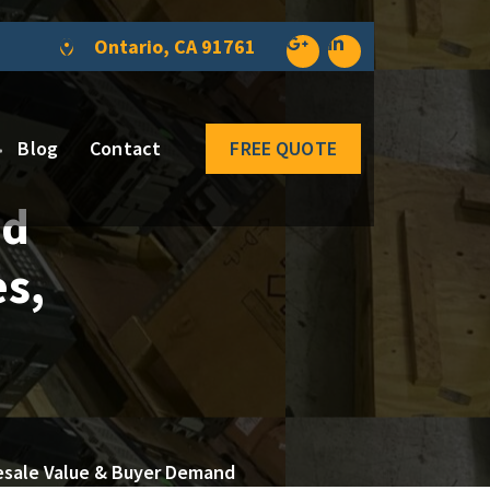
Ontario, CA 91761
Blog
Contact
FREE QUOTE
ed
es,
 Resale Value & Buyer Demand