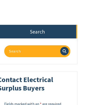
Search
Search
for:
Contact Electrical
Surplus Buyers
Fields marked with an
*
are required