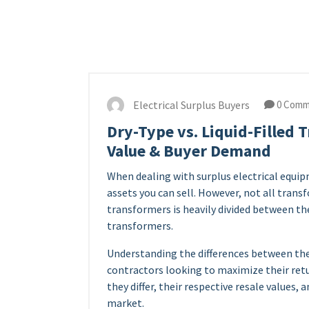
Electrical Surplus Buyers
0 Comm
Dry-Type vs. Liquid-Filled 
Value & Buyer Demand
When dealing with surplus electrical equ
assets you can sell. However, not all trans
transformers is heavily divided between th
transformers.
Understanding the differences between thes
contractors looking to maximize their ret
they differ, their respective resale values,
market.