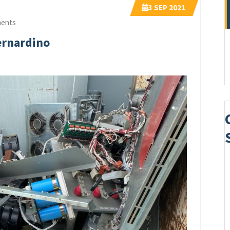
3
SEP 2021
ents
ernardino