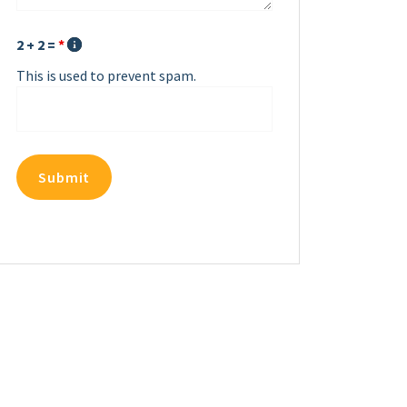
2 + 2 =
*
This is used to prevent spam.