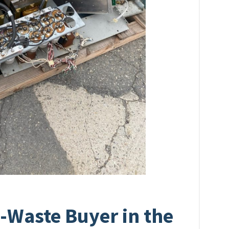
-Waste Buyer in the