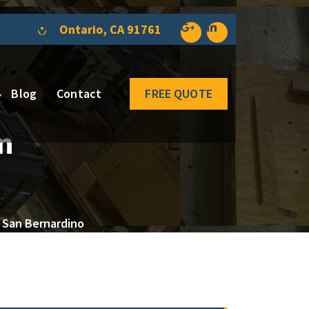
Ontario, CA 91761
Blog
Contact
FREE QUOTE
n
 San Bernardino