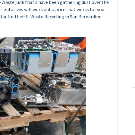
E-Waste junk that’s have been gathering dust over the
resentatives will work out a price that works for you.
lar for their E-Waste Recycling in San Bernardino.