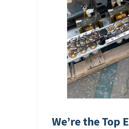
We’re the Top E