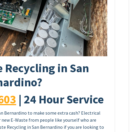
 Recycling in San
nardino?
603
| 24 Hour Service
an Bernardino to make some extra cash? Electrical
or new E-Waste from people like yourself who are
te Recycling in San Bernardino if you are looking to