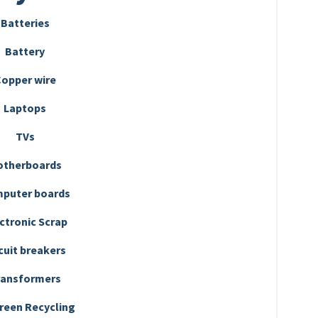
Batteries
Battery
opper wire
Laptops
TVs
otherboards
puter boards
ctronic Scrap
cuit breakers
ransformers
reen Recycling