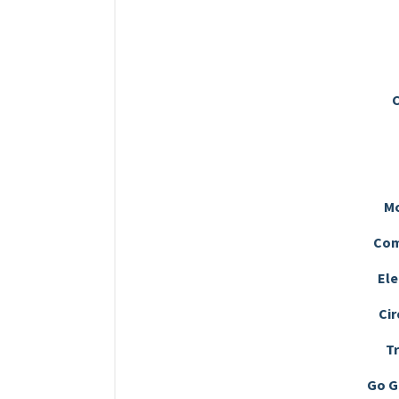
C
M
Com
Ele
Cir
T
Go G