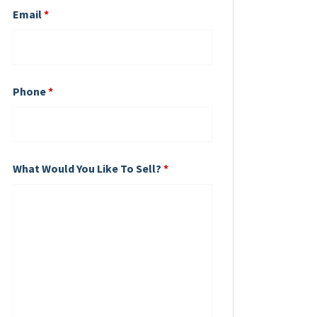
Email
*
Phone
*
What Would You Like To Sell?
*