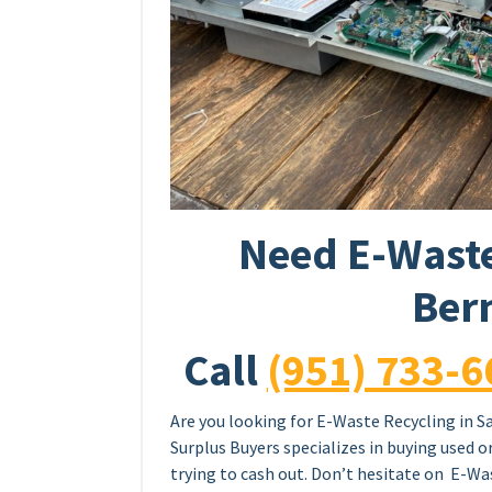
Need E-Waste
Ber
Call
(951) 733-6
Are you looking for E-Waste Recycling in S
Surplus Buyers specializes in buying used 
trying to cash out. Don’t hesitate on E-Was