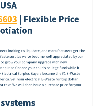
USA
6603
| Flexible Price
otiation
wners looking to liquidate, and manufacturers get the
E-Waste surplus we’ve become well appreciated by our
ey to grow your company, upgrade with new
eep it to finance your child’s college fund while it
y Electrical Surplus Buyers became the #1 E-Waste
erica. Sell your electrical E-Waste for top dollar
or text. We will then issue a purchase price for your
 systems