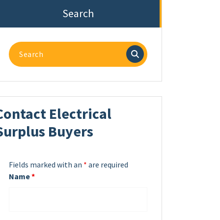
Search
Search
for:
Contact Electrical
Surplus Buyers
Fields marked with an
*
are required
Name
*