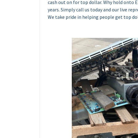
cash out on for top dollar. Why hold onto 
years. Simply call us today and our live rep
We take pride in helping people get top dol