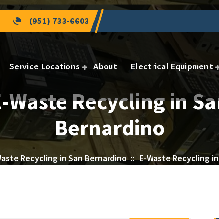
(951) 733-6603
Service Locations
About
Electrical Equipment
E-Waste Recycling in Sa
Bernardino
aste Recycling in San Bernardino
::
E-Waste Recycling in