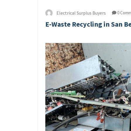
Electrical Surplus Buyers
0 Comm
E-Waste Recycling in San B