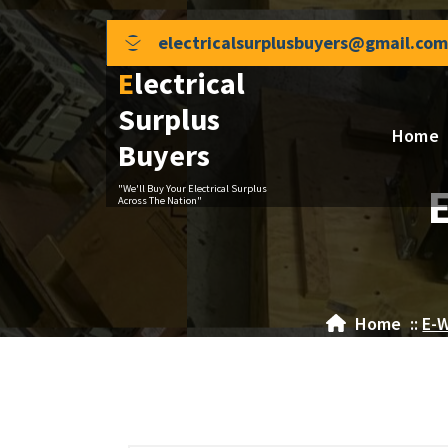
Skip
to
electricalsurplusbuyers@gmail.com
content
Electrical
Surplus
Home
Buyers
"We'll Buy Your Electrical Surplus
Across The Nation"
Home
::
E-W