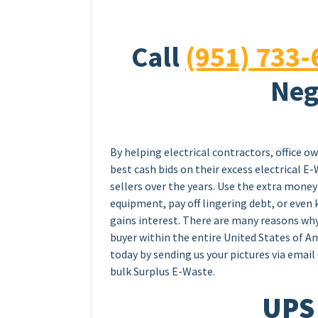
Call
(951) 733-
Neg
By helping electrical contractors, office o
best cash bids on their excess electrical 
sellers over the years. Use the extra mon
equipment, pay off lingering debt, or even k
gains interest. There are many reasons wh
buyer within the entire United States of Am
today by sending us your pictures via email 
bulk Surplus E-Waste.
UPS