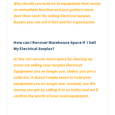
Why should you hold on to equipment that serves
no immediate function and just gathers more
dust than cash? By calling Electrical Surplus
Buyers you can sell it fast and for a good price.
How can I Recover Warehouse Space if I Sell
My Electrical Surplus?
A) You can recover more space by clearing up
areas via selling your Surplus Electrical
Equipment you no longer use. Unless you are a
collector, it doesn’t make sense to hold onto
equipment you no longer use. Instead, use the
money you get by selling it to us today and we’ll
confirm the worth of your used equipment.