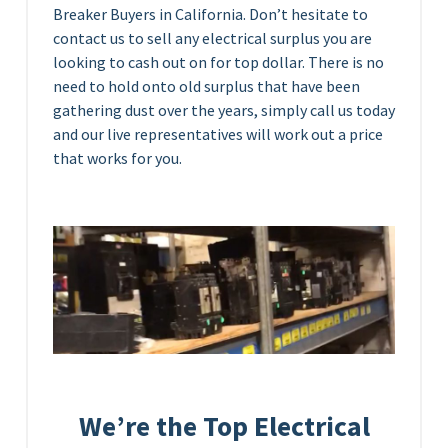
Breaker Buyers in California. Don’t hesitate to
contact us to sell any electrical surplus you are
looking to cash out on for top dollar. There is no
need to hold onto old surplus that have been
gathering dust over the years, simply call us today
and our live representatives will work out a price
that works for you.
We’re the Top Electrical