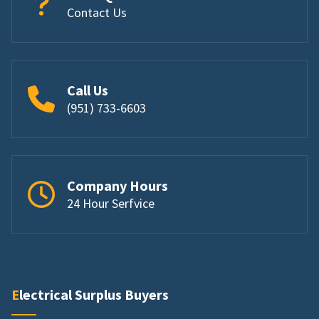
Contact Us
Call Us
(951) 733-6603
Company Hours
24 Hour Serfvice
Electrical Surplus Buyers