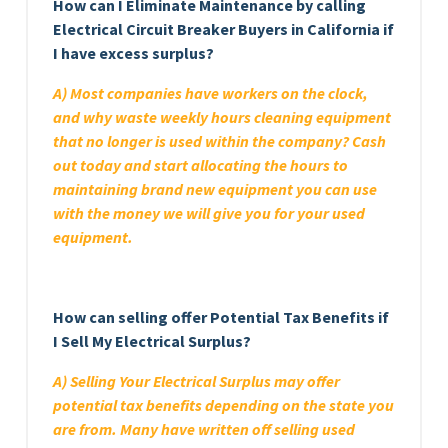
How can I Eliminate Maintenance by calling
Electrical Circuit Breaker Buyers in California if
I have excess surplus?
A) Most companies have workers on the clock,
and why waste weekly hours cleaning equipment
that no longer is used within the company? Cash
out today and start allocating the hours to
maintaining brand new equipment you can use
with the money we will give you for your used
equipment.
How can selling offer Potential Tax Benefits if
I Sell My Electrical Surplus?
A) Selling Your Electrical Surplus may offer
potential tax benefits depending on the state you
are from. Many have written off selling used