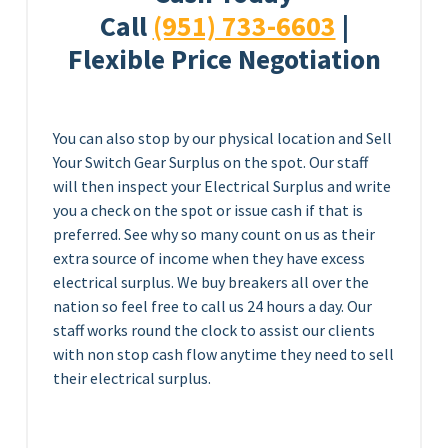
Call
(951) 733-6603
|
Flexible Price Negotiation
You can also stop by our physical location and Sell
Your Switch Gear Surplus on the spot. Our staff
will then inspect your Electrical Surplus and write
you a check on the spot or issue cash if that is
preferred. See why so many count on us as their
extra source of income when they have excess
electrical surplus. We buy breakers all over the
nation so feel free to call us 24 hours a day. Our
staff works round the clock to assist our clients
with non stop cash flow anytime they need to sell
their electrical surplus.