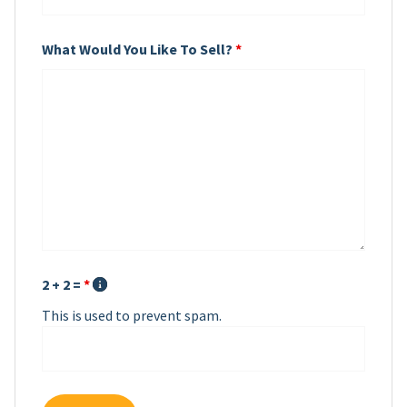
What Would You Like To Sell?
*
2 + 2 =
*
This is used to prevent spam.