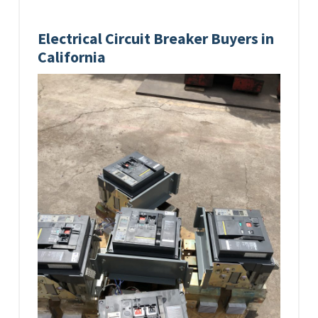
Electrical Circuit Breaker Buyers in
California