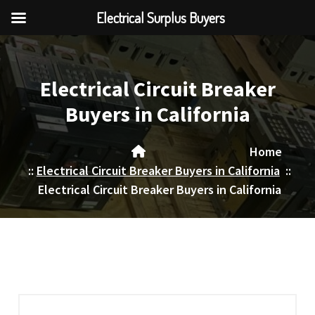
Electrical Surplus Buyers
Skip
to
content
Electrical Circuit Breaker
Buyers in California
Home
::
Electrical Circuit Breaker Buyers in California
::
Electrical Circuit Breaker Buyers in California