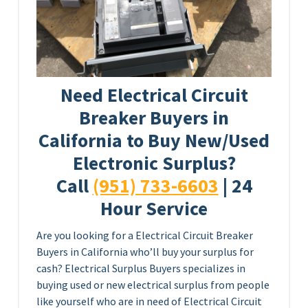
Need Electrical Circuit
Breaker Buyers in
California to Buy New/Used
Electronic Surplus?
Call
(951) 733-6603
| 24
Hour Service
Are you looking for a Electrical Circuit Breaker
Buyers in California who’ll buy your surplus for
cash? Electrical Surplus Buyers specializes in
buying used or new electrical surplus from people
like yourself who are in need of Electrical Circuit