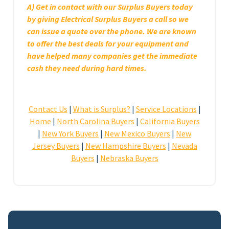
A) Get in contact with our Surplus Buyers today
by giving Electrical Surplus Buyers a call so we
can issue a quote over the phone. We are known
to offer the best deals for your equipment and
have helped many companies get the immediate
cash they need during hard times.
Contact Us
|
What is Surplus?
|
Service Locations
|
Home
|
North Carolina Buyers
|
California Buyers
|
New York Buyers
|
New Mexico Buyers
|
New
Jersey Buyers
|
New Hampshire Buyers
|
Nevada
Buyers
|
Nebraska Buyers