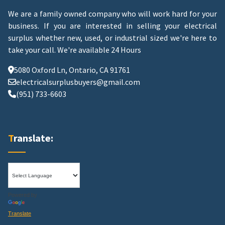
We are a family owned company who will work hard for your
business. If you are interested in selling your electrical
surplus whether new, used, or industrial sized we're here to
take your call.
We're available 24 Hours
5080 Oxford Ln, Ontario, CA 91761
electricalsurplusbuyers@gmail.com
(951) 733-6603
Translate:
Powered by
Translate