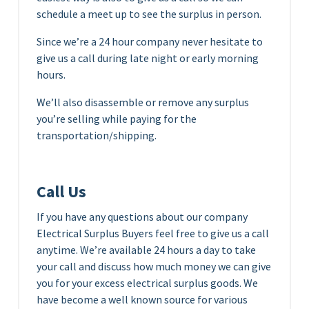
schedule a meet up to see the surplus in person.
Since we’re a 24 hour company never hesitate to
give us a call during late night or early morning
hours.
We’ll also disassemble or remove any surplus
you’re selling while paying for the
transportation/shipping.
Call Us
If you have any questions about our company
Electrical Surplus Buyers feel free to give us a call
anytime. We’re available 24 hours a day to take
your call and discuss how much money we can give
you for your excess electrical surplus goods. We
have become a well known source for various