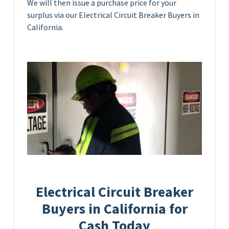
We will then issue a purchase price for your
surplus via our Electrical Circuit Breaker Buyers in
California.
Electrical Circuit Breaker
Buyers in California for
Cash Today