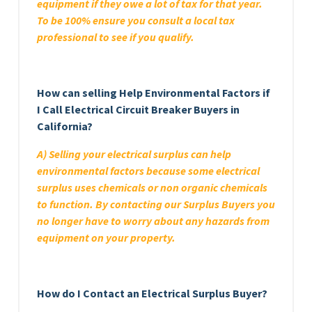
equipment if they owe a lot of tax for that year.
To be 100% ensure you consult a local tax
professional to see if you qualify.
How can selling Help Environmental Factors if
I Call Electrical Circuit Breaker Buyers in
California?
A) Selling your electrical surplus can help
environmental factors because some electrical
surplus uses chemicals or non organic chemicals
to function. By contacting our Surplus Buyers you
no longer have to worry about any hazards from
equipment on your property.
How do I Contact an Electrical Surplus Buyer?