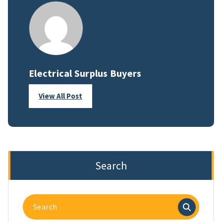
Electrical Surplus Buyers
View All Post
Search
Search
for: