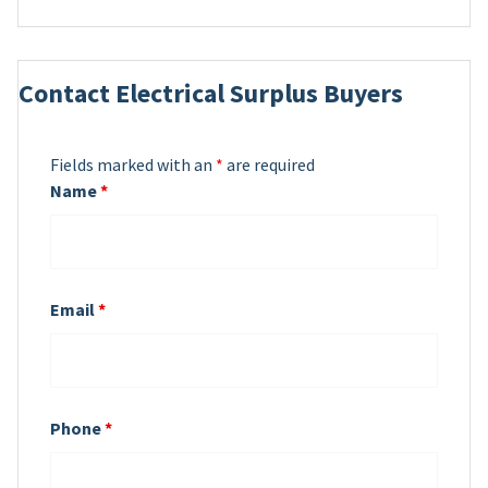
Contact Electrical Surplus Buyers
Fields marked with an
*
are required
Name
*
Email
*
Phone
*