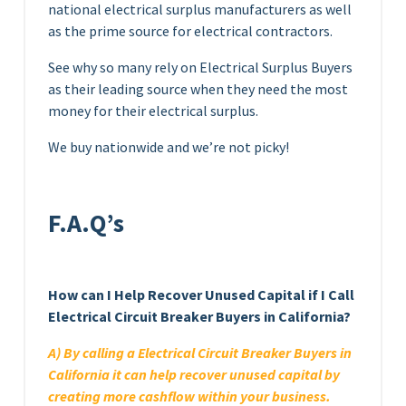
national electrical surplus manufacturers as well
as the prime source for electrical contractors.
See why so many rely on Electrical Surplus Buyers
as their leading source when they need the most
money for their electrical surplus.
We buy nationwide and we’re not picky!
F.A.Q’s
How can I Help Recover Unused Capital if I Call
Electrical Circuit Breaker Buyers in California?
A) By calling a Electrical Circuit Breaker Buyers in
California it can help recover unused capital by
creating more cashflow within your business.