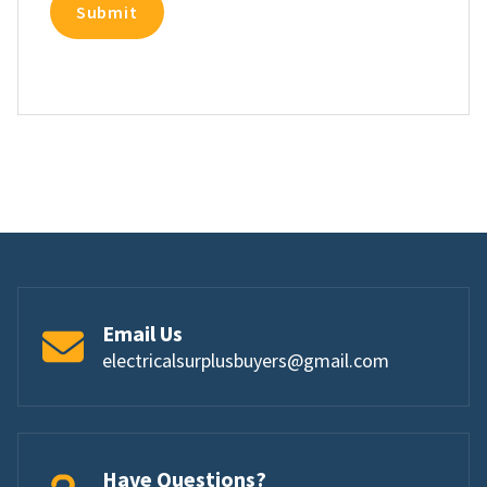
Email Us
electricalsurplusbuyers@gmail.com
Have Questions?