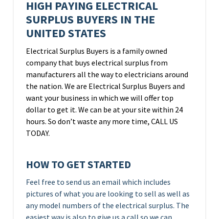
HIGH PAYING ELECTRICAL
SURPLUS BUYERS IN THE
UNITED STATES
Electrical Surplus Buyers is a family owned
company that buys electrical surplus from
manufacturers all the way to electricians around
the nation. We are Electrical Surplus Buyers and
want your business in which we will offer top
dollar to get it. We can be at your site within 24
hours. So don’t waste any more time, CALL US
TODAY.
HOW TO GET STARTED
Feel free to send us an email which includes
pictures of what you are looking to sell as well as
any model numbers of the electrical surplus. The
easiest way is also to give us a call so we can