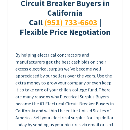
Circuit Breaker Buyers in
California
Call
(951) 733-6603
|
Flexible Price Negotiation
By helping electrical contractors and
manufacturers get the best cash bids on their
excess electrical surplus we’ve become well
appreciated by our sellers over the years. Use the
extra money to grow your company or even keep
it to take care of your child’s college fund. There
are many reasons why Electrical Surplus Buyers
became the #1 Electrical Circuit Breaker Buyers in
California and within the entire United States of
America. Sell your electrical surplus for top dollar
today by sending us your pictures via email or text.