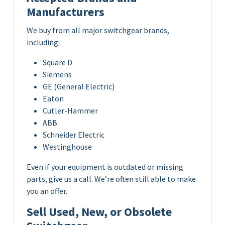
Manufacturers
We buy from all major switchgear brands,
including:
Square D
Siemens
GE (General Electric)
Eaton
Cutler-Hammer
ABB
Schneider Electric
Westinghouse
Even if your equipment is outdated or missing
parts, give us a call. We’re often still able to make
you an offer.
Sell Used, New, or Obsolete