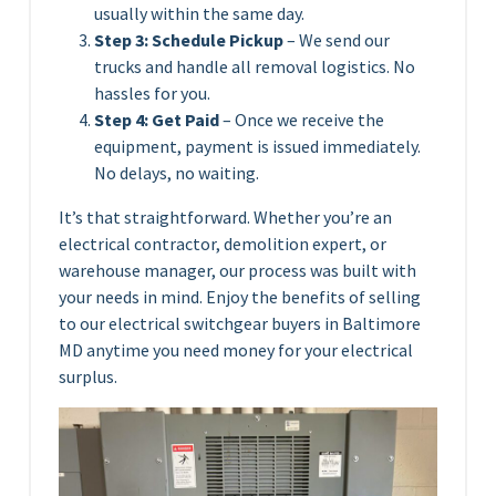
usually within the same day.
Step 3: Schedule Pickup
– We send our
trucks and handle all removal logistics. No
hassles for you.
Step 4: Get Paid
– Once we receive the
equipment, payment is issued immediately.
No delays, no waiting.
It’s that straightforward. Whether you’re an
electrical contractor, demolition expert, or
warehouse manager, our process was built with
your needs in mind. Enjoy the benefits of selling
to our electrical switchgear buyers in Baltimore
MD anytime you need money for your electrical
surplus.