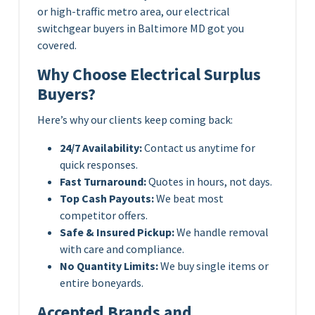
or high-traffic metro area, our electrical
switchgear buyers in Baltimore MD got you
covered.
Why Choose Electrical Surplus
Buyers?
Here’s why our clients keep coming back:
24/7 Availability:
Contact us anytime for
quick responses.
Fast Turnaround:
Quotes in hours, not days.
Top Cash Payouts:
We beat most
competitor offers.
Safe & Insured Pickup:
We handle removal
with care and compliance.
No Quantity Limits:
We buy single items or
entire boneyards.
Accepted Brands and