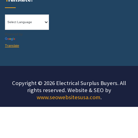
Powered by
Translate
Copyright © 2026 Electrical Surplus Buyers. All
rights reserved. Website & SEO by
www.seowebsitesusa.com
.