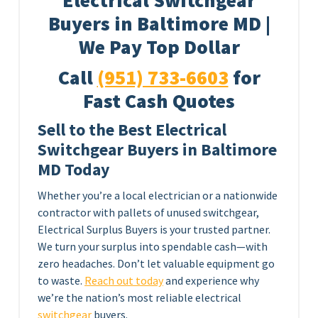
Electrical Switchgear
Buyers in Baltimore MD |
We Pay Top Dollar
Call
(951) 733-6603
for
Fast Cash Quotes
Sell to the Best Electrical
Switchgear Buyers in Baltimore
MD Today
Whether you’re a local electrician or a nationwide
contractor with pallets of unused switchgear,
Electrical Surplus Buyers is your trusted partner.
We turn your surplus into spendable cash—with
zero headaches. Don’t let valuable equipment go
to waste.
Reach out today
and experience why
we’re the nation’s most reliable electrical
switchgear
buyers.