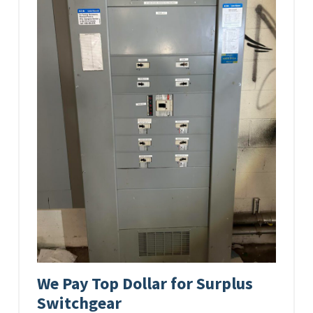
We Pay Top Dollar for Surplus
Switchgear