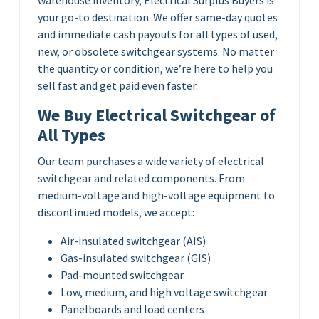
your go-to destination. We offer same-day quotes
and immediate cash payouts for all types of used,
new, or obsolete switchgear systems. No matter
the quantity or condition, we’re here to help you
sell fast and get paid even faster.
We Buy Electrical Switchgear of
All Types
Our team purchases a wide variety of electrical
switchgear and related components. From
medium-voltage and high-voltage equipment to
discontinued models, we accept:
Air-insulated switchgear (AIS)
Gas-insulated switchgear (GIS)
Pad-mounted switchgear
Low, medium, and high voltage switchgear
Panelboards and load centers