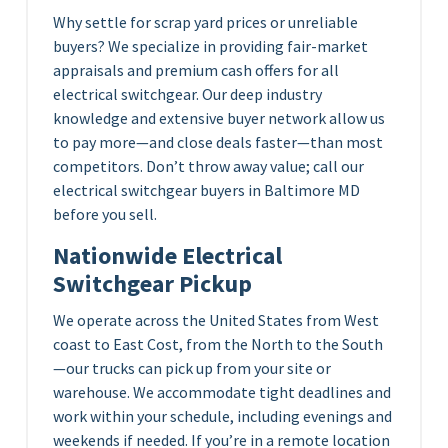
Why settle for scrap yard prices or unreliable
buyers? We specialize in providing fair-market
appraisals and premium cash offers for all
electrical switchgear. Our deep industry
knowledge and extensive buyer network allow us
to pay more—and close deals faster—than most
competitors. Don’t throw away value; call our
electrical switchgear buyers in Baltimore MD
before you sell.
Nationwide Electrical
Switchgear Pickup
We operate across the United States from West
coast to East Cost, from the North to the South
—our trucks can pick up from your site or
warehouse. We accommodate tight deadlines and
work within your schedule, including evenings and
weekends if needed. If you’re in a remote location