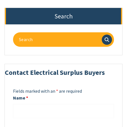
Search
Search
for:
Contact Electrical Surplus Buyers
Fields marked with an
*
are required
Name
*