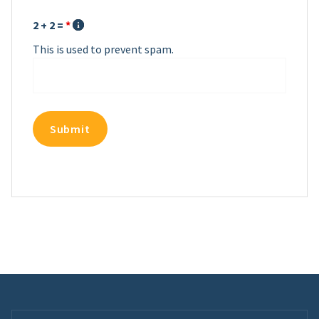
2 + 2 =
*
This is used to prevent spam.