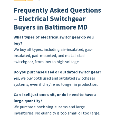
Frequently Asked Questions
– Electrical Switchgear
Buyers in Baltimore MD
What types of electrical switchgear do you
buy?
We buy all types, including air-insulated, gas-
insulated, pad-mounted, and metal-clad
switchgear, from low to high voltage.
Do you purchase used or outdated switchgear?
Yes, we buy both used and outdated switchgear
systems, even if they’re no longer in production.
Can I sell just one unit, or do I need to have a
large quantity?
We purchase both single items and large
inventories. No quantity is too small or too large.