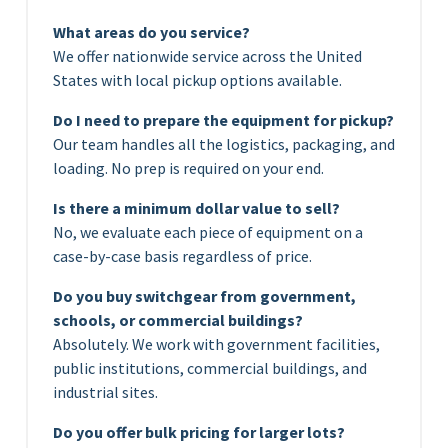
What areas do you service?
We offer nationwide service across the United
States with local pickup options available.
Do I need to prepare the equipment for pickup?
Our team handles all the logistics, packaging, and
loading. No prep is required on your end.
Is there a minimum dollar value to sell?
No, we evaluate each piece of equipment on a
case-by-case basis regardless of price.
Do you buy switchgear from government,
schools, or commercial buildings?
Absolutely. We work with government facilities,
public institutions, commercial buildings, and
industrial sites.
Do you offer bulk pricing for larger lots?