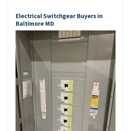
Electrical Switchgear Buyers in
Baltimore MD