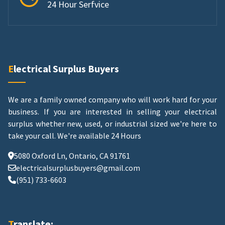
24 Hour Serfvice
Electrical Surplus Buyers
We are a family owned company who will work hard for your
business. If you are interested in selling your electrical
surplus whether new, used, or industrial sized we're here to
take your call.
We're available 24 Hours
5080 Oxford Ln, Ontario, CA 91761
electricalsurplusbuyers@gmail.com
(951) 733-6603
Translate: