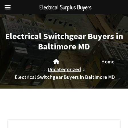
Electrical Surplus Buyers
Skip
to
content
Electrical Switchgear Buyers in
Baltimore MD
Home
::
Uncategorized
::
Electrical Switchgear Buyers in Baltimore MD