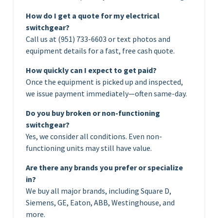
How do I get a quote for my electrical
switchgear?
Call us at (951) 733-6603 or text photos and
equipment details for a fast, free cash quote.
How quickly can I expect to get paid?
Once the equipment is picked up and inspected,
we issue payment immediately—often same-day.
Do you buy broken or non-functioning
switchgear?
Yes, we consider all conditions. Even non-
functioning units may still have value.
Are there any brands you prefer or specialize
in?
We buy all major brands, including Square D,
Siemens, GE, Eaton, ABB, Westinghouse, and
more.