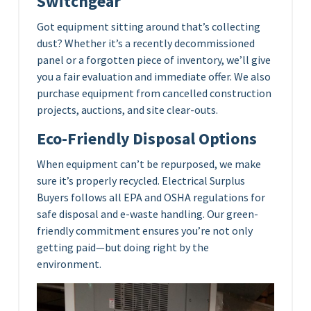
Switchgear
Got equipment sitting around that’s collecting
dust? Whether it’s a recently decommissioned
panel or a forgotten piece of inventory, we’ll give
you a fair evaluation and immediate offer. We also
purchase equipment from cancelled construction
projects, auctions, and site clear-outs.
Eco-Friendly Disposal Options
When equipment can’t be repurposed, we make
sure it’s properly recycled. Electrical Surplus
Buyers follows all EPA and OSHA regulations for
safe disposal and e-waste handling. Our green-
friendly commitment ensures you’re not only
getting paid—but doing right by the
environment.