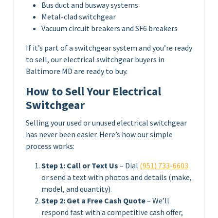
Bus duct and busway systems
Metal-clad switchgear
Vacuum circuit breakers and SF6 breakers
If it’s part of a switchgear system and you’re ready
to sell, our electrical switchgear buyers in
Baltimore MD are ready to buy.
How to Sell Your Electrical
Switchgear
Selling your used or unused electrical switchgear
has never been easier. Here’s how our simple
process works:
Step 1: Call or Text Us
– Dial
(951) 733-6603
or send a text with photos and details (make,
model, and quantity).
Step 2: Get a Free Cash Quote
– We’ll
respond fast with a competitive cash offer,