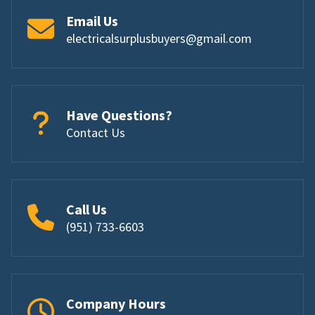
Email Us
electricalsurplusbuyers@gmail.com
Have Questions?
Contact Us
Call Us
(951) 733-6603
Company Hours