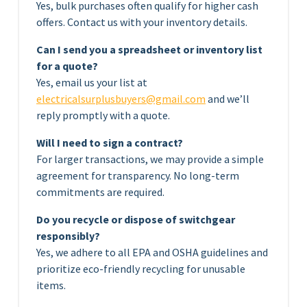
Yes, bulk purchases often qualify for higher cash
offers. Contact us with your inventory details.
Can I send you a spreadsheet or inventory list
for a quote?
Yes, email us your list at
electricalsurplusbuyers@gmail.com
and we’ll
reply promptly with a quote.
Will I need to sign a contract?
For larger transactions, we may provide a simple
agreement for transparency. No long-term
commitments are required.
Do you recycle or dispose of switchgear
responsibly?
Yes, we adhere to all EPA and OSHA guidelines and
prioritize eco-friendly recycling for unusable
items.