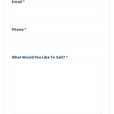
Email
*
Phone
*
What Would You Like To Sell?
*