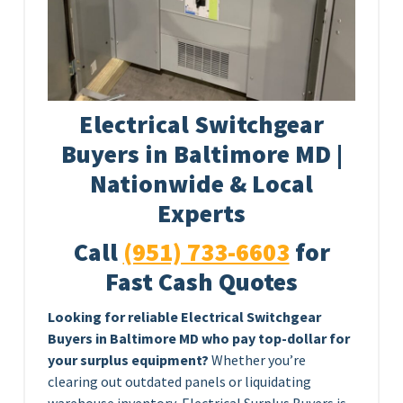
Electrical Switchgear
Buyers in Baltimore MD |
Nationwide & Local
Experts
Call
(951) 733-6603
for
Fast Cash Quotes
Looking for reliable Electrical Switchgear
Buyers in Baltimore MD who pay top-dollar for
your surplus equipment?
Whether you’re
clearing out outdated panels or liquidating
warehouse inventory, Electrical Surplus Buyers is