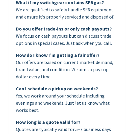
What if my switchgear contains SF6 gas?
We are qualified to safely handle SF6 equipment
and ensure it’s properly serviced and disposed of.
Do you offer trade-ins or only cash payouts?
We focus on cash payouts but can discuss trade
options in special cases. Just ask when you call.
How do I know I’m getting a fair offer?
Our offers are based on current market demand,
brand value, and condition. We aim to pay top
dollar every time.
Can I schedule a pickup on weekends?
Yes, we work around your schedule including
evenings and weekends. Just let us know what
works best.
How long is a quote valid for?
Quotes are typically valid for 5–7 business days