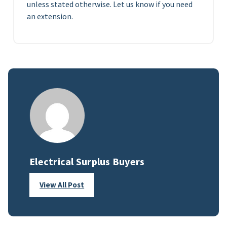
unless stated otherwise. Let us know if you need
an extension.
Electrical Surplus Buyers
View All Post