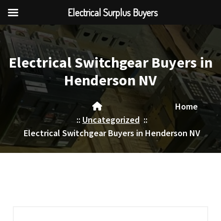
Electrical Surplus Buyers
Skip
to
content
Electrical Switchgear Buyers in
Henderson NV
Home
::
Uncategorized
::
Electrical Switchgear Buyers in Henderson NV