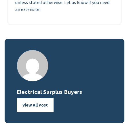
unless stated otherwise. Let us know if you need
an extension.
Electrical Surplus Buyers
View All Post