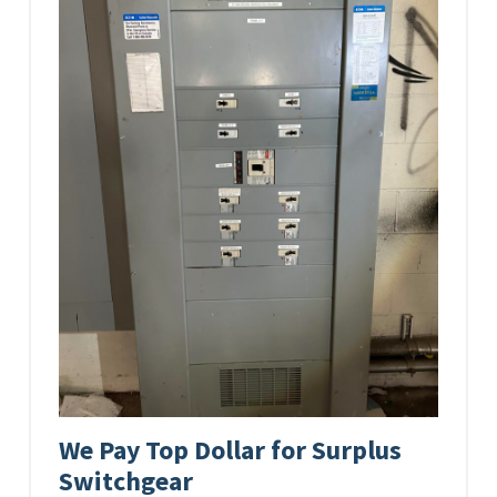
We Pay Top Dollar for Surplus
Switchgear