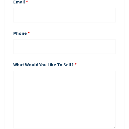
Email
*
Phone
*
What Would You Like To Sell?
*