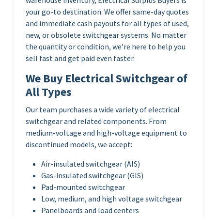
your go-to destination. We offer same-day quotes
and immediate cash payouts for all types of used,
new, or obsolete switchgear systems. No matter
the quantity or condition, we’re here to help you
sell fast and get paid even faster.
We Buy Electrical Switchgear of
All Types
Our team purchases a wide variety of electrical
switchgear and related components. From
medium-voltage and high-voltage equipment to
discontinued models, we accept:
Air-insulated switchgear (AIS)
Gas-insulated switchgear (GIS)
Pad-mounted switchgear
Low, medium, and high voltage switchgear
Panelboards and load centers