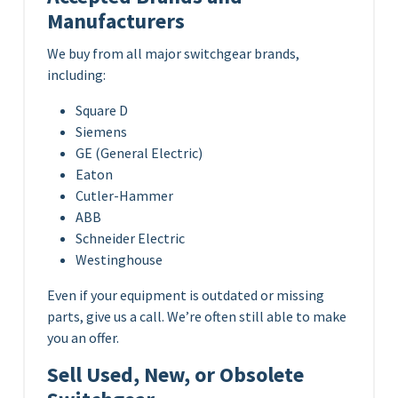
Manufacturers
We buy from all major switchgear brands,
including:
Square D
Siemens
GE (General Electric)
Eaton
Cutler-Hammer
ABB
Schneider Electric
Westinghouse
Even if your equipment is outdated or missing
parts, give us a call. We’re often still able to make
you an offer.
Sell Used, New, or Obsolete