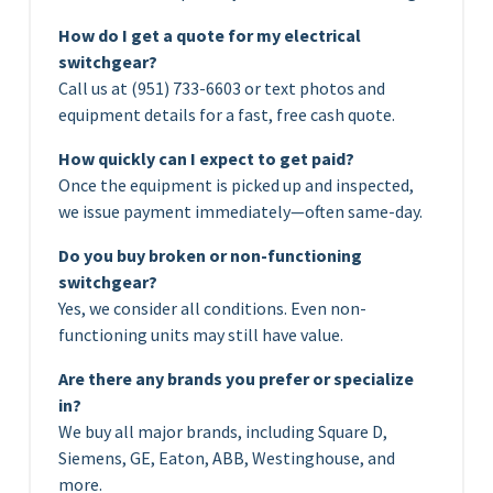
How do I get a quote for my electrical
switchgear?
Call us at (951) 733-6603 or text photos and
equipment details for a fast, free cash quote.
How quickly can I expect to get paid?
Once the equipment is picked up and inspected,
we issue payment immediately—often same-day.
Do you buy broken or non-functioning
switchgear?
Yes, we consider all conditions. Even non-
functioning units may still have value.
Are there any brands you prefer or specialize
in?
We buy all major brands, including Square D,
Siemens, GE, Eaton, ABB, Westinghouse, and
more.