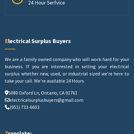
24 Hour Serfvice
Electrical Surplus Buyers
We are a family owned company who will work hard for your
business. If you are interested in selling your electrical
surplus whether new, used, or industrial sized we're here to
take your call.
We're available 24 Hours
5080 Oxford Ln, Ontario, CA 91761
electricalsurplusbuyers@gmail.com
(951) 733-6603
Translate: