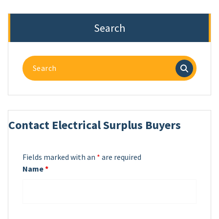
Search
Search
for:
Contact Electrical Surplus Buyers
Fields marked with an
*
are required
Name
*