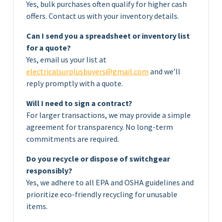
Yes, bulk purchases often qualify for higher cash
offers. Contact us with your inventory details.
Can I send you a spreadsheet or inventory list
for a quote?
Yes, email us your list at
electricalsurplusbuyers@gmail.com
and we’ll
reply promptly with a quote.
Will I need to sign a contract?
For larger transactions, we may provide a simple
agreement for transparency. No long-term
commitments are required.
Do you recycle or dispose of switchgear
responsibly?
Yes, we adhere to all EPA and OSHA guidelines and
prioritize eco-friendly recycling for unusable
items.