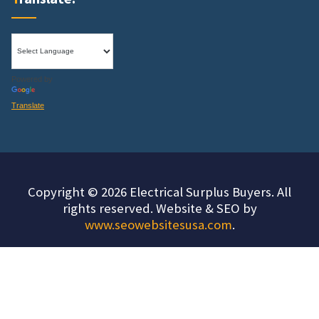
Powered by
Translate
Copyright © 2026 Electrical Surplus Buyers. All
rights reserved. Website & SEO by
www.seowebsitesusa.com
.