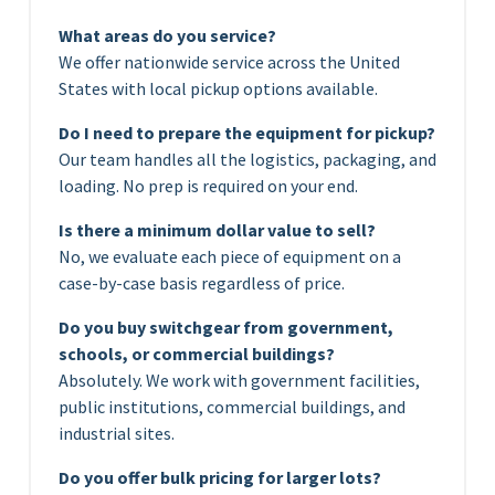
What areas do you service?
We offer nationwide service across the United
States with local pickup options available.
Do I need to prepare the equipment for pickup?
Our team handles all the logistics, packaging, and
loading. No prep is required on your end.
Is there a minimum dollar value to sell?
No, we evaluate each piece of equipment on a
case-by-case basis regardless of price.
Do you buy switchgear from government,
schools, or commercial buildings?
Absolutely. We work with government facilities,
public institutions, commercial buildings, and
industrial sites.
Do you offer bulk pricing for larger lots?