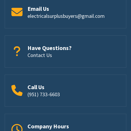
Email Us
electricalsurplusbuyers@gmail.com
Have Questions?
Contact Us
Call Us
(951) 733-6603
Company Hours