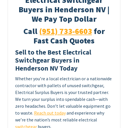
Electrical Switchgear
Buyers in Henderson NV |
We Pay Top Dollar
Call
(951) 733-6603
for
Fast Cash Quotes
Sell to the Best Electrical
Switchgear Buyers in
Henderson NV Today
Whether you’re a local electrician or a nationwide
contractor with pallets of unused switchgear,
Electrical Surplus Buyers is your trusted partner.
We turn your surplus into spendable cash—with
zero headaches. Don’t let valuable equipment go
to waste.
Reach out today
and experience why
we’re the nation’s most reliable electrical
switchgear
buyers.