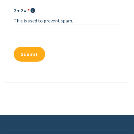
2 + 2 =
*
This is used to prevent spam.