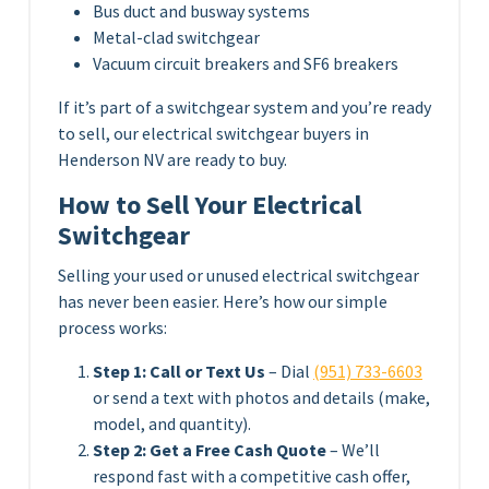
Bus duct and busway systems
Metal-clad switchgear
Vacuum circuit breakers and SF6 breakers
If it’s part of a switchgear system and you’re ready
to sell, our electrical switchgear buyers in
Henderson NV are ready to buy.
How to Sell Your Electrical
Switchgear
Selling your used or unused electrical switchgear
has never been easier. Here’s how our simple
process works:
Step 1: Call or Text Us
– Dial
(951) 733-6603
or send a text with photos and details (make,
model, and quantity).
Step 2: Get a Free Cash Quote
– We’ll
respond fast with a competitive cash offer,