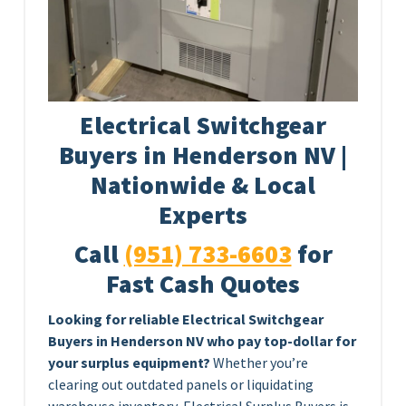
Electrical Switchgear
Buyers in Henderson NV |
Nationwide & Local
Experts
Call
(951) 733-6603
for
Fast Cash Quotes
Looking for reliable Electrical Switchgear
Buyers in Henderson NV who pay top-dollar for
your surplus equipment?
Whether you’re
clearing out outdated panels or liquidating
warehouse inventory, Electrical Surplus Buyers is