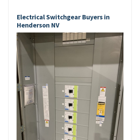
Electrical Switchgear Buyers in
Henderson NV