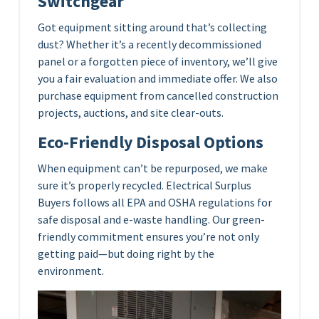
Switchgear
Got equipment sitting around that’s collecting
dust? Whether it’s a recently decommissioned
panel or a forgotten piece of inventory, we’ll give
you a fair evaluation and immediate offer. We also
purchase equipment from cancelled construction
projects, auctions, and site clear-outs.
Eco-Friendly Disposal Options
When equipment can’t be repurposed, we make
sure it’s properly recycled. Electrical Surplus
Buyers follows all EPA and OSHA regulations for
safe disposal and e-waste handling. Our green-
friendly commitment ensures you’re not only
getting paid—but doing right by the
environment.