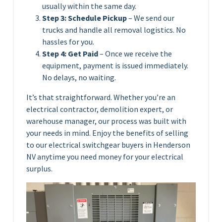
usually within the same day.
Step 3: Schedule Pickup
– We send our
trucks and handle all removal logistics. No
hassles for you.
Step 4: Get Paid
– Once we receive the
equipment, payment is issued immediately.
No delays, no waiting.
It’s that straightforward. Whether you’re an
electrical contractor, demolition expert, or
warehouse manager, our process was built with
your needs in mind. Enjoy the benefits of selling
to our electrical switchgear buyers in Henderson
NV anytime you need money for your electrical
surplus.