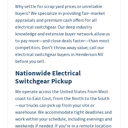
Why settle for scrap yard prices or unreliable
buyers? We specialize in providing fair-market
appraisals and premium cash offers for all
electrical switchgear. Our deep industry
knowledge and extensive buyer network allow us
to pay more—and close deals faster—than most
competitors. Don’t throw away value; call our
electrical switchgear buyers in Henderson NV
before you sell.
Nationwide Electrical
Switchgear Pickup
We operate across the United States from West
coast to East Cost, from the North to the South
—our trucks can pick up from your site or
warehouse. We accommodate tight deadlines and
work within your schedule, including evenings and
weekends if needed. If you’re in a remote location