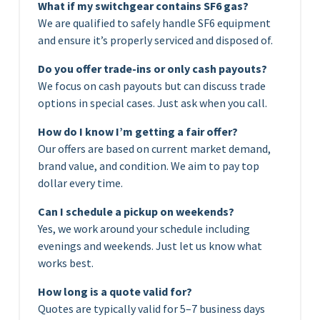
What if my switchgear contains SF6 gas?
We are qualified to safely handle SF6 equipment
and ensure it’s properly serviced and disposed of.
Do you offer trade-ins or only cash payouts?
We focus on cash payouts but can discuss trade
options in special cases. Just ask when you call.
How do I know I’m getting a fair offer?
Our offers are based on current market demand,
brand value, and condition. We aim to pay top
dollar every time.
Can I schedule a pickup on weekends?
Yes, we work around your schedule including
evenings and weekends. Just let us know what
works best.
How long is a quote valid for?
Quotes are typically valid for 5–7 business days