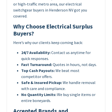
or high-traffic metro area, our electrical
switchgear buyers in Henderson NV got you
covered.
Why Choose Electrical Surplus
Buyers?
Here’s why our clients keep coming back:
24/7 Availability:
Contact us anytime for
quick responses.
Fast Turnaround:
Quotes in hours, not days.
Top Cash Payouts:
We beat most
competitor offers.
Safe & Insured Pickup:
We handle removal
with care and compliance.
No Quantity Limits:
We buy single items or
entire boneyards.
Accepted Brands and