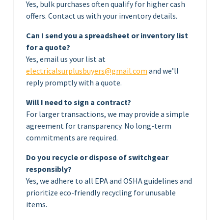
Yes, bulk purchases often qualify for higher cash
offers. Contact us with your inventory details.
Can I send you a spreadsheet or inventory list
for a quote?
Yes, email us your list at
electricalsurplusbuyers@gmail.com
and we’ll
reply promptly with a quote.
Will I need to sign a contract?
For larger transactions, we may provide a simple
agreement for transparency. No long-term
commitments are required.
Do you recycle or dispose of switchgear
responsibly?
Yes, we adhere to all EPA and OSHA guidelines and
prioritize eco-friendly recycling for unusable
items.