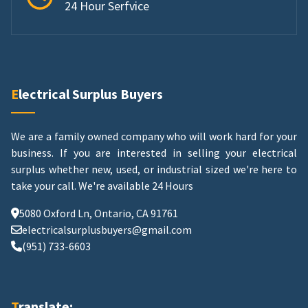
24 Hour Serfvice
Electrical Surplus Buyers
We are a family owned company who will work hard for your
business. If you are interested in selling your electrical
surplus whether new, used, or industrial sized we're here to
take your call.
We're available 24 Hours
5080 Oxford Ln, Ontario, CA 91761
electricalsurplusbuyers@gmail.com
(951) 733-6603
Translate: