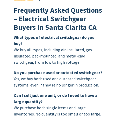
Frequently Asked Questions
– Electrical Switchgear
Buyers in Santa Clarita CA
What types of electrical switchgear do you
buy?
We buy all types, including air-insulated, gas-
insulated, pad-mounted, and metal-clad
switchgear, from low to high voltage.
Do you purchase used or outdated switchgear?
Yes, we buy both used and outdated switchgear
systems, even if they’re no longer in production.
Can I sell just one unit, or do I need to have a
large quantity?
We purchase both single items and large
inventories. No quantity is too small or too large.