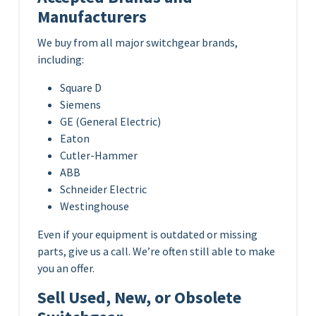
Manufacturers
We buy from all major switchgear brands,
including:
Square D
Siemens
GE (General Electric)
Eaton
Cutler-Hammer
ABB
Schneider Electric
Westinghouse
Even if your equipment is outdated or missing
parts, give us a call. We’re often still able to make
you an offer.
Sell Used, New, or Obsolete