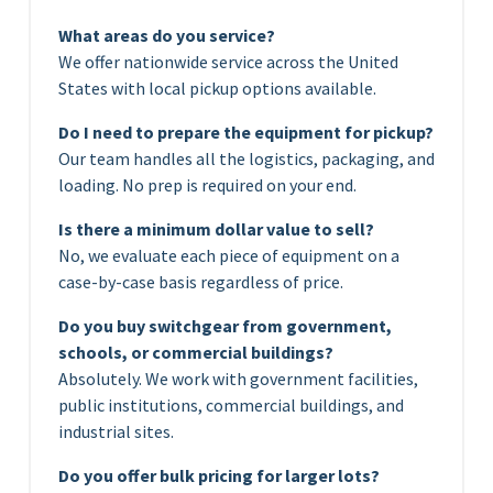
What areas do you service?
We offer nationwide service across the United
States with local pickup options available.
Do I need to prepare the equipment for pickup?
Our team handles all the logistics, packaging, and
loading. No prep is required on your end.
Is there a minimum dollar value to sell?
No, we evaluate each piece of equipment on a
case-by-case basis regardless of price.
Do you buy switchgear from government,
schools, or commercial buildings?
Absolutely. We work with government facilities,
public institutions, commercial buildings, and
industrial sites.
Do you offer bulk pricing for larger lots?