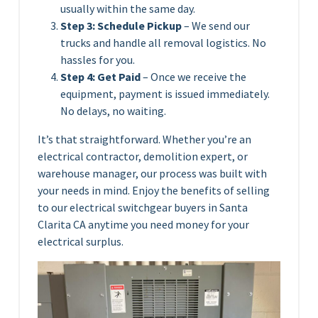
usually within the same day.
Step 3: Schedule Pickup
– We send our
trucks and handle all removal logistics. No
hassles for you.
Step 4: Get Paid
– Once we receive the
equipment, payment is issued immediately.
No delays, no waiting.
It’s that straightforward. Whether you’re an
electrical contractor, demolition expert, or
warehouse manager, our process was built with
your needs in mind. Enjoy the benefits of selling
to our electrical switchgear buyers in Santa
Clarita CA anytime you need money for your
electrical surplus.