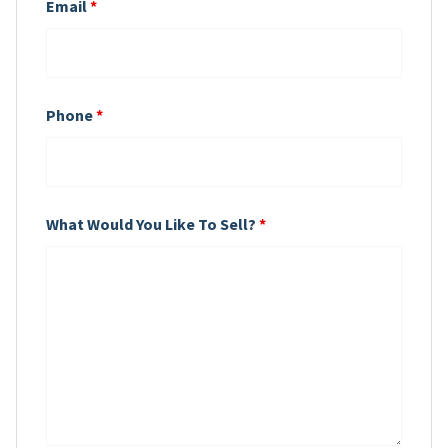
Email
*
Phone
*
What Would You Like To Sell?
*