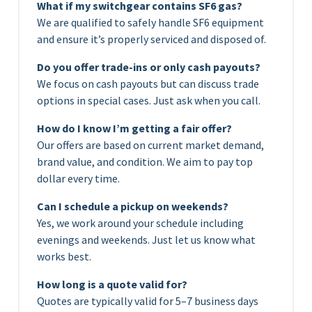
What if my switchgear contains SF6 gas?
We are qualified to safely handle SF6 equipment
and ensure it’s properly serviced and disposed of.
Do you offer trade-ins or only cash payouts?
We focus on cash payouts but can discuss trade
options in special cases. Just ask when you call.
How do I know I’m getting a fair offer?
Our offers are based on current market demand,
brand value, and condition. We aim to pay top
dollar every time.
Can I schedule a pickup on weekends?
Yes, we work around your schedule including
evenings and weekends. Just let us know what
works best.
How long is a quote valid for?
Quotes are typically valid for 5–7 business days