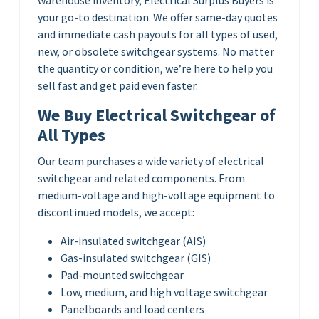
your go-to destination. We offer same-day quotes
and immediate cash payouts for all types of used,
new, or obsolete switchgear systems. No matter
the quantity or condition, we’re here to help you
sell fast and get paid even faster.
We Buy Electrical Switchgear of
All Types
Our team purchases a wide variety of electrical
switchgear and related components. From
medium-voltage and high-voltage equipment to
discontinued models, we accept:
Air-insulated switchgear (AIS)
Gas-insulated switchgear (GIS)
Pad-mounted switchgear
Low, medium, and high voltage switchgear
Panelboards and load centers