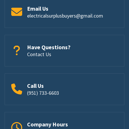
Email Us
electricalsurplusbuyers@gmail.com
Have Questions?
Contact Us
Call Us
(951) 733-6603
Company Hours