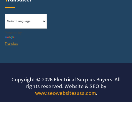
Powered by
Translate
Copyright © 2026 Electrical Surplus Buyers. All
rights reserved. Website & SEO by
www.seowebsitesusa.com
.