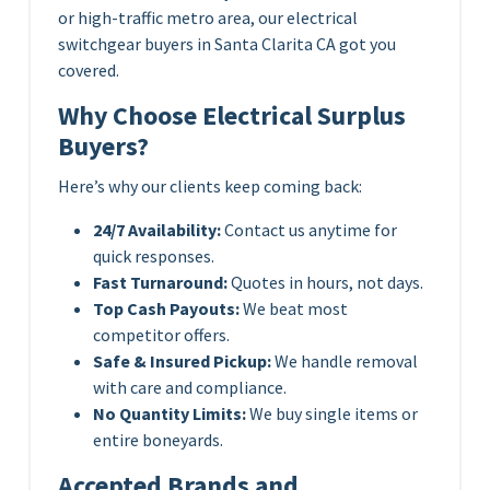
or high-traffic metro area, our electrical
switchgear buyers in Santa Clarita CA got you
covered.
Why Choose Electrical Surplus
Buyers?
Here’s why our clients keep coming back:
24/7 Availability:
Contact us anytime for
quick responses.
Fast Turnaround:
Quotes in hours, not days.
Top Cash Payouts:
We beat most
competitor offers.
Safe & Insured Pickup:
We handle removal
with care and compliance.
No Quantity Limits:
We buy single items or
entire boneyards.
Accepted Brands and