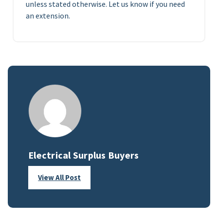
unless stated otherwise. Let us know if you need
an extension.
Electrical Surplus Buyers
View All Post