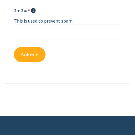
2 + 2 =
*
This is used to prevent spam.