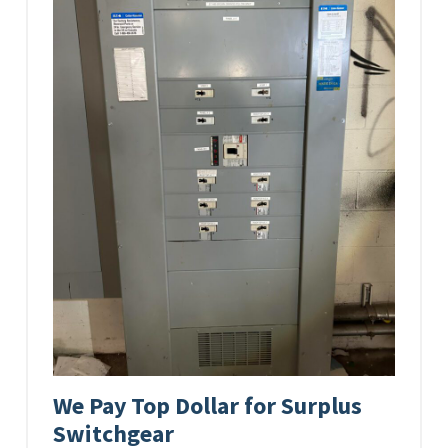
We Pay Top Dollar for Surplus
Switchgear