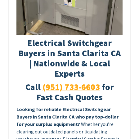
Electrical Switchgear
Buyers in Santa Clarita CA
| Nationwide & Local
Experts
Call
(951) 733-6603
for
Fast Cash Quotes
Looking for reliable Electrical Switchgear
Buyers in Santa Clarita CA who pay top-dollar
for your surplus equipment?
Whether you’re
clearing out outdated panels or liquidating
warehouse inventory, Electrical Surplus Buyers is