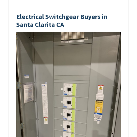
Electrical Switchgear Buyers in
Santa Clarita CA