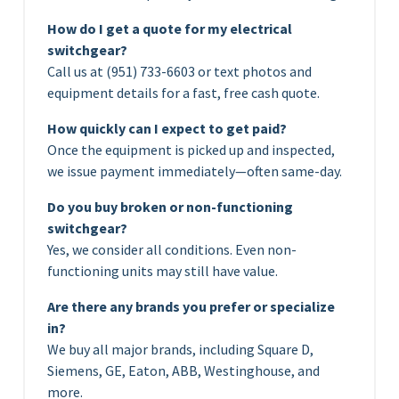
How do I get a quote for my electrical
switchgear?
Call us at (951) 733-6603 or text photos and
equipment details for a fast, free cash quote.
How quickly can I expect to get paid?
Once the equipment is picked up and inspected,
we issue payment immediately—often same-day.
Do you buy broken or non-functioning
switchgear?
Yes, we consider all conditions. Even non-
functioning units may still have value.
Are there any brands you prefer or specialize
in?
We buy all major brands, including Square D,
Siemens, GE, Eaton, ABB, Westinghouse, and
more.