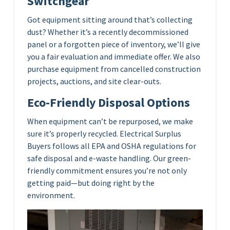
Switchgear
Got equipment sitting around that’s collecting
dust? Whether it’s a recently decommissioned
panel or a forgotten piece of inventory, we’ll give
you a fair evaluation and immediate offer. We also
purchase equipment from cancelled construction
projects, auctions, and site clear-outs.
Eco-Friendly Disposal Options
When equipment can’t be repurposed, we make
sure it’s properly recycled. Electrical Surplus
Buyers follows all EPA and OSHA regulations for
safe disposal and e-waste handling. Our green-
friendly commitment ensures you’re not only
getting paid—but doing right by the
environment.