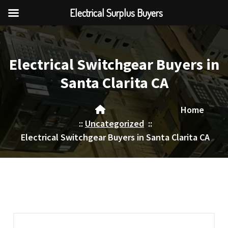
Electrical Surplus Buyers
Skip
to
content
Electrical Switchgear Buyers in
Santa Clarita CA
Home
::
Uncategorized
::
Electrical Switchgear Buyers in Santa Clarita CA