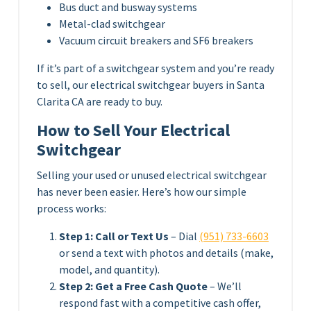
Bus duct and busway systems
Metal-clad switchgear
Vacuum circuit breakers and SF6 breakers
If it’s part of a switchgear system and you’re ready
to sell, our electrical switchgear buyers in Santa
Clarita CA are ready to buy.
How to Sell Your Electrical
Switchgear
Selling your used or unused electrical switchgear
has never been easier. Here’s how our simple
process works:
Step 1: Call or Text Us
– Dial
(951) 733-6603
or send a text with photos and details (make,
model, and quantity).
Step 2: Get a Free Cash Quote
– We’ll
respond fast with a competitive cash offer,