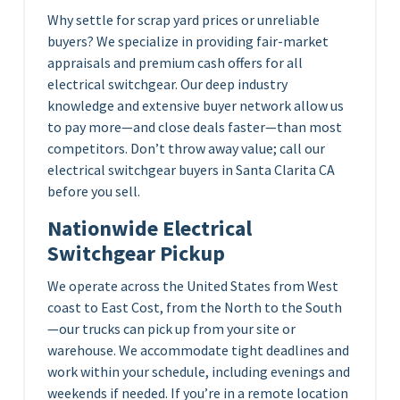
Why settle for scrap yard prices or unreliable
buyers? We specialize in providing fair-market
appraisals and premium cash offers for all
electrical switchgear. Our deep industry
knowledge and extensive buyer network allow us
to pay more—and close deals faster—than most
competitors. Don’t throw away value; call our
electrical switchgear buyers in Santa Clarita CA
before you sell.
Nationwide Electrical
Switchgear Pickup
We operate across the United States from West
coast to East Cost, from the North to the South
—our trucks can pick up from your site or
warehouse. We accommodate tight deadlines and
work within your schedule, including evenings and
weekends if needed. If you’re in a remote location