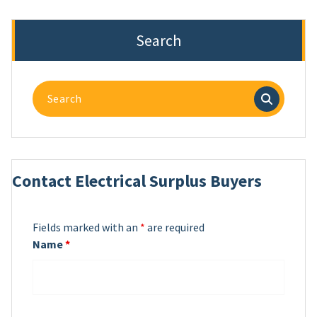
Search
Search
for:
Contact Electrical Surplus Buyers
Fields marked with an
*
are required
Name
*