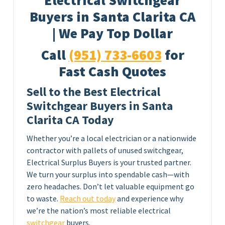
Electrical Switchgear
Buyers in Santa Clarita CA
| We Pay Top Dollar
Call
(951) 733-6603
for
Fast Cash Quotes
Sell to the Best Electrical
Switchgear Buyers in Santa
Clarita CA Today
Whether you’re a local electrician or a nationwide
contractor with pallets of unused switchgear,
Electrical Surplus Buyers is your trusted partner.
We turn your surplus into spendable cash—with
zero headaches. Don’t let valuable equipment go
to waste.
Reach out today
and experience why
we’re the nation’s most reliable electrical
switchgear
buyers.