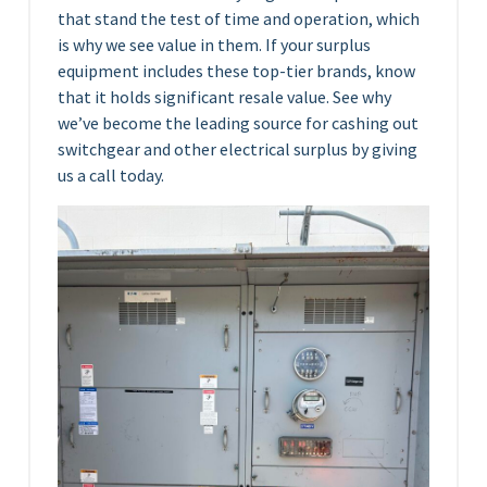
that stand the test of time and operation, which
is why we see value in them. If your surplus
equipment includes these top-tier brands, know
that it holds significant resale value. See why
we’ve become the leading source for cashing out
switchgear and other electrical surplus by giving
us a call today.