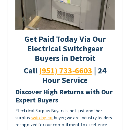
Get Paid Today Via Our
Electrical Switchgear
Buyers in Detroit
Call
(951) 733-6603
| 24
Hour Service
Discover High Returns with Our
Expert Buyers
Electrical Surplus Buyers is not just another
surplus
switchgear
buyer; we are industry leaders
recognized for our commitment to excellence