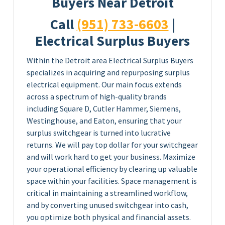
Buyers Near Detroit
Call
(951) 733-6603
|
Electrical Surplus Buyers
Within the Detroit area Electrical Surplus Buyers
specializes in acquiring and repurposing surplus
electrical equipment. Our main focus extends
across a spectrum of high-quality brands
including Square D, Cutler Hammer, Siemens,
Westinghouse, and Eaton, ensuring that your
surplus switchgear is turned into lucrative
returns. We will pay top dollar for your switchgear
and will work hard to get your business. Maximize
your operational efficiency by clearing up valuable
space within your facilities. Space management is
critical in maintaining a streamlined workflow,
and by converting unused switchgear into cash,
you optimize both physical and financial assets.