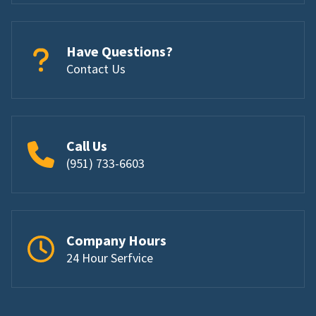
Have Questions?
Contact Us
Call Us
(951) 733-6603
Company Hours
24 Hour Serfvice