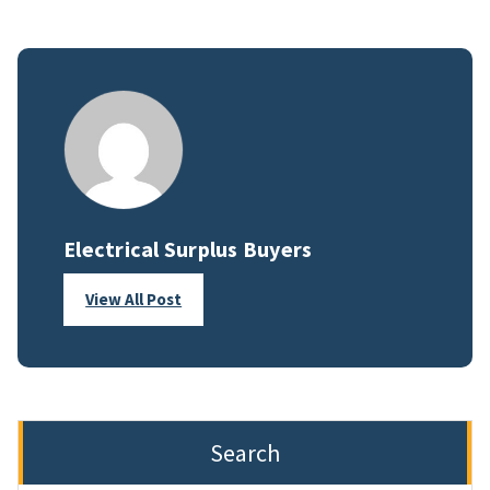
Electrical Surplus Buyers
View All Post
Search