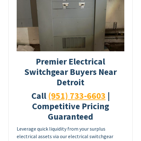
Premier Electrical
Switchgear Buyers Near
Detroit
Call
(951) 733-6603
|
Competitive Pricing
Guaranteed
Leverage quick liquidity from your surplus
electrical assets via our electrical switchgear