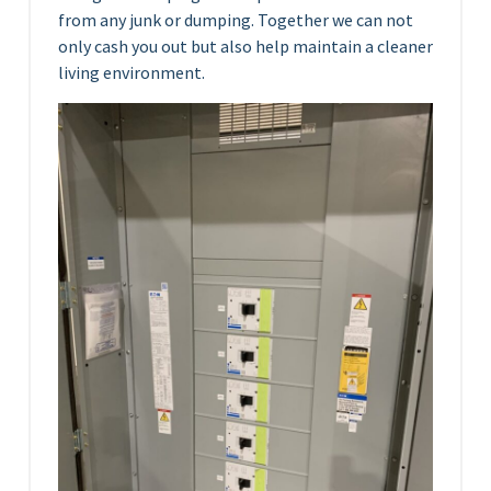
from any junk or dumping. Together we can not
only cash you out but also help maintain a cleaner
living environment.