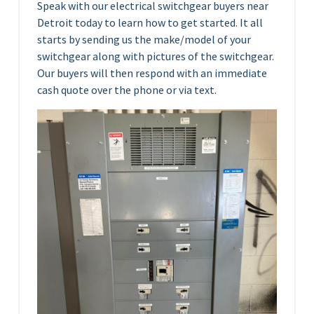
Speak with our electrical switchgear buyers near
Detroit today to learn how to get started. It all
starts by sending us the make/model of your
switchgear along with pictures of the switchgear.
Our buyers will then respond with an immediate
cash quote over the phone or via text.