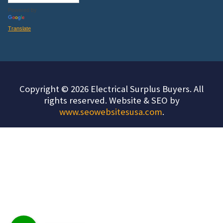
Powered by
Translate
Copyright © 2026 Electrical Surplus Buyers. All
rights reserved. Website & SEO by
www.seowebsitesusa.com
.