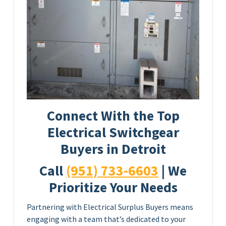
Connect With the Top
Electrical Switchgear
Buyers in Detroit
Call
(951) 733-6603
| We
Prioritize Your Needs
Partnering with Electrical Surplus Buyers means
engaging with a team that’s dedicated to your