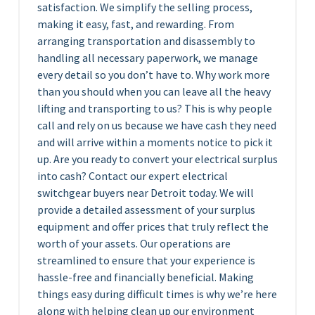
satisfaction. We simplify the selling process,
making it easy, fast, and rewarding. From
arranging transportation and disassembly to
handling all necessary paperwork, we manage
every detail so you don’t have to. Why work more
than you should when you can leave all the heavy
lifting and transporting to us? This is why people
call and rely on us because we have cash they need
and will arrive within a moments notice to pick it
up. Are you ready to convert your electrical surplus
into cash? Contact our expert electrical
switchgear buyers near Detroit today. We will
provide a detailed assessment of your surplus
equipment and offer prices that truly reflect the
worth of your assets. Our operations are
streamlined to ensure that your experience is
hassle-free and financially beneficial. Making
things easy during difficult times is why we’re here
along with helping clean up our environment