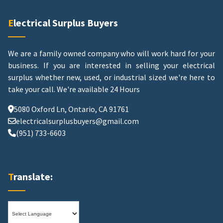
Electrical Surplus Buyers
We are a family owned company who will work hard for your
business. If you are interested in selling your electrical
surplus whether new, used, or industrial sized we're here to
take your call.
We're available 24 Hours
5080 Oxford Ln, Ontario, CA 91761
electricalsurplusbuyers@gmail.com
(951) 733-6603
Translate: