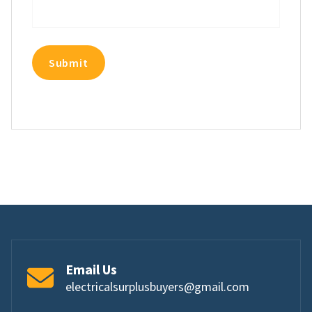
Email Us
electricalsurplusbuyers@gmail.com