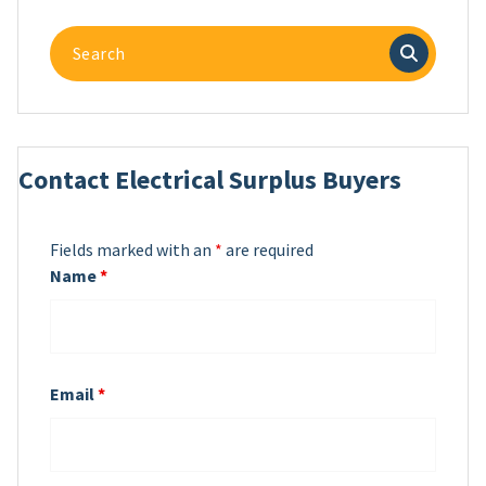
Search
for:
Contact Electrical Surplus Buyers
Fields marked with an
*
are required
Name
*
Email
*