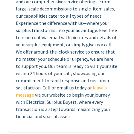
and our comprehensive service offerings. From
large-scale decommissions to single-item sales,
our capabilities cater to all types of needs.
Experience the difference with us—where your
surplus transforms into your advantage. Feel free
to reach out via email with pictures and details of
your surplus equipment, or simply give us a call.
We offer around-the-clock service to ensure that
no matter your schedule or urgency, we are here
to support you. Our team is ready to visit your site
within 24 hours of your call, showcasing our
commitment to rapid response and customer
satisfaction. Call or email us today or
leave a
message
via our website to begin your journey
with Electrical Surplus Buyers, where every
transaction is a step towards maximizing your
financial and spatial assets.