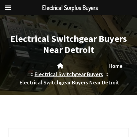
Electrical Surplus Buyers
Skip
to
content
Electrical Switchgear Buyers
Near Detroit
Home
::
Electrical Switchgear Buyers
::
Electrical Switchgear Buyers Near Detroit