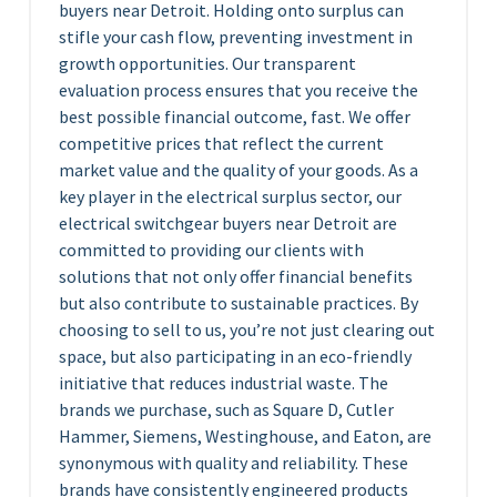
buyers near Detroit. Holding onto surplus can
stifle your cash flow, preventing investment in
growth opportunities. Our transparent
evaluation process ensures that you receive the
best possible financial outcome, fast. We offer
competitive prices that reflect the current
market value and the quality of your goods. As a
key player in the electrical surplus sector, our
electrical switchgear buyers near Detroit are
committed to providing our clients with
solutions that not only offer financial benefits
but also contribute to sustainable practices. By
choosing to sell to us, you’re not just clearing out
space, but also participating in an eco-friendly
initiative that reduces industrial waste. The
brands we purchase, such as Square D, Cutler
Hammer, Siemens, Westinghouse, and Eaton, are
synonymous with quality and reliability. These
brands have consistently engineered products