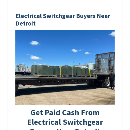
Electrical Switchgear Buyers Near
Detroit
Get Paid Cash From
Electrical Switchgear