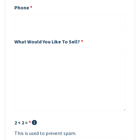
Phone
*
What Would You Like To Sell?
*
2 + 2 =
*
This is used to prevent spam.