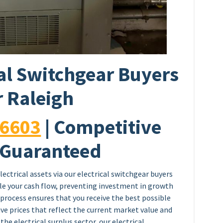
al Switchgear Buyers
 Raleigh
-6603
| Competitive
 Guaranteed
lectrical assets via our electrical switchgear buyers
fle your cash flow, preventing investment in growth
process ensures that you receive the best possible
ve prices that reflect the current market value and
 the electrical surplus sector, our electrical