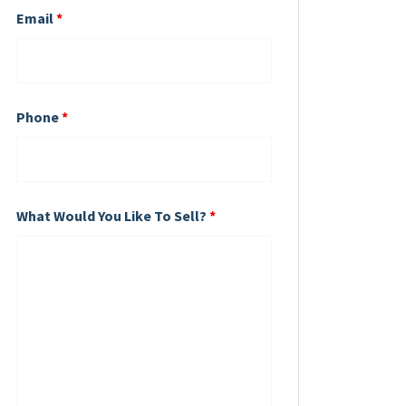
Email
*
Phone
*
What Would You Like To Sell?
*