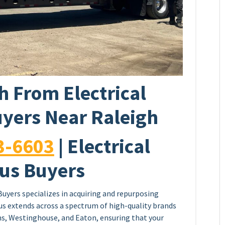
h From Electrical
yers Near Raleigh
3-6603
| Electrical
us Buyers
Buyers specializes in acquiring and repurposing
us extends across a spectrum of high-quality brands
s, Westinghouse, and Eaton, ensuring that your