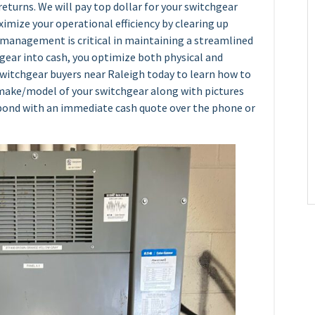
returns. We will pay top dollar for your switchgear
ximize your operational efficiency by clearing up
e management is critical in maintaining a streamlined
gear into cash, you optimize both physical and
 switchgear buyers near Raleigh today to learn how to
e make/model of your switchgear along with pictures
espond with an immediate cash quote over the phone or