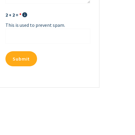
2 + 2 =
*
This is used to prevent spam.