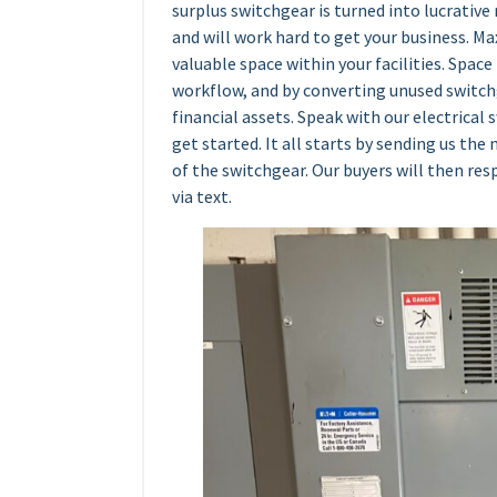
surplus switchgear is turned into lucrative 
and will work hard to get your business. Ma
valuable space within your facilities. Spac
workflow, and by converting unused switch
financial assets. Speak with our electrical
get started. It all starts by sending us th
of the switchgear. Our buyers will then r
via text.