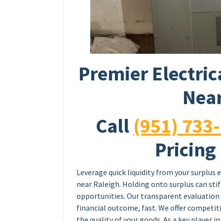
Premier Electric
Near
Call
(951) 733
Pricing
Leverage quick liquidity from your surplus e
near Raleigh. Holding onto surplus can sti
opportunities. Our transparent evaluation 
financial outcome, fast. We offer competiti
the quality of your goods. As a key player in