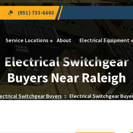
(951) 733-6603
Service Locations
About
Electrical Equipment
Electrical Switchgear
Buyers Near Raleigh
ectrical Switchgear Buyers
::
Electrical Switchgear Buye