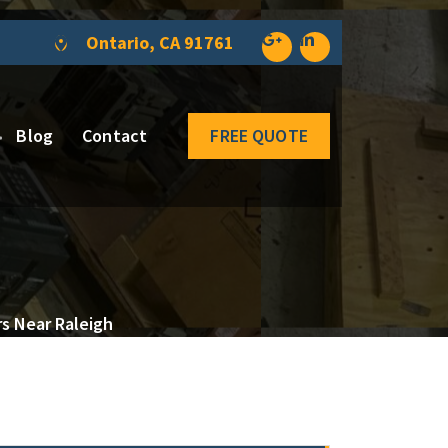
Ontario, CA 91761
Blog
Contact
FREE QUOTE
rs Near Raleigh