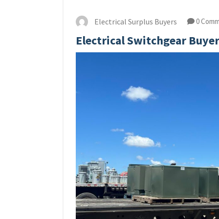
Electrical Surplus Buyers
0 Comm
Electrical Switchgear Buye