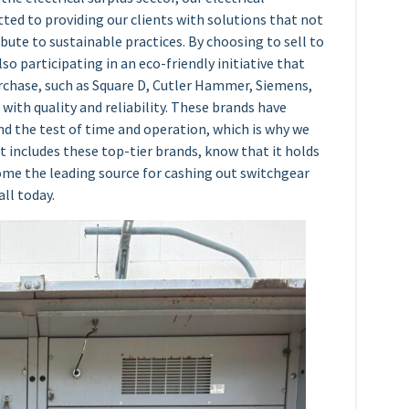
ed to providing our clients with solutions that not
ibute to sustainable practices. By choosing to sell to
lso participating in an eco-friendly initiative that
urchase, such as Square D, Cutler Hammer, Siemens,
ith quality and reliability. These brands have
d the test of time and operation, which is why we
t includes these top-tier brands, know that it holds
come the leading source for cashing out switchgear
all today.