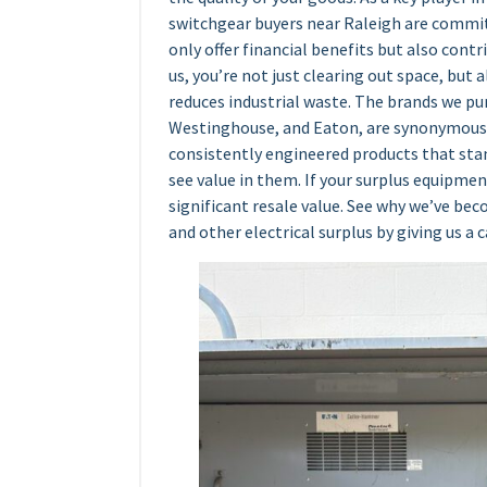
switchgear buyers near Raleigh are committ
only offer financial benefits but also contr
us, you’re not just clearing out space, but a
reduces industrial waste. The brands we p
Westinghouse, and Eaton, are synonymous w
consistently engineered products that stan
see value in them. If your surplus equipmen
significant resale value. See why we’ve be
and other electrical surplus by giving us a c