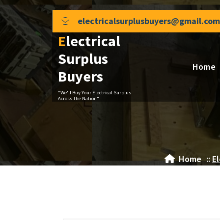
Skip
to
electricalsurplusbuyers@gmail.com
content
Electrical
Surplus
Home
Buyers
"We'll Buy Your Electrical Surplus
Across The Nation"
Home
::
El