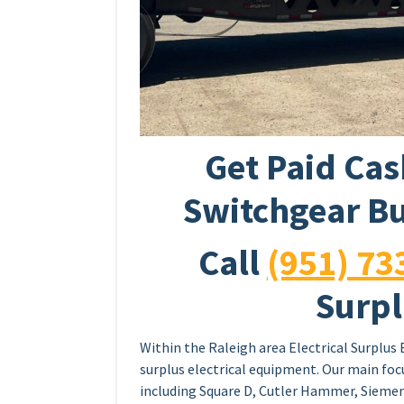
Get Paid Cas
Switchgear Bu
Call
(951) 73
Surpl
Within the Raleigh area Electrical Surplus 
surplus electrical equipment. Our main foc
including Square D, Cutler Hammer, Siemen