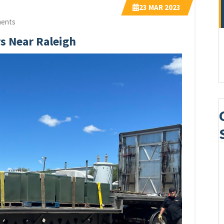
23
MAR 2023
ents
rs Near Raleigh