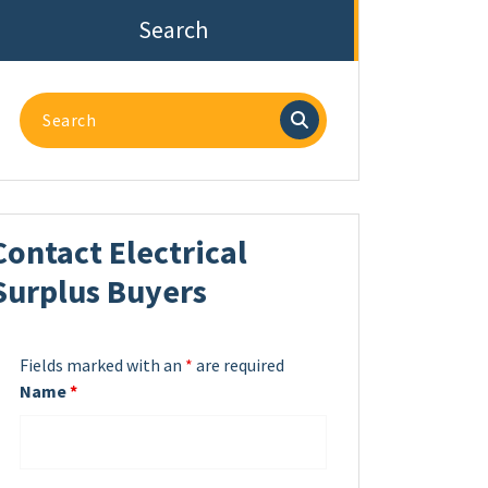
Search
Search
for:
Contact Electrical
Surplus Buyers
Fields marked with an
*
are required
Name
*