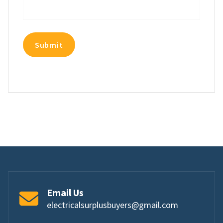
Email Us
electricalsurplusbuyers@gmail.com