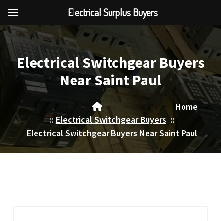
Electrical Surplus Buyers
Skip
to
content
Electrical Switchgear Buyers
Near Saint Paul
Home
::
Electrical Switchgear Buyers
::
Electrical Switchgear Buyers Near Saint Paul