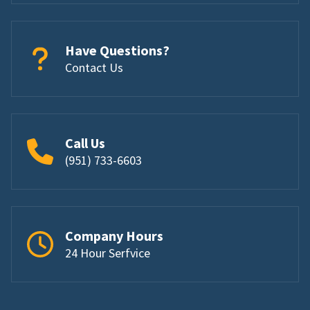
Have Questions?
Contact Us
Call Us
(951) 733-6603
Company Hours
24 Hour Serfvice