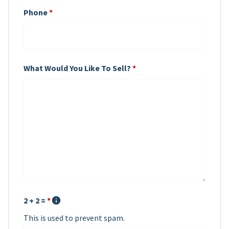
Phone
*
What Would You Like To Sell?
*
2 + 2 =
*
This is used to prevent spam.