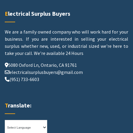
Electrical Surplus Buyers
We are a family owned company who will work hard for your
business. If you are interested in selling your electrical
surplus whether new, used, or industrial sized we're here to
take your call.
We're available 24 Hours
5080 Oxford Ln, Ontario, CA 91761
electricalsurplusbuyers@gmail.com
(951) 733-6603
Translate: