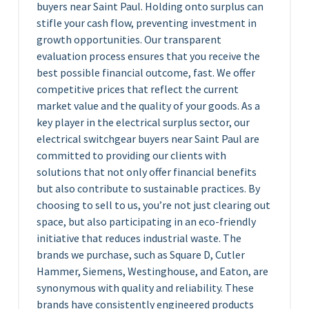
buyers near Saint Paul. Holding onto surplus can
stifle your cash flow, preventing investment in
growth opportunities. Our transparent
evaluation process ensures that you receive the
best possible financial outcome, fast. We offer
competitive prices that reflect the current
market value and the quality of your goods. As a
key player in the electrical surplus sector, our
electrical switchgear buyers near Saint Paul are
committed to providing our clients with
solutions that not only offer financial benefits
but also contribute to sustainable practices. By
choosing to sell to us, you’re not just clearing out
space, but also participating in an eco-friendly
initiative that reduces industrial waste. The
brands we purchase, such as Square D, Cutler
Hammer, Siemens, Westinghouse, and Eaton, are
synonymous with quality and reliability. These
brands have consistently engineered products