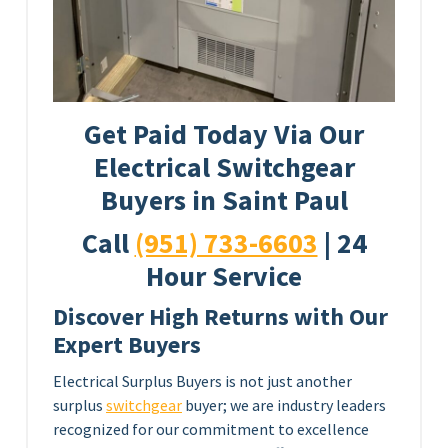
Get Paid Today Via Our
Electrical Switchgear
Buyers in Saint Paul
Call
(951) 733-6603
| 24
Hour Service
Discover High Returns with Our
Expert Buyers
Electrical Surplus Buyers is not just another
surplus
switchgear
buyer; we are industry leaders
recognized for our commitment to excellence