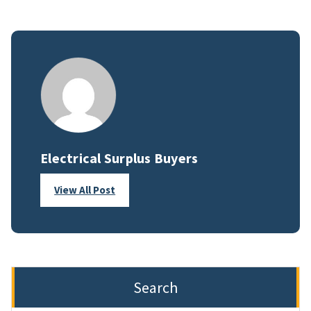
Electrical Surplus Buyers
View All Post
Search