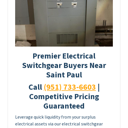
Premier Electrical
Switchgear Buyers Near
Saint Paul
Call
(951) 733-6603
|
Competitive Pricing
Guaranteed
Leverage quick liquidity from your surplus
electrical assets via our electrical switchgear