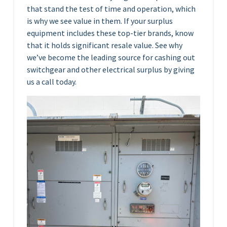
that stand the test of time and operation, which
is why we see value in them. If your surplus
equipment includes these top-tier brands, know
that it holds significant resale value. See why
we’ve become the leading source for cashing out
switchgear and other electrical surplus by giving
us a call today.