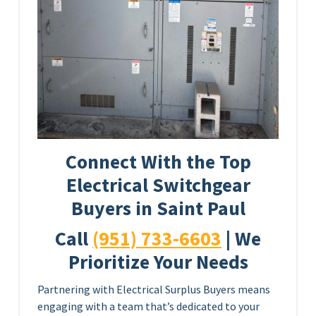
Connect With the Top
Electrical Switchgear
Buyers in Saint Paul
Call
(951) 733-6603
| We
Prioritize Your Needs
Partnering with Electrical Surplus Buyers means
engaging with a team that’s dedicated to your