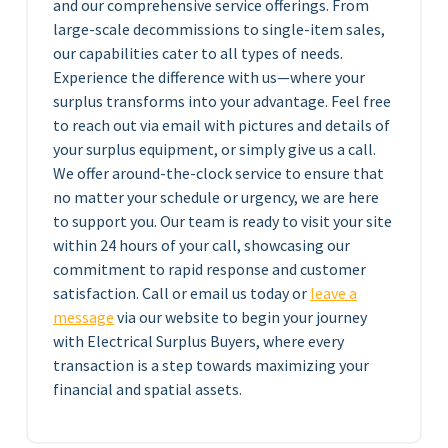
and our comprehensive service offerings. From
large-scale decommissions to single-item sales,
our capabilities cater to all types of needs.
Experience the difference with us—where your
surplus transforms into your advantage. Feel free
to reach out via email with pictures and details of
your surplus equipment, or simply give us a call.
We offer around-the-clock service to ensure that
no matter your schedule or urgency, we are here
to support you. Our team is ready to visit your site
within 24 hours of your call, showcasing our
commitment to rapid response and customer
satisfaction. Call or email us today or
leave a
message
via our website to begin your journey
with Electrical Surplus Buyers, where every
transaction is a step towards maximizing your
financial and spatial assets.