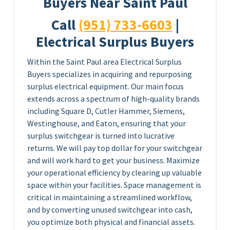
Buyers Near Saint Paul
Call
(951) 733-6603
|
Electrical Surplus Buyers
Within the Saint Paul area Electrical Surplus
Buyers specializes in acquiring and repurposing
surplus electrical equipment. Our main focus
extends across a spectrum of high-quality brands
including Square D, Cutler Hammer, Siemens,
Westinghouse, and Eaton, ensuring that your
surplus switchgear is turned into lucrative
returns. We will pay top dollar for your switchgear
and will work hard to get your business. Maximize
your operational efficiency by clearing up valuable
space within your facilities. Space management is
critical in maintaining a streamlined workflow,
and by converting unused switchgear into cash,
you optimize both physical and financial assets.