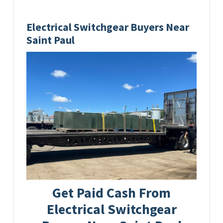
Electrical Switchgear Buyers Near
Saint Paul
Get Paid Cash From
Electrical Switchgear