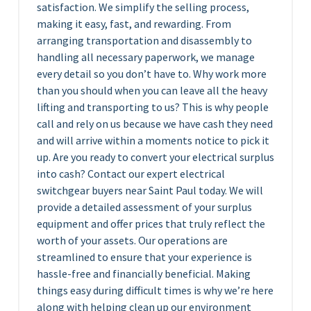
satisfaction. We simplify the selling process,
making it easy, fast, and rewarding. From
arranging transportation and disassembly to
handling all necessary paperwork, we manage
every detail so you don’t have to. Why work more
than you should when you can leave all the heavy
lifting and transporting to us? This is why people
call and rely on us because we have cash they need
and will arrive within a moments notice to pick it
up. Are you ready to convert your electrical surplus
into cash? Contact our expert electrical
switchgear buyers near Saint Paul today. We will
provide a detailed assessment of your surplus
equipment and offer prices that truly reflect the
worth of your assets. Our operations are
streamlined to ensure that your experience is
hassle-free and financially beneficial. Making
things easy during difficult times is why we’re here
along with helping clean up our environment