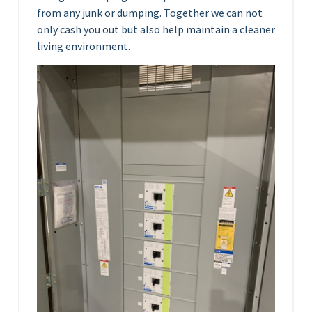
from any junk or dumping. Together we can not
only cash you out but also help maintain a cleaner
living environment.