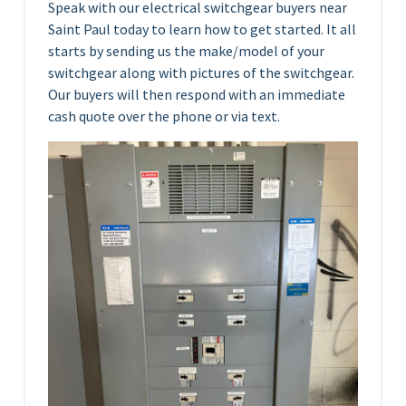
Speak with our electrical switchgear buyers near
Saint Paul today to learn how to get started. It all
starts by sending us the make/model of your
switchgear along with pictures of the switchgear.
Our buyers will then respond with an immediate
cash quote over the phone or via text.