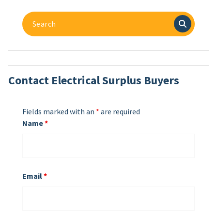
Search
for:
Contact Electrical Surplus Buyers
Fields marked with an
*
are required
Name
*
Email
*