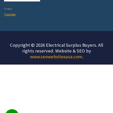
Powered by
Translate
Copyright © 2026 Electrical Surplus Buyers. All
rights reserved. Website & SEO by
www.seowebsitesusa.com
.