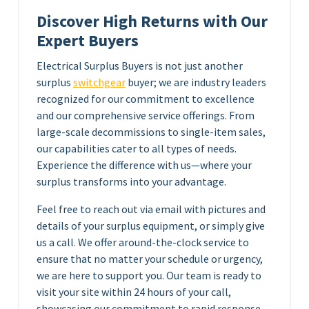
Discover High Returns with Our
Expert Buyers
Electrical Surplus Buyers is not just another
surplus
switchgear
buyer; we are industry leaders
recognized for our commitment to excellence
and our comprehensive service offerings. From
large-scale decommissions to single-item sales,
our capabilities cater to all types of needs.
Experience the difference with us—where your
surplus transforms into your advantage.
Feel free to reach out via email with pictures and
details of your surplus equipment, or simply give
us a call. We offer around-the-clock service to
ensure that no matter your schedule or urgency,
we are here to support you. Our team is ready to
visit your site within 24 hours of your call,
showcasing our commitment to rapid response