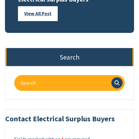
View All Post
Search
Search
for:
Contact Electrical Surplus Buyers