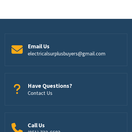
Email Us
electricalsurplusbuyers@gmail.com
Have Questions?
Contact Us
Call Us