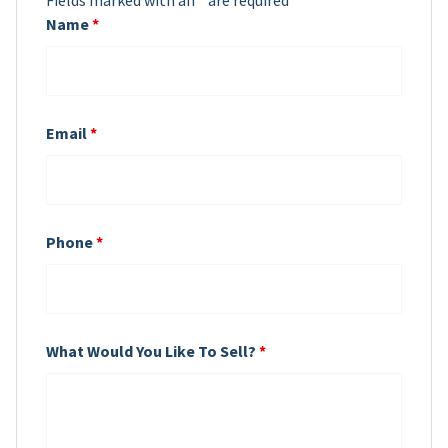
Fields marked with an
*
are required
Name
*
Email
*
Phone
*
What Would You Like To Sell?
*