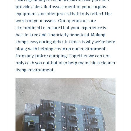
provide a detailed assessment of your surplus
equipment and offer prices that truly reflect the
worth of your assets. Our operations are
streamlined to ensure that your experience is
hassle-free and financially beneficial. Making
things easy during difficult times is why we’re here
along with helping clean up our environment
from any junk or dumping. Together we can not
only cash you out but also help maintain a cleaner
living environment.