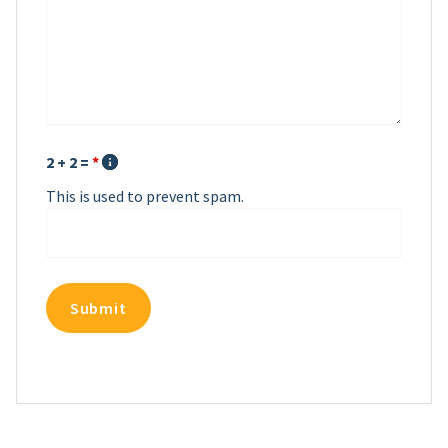
2 + 2 =
*
This is used to prevent spam.