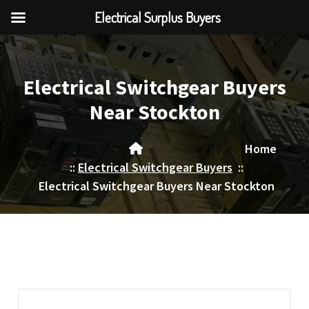
Electrical Surplus Buyers
Skip
to
content
Electrical Switchgear Buyers
Near Stockton
Home
::
Electrical Switchgear Buyers
::
Electrical Switchgear Buyers Near Stockton