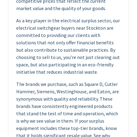
competitive prices that reflect the current
market value and the quality of your goods.
As a key player in the electrical surplus sector, our
electrical switchgear buyers near Stockton are
committed to providing our clients with
solutions that not only offer financial benefits
but also contribute to sustainable practices. By
choosing to sell to us, you’re not just clearing out
space, but also participating in an eco-friendly
initiative that reduces industrial waste.
The brands we purchase, such as Square D, Cutler
Hammer, Siemens, Westinghouse, and Eaton, are
synonymous with quality and reliability. These
brands have consistently engineered products
that stand the test of time and operation, which
is why we see value in them. If your surplus
equipment includes these top-tier brands, know
that it holds significant resale value. See why