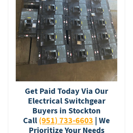
Get Paid Today Via Our
Electrical Switchgear
Buyers in Stockton
Call
(951) 733-6603
| We
Prioritize Your Needs