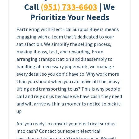
Call
(951) 733-6603
| We
Prioritize Your Needs
Partnering with Electrical Surplus Buyers means
engaging with a team that’s dedicated to your
satisfaction. We simplify the selling process,
making it easy, fast, and rewarding. From
arranging transportation and disassembly to
handling all necessary paperwork, we manage
every detail so you don’t have to. Why work more
than you should when you can leave all the heavy
lifting and transporting to us? This is why people
call and rely on us because we have cash they need
and will arrive within a moments notice to pick it
up.
Are you ready to convert your electrical surplus
into cash? Contact our expert electrical
switchgear buyers near Stockton today. We will