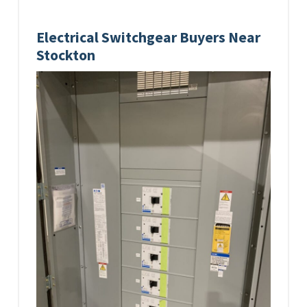
Electrical Switchgear Buyers Near
Stockton