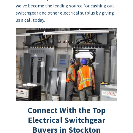
we’ve become the leading source for cashing out
switchgear and other electrical surplus by giving
us a call today.
Connect With the Top
Electrical Switchgear
Buyers in Stockton