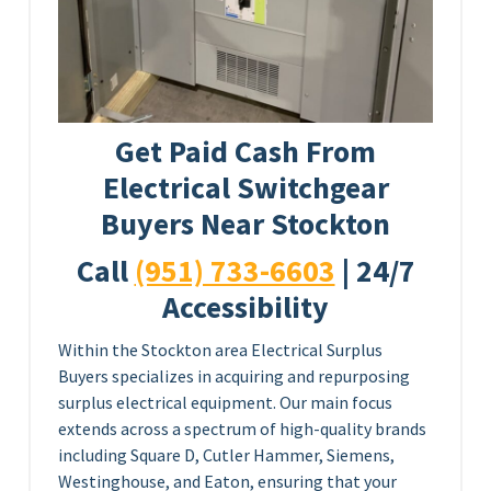
Get Paid Cash From
Electrical Switchgear
Buyers Near Stockton
Call
(951) 733-6603
| 24/7
Accessibility
Within the Stockton area Electrical Surplus
Buyers specializes in acquiring and repurposing
surplus electrical equipment. Our main focus
extends across a spectrum of high-quality brands
including Square D, Cutler Hammer, Siemens,
Westinghouse, and Eaton, ensuring that your