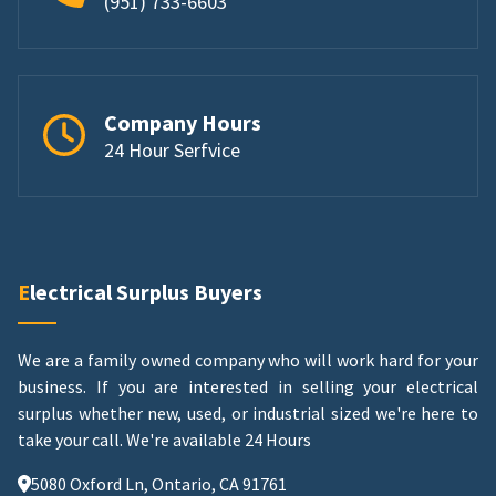
(951) 733-6603
Company Hours
24 Hour Serfvice
Electrical Surplus Buyers
We are a family owned company who will work hard for your
business. If you are interested in selling your electrical
surplus whether new, used, or industrial sized we're here to
take your call.
We're available 24 Hours
5080 Oxford Ln, Ontario, CA 91761