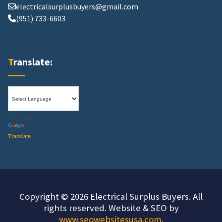
electricalsurplusbuyers@gmail.com
(951) 733-6603
Translate:
Powered by
Translate
Copyright © 2026 Electrical Surplus Buyers. All
rights reserved. Website & SEO by
www.seowebsitesusa.com
.