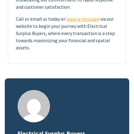
and customer satisfaction.
Call or email us today or
leave a message
via our
website to begin your journey with Electrical
Surplus Buyers, where every transaction is a step
towards maximizing your financial and spatial
assets.
Electrical Surplus Buyers