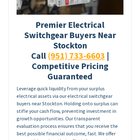
Premier Electrical
Switchgear Buyers Near
Stockton
Call
(951) 733-6603
|
Competitive Pricing
Guaranteed
Leverage quick liquidity from your surplus
electrical assets via our electrical switchgear
buyers near Stockton. Holding onto surplus can
stifle your cash flow, preventing investment in
growth opportunities. Our transparent
evaluation process ensures that you receive the
best possible financial outcome, fast. We offer