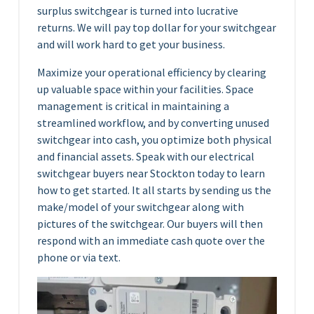
surplus switchgear is turned into lucrative
returns. We will pay top dollar for your switchgear
and will work hard to get your business.
Maximize your operational efficiency by clearing
up valuable space within your facilities. Space
management is critical in maintaining a
streamlined workflow, and by converting unused
switchgear into cash, you optimize both physical
and financial assets. Speak with our electrical
switchgear buyers near Stockton today to learn
how to get started. It all starts by sending us the
make/model of your switchgear along with
pictures of the switchgear. Our buyers will then
respond with an immediate cash quote over the
phone or via text.