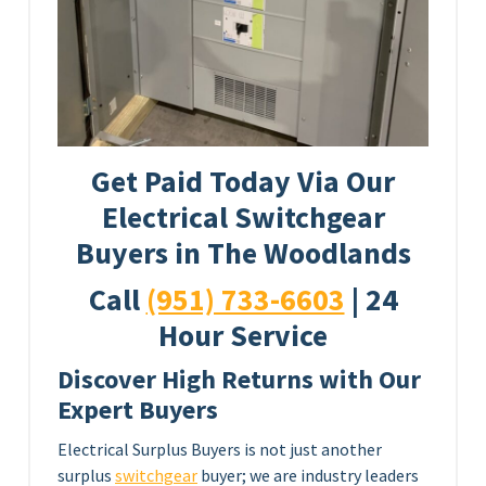
Get Paid Today Via Our
Electrical Switchgear
Buyers in The Woodlands
Call
(951) 733-6603
| 24
Hour Service
Discover High Returns with Our
Expert Buyers
Electrical Surplus Buyers is not just another
surplus
switchgear
buyer; we are industry leaders