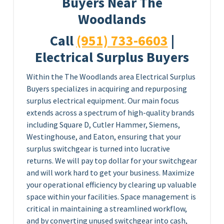
Buyers Near The
Woodlands
Call
(951) 733-6603
|
Electrical Surplus Buyers
Within the The Woodlands area Electrical Surplus
Buyers specializes in acquiring and repurposing
surplus electrical equipment. Our main focus
extends across a spectrum of high-quality brands
including Square D, Cutler Hammer, Siemens,
Westinghouse, and Eaton, ensuring that your
surplus switchgear is turned into lucrative
returns. We will pay top dollar for your switchgear
and will work hard to get your business. Maximize
your operational efficiency by clearing up valuable
space within your facilities. Space management is
critical in maintaining a streamlined workflow,
and by converting unused switchgear into cash,