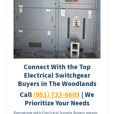
Connect With the Top
Electrical Switchgear
Buyers in The Woodlands
Call
(951) 733-6603
| We
Prioritize Your Needs
Partnering with Electrical Surplus Buyers means