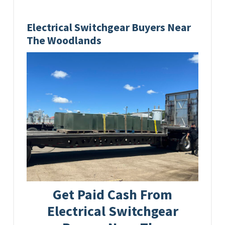
Electrical Switchgear Buyers Near
The Woodlands
Get Paid Cash From
Electrical Switchgear