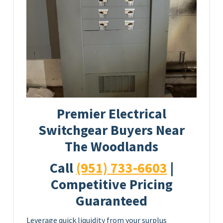
Premier Electrical
Switchgear Buyers Near
The Woodlands
Call
(951) 733-6603
|
Competitive Pricing
Guaranteed
Leverage quick liquidity from your surplus