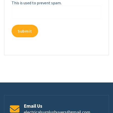
This is used to prevent spam.
Email Us
electricalsurplusbuyers@gmail.com