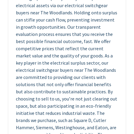
electrical assets via our electrical switchgear
buyers near The Woodlands. Holding onto surplus
can stifle your cash flow, preventing investment
in growth opportunities. Our transparent
evaluation process ensures that you receive the
best possible financial outcome, fast. We offer
competitive prices that reflect the current
market value and the quality of your goods. As a
key player in the electrical surplus sector, our
electrical switchgear buyers near The Woodlands
are committed to providing our clients with
solutions that not only offer financial benefits
but also contribute to sustainable practices. By
choosing to sell to us, you’re not just clearing out
space, but also participating in an eco-friendly
initiative that reduces industrial waste. The
brands we purchase, such as Square D, Cutler
Hammer, Siemens, Westinghouse, and Eaton, are