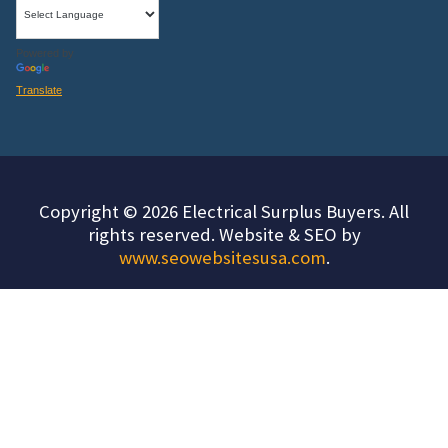
Powered by
Translate
Copyright © 2026 Electrical Surplus Buyers. All
rights reserved. Website & SEO by
www.seowebsitesusa.com
.