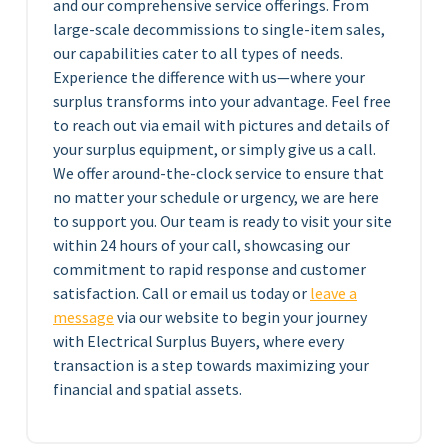
and our comprehensive service offerings. From
large-scale decommissions to single-item sales,
our capabilities cater to all types of needs.
Experience the difference with us—where your
surplus transforms into your advantage. Feel free
to reach out via email with pictures and details of
your surplus equipment, or simply give us a call.
We offer around-the-clock service to ensure that
no matter your schedule or urgency, we are here
to support you. Our team is ready to visit your site
within 24 hours of your call, showcasing our
commitment to rapid response and customer
satisfaction. Call or email us today or
leave a
message
via our website to begin your journey
with Electrical Surplus Buyers, where every
transaction is a step towards maximizing your
financial and spatial assets.