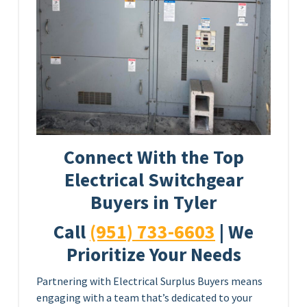
Connect With the Top
Electrical Switchgear
Buyers in Tyler
Call
(951) 733-6603
| We
Prioritize Your Needs
Partnering with Electrical Surplus Buyers means
engaging with a team that’s dedicated to your