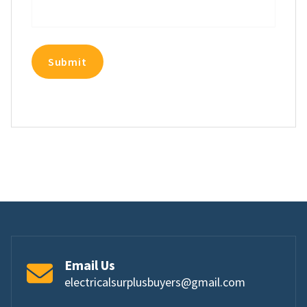
Email Us
electricalsurplusbuyers@gmail.com