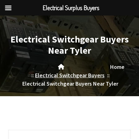
Electrical Surplus Buyers
Skip
to
content
Electrical Switchgear Buyers
Near Tyler
Home
::
Electrical Switchgear Buyers
::
Electrical Switchgear Buyers Near Tyler