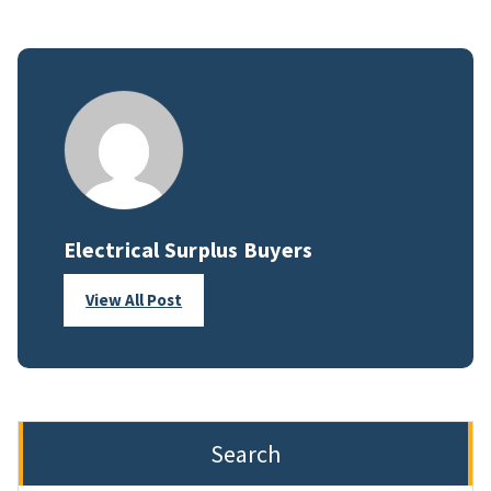
Electrical Surplus Buyers
View All Post
Search