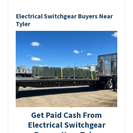
Electrical Switchgear Buyers Near
Tyler
Get Paid Cash From
Electrical Switchgear