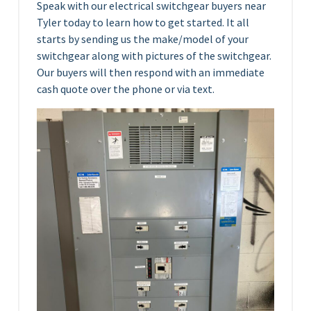
Speak with our electrical switchgear buyers near
Tyler today to learn how to get started. It all
starts by sending us the make/model of your
switchgear along with pictures of the switchgear.
Our buyers will then respond with an immediate
cash quote over the phone or via text.