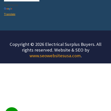
Powered by
Translate
Copyright © 2026 Electrical Surplus Buyers. All
rights reserved. Website & SEO by
www.seowebsitesusa.com
.