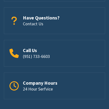
Have Questions?
Contact Us
Call Us
(951) 733-6603
Company Hours
24 Hour Serfvice