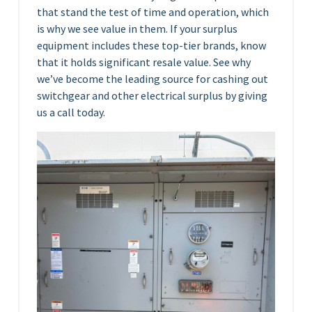
that stand the test of time and operation, which
is why we see value in them. If your surplus
equipment includes these top-tier brands, know
that it holds significant resale value. See why
we’ve become the leading source for cashing out
switchgear and other electrical surplus by giving
us a call today.