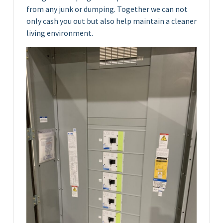
from any junk or dumping. Together we can not
only cash you out but also help maintain a cleaner
living environment.