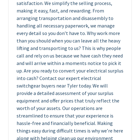
satisfaction. We simplify the selling process,
making it easy, fast, and rewarding. From
arranging transportation and disassembly to
handling all necessary paperwork, we manage
every detail so you don’t have to. Why work more
than you should when you can leave all the heavy
lifting and transporting to us? This is why people
call and rely on us because we have cash they need
and will arrive within a moments notice to pick it
up. Are you ready to convert your electrical surplus
into cash? Contact our expert electrical
switchgear buyers near Tyler today. We will
provide a detailed assessment of your surplus
equipment and offer prices that truly reflect the
worth of your assets. Our operations are
streamlined to ensure that your experience is
hassle-free and financially beneficial. Making
things easy during difficult times is why we’re here
along with helping clean up our environment