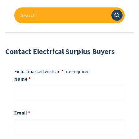
Search
for:
Contact Electrical Surplus Buyers
Fields marked with an
*
are required
Name
*
Email
*