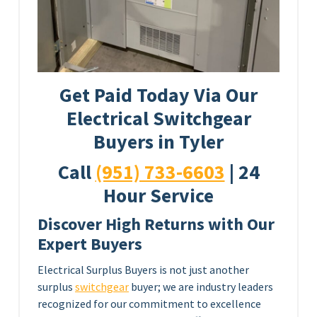
Get Paid Today Via Our
Electrical Switchgear
Buyers in Tyler
Call
(951) 733-6603
| 24
Hour Service
Discover High Returns with Our
Expert Buyers
Electrical Surplus Buyers is not just another
surplus
switchgear
buyer; we are industry leaders
recognized for our commitment to excellence