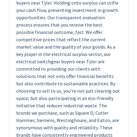
buyers near Tyler. Holding onto surplus can stifle
your cash flow, preventing investment in growth
opportunities. Our transparent evaluation
process ensures that you receive the best
possible financial outcome, fast. We offer
competitive prices that reflect the current
market value and the quality of your goods. As a
key player in the electrical surplus sector, our
electrical switchgear buyers near Tyler are
committed to providing our clients with
solutions that not only offer financial benefits
but also contribute to sustainable practices. By
choosing to sell to us, you’re not just clearing out
space, but also participating in an eco-friendly
initiative that reduces industrial waste. The
brands we purchase, such as Square D, Cutler
Hammer, Siemens, Westinghouse, and Eaton, are
synonymous with quality and reliability. These
brands have consistently engineered products