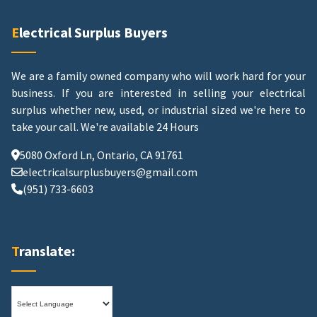
Electrical Surplus Buyers
We are a family owned company who will work hard for your
business. If you are interested in selling your electrical
surplus whether new, used, or industrial sized we're here to
take your call.
We're available 24 Hours
5080 Oxford Ln, Ontario, CA 91761
electricalsurplusbuyers@gmail.com
(951) 733-6603
Translate: