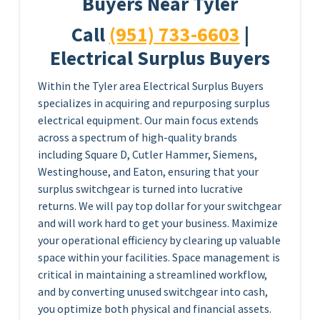
Buyers Near Tyler
Call
(951) 733-6603
|
Electrical Surplus Buyers
Within the Tyler area Electrical Surplus Buyers
specializes in acquiring and repurposing surplus
electrical equipment. Our main focus extends
across a spectrum of high-quality brands
including Square D, Cutler Hammer, Siemens,
Westinghouse, and Eaton, ensuring that your
surplus switchgear is turned into lucrative
returns. We will pay top dollar for your switchgear
and will work hard to get your business. Maximize
your operational efficiency by clearing up valuable
space within your facilities. Space management is
critical in maintaining a streamlined workflow,
and by converting unused switchgear into cash,
you optimize both physical and financial assets.