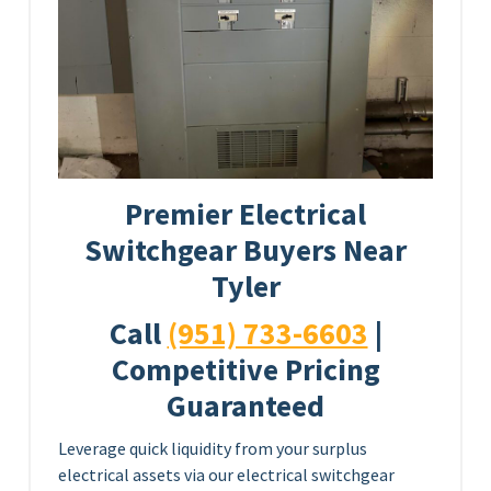
Premier Electrical
Switchgear Buyers Near
Tyler
Call
(951) 733-6603
|
Competitive Pricing
Guaranteed
Leverage quick liquidity from your surplus
electrical assets via our electrical switchgear