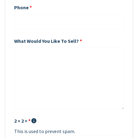
Phone
*
What Would You Like To Sell?
*
2 + 2 =
*
This is used to prevent spam.