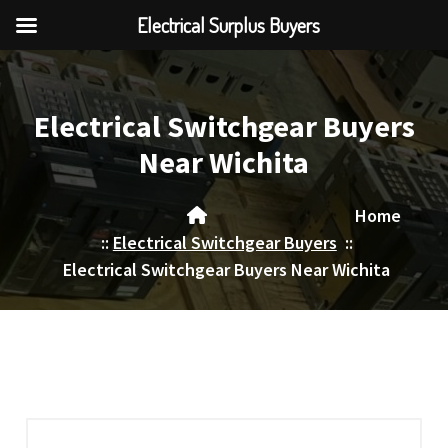
Electrical Surplus Buyers
Skip
to
content
Electrical Switchgear Buyers
Near Wichita
Home
::
Electrical Switchgear Buyers
::
Electrical Switchgear Buyers Near Wichita