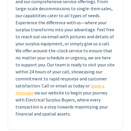
and our comprehensive service offerings. From
large-scale decommissions to single-item sales,
our capabilities cater to all types of needs.
Experience the difference with us—where your
surplus transforms into your advantage. Feel free
to reach out via email with pictures and details of
your surplus equipment, or simply give us a call.
We offer around-the-clock service to ensure that
no matter your schedule or urgency, we are here
to support you. Our team is ready to visit your site
within 24 hours of your call, showcasing our
commitment to rapid response and customer
satisfaction. Call or email us today or
leave a
message
via our website to begin your journey
with Electrical Surplus Buyers, where every
transaction is a step towards maximizing your
financial and spatial assets.