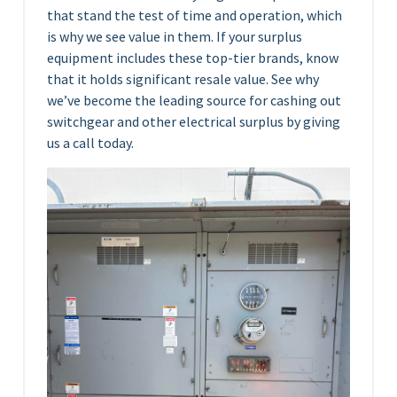
that stand the test of time and operation, which
is why we see value in them. If your surplus
equipment includes these top-tier brands, know
that it holds significant resale value. See why
we’ve become the leading source for cashing out
switchgear and other electrical surplus by giving
us a call today.