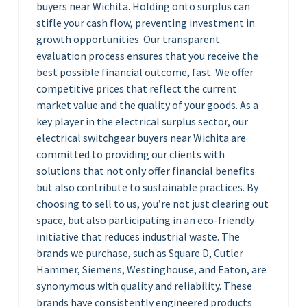
buyers near Wichita. Holding onto surplus can
stifle your cash flow, preventing investment in
growth opportunities. Our transparent
evaluation process ensures that you receive the
best possible financial outcome, fast. We offer
competitive prices that reflect the current
market value and the quality of your goods. As a
key player in the electrical surplus sector, our
electrical switchgear buyers near Wichita are
committed to providing our clients with
solutions that not only offer financial benefits
but also contribute to sustainable practices. By
choosing to sell to us, you’re not just clearing out
space, but also participating in an eco-friendly
initiative that reduces industrial waste. The
brands we purchase, such as Square D, Cutler
Hammer, Siemens, Westinghouse, and Eaton, are
synonymous with quality and reliability. These
brands have consistently engineered products