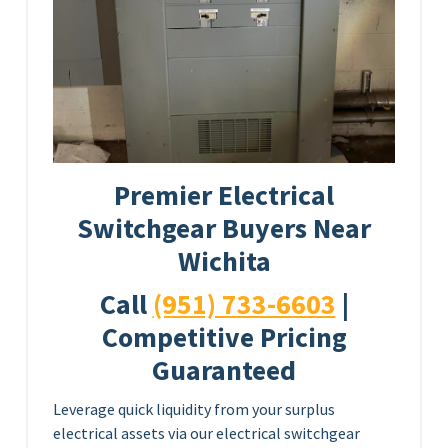
Premier Electrical
Switchgear Buyers Near
Wichita
Call
(951) 733-6603
|
Competitive Pricing
Guaranteed
Leverage quick liquidity from your surplus
electrical assets via our electrical switchgear