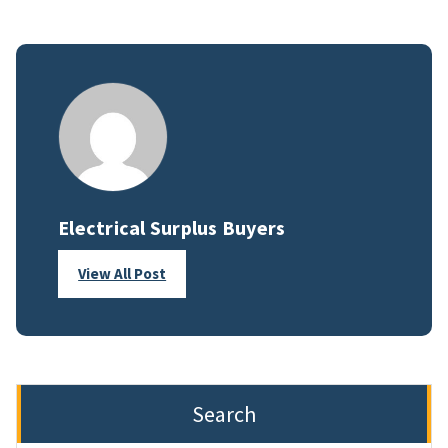
Electrical Surplus Buyers
View All Post
Search