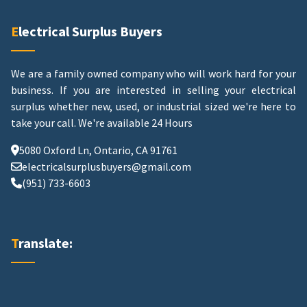
Electrical Surplus Buyers
We are a family owned company who will work hard for your
business. If you are interested in selling your electrical
surplus whether new, used, or industrial sized we're here to
take your call.
We're available 24 Hours
5080 Oxford Ln, Ontario, CA 91761
electricalsurplusbuyers@gmail.com
(951) 733-6603
Translate: