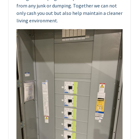
from any junk or dumping. Together we can not
only cash you out but also help maintain a cleaner
living environment.