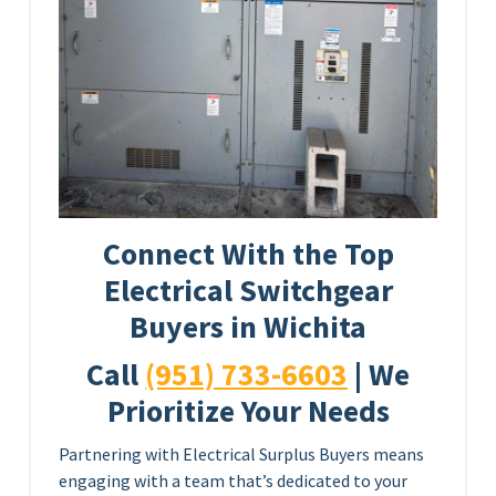
Connect With the Top
Electrical Switchgear
Buyers in Wichita
Call
(951) 733-6603
| We
Prioritize Your Needs
Partnering with Electrical Surplus Buyers means
engaging with a team that’s dedicated to your