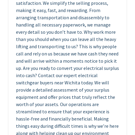
satisfaction. We simplify the selling process,
making it easy, fast, and rewarding. From
arranging transportation and disassembly to
handling all necessary paperwork, we manage
every detail so you don’t have to. Why work more
than you should when you can leave all the heavy
lifting and transporting to us? This is why people
call and rely on us because we have cash they need
and will arrive within a moments notice to pick it
up. Are you ready to convert your electrical surplus
into cash? Contact our expert electrical
switchgear buyers near Wichita today. We will
provide a detailed assessment of your surplus
equipment and offer prices that truly reflect the
worth of your assets. Our operations are
streamlined to ensure that your experience is
hassle-free and financially beneficial. Making
things easy during difficult times is why we’re here
along with helping clean up our environment