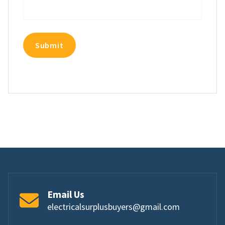
Email Us
electricalsurplusbuyers@gmail.com