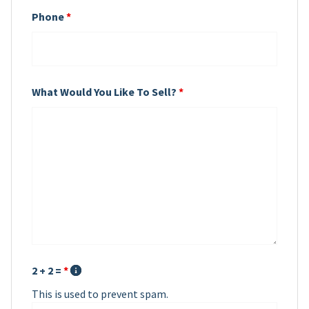
Phone
*
What Would You Like To Sell?
*
2 + 2 =
*
This is used to prevent spam.