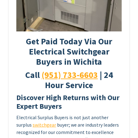
Get Paid Today Via Our
Electrical Switchgear
Buyers in Wichita
Call
(951) 733-6603
| 24
Hour Service
Discover High Returns with Our
Expert Buyers
Electrical Surplus Buyers is not just another
surplus
switchgear
buyer; we are industry leaders
recognized for our commitment to excellence