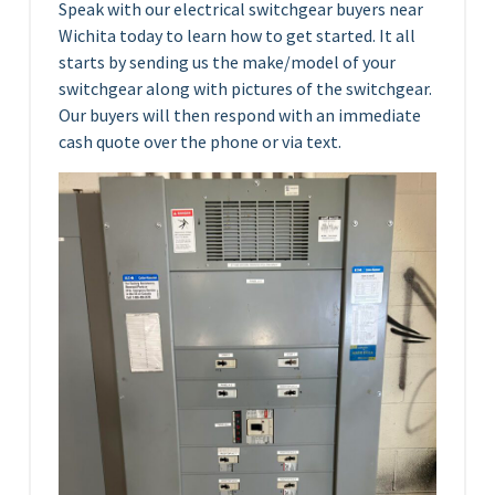
Speak with our electrical switchgear buyers near
Wichita today to learn how to get started. It all
starts by sending us the make/model of your
switchgear along with pictures of the switchgear.
Our buyers will then respond with an immediate
cash quote over the phone or via text.