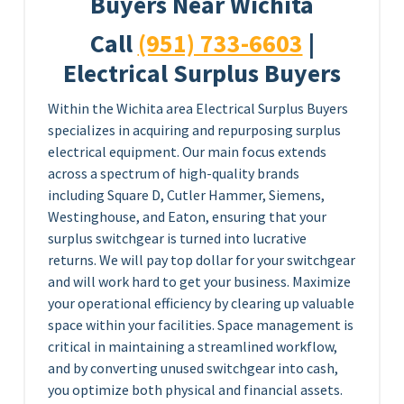
Buyers Near Wichita
Call
(951) 733-6603
|
Electrical Surplus Buyers
Within the Wichita area Electrical Surplus Buyers
specializes in acquiring and repurposing surplus
electrical equipment. Our main focus extends
across a spectrum of high-quality brands
including Square D, Cutler Hammer, Siemens,
Westinghouse, and Eaton, ensuring that your
surplus switchgear is turned into lucrative
returns. We will pay top dollar for your switchgear
and will work hard to get your business. Maximize
your operational efficiency by clearing up valuable
space within your facilities. Space management is
critical in maintaining a streamlined workflow,
and by converting unused switchgear into cash,
you optimize both physical and financial assets.