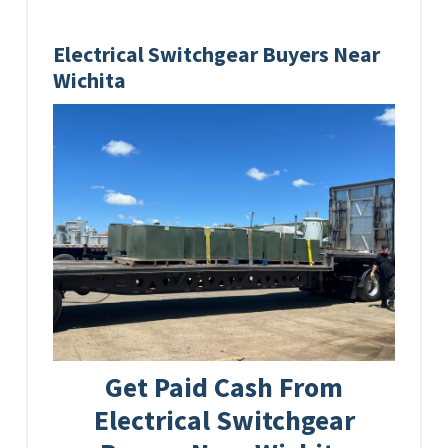
Electrical Switchgear Buyers Near
Wichita
Get Paid Cash From
Electrical Switchgear