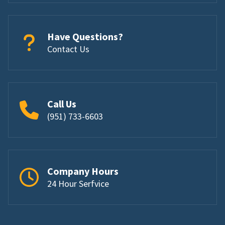
Have Questions?
Contact Us
Call Us
(951) 733-6603
Company Hours
24 Hour Serfvice