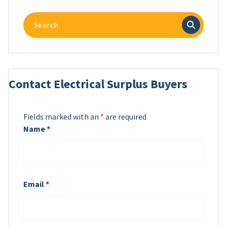
Search
for:
Contact Electrical Surplus Buyers
Fields marked with an
*
are required
Name
*
Email
*