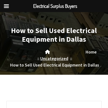
Electrical Surplus Buyers
Skip
to
content
How to Sell Used Electrical
Equipment in Dallas
Home
::
Uncategorized
::
How to Sell Used Electrical Equipment in Dallas