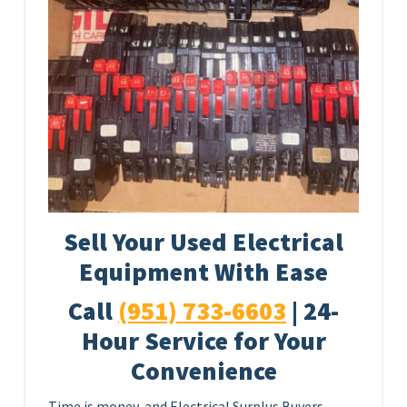
Sell Your Used Electrical
Equipment With Ease
Call
(951) 733-6603
| 24-
Hour Service for Your
Convenience
Time is money, and Electrical Surplus Buyers