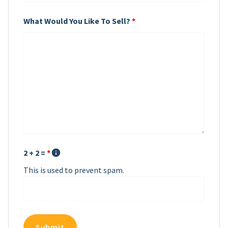
What Would You Like To Sell?
*
2 + 2 =
*
This is used to prevent spam.