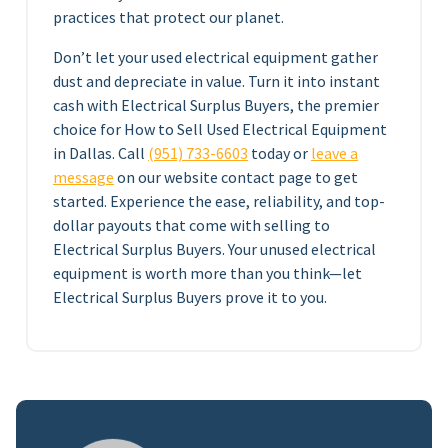
practices that protect our planet.
Don’t let your used electrical equipment gather
dust and depreciate in value. Turn it into instant
cash with Electrical Surplus Buyers, the premier
choice for How to Sell Used Electrical Equipment
in Dallas. Call
(951) 733-6603
today or
leave a
message
on our website contact page to get
started. Experience the ease, reliability, and top-
dollar payouts that come with selling to
Electrical Surplus Buyers. Your unused electrical
equipment is worth more than you think—let
Electrical Surplus Buyers prove it to you.