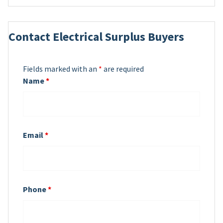
Contact Electrical Surplus Buyers
Fields marked with an
*
are required
Name
*
Email
*
Phone
*