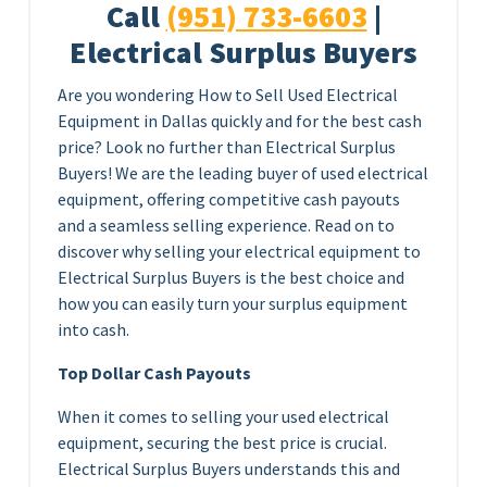
Call
(951) 733-6603
|
Electrical Surplus Buyers
Are you wondering How to Sell Used Electrical
Equipment in Dallas quickly and for the best cash
price? Look no further than Electrical Surplus
Buyers! We are the leading buyer of used electrical
equipment, offering competitive cash payouts
and a seamless selling experience. Read on to
discover why selling your electrical equipment to
Electrical Surplus Buyers is the best choice and
how you can easily turn your surplus equipment
into cash.
Top Dollar Cash Payouts
When it comes to selling your used electrical
equipment, securing the best price is crucial.
Electrical Surplus Buyers understands this and