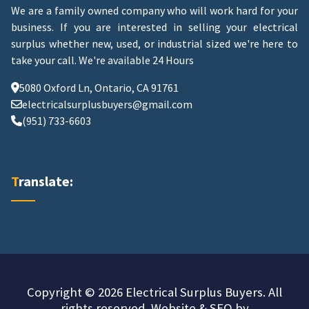
We are a family owned company who will work hard for your
business. If you are interested in selling your electrical
surplus whether new, used, or industrial sized we're here to
take your call.
We're available 24 Hours
5080 Oxford Ln, Ontario, CA 91761
electricalsurplusbuyers@gmail.com
(951) 733-6603
Translate:
Copyright © 2026 Electrical Surplus Buyers. All
rights reserved. Website & SEO by