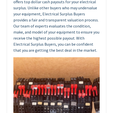
offers top dollar cash payouts for your electrical
surplus. Unlike other buyers who may undervalue
your equipment, Electrical Surplus Buyers
provides a fair and transparent valuation process.
Our team of experts evaluates the condition,
make, and model of your equipment to ensure you
receive the highest possible payout. With
Electrical Surplus Buyers, you can be confident
that you are getting the best deal in the market.