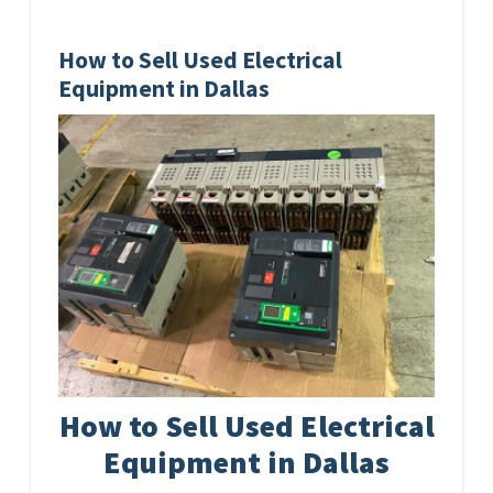
How to Sell Used Electrical
Equipment in Dallas
How to Sell Used Electrical
Equipment in Dallas