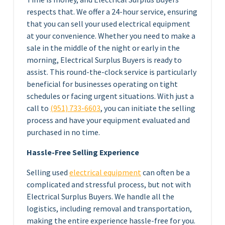
respects that. We offer a 24-hour service, ensuring
that you can sell your used electrical equipment
at your convenience. Whether you need to make a
sale in the middle of the night or early in the
morning, Electrical Surplus Buyers is ready to
assist. This round-the-clock service is particularly
beneficial for businesses operating on tight
schedules or facing urgent situations. With just a
call to
(951) 733-6603
, you can initiate the selling
process and have your equipment evaluated and
purchased in no time.
Hassle-Free Selling Experience
Selling used
electrical equipment
can often be a
complicated and stressful process, but not with
Electrical Surplus Buyers. We handle all the
logistics, including removal and transportation,
making the entire experience hassle-free for you.