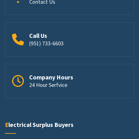
Contact Us
Call Us
(951) 733-6603
Company Hours
24 Hour Serfvice
Electrical Surplus Buyers