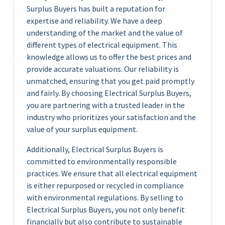
Surplus Buyers has built a reputation for
expertise and reliability. We have a deep
understanding of the market and the value of
different types of electrical equipment. This
knowledge allows us to offer the best prices and
provide accurate valuations. Our reliability is
unmatched, ensuring that you get paid promptly
and fairly. By choosing Electrical Surplus Buyers,
you are partnering with a trusted leader in the
industry who prioritizes your satisfaction and the
value of your surplus equipment.
Additionally, Electrical Surplus Buyers is
committed to environmentally responsible
practices. We ensure that all electrical equipment
is either repurposed or recycled in compliance
with environmental regulations. By selling to
Electrical Surplus Buyers, you not only benefit
financially but also contribute to sustainable