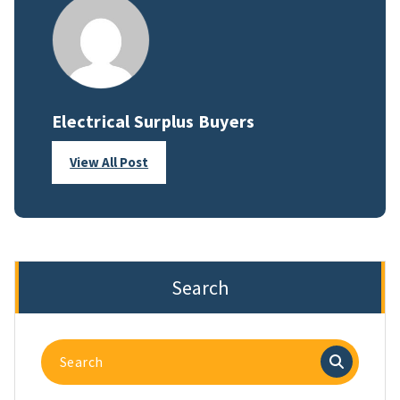
Electrical Surplus Buyers
View All Post
Search
Search
for: