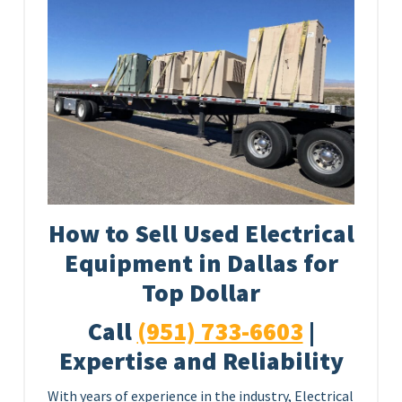
How to Sell Used Electrical
Equipment in Dallas for
Top Dollar
Call
(951) 733-6603
|
Expertise and Reliability
With years of experience in the industry, Electrical