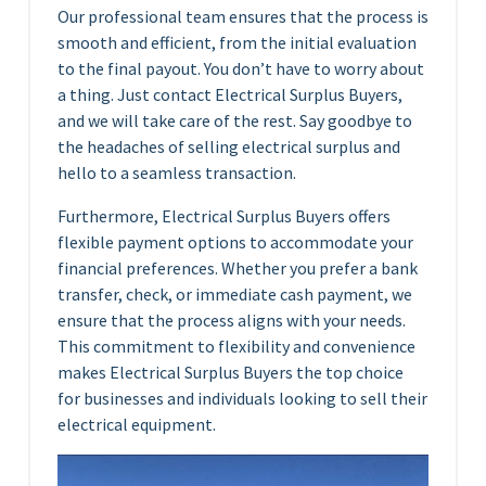
Our professional team ensures that the process is
smooth and efficient, from the initial evaluation
to the final payout. You don’t have to worry about
a thing. Just contact Electrical Surplus Buyers,
and we will take care of the rest. Say goodbye to
the headaches of selling electrical surplus and
hello to a seamless transaction.
Furthermore, Electrical Surplus Buyers offers
flexible payment options to accommodate your
financial preferences. Whether you prefer a bank
transfer, check, or immediate cash payment, we
ensure that the process aligns with your needs.
This commitment to flexibility and convenience
makes Electrical Surplus Buyers the top choice
for businesses and individuals looking to sell their
electrical equipment.