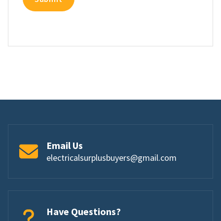
Email Us
electricalsurplusbuyers@gmail.com
Have Questions?