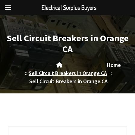
Electrical Surplus Buyers
Skip
to
content
Sell Circuit Breakers in Orange
CA
Home
::
Sell Circuit Breakers in Orange CA
::
Sell Circuit Breakers in Orange CA