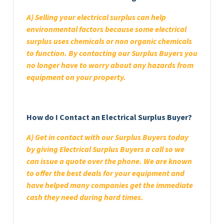
A) Selling your electrical surplus can help
environmental factors because some electrical
surplus uses chemicals or non organic chemicals
to function. By contacting our Surplus Buyers you
no longer have to worry about any hazards from
equipment on your property.
How do I Contact an Electrical Surplus Buyer?
A) Get in contact with our Surplus Buyers today
by giving Electrical Surplus Buyers a call so we
can issue a quote over the phone. We are known
to offer the best deals for your equipment and
have helped many companies get the immediate
cash they need during hard times.