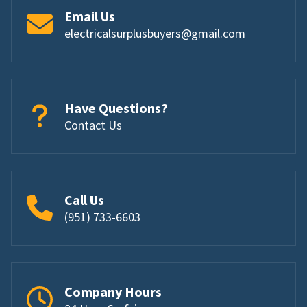
Email Us
electricalsurplusbuyers@gmail.com
Have Questions?
Contact Us
Call Us
(951) 733-6603
Company Hours