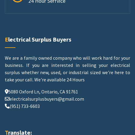
24 Hour Serfvice
Electrical Surplus Buyers
We are a family owned company who will work hard for your
business. If you are interested in selling your electrical
surplus whether new, used, or industrial sized we're here to
take your call.
We're available 24 Hours
5080 Oxford Ln, Ontario, CA 91761
electricalsurplusbuyers@gmail.com
(951) 733-6603
Translate: