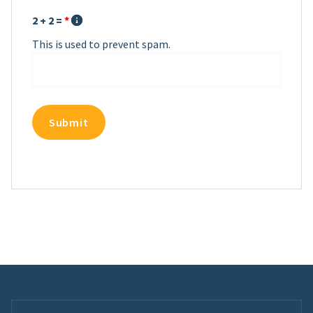
2 + 2 =
*
This is used to prevent spam.