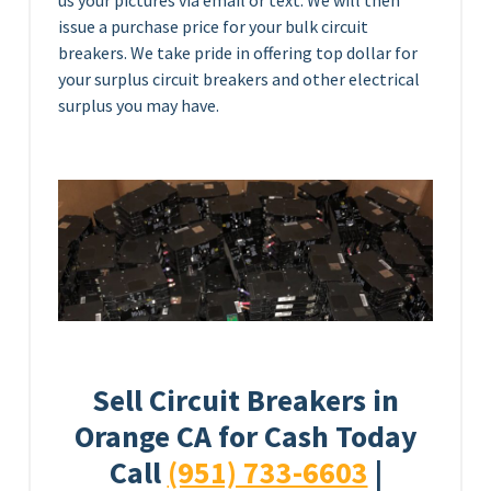
us your pictures via email or text. We will then
issue a purchase price for your bulk circuit
breakers. We take pride in offering top dollar for
your surplus circuit breakers and other electrical
surplus you may have.
Sell Circuit Breakers in
Orange CA for Cash Today
Call
(951) 733-6603
|