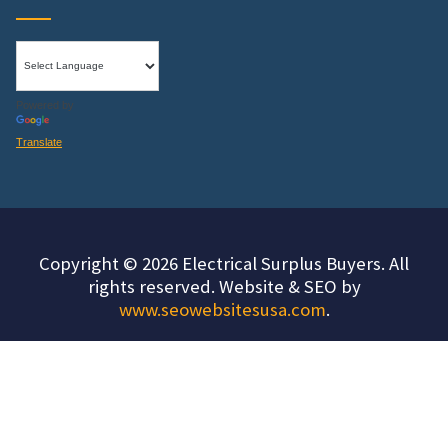
Powered by
Translate
Copyright © 2026 Electrical Surplus Buyers. All
rights reserved. Website & SEO by
www.seowebsitesusa.com
.