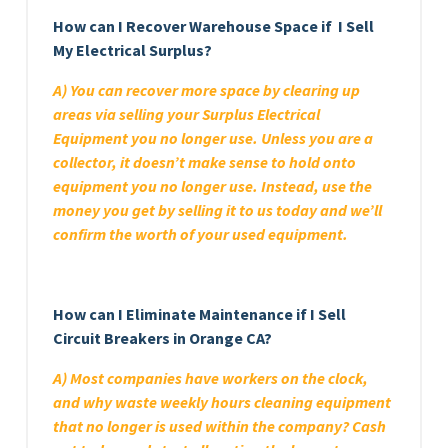
How can I Recover Warehouse Space if I Sell
My Electrical Surplus?
A) You can recover more space by clearing up
areas via selling your Surplus Electrical
Equipment you no longer use. Unless you are a
collector, it doesn’t make sense to hold onto
equipment you no longer use. Instead, use the
money you get by selling it to us today and we’ll
confirm the worth of your used equipment.
How can I Eliminate Maintenance if I Sell
Circuit Breakers in Orange CA?
A) Most companies have workers on the clock,
and why waste weekly hours cleaning equipment
that no longer is used within the company? Cash