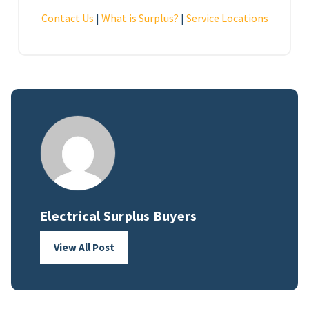
Contact Us
|
What is Surplus?
|
Service Locations
Electrical Surplus Buyers
View All Post