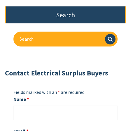
Search
Search
for:
Contact Electrical Surplus Buyers
Fields marked with an
*
are required
Name
*
Email
*