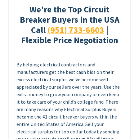
We’re the Top Circuit
Breaker Buyers in the USA
Call
(951) 733-6603
|
Flexible Price Negotiation
By helping electrical contractors and
manufacturers get the best cash bids on their
excess electrical surplus we’ve become well
appreciated by our sellers over the years. Use the
extra money to grow your company or even keep
it to take care of your child’s college fund. There
are many reasons why Electrical Surplus Buyers
became the #1 circuit breaker buyers within the
entire United States of America. Sell your
electrical surplus for top dollar today by sending