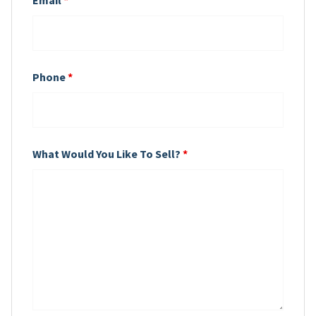
Phone
*
What Would You Like To Sell?
*