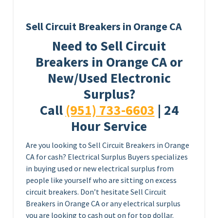
Sell Circuit Breakers in Orange CA
Need to Sell Circuit
Breakers in Orange CA or
New/Used Electronic
Surplus?
Call
(951) 733-6603
| 24
Hour Service
Are you looking to Sell Circuit Breakers in Orange
CA for cash? Electrical Surplus Buyers specializes
in buying used or new electrical surplus from
people like yourself who are sitting on excess
circuit breakers. Don’t hesitate Sell Circuit
Breakers in Orange CA or any electrical surplus
you are looking to cash out on for top dollar.