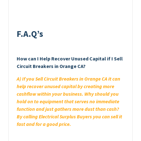
F.A.Q’s
How can I Help Recover Unused Capital if I Sell
Circuit Breakers in Orange CA?
A) If you Sell Circuit Breakers in Orange CA it can
help recover unused capital by creating more
cashflow within your business. Why should you
hold on to equipment that serves no immediate
function and just gathers more dust than cash?
By calling Electrical Surplus Buyers you can sell it
fast and for a good price.