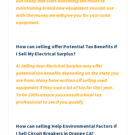
out today and start allocating the hours to
maintaining brand new equipment you can use
with the money we will give you for your used
equipment.
How can selling offer Potential Tax Benefits if
I Sell My Electrical Surplus?
A) Selling Your Electrical Surplus may offer
potential tax benefits depending on the state you
are from. Many have written off selling used
equipment if they owe a lot of tax for that year.
To be 100% ensure you consult a local tax
professional to see if you qualify.
How can selling Help Environmental Factors if
I Sell Circuit Breakers in Orange CA?