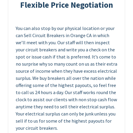
Flexible Price Negotiation
You can also stop by our physical location or your
can Sell Circuit Breakers in Orange CA in which
we’ll meet with you. Our staff will then inspect
your circuit breakers and write you a check on the
spot or issue cash if that is preferred. It’s come to
no surprise why so many count on us as their extra
source of income when they have excess electrical
surplus. We buy breakers all over the nation while
offering some of the highest payouts, so feel free
to call us 24 hours a day. Our staff works round the
clock to assist our clients with non stop cash flow
anytime they need to sell their electrical surplus.
Your electrical surplus can only be junk unless you
sell if to us for some of the highest payouts for
your circuit breakers.