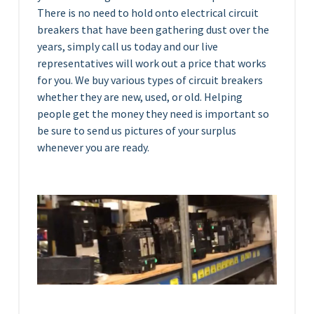
There is no need to hold onto electrical circuit
breakers that have been gathering dust over the
years, simply call us today and our live
representatives will work out a price that works
for you. We buy various types of circuit breakers
whether they are new, used, or old. Helping
people get the money they need is important so
be sure to send us pictures of your surplus
whenever you are ready.