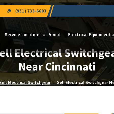
(951) 733-6603
Service Locations
About
Electrical Equipment
ell Electrical Switchge
Near Cincinnati
Sell Electrical Switchgear
::
Sell Electrical Switchgear Ne