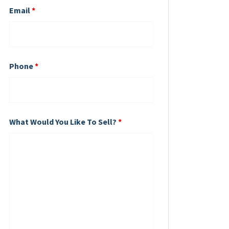
Email
*
Phone
*
What Would You Like To Sell?
*