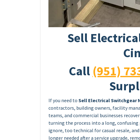
Sell Electric
Cin
Call
(951) 73
Surpl
If you need to
Sell Electrical Switchgear 
contractors, building owners, facility man
teams, and commercial businesses recover 
turning the process into a long, confusing 
ignore, too technical for casual resale, an
longer needed after a service upgrade, re