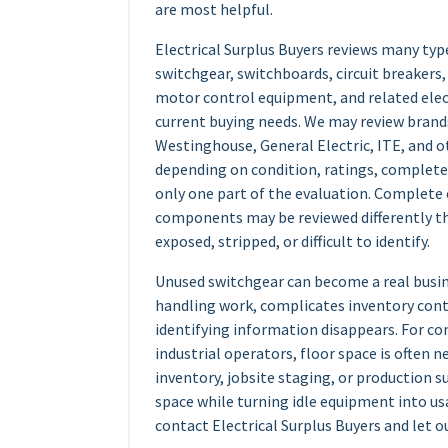
are most helpful.
Electrical Surplus Buyers reviews many type
switchgear, switchboards, circuit breakers
motor control equipment, and related el
current buying needs. We may review brand
Westinghouse, General Electric, ITE, and 
depending on condition, ratings, completen
only one part of the evaluation. Complete
components may be reviewed differently th
exposed, stripped, or difficult to identify.
Unused switchgear can become a real busine
handling work, complicates inventory contr
identifying information disappears. For c
industrial operators, floor space is often 
inventory, jobsite staging, or production s
space while turning idle equipment into usa
contact Electrical Surplus Buyers and let o