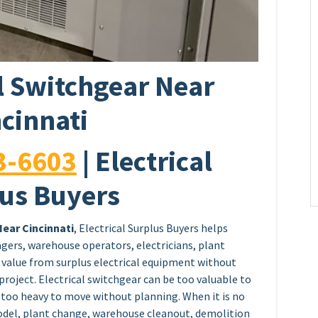
al Switchgear Near
cinnati
3-6603
| Electrical
us Buyers
Near Cincinnati
, Electrical Surplus Buyers helps
agers, warehouse operators, electricians, plant
value from surplus electrical equipment without
project. Electrical switchgear can be too valuable to
d too heavy to move without planning. When it is no
model, plant change, warehouse cleanout, demolition