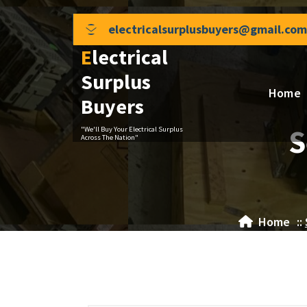
Skip
to
electricalsurplusbuyers@gmail.com
content
Electrical
Surplus
Home
Buyers
S
"We'll Buy Your Electrical Surplus
Across The Nation"
Home
::