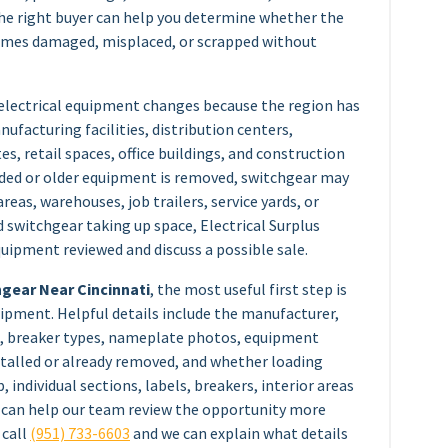
the right buyer can help you determine whether the
comes damaged, misplaced, or scrapped without
 electrical equipment changes because the region has
facturing facilities, distribution centers,
es, retail spaces, office buildings, and construction
raded or older equipment is removed, switchgear may
reas, warehouses, job trailers, service yards, or
d switchgear taking up space, Electrical Surplus
quipment reviewed and discuss a possible sale.
hgear Near Cincinnati
, the most useful first step is
ipment. Helpful details include the manufacturer,
, breaker types, nameplate photos, equipment
nstalled or already removed, and whether loading
p, individual sections, labels, breakers, interior areas
ge can help our team review the opportunity more
 call
(951) 733-6603
and we can explain what details