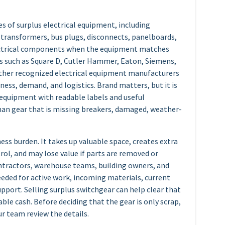
s of surplus electrical equipment, including
, transformers, bus plugs, disconnects, panelboards,
ectrical components when the equipment matches
s such as Square D, Cutler Hammer, Eaton, Siemens,
other recognized electrical equipment manufacturers
ess, demand, and logistics. Brand matters, but it is
 equipment with readable labels and useful
an gear that is missing breakers, damaged, weather-
ss burden. It takes up valuable space, creates extra
ol, and may lose value if parts are removed or
ontractors, warehouse teams, building owners, and
needed for active work, incoming materials, current
upport. Selling surplus switchgear can help clear that
ble cash. Before deciding that the gear is only scrap,
ur team review the details.