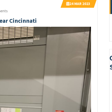
24
MAR 2023
ents
Near Cincinnati