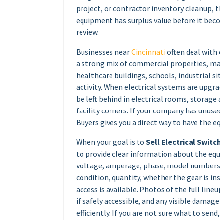
project, or contractor inventory cleanup, 
equipment has surplus value before it be
review.
Businesses near
Cincinnati
often deal with
a strong mix of commercial properties, manu
healthcare buildings, schools, industrial sit
activity. When electrical systems are upg
be left behind in electrical rooms, storage a
facility corners. If your company has unuse
Buyers gives you a direct way to have the e
When your goal is to
Sell Electrical Switc
to provide clear information about the equ
voltage, amperage, phase, model numbers
condition, quantity, whether the gear is i
access is available. Photos of the full lineu
if safely accessible, and any visible dama
efficiently. If you are not sure what to send,