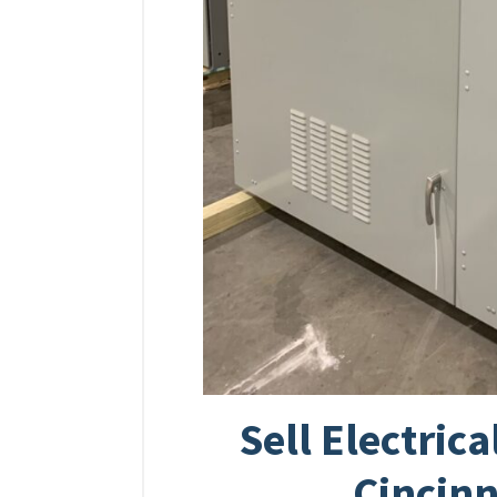
Sell Electric
Cincinn