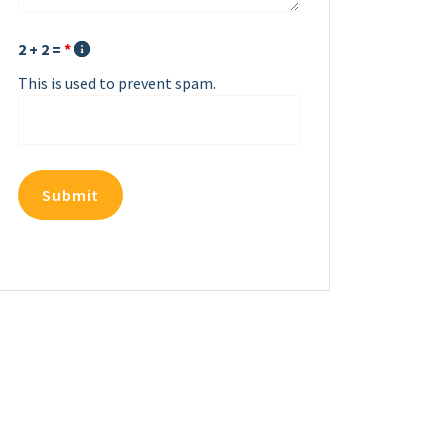
2 + 2 =
*
This is used to prevent spam.