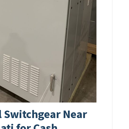
al Switchgear Near
ati for Cash