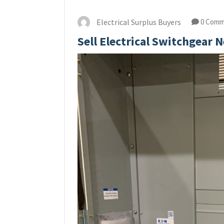
Electrical Surplus Buyers
0 Comm
Sell Electrical Switchgear 