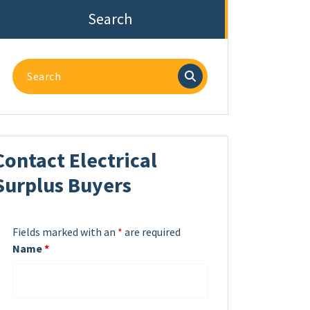
Search
Search
for:
Contact Electrical
Surplus Buyers
Fields marked with an
*
are required
Name
*