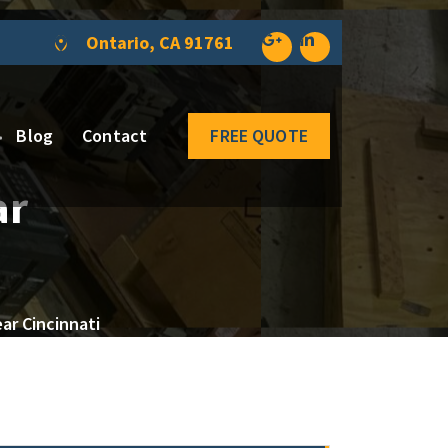
Ontario, CA 91761
Blog
Contact
FREE QUOTE
ar
ar Cincinnati