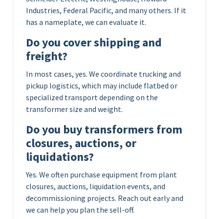
Industries, Federal Pacific, and many others. If it
has a nameplate, we can evaluate it.
Do you cover shipping and
freight?
In most cases, yes. We coordinate trucking and
pickup logistics, which may include flatbed or
specialized transport depending on the
transformer size and weight.
Do you buy transformers from
closures, auctions, or
liquidations?
Yes. We often purchase equipment from plant
closures, auctions, liquidation events, and
decommissioning projects. Reach out early and
we can help you plan the sell-off.