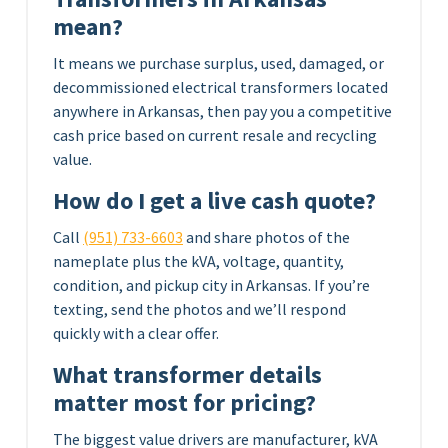
mean?
It means we purchase surplus, used, damaged, or
decommissioned electrical transformers located
anywhere in Arkansas, then pay you a competitive
cash price based on current resale and recycling
value.
How do I get a live cash quote?
Call
(951) 733-6603
and share photos of the
nameplate plus the kVA, voltage, quantity,
condition, and pickup city in Arkansas. If you’re
texting, send the photos and we’ll respond
quickly with a clear offer.
What transformer details
matter most for pricing?
The biggest value drivers are manufacturer, kVA