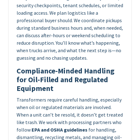
security checkpoints, tenant schedules, or limited
loading access. We plan logistics like a
professional buyer should. We coordinate pickups
during standard business hours and, when needed,
can discuss after-hours or weekend scheduling to
reduce disruption. You’ll know what’s happening,
when trucks arrive, and what the next step is—no
guessing and no chasing updates.
Compliance-Minded Handling
for Oil-Filled and Regulated
Equipment
Transformers require careful handling, especially
when oil or regulated materials are involved.
When a unit can’t be resold, it doesn’t get treated
like trash. We work with processing partners who
follow
EPA and OSHA guidelines
for handling,
dismantling, recycling metals, and managing oil-