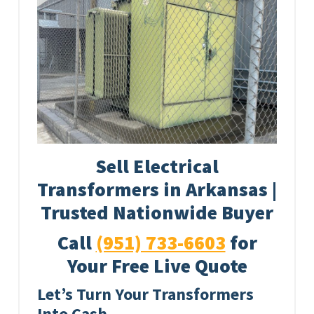
Sell Electrical
Transformers in Arkansas |
Trusted Nationwide Buyer
Call
(951) 733-6603
for
Your Free Live Quote
Let’s Turn Your Transformers
Into Cash