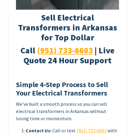
Sell Electrical
Transformers in Arkansas
for Top Dollar
Call
(951) 733-6603
| Live
Quote 24 Hour Support
Simple 4-Step Process to Sell
Your Electrical Transformers
We’ve built a smooth process so you can sell
electrical transformers in Arkansas without
losing time or momentum:
Contact Us:
Call or text
(951) 733-6603
with