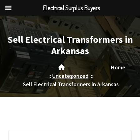
Electrical Surplus Buyers
Skip
to
content
Sell Electrical Transformers in
Arkansas
Home
::
Uncategorized
::
Sell Electrical Transformers in Arkansas