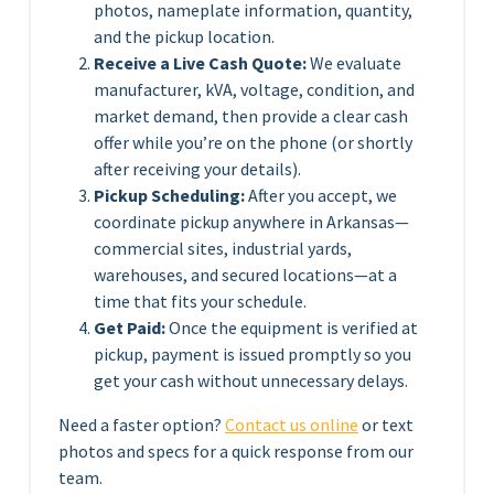
photos, nameplate information, quantity,
and the pickup location.
Receive a Live Cash Quote:
We evaluate
manufacturer, kVA, voltage, condition, and
market demand, then provide a clear cash
offer while you’re on the phone (or shortly
after receiving your details).
Pickup Scheduling:
After you accept, we
coordinate pickup anywhere in Arkansas—
commercial sites, industrial yards,
warehouses, and secured locations—at a
time that fits your schedule.
Get Paid:
Once the equipment is verified at
pickup, payment is issued promptly so you
get your cash without unnecessary delays.
Need a faster option?
Contact us online
or text
photos and specs for a quick response from our
team.