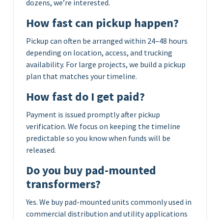
dozens, we’re interested.
How fast can pickup happen?
Pickup can often be arranged within 24–48 hours
depending on location, access, and trucking
availability. For large projects, we build a pickup
plan that matches your timeline.
How fast do I get paid?
Payment is issued promptly after pickup
verification. We focus on keeping the timeline
predictable so you know when funds will be
released.
Do you buy pad-mounted
transformers?
Yes. We buy pad-mounted units commonly used in
commercial distribution and utility applications