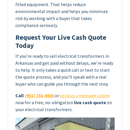
filled equipment. That helps reduce
environmental impact and helps you minimize
risk by working with a buyer that takes
compliance seriously.
Request Your Live Cash Quote
Today
If you’re ready to sell electrical transformers in
Arkansas and get paid without delays, we’re ready
to help. It only takes a quick call or text to start
the quote process, and you’ll speak with a real
buyer who can guide you through the next step.
Call
(951) 733-6603
or
send us a message online
now for a free, no-obligation
live cash quote
on
your electrical transformers.