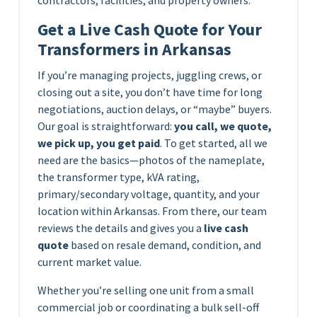
Get a Live Cash Quote for Your
Transformers in Arkansas
If you’re managing projects, juggling crews, or
closing out a site, you don’t have time for long
negotiations, auction delays, or “maybe” buyers.
Our goal is straightforward:
you call, we quote,
we pick up, you get paid
. To get started, all we
need are the basics—photos of the nameplate,
the transformer type, kVA rating,
primary/secondary voltage, quantity, and your
location within Arkansas. From there, our team
reviews the details and gives you a
live cash
quote
based on resale demand, condition, and
current market value.
Whether you’re selling one unit from a small
commercial job or coordinating a bulk sell-off