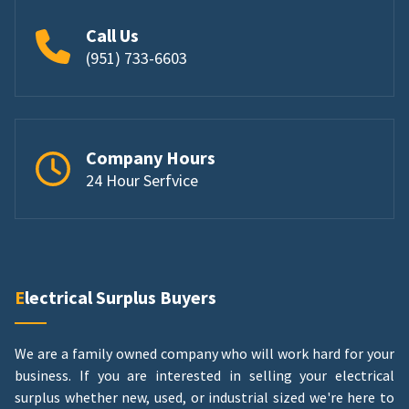
Call Us
(951) 733-6603
Company Hours
24 Hour Serfvice
Electrical Surplus Buyers
We are a family owned company who will work hard for your
business. If you are interested in selling your electrical
surplus whether new, used, or industrial sized we're here to