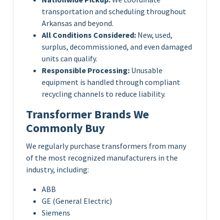
transportation and scheduling throughout
Arkansas and beyond.
All Conditions Considered:
New, used,
surplus, decommissioned, and even damaged
units can qualify.
Responsible Processing:
Unusable
equipment is handled through compliant
recycling channels to reduce liability.
Transformer Brands We
Commonly Buy
We regularly purchase transformers from many
of the most recognized manufacturers in the
industry, including:
ABB
GE (General Electric)
Siemens