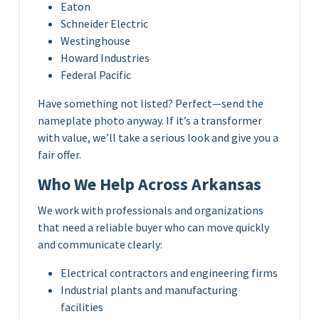
Eaton
Schneider Electric
Westinghouse
Howard Industries
Federal Pacific
Have something not listed? Perfect—send the
nameplate photo anyway. If it’s a transformer
with value, we’ll take a serious look and give you a
fair offer.
Who We Help Across Arkansas
We work with professionals and organizations
that need a reliable buyer who can move quickly
and communicate clearly:
Electrical contractors and engineering firms
Industrial plants and manufacturing
facilities