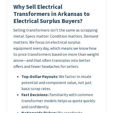
Why Sell Electrical
Transformers in Arkansas to
Electrical Surplus Buyers?
Selling transformers isn’t the same as scrapping
metal. Specs matter. Condition matters. Demand
matters. We focus on electrical surplus
equipment every day, which means we know how
to price transformers based on more than weight
alone—and that often translates into better
offers and fewer headaches for sellers.
Top-Dollar Payouts:
We factor in resale
potential and component value, not just
basic scrap rates.
Fast Decisions:
Familiarity with common
transformer models helps us quote quickly
and confidently.
Nationwide Pickup:
We coordinate