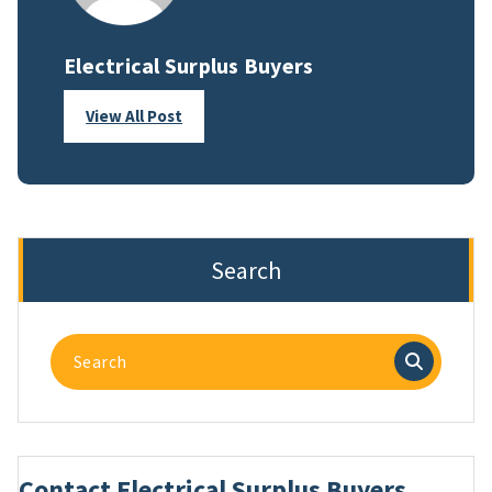
Electrical Surplus Buyers
View All Post
Search
Search
for:
Contact Electrical Surplus Buyers