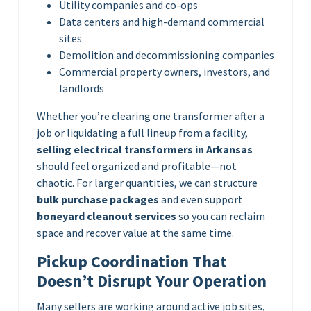
Utility companies and co-ops
Data centers and high-demand commercial
sites
Demolition and decommissioning companies
Commercial property owners, investors, and
landlords
Whether you’re clearing one transformer after a
job or liquidating a full lineup from a facility,
selling electrical transformers in Arkansas
should feel organized and profitable—not
chaotic. For larger quantities, we can structure
bulk purchase packages
and even support
boneyard cleanout services
so you can reclaim
space and recover value at the same time.
Pickup Coordination That
Doesn’t Disrupt Your Operation
Many sellers are working around active job sites,