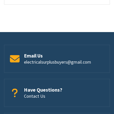
Email Us
electricalsurplusbuyers@gmail.com
Have Questions?
Contact Us