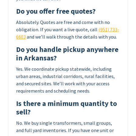
Do you offer free quotes?
Absolutely. Quotes are free and come with no
obligation. If you want a live quote, call
(951) 733-
6603
and we’ll walk through the details with you.
Do you handle pickup anywhere
in Arkansas?
Yes. We coordinate pickup statewide, including
urban areas, industrial corridors, rural facilities,
and secured sites. We’ll work with your access
requirements and scheduling needs.
Is there a minimum quantity to
sell?
No. We buy single transformers, small groups,
and full yard inventories. If you have one unit or