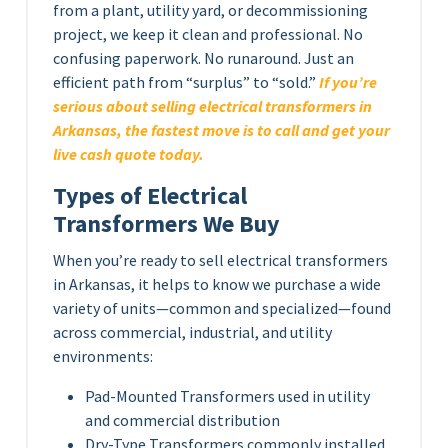
from a plant, utility yard, or decommissioning
project, we keep it clean and professional. No
confusing paperwork. No runaround. Just an
efficient path from “surplus” to “sold.”
If you’re
serious about selling electrical transformers in
Arkansas, the fastest move is to call and get your
live cash quote today.
Types of Electrical
Transformers We Buy
When you’re ready to sell electrical transformers
in Arkansas, it helps to know we purchase a wide
variety of units—common and specialized—found
across commercial, industrial, and utility
environments:
Pad-Mounted Transformers used in utility
and commercial distribution
Dry-Type Transformers commonly installed