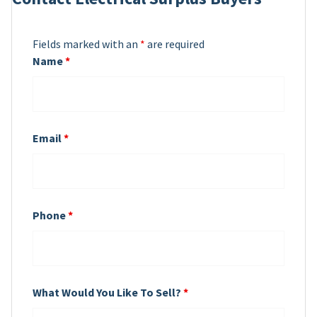
Fields marked with an
*
are required
Name
*
Email
*
Phone
*
What Would You Like To Sell?
*