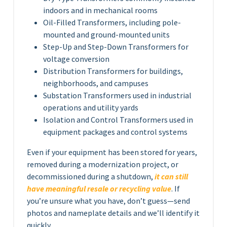
indoors and in mechanical rooms
Oil-Filled Transformers, including pole-
mounted and ground-mounted units
Step-Up and Step-Down Transformers for
voltage conversion
Distribution Transformers for buildings,
neighborhoods, and campuses
Substation Transformers used in industrial
operations and utility yards
Isolation and Control Transformers used in
equipment packages and control systems
Even if your equipment has been stored for years,
removed during a modernization project, or
decommissioned during a shutdown,
it can still
have meaningful resale or recycling value
. If
you’re unsure what you have, don’t guess—send
photos and nameplate details and we’ll identify it
quickly.