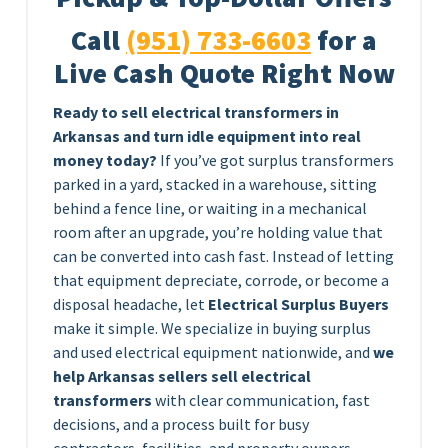
Call
(951) 733-6603
for a
Live Cash Quote Right Now
Ready to sell electrical transformers in
Arkansas and turn idle equipment into real
money today?
If you’ve got surplus transformers
parked in a yard, stacked in a warehouse, sitting
behind a fence line, or waiting in a mechanical
room after an upgrade, you’re holding value that
can be converted into cash fast. Instead of letting
that equipment depreciate, corrode, or become a
disposal headache, let
Electrical Surplus Buyers
make it simple. We specialize in buying surplus
and used electrical equipment nationwide, and
we
help Arkansas sellers sell electrical
transformers
with clear communication, fast
decisions, and a process built for busy
contractors, facilities, and property owners.