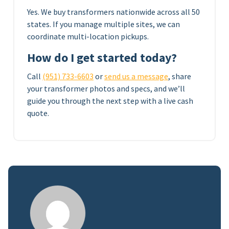
Yes. We buy transformers nationwide across all 50
states. If you manage multiple sites, we can
coordinate multi-location pickups.
How do I get started today?
Call
(951) 733-6603
or
send us a message
, share
your transformer photos and specs, and we’ll
guide you through the next step with a live cash
quote.