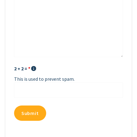
2 + 2 =
*
This is used to prevent spam.