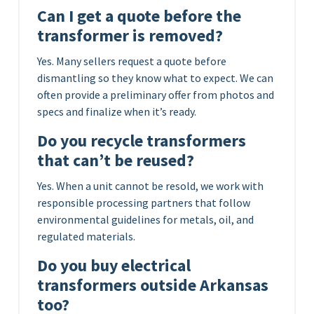
Can I get a quote before the
transformer is removed?
Yes. Many sellers request a quote before
dismantling so they know what to expect. We can
often provide a preliminary offer from photos and
specs and finalize when it’s ready.
Do you recycle transformers
that can’t be reused?
Yes. When a unit cannot be resold, we work with
responsible processing partners that follow
environmental guidelines for metals, oil, and
regulated materials.
Do you buy electrical
transformers outside Arkansas
too?