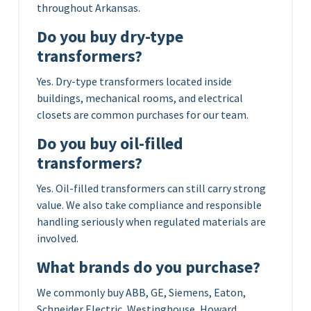
throughout Arkansas.
Do you buy dry-type
transformers?
Yes. Dry-type transformers located inside
buildings, mechanical rooms, and electrical
closets are common purchases for our team.
Do you buy oil-filled
transformers?
Yes. Oil-filled transformers can still carry strong
value. We also take compliance and responsible
handling seriously when regulated materials are
involved.
What brands do you purchase?
We commonly buy ABB, GE, Siemens, Eaton,
Schneider Electric, Westinghouse, Howard