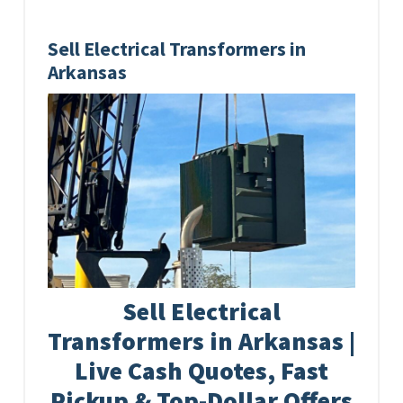
Sell Electrical Transformers in
Arkansas
Sell Electrical
Transformers in Arkansas |
Live Cash Quotes, Fast
Pickup & Top-Dollar Offers