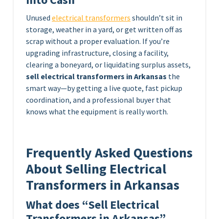
Unused
electrical transformers
shouldn’t sit in
storage, weather in a yard, or get written off as
scrap without a proper evaluation. If you’re
upgrading infrastructure, closing a facility,
clearing a boneyard, or liquidating surplus assets,
sell electrical transformers in Arkansas
the
smart way—by getting a live quote, fast pickup
coordination, and a professional buyer that
knows what the equipment is really worth.
Frequently Asked Questions
About Selling Electrical
Transformers in Arkansas
What does “Sell Electrical
Transformers in Arkansas”