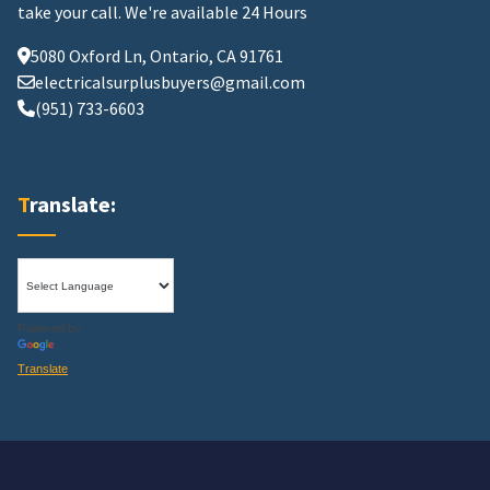
take your call.
We're available 24 Hours
5080 Oxford Ln, Ontario, CA 91761
electricalsurplusbuyers@gmail.com
(951) 733-6603
Translate:
Powered by
Translate