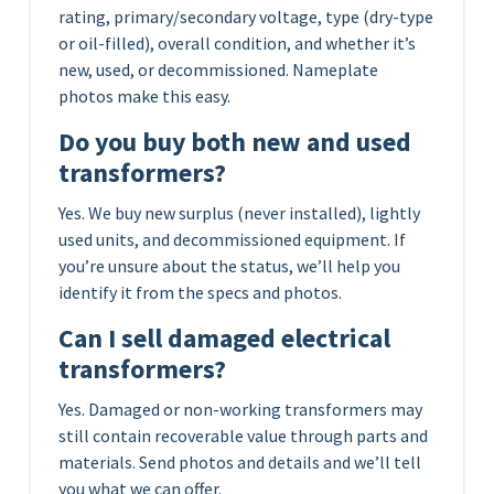
rating, primary/secondary voltage, type (dry-type
or oil-filled), overall condition, and whether it’s
new, used, or decommissioned. Nameplate
photos make this easy.
Do you buy both new and used
transformers?
Yes. We buy new surplus (never installed), lightly
used units, and decommissioned equipment. If
you’re unsure about the status, we’ll help you
identify it from the specs and photos.
Can I sell damaged electrical
transformers?
Yes. Damaged or non-working transformers may
still contain recoverable value through parts and
materials. Send photos and details and we’ll tell
you what we can offer.