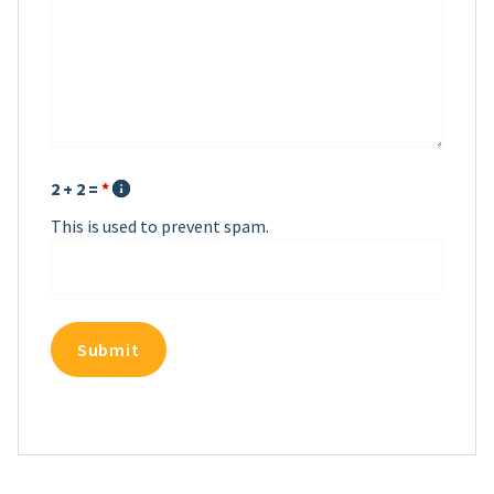
2 + 2 =
*
This is used to prevent spam.