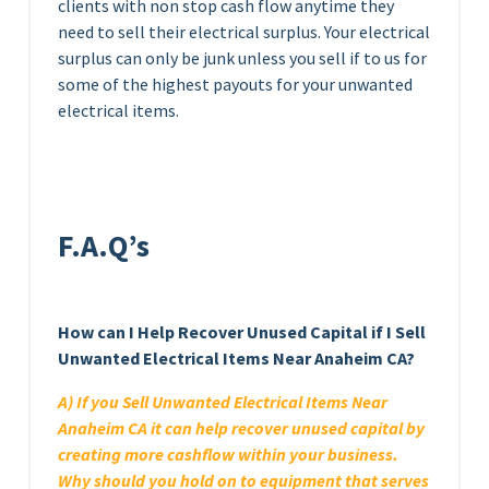
clients with non stop cash flow anytime they
need to sell their electrical surplus. Your electrical
surplus can only be junk unless you sell if to us for
some of the highest payouts for your unwanted
electrical items.
F.A.Q’s
How can I Help Recover Unused Capital if I Sell
Unwanted Electrical Items Near Anaheim CA?
A) If you Sell Unwanted Electrical Items Near
Anaheim CA it can help recover unused capital by
creating more cashflow within your business.
Why should you hold on to equipment that serves