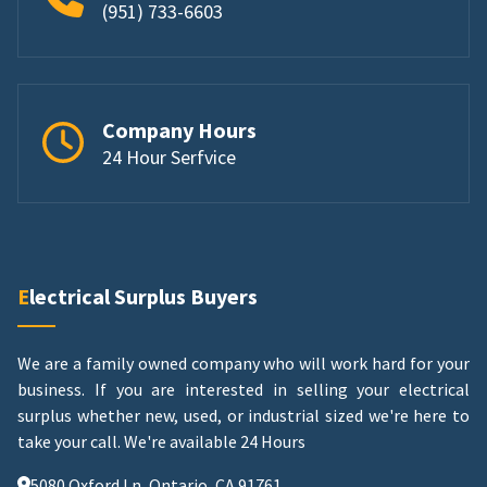
(951) 733-6603
Company Hours
24 Hour Serfvice
Electrical Surplus Buyers
We are a family owned company who will work hard for your
business. If you are interested in selling your electrical
surplus whether new, used, or industrial sized we're here to
take your call.
We're available 24 Hours
5080 Oxford Ln, Ontario, CA 91761