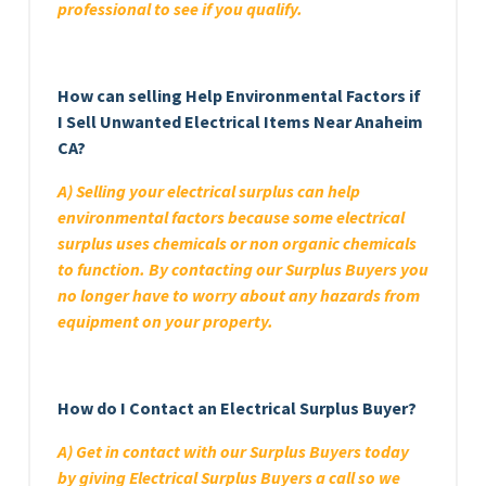
professional to see if you qualify.
How can selling Help Environmental Factors if
I Sell Unwanted Electrical Items Near Anaheim
CA?
A) Selling your electrical surplus can help
environmental factors because some electrical
surplus uses chemicals or non organic chemicals
to function. By contacting our Surplus Buyers you
no longer have to worry about any hazards from
equipment on your property.
How do I Contact an Electrical Surplus Buyer?
A) Get in contact with our Surplus Buyers today
by giving Electrical Surplus Buyers a call so we