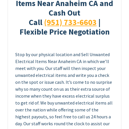
Items Near Anaheim CA and
Cash Out
Call
(951) 733-6603
|
Flexible Price Negotiation
Stop by our physical location and Sell Unwanted
Electrical Items Near Anaheim CA in which we’ll
meet with you. Our staff will then inspect your
unwanted electrical items and write you a check
on the spot or issue cash. It’s come to no surprise
why so many count on us as their extra source of
income when they have excess electrical surplus
to get rid of. We buy unwanted electrical items all
over the nation while offering some of the
highest payouts, so feel free to call us 24 hours a
day. Our staff works round the clock to assist our