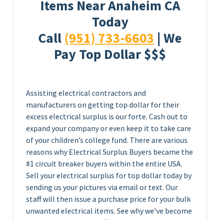
Items Near Anaheim CA
Today
Call
(951) 733-6603
| We
Pay Top Dollar $$$
Assisting electrical contractors and
manufacturers on getting top dollar for their
excess electrical surplus is our forte. Cash out to
expand your company or even keep it to take care
of your children’s college fund. There are various
reasons why Electrical Surplus Buyers became the
#1 circuit breaker buyers within the entire USA.
Sell your electrical surplus for top dollar today by
sending us your pictures via email or text. Our
staff will then issue a purchase price for your bulk
unwanted electrical items. See why we’ve become