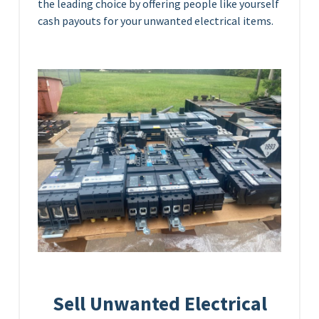
the leading choice by offering people like yourself
cash payouts for your unwanted electrical items.
Sell Unwanted Electrical