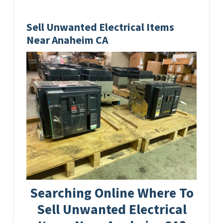
Sell Unwanted Electrical Items
Near Anaheim CA
Searching Online Where To
Sell Unwanted Electrical