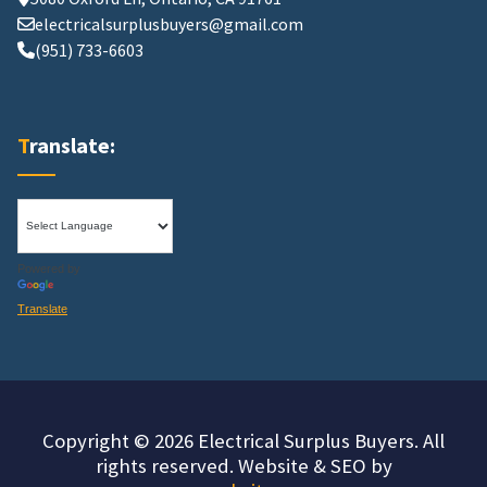
electricalsurplusbuyers@gmail.com
(951) 733-6603
Translate:
Powered by
Translate
Copyright © 2026 Electrical Surplus Buyers. All
rights reserved. Website & SEO by