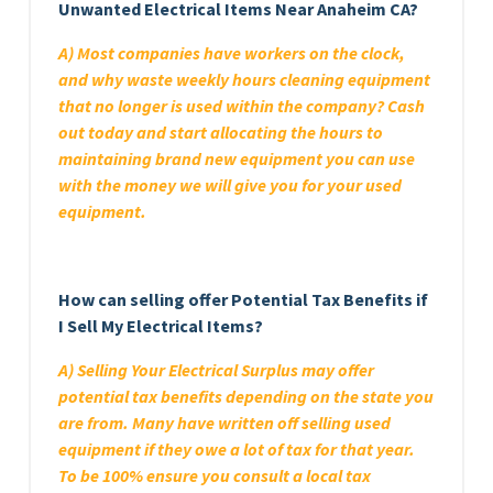
Unwanted Electrical Items Near Anaheim CA?
A) Most companies have workers on the clock,
and why waste weekly hours cleaning equipment
that no longer is used within the company? Cash
out today and start allocating the hours to
maintaining brand new equipment you can use
with the money we will give you for your used
equipment.
How can selling offer Potential Tax Benefits if
I Sell My Electrical Items?
A) Selling Your Electrical Surplus may offer
potential tax benefits depending on the state you
are from. Many have written off selling used
equipment if they owe a lot of tax for that year.
To be 100% ensure you consult a local tax