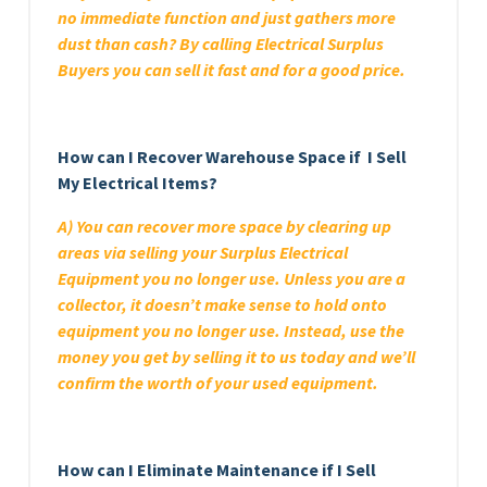
no immediate function and just gathers more
dust than cash? By calling Electrical Surplus
Buyers you can sell it fast and for a good price.
How can I Recover Warehouse Space if I Sell
My Electrical Items?
A) You can recover more space by clearing up
areas via selling your Surplus Electrical
Equipment you no longer use. Unless you are a
collector, it doesn’t make sense to hold onto
equipment you no longer use. Instead, use the
money you get by selling it to us today and we’ll
confirm the worth of your used equipment.
How can I Eliminate Maintenance if I Sell