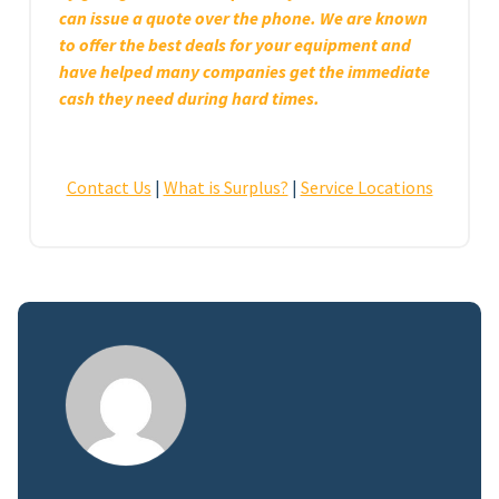
can issue a quote over the phone. We are known
to offer the best deals for your equipment and
have helped many companies get the immediate
cash they need during hard times.
Contact Us
|
What is Surplus?
|
Service Locations