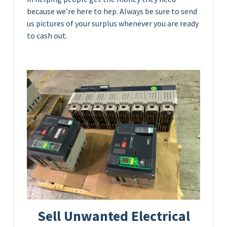
because we’re here to hep. Always be sure to send
us pictures of your surplus whenever you are ready
to cash out.
Sell Unwanted Electrical