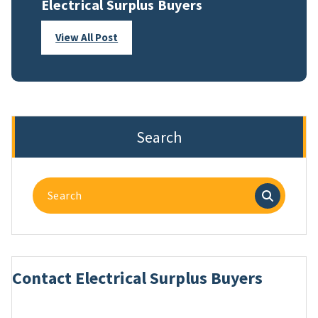
Electrical Surplus Buyers
View All Post
Search
Search
for:
Contact Electrical Surplus Buyers