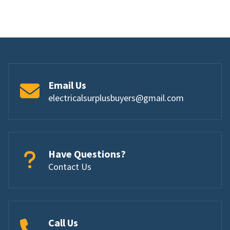
Email Us
electricalsurplusbuyers@gmail.com
Have Questions?
Contact Us
Call Us