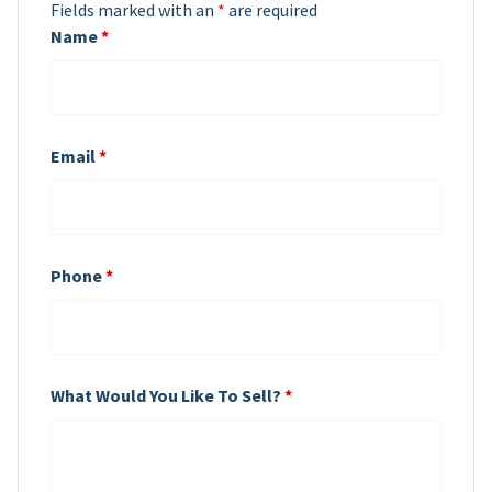
Fields marked with an
*
are required
Name
*
Email
*
Phone
*
What Would You Like To Sell?
*