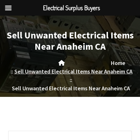
Electrical Surplus Buyers
Skip
to
Sell Unwanted Electrical Items
content
Near Anaheim CA
Home
::
Sell Unwanted Electrical Items Near Anaheim CA
::
Sell Unwanted Electrical Items Near Anaheim CA