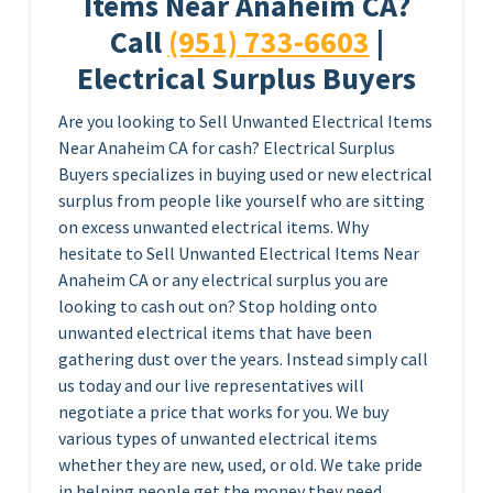
Items Near Anaheim CA?
Call
(951) 733-6603
|
Electrical Surplus Buyers
Are you looking to Sell Unwanted Electrical Items
Near Anaheim CA for cash? Electrical Surplus
Buyers specializes in buying used or new electrical
surplus from people like yourself who are sitting
on excess unwanted electrical items. Why
hesitate to Sell Unwanted Electrical Items Near
Anaheim CA or any electrical surplus you are
looking to cash out on? Stop holding onto
unwanted electrical items that have been
gathering dust over the years. Instead simply call
us today and our live representatives will
negotiate a price that works for you. We buy
various types of unwanted electrical items
whether they are new, used, or old. We take pride
in helping people get the money they need