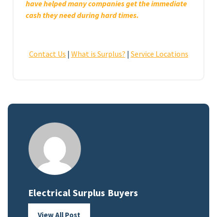
have helped many companies get the immediate
cash they need during hard times.
Contact Us
|
What is Surplus?
|
Service Locations
Electrical Surplus Buyers
View All Post