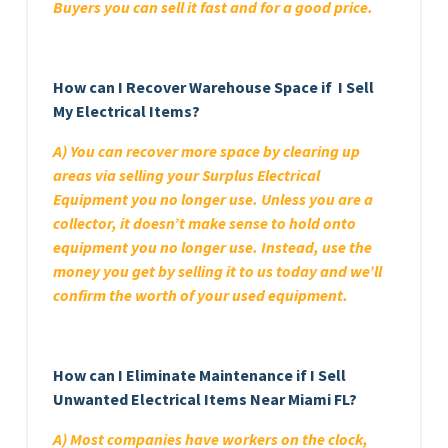
Buyers you can sell it fast and for a good price.
How can I Recover Warehouse Space if I Sell
My Electrical Items?
A) You can recover more space by clearing up
areas via selling your Surplus Electrical
Equipment you no longer use. Unless you are a
collector, it doesn’t make sense to hold onto
equipment you no longer use. Instead, use the
money you get by selling it to us today and we’ll
confirm the worth of your used equipment.
How can I Eliminate Maintenance if I Sell
Unwanted Electrical Items Near Miami FL?
A) Most companies have workers on the clock,