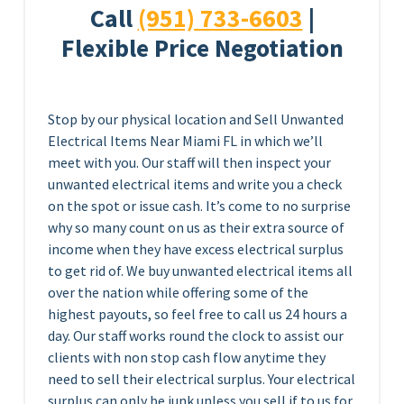
Call
(951) 733-6603
|
Flexible Price Negotiation
Stop by our physical location and Sell Unwanted
Electrical Items Near Miami FL in which we’ll
meet with you. Our staff will then inspect your
unwanted electrical items and write you a check
on the spot or issue cash. It’s come to no surprise
why so many count on us as their extra source of
income when they have excess electrical surplus
to get rid of. We buy unwanted electrical items all
over the nation while offering some of the
highest payouts, so feel free to call us 24 hours a
day. Our staff works round the clock to assist our
clients with non stop cash flow anytime they
need to sell their electrical surplus. Your electrical
surplus can only be junk unless you sell if to us for