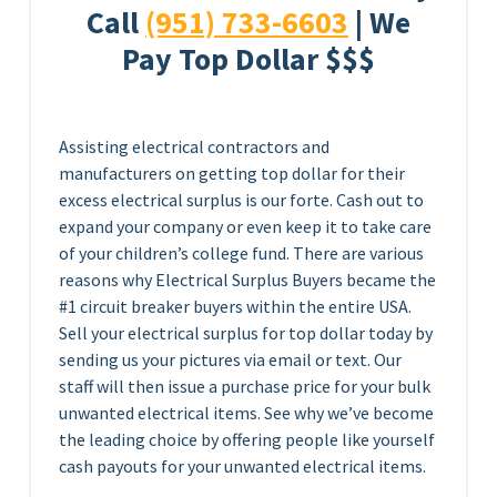
Call
(951) 733-6603
| We
Pay Top Dollar $$$
Assisting electrical contractors and
manufacturers on getting top dollar for their
excess electrical surplus is our forte. Cash out to
expand your company or even keep it to take care
of your children’s college fund. There are various
reasons why Electrical Surplus Buyers became the
#1 circuit breaker buyers within the entire USA.
Sell your electrical surplus for top dollar today by
sending us your pictures via email or text. Our
staff will then issue a purchase price for your bulk
unwanted electrical items. See why we’ve become
the leading choice by offering people like yourself
cash payouts for your unwanted electrical items.