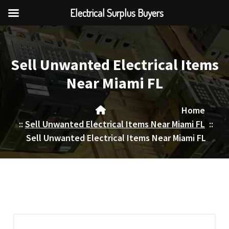
Electrical Surplus Buyers
Skip
to
content
Sell Unwanted Electrical Items
Near Miami FL
Home
::
Sell Unwanted Electrical Items Near Miami FL
::
Sell Unwanted Electrical Items Near Miami FL