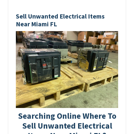
Sell Unwanted Electrical Items
Near Miami FL
Searching Online Where To
Sell Unwanted Electrical