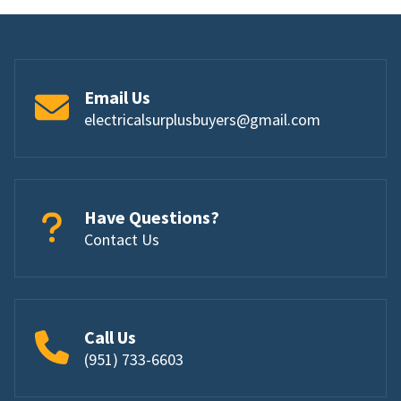
Email Us
electricalsurplusbuyers@gmail.com
Have Questions?
Contact Us
Call Us
(951) 733-6603