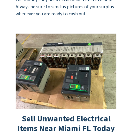
Always be sure to send us pictures of your surplus
whenever you are ready to cash out.
Sell Unwanted Electrical
Items Near Miami FL Today