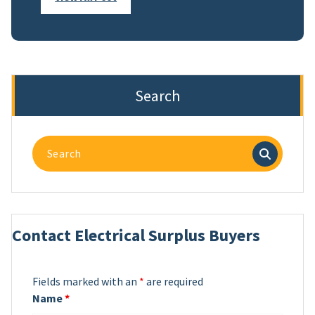
Search
Search
for:
Contact Electrical Surplus Buyers
Fields marked with an
*
are required
Name
*