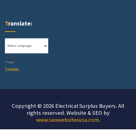
Translate:
Powered by
Translate
Copyright © 2026 Electrical Surplus Buyers. All
rights reserved. Website & SEO by
www.seowebsitesusa.com
.