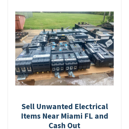
Sell Unwanted Electrical
Items Near Miami FL and
Cash Out