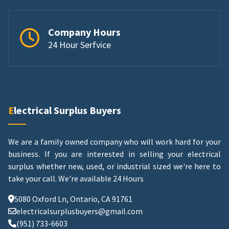
Company Hours
24 Hour Serfvice
Electrical Surplus Buyers
We are a family owned company who will work hard for your
business. If you are interested in selling your electrical
surplus whether new, used, or industrial sized we're here to
take your call.
We're available 24 Hours
5080 Oxford Ln, Ontario, CA 91761
electricalsurplusbuyers@gmail.com
(951) 733-6603