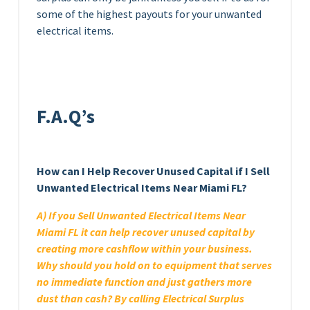
some of the highest payouts for your unwanted
electrical items.
F.A.Q’s
How can I Help Recover Unused Capital if I Sell
Unwanted Electrical Items Near Miami FL?
A) If you Sell Unwanted Electrical Items Near
Miami FL it can help recover unused capital by
creating more cashflow within your business.
Why should you hold on to equipment that serves
no immediate function and just gathers more
dust than cash? By calling Electrical Surplus