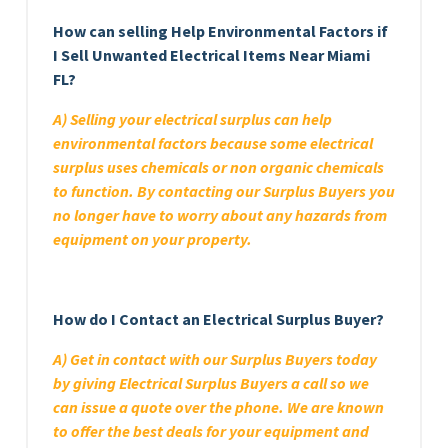
How can selling Help Environmental Factors if
I Sell Unwanted Electrical Items Near Miami
FL?
A) Selling your electrical surplus can help
environmental factors because some electrical
surplus uses chemicals or non organic chemicals
to function. By contacting our Surplus Buyers you
no longer have to worry about any hazards from
equipment on your property.
How do I Contact an Electrical Surplus Buyer?
A) Get in contact with our Surplus Buyers today
by giving Electrical Surplus Buyers a call so we
can issue a quote over the phone. We are known
to offer the best deals for your equipment and