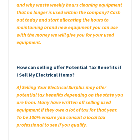
and why waste weekly hours cleaning equipment
that no longer is used within the company? Cash
out today and start allocating the hours to
maintaining brand new equipment you can use
with the money we will give you for your used
equipment.
How can selling offer Potential Tax Benefits if
I Sell My Electrical Items?
A) Selling Your Electrical Surplus may offer
potential tax benefits depending on the state you
are from. Many have written off selling used
equipment if they owe a lot of tax for that year.
To be 100% ensure you consult a local tax
professional to see if you qualify.