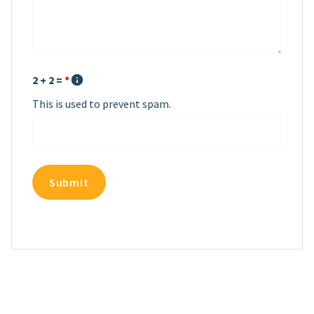
2 + 2 =
*
This is used to prevent spam.