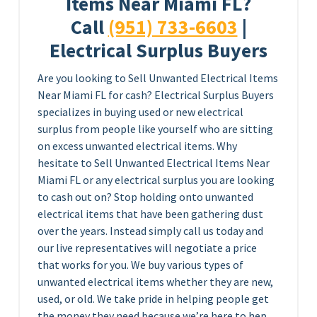
Items Near Miami FL?
Call
(951) 733-6603
|
Electrical Surplus Buyers
Are you looking to Sell Unwanted Electrical Items
Near Miami FL for cash? Electrical Surplus Buyers
specializes in buying used or new electrical
surplus from people like yourself who are sitting
on excess unwanted electrical items. Why
hesitate to Sell Unwanted Electrical Items Near
Miami FL or any electrical surplus you are looking
to cash out on? Stop holding onto unwanted
electrical items that have been gathering dust
over the years. Instead simply call us today and
our live representatives will negotiate a price
that works for you. We buy various types of
unwanted electrical items whether they are new,
used, or old. We take pride in helping people get
the money they need because we’re here to hep.