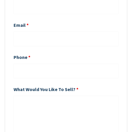
Email
*
Phone
*
What Would You Like To Sell?
*