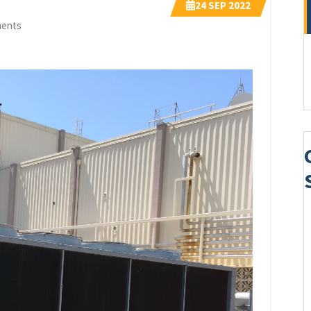
24
SEP 2022
ents