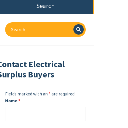
Search
Search
for:
Contact Electrical
Surplus Buyers
Fields marked with an
*
are required
Name
*