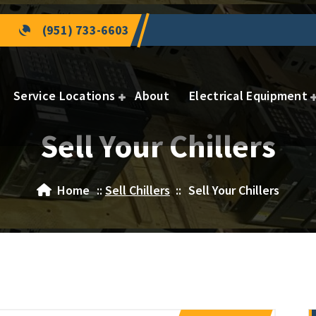
(951) 733-6603
Service Locations
About
Electrical Equipment
Sell Your Chillers
Home
::
Sell Chillers
::
Sell Your Chillers