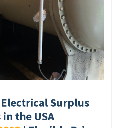
 Electrical Surplus
 in the USA