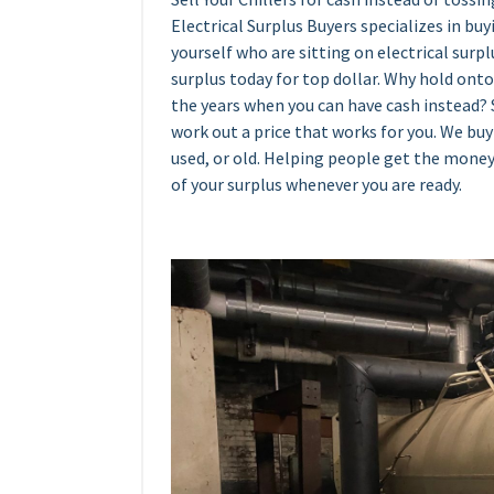
Electrical Surplus Buyers specializes in bu
yourself who are sitting on electrical surplu
surplus today for top dollar. Why hold onto
the years when you can have cash instead? S
work out a price that works for you. We buy 
used, or old. Helping people get the money
of your surplus whenever you are ready.