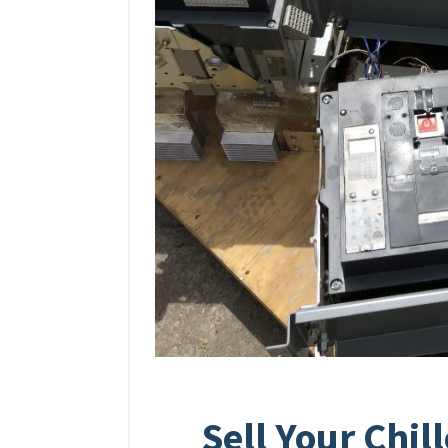
Sell Your Chil