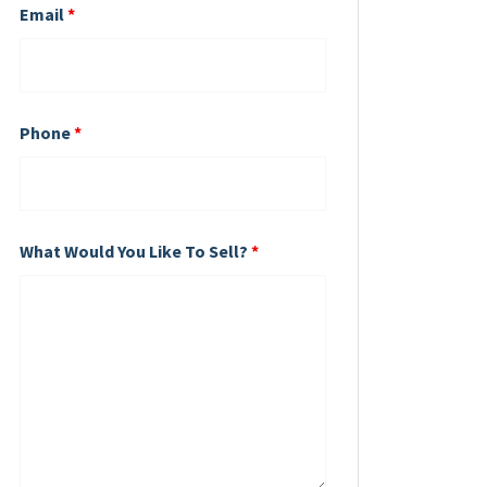
Email
*
Phone
*
What Would You Like To Sell?
*