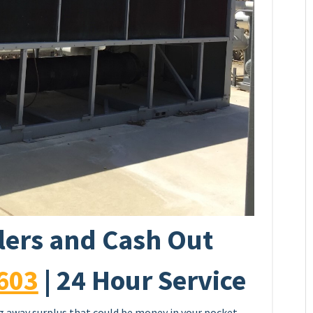
llers and Cash Out
603
| 24 Hour Service
ing away surplus that could be money in your pocket.