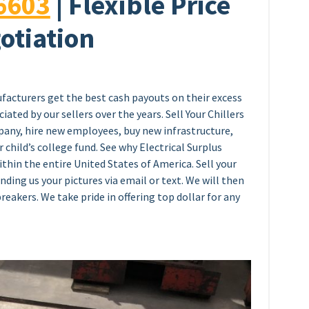
6603
| Flexible Price
otiation
facturers get the best cash payouts on their excess
ated by our sellers over the years. Sell Your Chillers
any, hire new employees, buy new infrastructure,
 child’s college fund. See why Electrical Surplus
thin the entire United States of America. Sell your
ending us your pictures via email or text. We will then
breakers. We take pride in offering top dollar for any