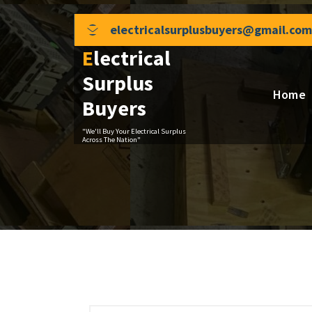
Skip
to
electricalsurplusbuyers@gmail.com
content
Electrical
Surplus
Home
Buyers
"We'll Buy Your Electrical Surplus
Across The Nation"