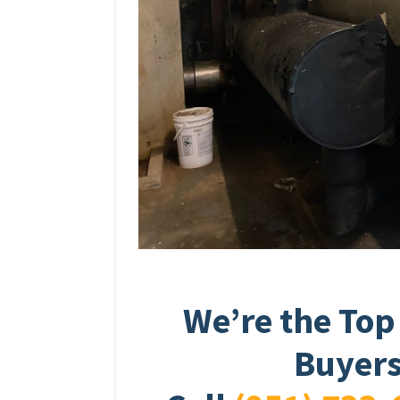
We’re the Top
Buyers