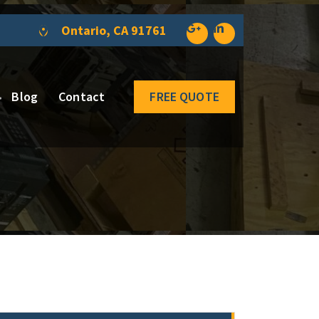
Ontario, CA 91761
Blog
Contact
FREE QUOTE