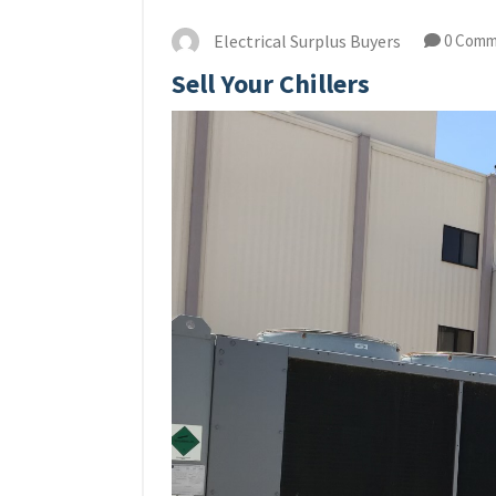
Electrical Surplus Buyers
0 Comm
Sell Your Chillers