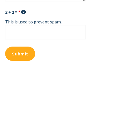
2 + 2 =
*
This is used to prevent spam.