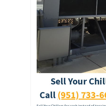
Sell Your Chi
Call
(951) 733-6
Sell Your Chillers for cash instead of toss