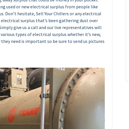
ying used or new electrical surplus from people like
s. Don’t hesitate, Sell Your Chillers or any electrical
 electrical surplus that’s been gathering dust over
imply give us a call and our live representatives will
various types of electrical surplus whether it’s new,
 they need is important so be sure to send us pictures