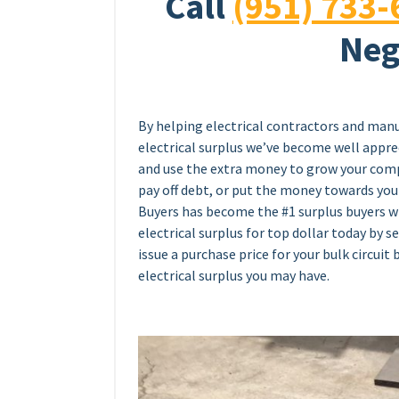
Call
(951) 733-
Neg
By helping electrical contractors and manu
electrical surplus we’ve become well appreci
and use the extra money to grow your comp
pay off debt, or put the money towards your
Buyers has become the #1 surplus buyers wi
electrical surplus for top dollar today by s
issue a purchase price for your bulk circuit 
electrical surplus you may have.