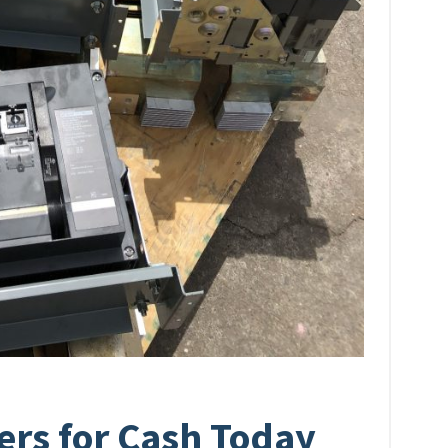
lers for Cash Today