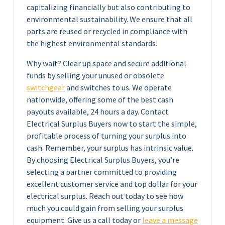
capitalizing financially but also contributing to
environmental sustainability. We ensure that all
parts are reused or recycled in compliance with
the highest environmental standards.
Why wait? Clear up space and secure additional
funds by selling your unused or obsolete
switchgear
and switches to us. We operate
nationwide, offering some of the best cash
payouts available, 24 hours a day. Contact
Electrical Surplus Buyers now to start the simple,
profitable process of turning your surplus into
cash. Remember, your surplus has intrinsic value.
By choosing Electrical Surplus Buyers, you’re
selecting a partner committed to providing
excellent customer service and top dollar for your
electrical surplus. Reach out today to see how
much you could gain from selling your surplus
equipment. Give us a call today or
leave a message