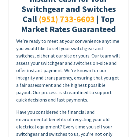
Switchgear and Switches
Call
(951) 733-6603
| Top
Market Rates Guaranteed
We’re ready to meet at your convenience anytime
you would like to sell your switchgear and
switches, either at our site or yours. Our team will
assess your switchgear and switches on-site and
offer instant payment. We’re known for our
integrity and transparency, ensuring that you get
a fair assessment and the highest possible
payout. Our process is streamlined to support
quick decisions and fast payments.
Have you considered the financial and
environmental benefits of recycling your old
electrical equipment? Every time you sell your
switchgear and switches to us, you’re not only