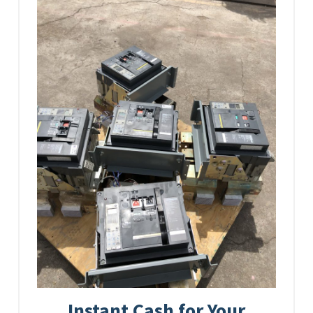
Instant Cash for Your