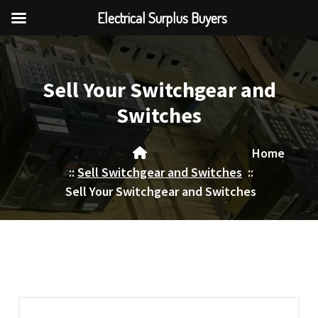
Electrical Surplus Buyers
Skip
to
content
Sell Your Switchgear and
Switches
Home
::
Sell Switchgear and Switches
::
Sell Your Switchgear and Switches