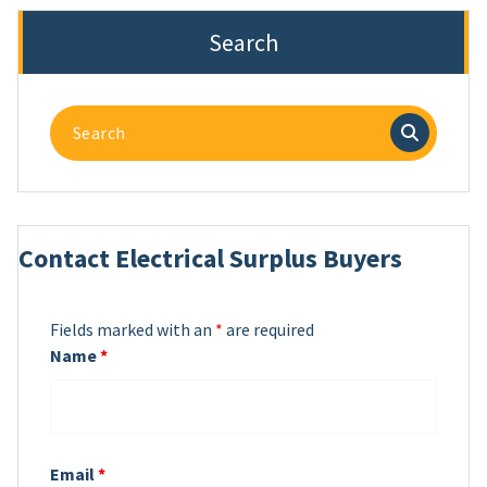
Search
Search
for:
Contact Electrical Surplus Buyers
Fields marked with an
*
are required
Name
*
Email
*