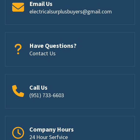
Email Us
electricalsurplusbuyers@gmail.com
Have Questions?
Contact Us
Call Us
(951) 733-6603
Company Hours
24 Hour Serfvice