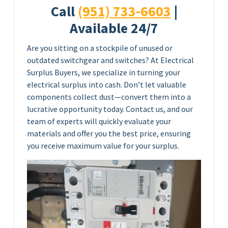
Call
(951) 733-6603
|
Available 24/7
Are you sitting on a stockpile of unused or
outdated switchgear and switches? At Electrical
Surplus Buyers, we specialize in turning your
electrical surplus into cash. Don’t let valuable
components collect dust—convert them into a
lucrative opportunity today. Contact us, and our
team of experts will quickly evaluate your
materials and offer you the best price, ensuring
you receive maximum value for your surplus.