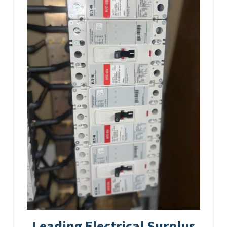
Leading Electrical Surplus