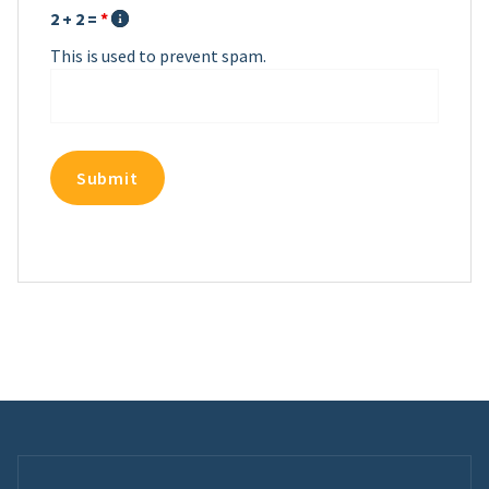
2 + 2 =
*
This is used to prevent spam.