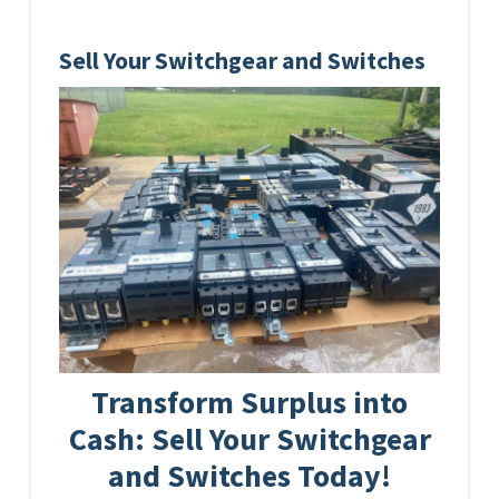
Sell Your Switchgear and Switches
Transform Surplus into
Cash: Sell Your Switchgear
and Switches Today!