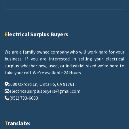
Electrical Surplus Buyers
We are a family owned company who will work hard for your
business. If you are interested in selling your electrical
surplus whether new, used, or industrial sized we're here to
take your call.
We're available 24 Hours
5080 Oxford Ln, Ontario, CA 91761
electricalsurplusbuyers@gmail.com
(951) 733-6603
Translate: