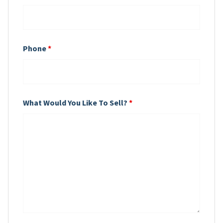
Phone
*
What Would You Like To Sell?
*