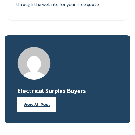
through the website for your free quote.
Electrical Surplus Buyers
View All Post