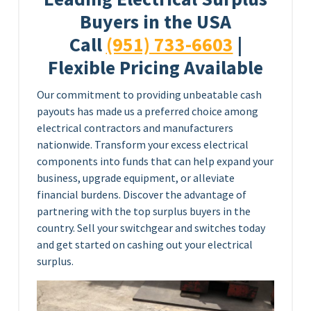
Buyers in the USA
Call
(951) 733-6603
|
Flexible Pricing Available
Our commitment to providing unbeatable cash
payouts has made us a preferred choice among
electrical contractors and manufacturers
nationwide. Transform your excess electrical
components into funds that can help expand your
business, upgrade equipment, or alleviate
financial burdens. Discover the advantage of
partnering with the top surplus buyers in the
country. Sell your switchgear and switches today
and get started on cashing out your electrical
surplus.