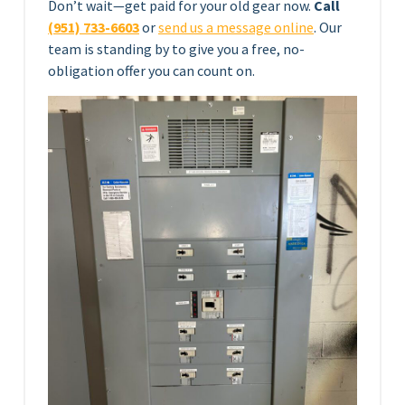
Don’t wait—get paid for your old gear now.
Call
(951) 733-6603
or
send us a message online
. Our
team is standing by to give you a free, no-
obligation offer you can count on.