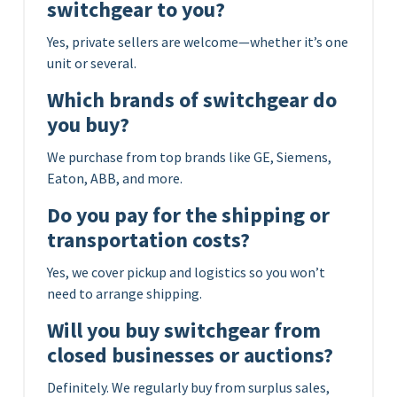
switchgear to you?
Yes, private sellers are welcome—whether it’s one
unit or several.
Which brands of switchgear do
you buy?
We purchase from top brands like GE, Siemens,
Eaton, ABB, and more.
Do you pay for the shipping or
transportation costs?
Yes, we cover pickup and logistics so you won’t
need to arrange shipping.
Will you buy switchgear from
closed businesses or auctions?
Definitely. We regularly buy from surplus sales,