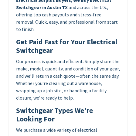
Switchgear in Austin TX
and across the U.S.,
offering top cash payouts and stress-free
removal. Quick, easy, and professional from start
to finish.
Get Paid Fast for Your Electrical
Switchgear
Our process is quick and efficient. Simply share the
make, model, quantity, and condition of your gear,
and we’ll return a cash quote—often the same day.
Whether you’re clearing out a warehouse,
wrapping up a job site, or handling a facility
closure, we’re ready to help.
Switchgear Types We’re
Looking For
We purchase a wide variety of electrical