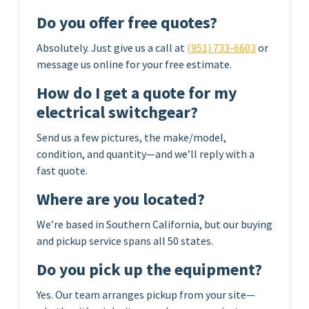
Do you offer free quotes?
Absolutely. Just give us a call at
(951) 733-6603
or
message us online for your free estimate.
How do I get a quote for my
electrical switchgear?
Send us a few pictures, the make/model,
condition, and quantity—and we’ll reply with a
fast quote.
Where are you located?
We’re based in Southern California, but our buying
and pickup service spans all 50 states.
Do you pick up the equipment?
Yes. Our team arranges pickup from your site—