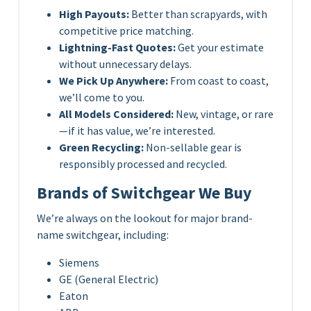
High Payouts:
Better than scrapyards, with
competitive price matching.
Lightning-Fast Quotes:
Get your estimate
without unnecessary delays.
We Pick Up Anywhere:
From coast to coast,
we’ll come to you.
All Models Considered:
New, vintage, or rare
—if it has value, we’re interested.
Green Recycling:
Non-sellable gear is
responsibly processed and recycled.
Brands of Switchgear We Buy
We’re always on the lookout for major brand-
name switchgear, including:
Siemens
GE (General Electric)
Eaton