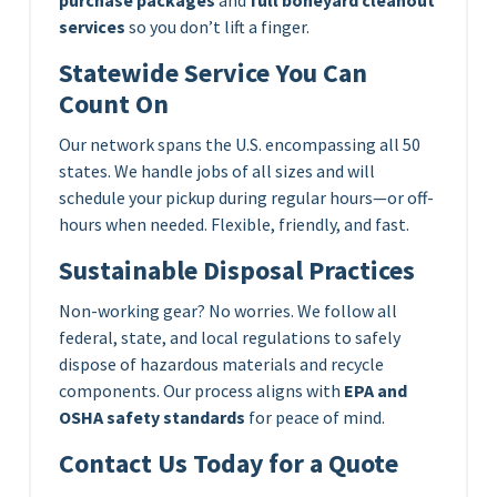
services
so you don’t lift a finger.
Statewide Service You Can
Count On
Our network spans the U.S. encompassing all 50
states. We handle jobs of all sizes and will
schedule your pickup during regular hours—or off-
hours when needed. Flexible, friendly, and fast.
Sustainable Disposal Practices
Non-working gear? No worries. We follow all
federal, state, and local regulations to safely
dispose of hazardous materials and recycle
components. Our process aligns with
EPA and
OSHA safety standards
for peace of mind.
Contact Us Today for a Quote