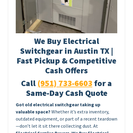
We Buy Electrical
Switchgear in Austin TX |
Fast Pickup & Competitive
Cash Offers
Call
(951) 733-6603
for a
Same-Day Cash Quote
Got old electrical switchgear taking up
valuable space?
Whether it’s extra inventory,
outdated equipment, or part of a recent teardown
—don’t let it sit there collecting dust. At
Electrical Surplus Buyers
,
We Buy Electrical