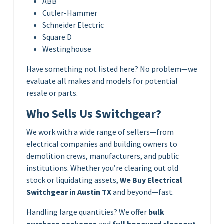
ABB
Cutler-Hammer
Schneider Electric
Square D
Westinghouse
Have something not listed here? No problem—we
evaluate all makes and models for potential
resale or parts.
Who Sells Us Switchgear?
We work with a wide range of sellers—from
electrical companies and building owners to
demolition crews, manufacturers, and public
institutions. Whether you’re clearing out old
stock or liquidating assets,
We Buy Electrical
Switchgear in Austin TX
and beyond—fast.
Handling large quantities? We offer
bulk
purchase packages
and
full boneyard cleanout