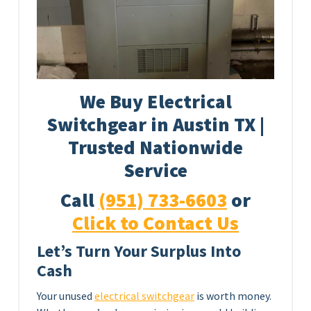
We Buy Electrical
Switchgear in Austin TX |
Trusted Nationwide
Service
Call
(951) 733-6603
or
Click to Contact Us
Let’s Turn Your Surplus Into
Cash
Your unused
electrical switchgear
is worth money.