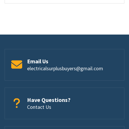
Email Us
electricalsurplusbuyers@gmail.com
Have Questions?
Contact Us