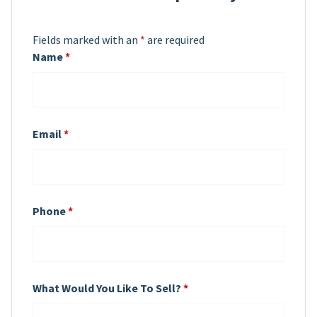
Fields marked with an
*
are required
Name
*
Email
*
Phone
*
What Would You Like To Sell?
*