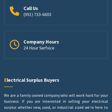
Call Us
(951) 733-6603
Company Hours
24 Hour Serfvice
Electrical Surplus Buyers
We are a family owned company who will work hard for your
business. If you are interested in selling your electrical
surplus whether new, used, or industrial sized we're here to