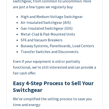
switchgear, from common to uncommon. Here
are just a few types we regularly buy:
High and Medium Voltage Switchgear
Air-Insulated Switchgear (AIS)
Gas-Insulated Switchgear (GIS)
Metal-Clad & Pad-Mounted Units
SF6 and Vacuum Breakers
Busway Systems, Panelboards, Load Centers
Transfer Switches and Disconnects
Even if your equipment is old or partially
functional, we’re still interested and can provide a
fair cash offer.
Easy 4-Step Process to Sell Your
Switchgear
We’ve simplified the selling process to save you
time and energy: