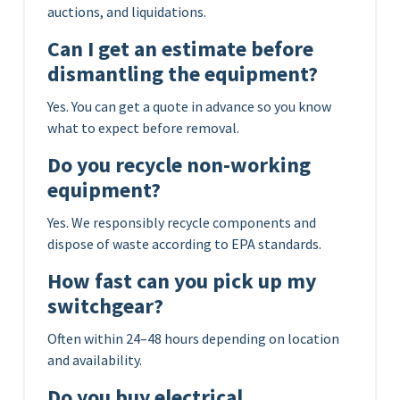
auctions, and liquidations.
Can I get an estimate before
dismantling the equipment?
Yes. You can get a quote in advance so you know
what to expect before removal.
Do you recycle non-working
equipment?
Yes. We responsibly recycle components and
dispose of waste according to EPA standards.
How fast can you pick up my
switchgear?
Often within 24–48 hours depending on location
and availability.
Do you buy electrical