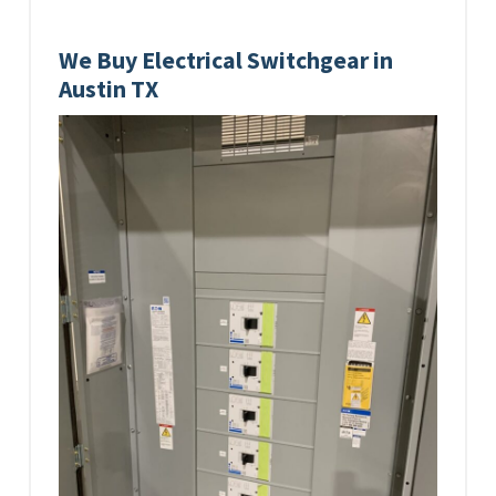
We Buy Electrical Switchgear in
Austin TX