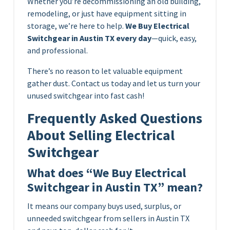
Whether you’re decommissioning an old building,
remodeling, or just have equipment sitting in
storage, we’re here to help.
We Buy Electrical
Switchgear in Austin TX every day
—quick, easy,
and professional.
There’s no reason to let valuable equipment
gather dust. Contact us today and let us turn your
unused switchgear into fast cash!
Frequently Asked Questions
About Selling Electrical
Switchgear
What does “We Buy Electrical
Switchgear in Austin TX” mean?
It means our company buys used, surplus, or
unneeded switchgear from sellers in Austin TX