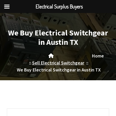
Electrical Surplus Buyers
Skip
to
content
We Buy Electrical Switchgear
in Austin TX
Home
::
Sell Electrical Switchgear
::
We Buy Electrical Switchgear in Austin TX