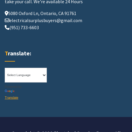
take your call.
We're available 24 Hours
5080 Oxford Ln, Ontario, CA 91761
electricalsurplusbuyers@gmail.com
(951) 733-6603
Translate:
Powered by
Translate