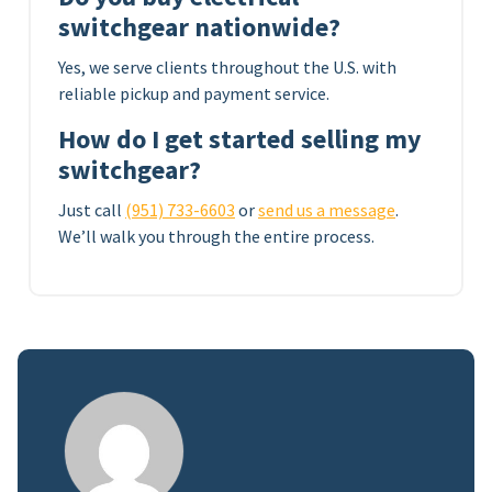
switchgear nationwide?
Yes, we serve clients throughout the U.S. with
reliable pickup and payment service.
How do I get started selling my
switchgear?
Just call
(951) 733-6603
or
send us a message
.
We’ll walk you through the entire process.