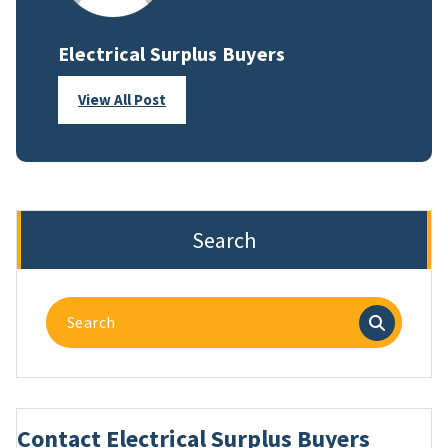
Electrical Surplus Buyers
View All Post
Search
Search
for:
Contact Electrical Surplus Buyers