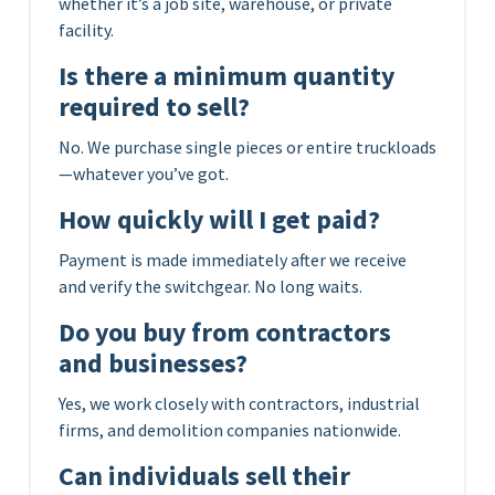
whether it’s a job site, warehouse, or private
facility.
Is there a minimum quantity
required to sell?
No. We purchase single pieces or entire truckloads
—whatever you’ve got.
How quickly will I get paid?
Payment is made immediately after we receive
and verify the switchgear. No long waits.
Do you buy from contractors
and businesses?
Yes, we work closely with contractors, industrial
firms, and demolition companies nationwide.
Can individuals sell their