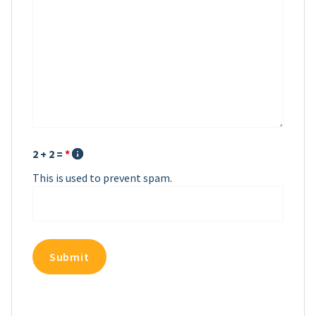
2 + 2 =
*
This is used to prevent spam.