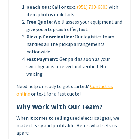
Reach Out:
Call or text
(951) 733-6603
with
item photos or details.
Free Quote:
We’ll assess your equipment and
give you a top cash offer, fast.
Pickup Coordination:
Our logistics team
handles all the pickup arrangements
nationwide.
Fast Payment:
Get paid as soon as your
switchgear is received and verified. No
waiting.
Need help or ready to get started?
Contact us
online
or text for a fast quote!
Why Work with Our Team?
When it comes to selling used electrical gear, we
make it easy and profitable. Here’s what sets us
apart: