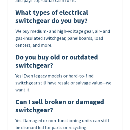
and pays top-dollar cash for it.
What types of electrical
switchgear do you buy?
We buy medium- and high-voltage gear, air- and
gas-insulated switchgear, panelboards, load
centers, and more.
Do you buy old or outdated
switchgear?
Yes! Even legacy models or hard-to-find
switchgear still have resale or salvage value—we
want it.
Can I sell broken or damaged
switchgear?
Yes. Damaged or non-functioning units can still
be dismantled for parts or recycling.