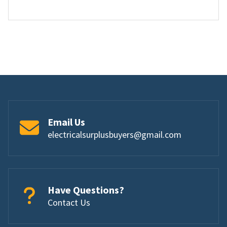
Email Us
electricalsurplusbuyers@gmail.com
Have Questions?
Contact Us