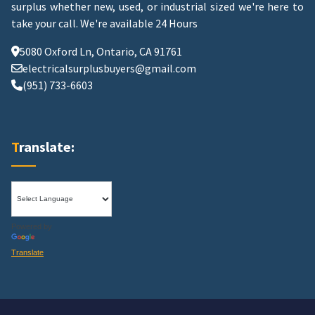
surplus whether new, used, or industrial sized we're here to
take your call.
We're available 24 Hours
5080 Oxford Ln, Ontario, CA 91761
electricalsurplusbuyers@gmail.com
(951) 733-6603
Translate:
Powered by
Translate