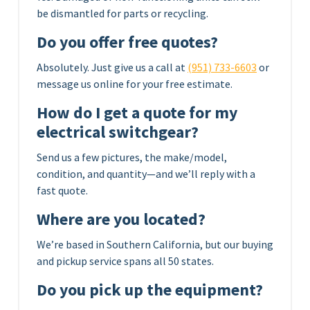
be dismantled for parts or recycling.
Do you offer free quotes?
Absolutely. Just give us a call at
(951) 733-6603
or
message us online for your free estimate.
How do I get a quote for my
electrical switchgear?
Send us a few pictures, the make/model,
condition, and quantity—and we’ll reply with a
fast quote.
Where are you located?
We’re based in Southern California, but our buying
and pickup service spans all 50 states.
Do you pick up the equipment?