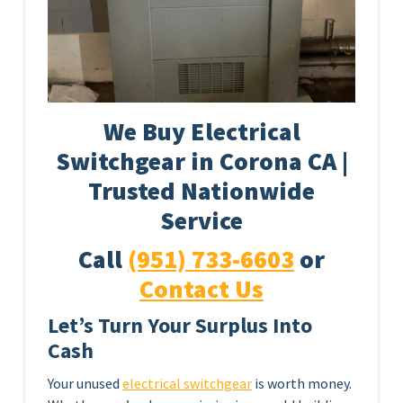
We Buy Electrical
Switchgear in Corona CA |
Trusted Nationwide
Service
Call
(951) 733-6603
or
Contact Us
Let’s Turn Your Surplus Into
Cash
Your unused
electrical switchgear
is worth money.