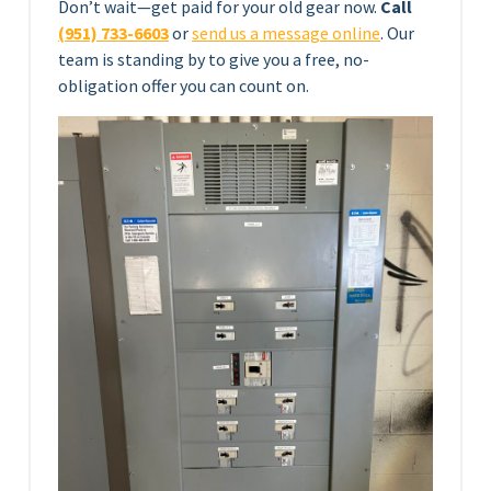
Don’t wait—get paid for your old gear now.
Call
(951) 733-6603
or
send us a message online
. Our
team is standing by to give you a free, no-
obligation offer you can count on.