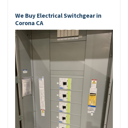
We Buy Electrical Switchgear in
Corona CA