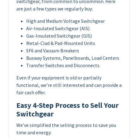
switchgear, from common to uncommon. Here
are just a few types we regularly buy:
High and Medium Voltage Switchgear
Air-Insulated Switchgear (AIS)
Gas-Insulated Switchgear (GIS)
Metal-Clad & Pad-Mounted Units
SF6 and Vacuum Breakers
Busway Systems, Panelboards, Load Centers
Transfer Switches and Disconnects
Even if your equipment is old or partially
functional, we’re still interested and can provide a
fair cash offer.
Easy 4-Step Process to Sell Your
Switchgear
We’ve simplified the selling process to save you
time and energy: