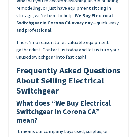
Whether you’re decommissioning an old building,
remodeling, or just have equipment sitting in
storage, we’re here to help.
We Buy Electrical
Switchgear in Corona CA every day
—quick, easy,
and professional.
There’s no reason to let valuable equipment
gather dust. Contact us today and let us turn your
unused switchgear into fast cash!
Frequently Asked Questions
About Selling Electrical
Switchgear
What does “We Buy Electrical
Switchgear in Corona CA”
mean?
It means our company buys used, surplus, or