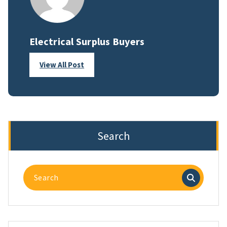
Electrical Surplus Buyers
View All Post
Search
Search
for: