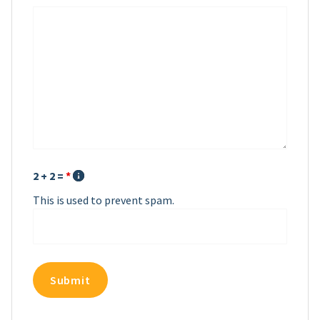
2 + 2 =
*
This is used to prevent spam.