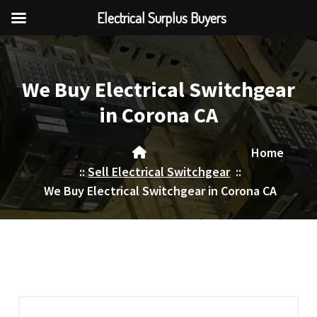
Electrical Surplus Buyers
Skip
to
content
We Buy Electrical Switchgear
in Corona CA
Home
::
Sell Electrical Switchgear
::
We Buy Electrical Switchgear in Corona CA