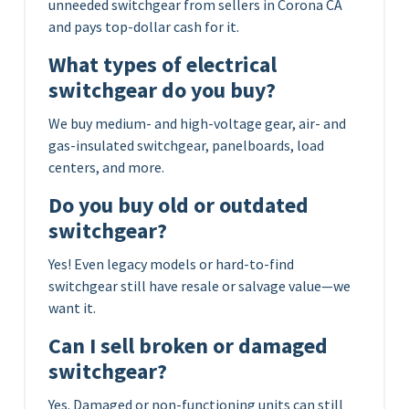
unneeded switchgear from sellers in Corona CA
and pays top-dollar cash for it.
What types of electrical
switchgear do you buy?
We buy medium- and high-voltage gear, air- and
gas-insulated switchgear, panelboards, load
centers, and more.
Do you buy old or outdated
switchgear?
Yes! Even legacy models or hard-to-find
switchgear still have resale or salvage value—we
want it.
Can I sell broken or damaged
switchgear?
Yes. Damaged or non-functioning units can still