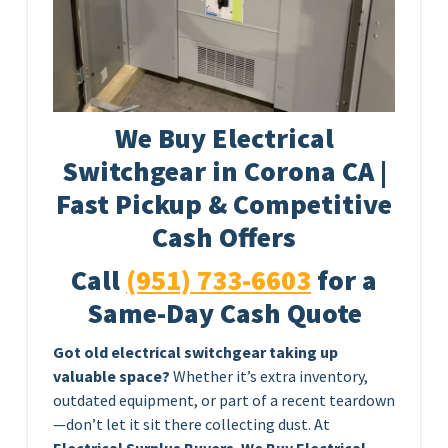
We Buy Electrical
Switchgear in Corona CA |
Fast Pickup & Competitive
Cash Offers
Call
(951) 733-6603
for a
Same-Day Cash Quote
Got old electrical switchgear taking up
valuable space?
Whether it’s extra inventory,
outdated equipment, or part of a recent teardown
—don’t let it sit there collecting dust. At
Electrical Surplus Buyers
,
We Buy Electrical