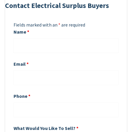
Contact Electrical Surplus Buyers
Fields marked with an
*
are required
Name
*
Email
*
Phone
*
What Would You Like To Sell?
*