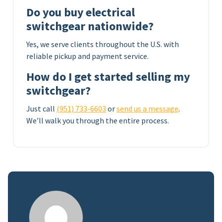
Do you buy electrical
switchgear nationwide?
Yes, we serve clients throughout the U.S. with
reliable pickup and payment service.
How do I get started selling my
switchgear?
Just call
(951) 733-6603
or
send us a message
.
We’ll walk you through the entire process.