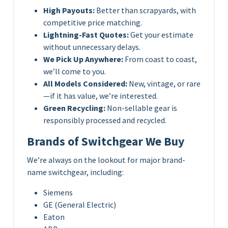
High Payouts:
Better than scrapyards, with
competitive price matching.
Lightning-Fast Quotes:
Get your estimate
without unnecessary delays.
We Pick Up Anywhere:
From coast to coast,
we’ll come to you.
All Models Considered:
New, vintage, or rare
—if it has value, we’re interested.
Green Recycling:
Non-sellable gear is
responsibly processed and recycled.
Brands of Switchgear We Buy
We’re always on the lookout for major brand-
name switchgear, including:
Siemens
GE (General Electric)
Eaton