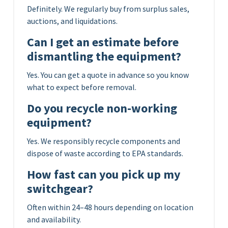
Definitely. We regularly buy from surplus sales,
auctions, and liquidations.
Can I get an estimate before
dismantling the equipment?
Yes. You can get a quote in advance so you know
what to expect before removal.
Do you recycle non-working
equipment?
Yes. We responsibly recycle components and
dispose of waste according to EPA standards.
How fast can you pick up my
switchgear?
Often within 24–48 hours depending on location
and availability.