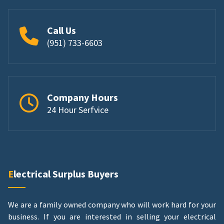
Call Us
(951) 733-6603
Company Hours
24 Hour Serfvice
Electrical Surplus Buyers
We are a family owned company who will work hard for your
business. If you are interested in selling your electrical