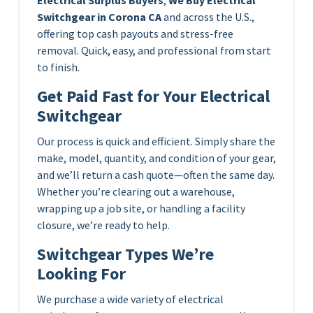
Switchgear in Corona CA
and across the U.S.,
offering top cash payouts and stress-free
removal. Quick, easy, and professional from start
to finish.
Get Paid Fast for Your Electrical
Switchgear
Our process is quick and efficient. Simply share the
make, model, quantity, and condition of your gear,
and we’ll return a cash quote—often the same day.
Whether you’re clearing out a warehouse,
wrapping up a job site, or handling a facility
closure, we’re ready to help.
Switchgear Types We’re
Looking For
We purchase a wide variety of electrical