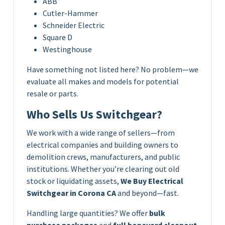
ABB
Cutler-Hammer
Schneider Electric
Square D
Westinghouse
Have something not listed here? No problem—we
evaluate all makes and models for potential
resale or parts.
Who Sells Us Switchgear?
We work with a wide range of sellers—from
electrical companies and building owners to
demolition crews, manufacturers, and public
institutions. Whether you’re clearing out old
stock or liquidating assets,
We Buy Electrical
Switchgear in Corona CA
and beyond—fast.
Handling large quantities? We offer
bulk
purchase packages
and
full boneyard cleanout