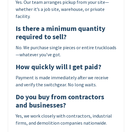
Yes. Our team arranges pickup from your site—
whether it’s a job site, warehouse, or private
facility.
Is there a minimum quantity
required to sell?
No. We purchase single pieces or entire truckloads
—whatever you’ve got.
How quickly will I get paid?
Payment is made immediately after we receive
and verify the switchgear. No long waits.
Do you buy from contractors
and businesses?
Yes, we work closely with contractors, industrial
firms, and demolition companies nationwide.