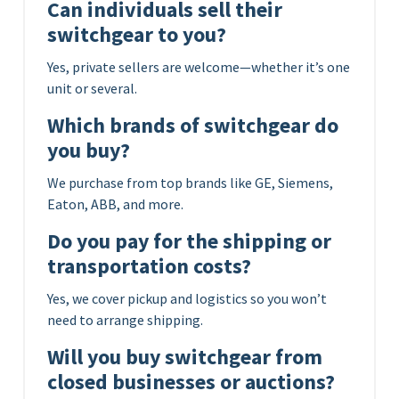
Can individuals sell their
switchgear to you?
Yes, private sellers are welcome—whether it’s one
unit or several.
Which brands of switchgear do
you buy?
We purchase from top brands like GE, Siemens,
Eaton, ABB, and more.
Do you pay for the shipping or
transportation costs?
Yes, we cover pickup and logistics so you won’t
need to arrange shipping.
Will you buy switchgear from
closed businesses or auctions?