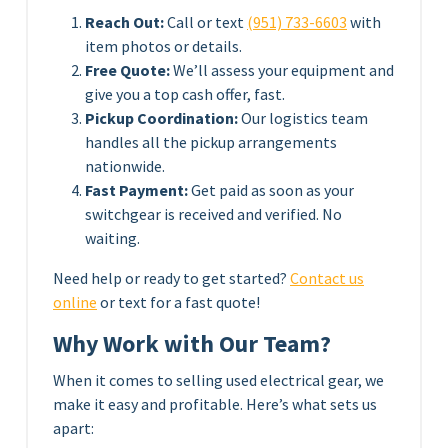
Reach Out:
Call or text
(951) 733-6603
with
item photos or details.
Free Quote:
We’ll assess your equipment and
give you a top cash offer, fast.
Pickup Coordination:
Our logistics team
handles all the pickup arrangements
nationwide.
Fast Payment:
Get paid as soon as your
switchgear is received and verified. No
waiting.
Need help or ready to get started?
Contact us
online
or text for a fast quote!
Why Work with Our Team?
When it comes to selling used electrical gear, we
make it easy and profitable. Here’s what sets us
apart: