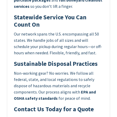
services
so you don’t lift a finger.
Statewide Service You Can
Count On
Our network spans the U.S. encompassing all 50
states. We handle jobs of all sizes and will
schedule your pickup during regular hours—or off-
hours when needed. Flexible, friendly, and fast.
Sustainable Disposal Practices
Non-working gear? No worries. We follow all
federal, state, and local regulations to safely
dispose of hazardous materials and recycle
components. Our process aligns with
EPA and
OSHA safety standards
for peace of mind.
Contact Us Today for a Quote