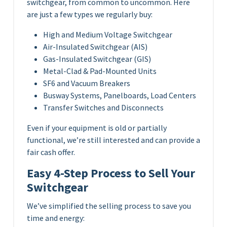
switchgear, from common to uncommon. Here
are just a few types we regularly buy:
High and Medium Voltage Switchgear
Air-Insulated Switchgear (AIS)
Gas-Insulated Switchgear (GIS)
Metal-Clad & Pad-Mounted Units
SF6 and Vacuum Breakers
Busway Systems, Panelboards, Load Centers
Transfer Switches and Disconnects
Even if your equipment is old or partially
functional, we’re still interested and can provide a
fair cash offer.
Easy 4-Step Process to Sell Your
Switchgear
We’ve simplified the selling process to save you
time and energy: