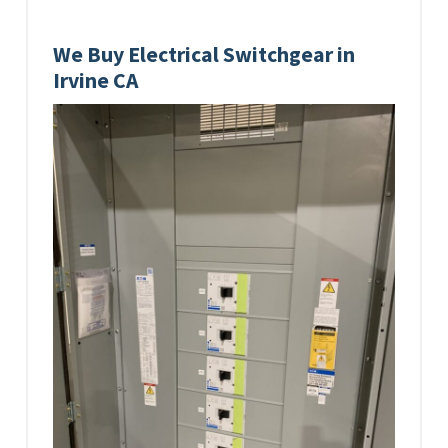
We Buy Electrical Switchgear in
Irvine CA