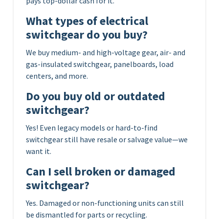
pays top-dollar cash for it.
What types of electrical
switchgear do you buy?
We buy medium- and high-voltage gear, air- and
gas-insulated switchgear, panelboards, load
centers, and more.
Do you buy old or outdated
switchgear?
Yes! Even legacy models or hard-to-find
switchgear still have resale or salvage value—we
want it.
Can I sell broken or damaged
switchgear?
Yes. Damaged or non-functioning units can still
be dismantled for parts or recycling.