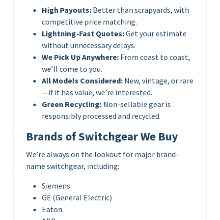
High Payouts:
Better than scrapyards, with
competitive price matching.
Lightning-Fast Quotes:
Get your estimate
without unnecessary delays.
We Pick Up Anywhere:
From coast to coast,
we’ll come to you.
All Models Considered:
New, vintage, or rare
—if it has value, we’re interested.
Green Recycling:
Non-sellable gear is
responsibly processed and recycled.
Brands of Switchgear We Buy
We’re always on the lookout for major brand-
name switchgear, including:
Siemens
GE (General Electric)
Eaton