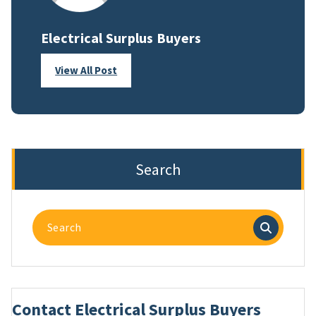
Electrical Surplus Buyers
View All Post
Search
Search
for:
Contact Electrical Surplus Buyers