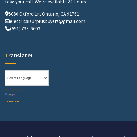
take your call.
We're available 24 Hours
5080 Oxford Ln, Ontario, CA 91761
electricalsurplusbuyers@gmail.com
(951) 733-6603
Translate:
Powered by
Translate