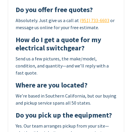
Do you offer free quotes?
Absolutely. Just give us a call at
(951) 733-6603
or
message us online for your free estimate.
How do I get a quote for my
electrical switchgear?
Send us a few pictures, the make/model,
condition, and quantity—and we’ll reply with a
fast quote.
Where are you located?
We’re based in Southern California, but our buying
and pickup service spans all 50 states.
Do you pick up the equipment?
Yes. Our team arranges pickup from your site—