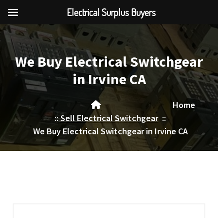
Electrical Surplus Buyers
Skip
to
content
We Buy Electrical Switchgear
in Irvine CA
Home
::
Sell Electrical Switchgear
::
We Buy Electrical Switchgear in Irvine CA