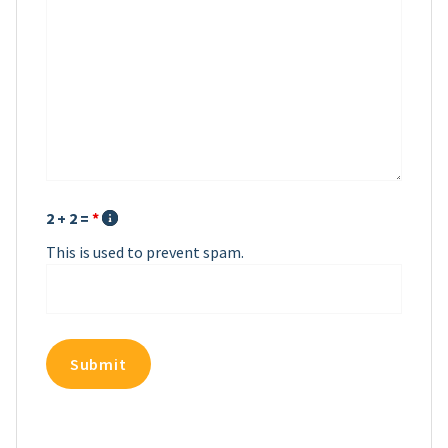
2 + 2 =
*
This is used to prevent spam.