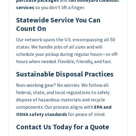
services
so you don’t lift a finger.
Statewide Service You Can
Count On
Our network spans the U.S. encompassing all 50
states. We handle jobs of all sizes and will
schedule your pickup during regular hours—or off-
hours when needed. Flexible, friendly, and fast.
Sustainable Disposal Practices
Non-working gear? No worries. We follow all
federal, state, and local regulations to safely
dispose of hazardous materials and recycle
components. Our process aligns with
EPA and
OSHA safety standards
for peace of mind.
Contact Us Today for a Quote