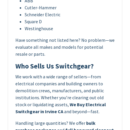
ABB
Cutler-Hammer
Schneider Electric
Square D
Westinghouse
Have something not listed here? No problem—we
evaluate all makes and models for potential
resale or parts.
Who Sells Us Switchgear?
We work with a wide range of sellers—from
electrical companies and building owners to
demolition crews, manufacturers, and public
institutions. Whether you’re clearing out old
stock or liquidating assets,
We Buy Electrical
Switchgear in Irvine CA
and beyond—fast.
Handling large quantities? We offer
bulk
purchase packages
and
full boneyard cleanout