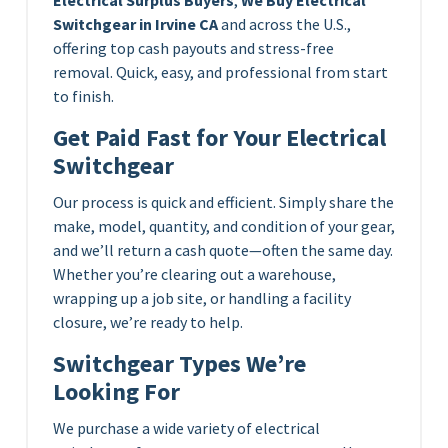
Switchgear in Irvine CA
and across the U.S.,
offering top cash payouts and stress-free
removal. Quick, easy, and professional from start
to finish.
Get Paid Fast for Your Electrical
Switchgear
Our process is quick and efficient. Simply share the
make, model, quantity, and condition of your gear,
and we’ll return a cash quote—often the same day.
Whether you’re clearing out a warehouse,
wrapping up a job site, or handling a facility
closure, we’re ready to help.
Switchgear Types We’re
Looking For
We purchase a wide variety of electrical