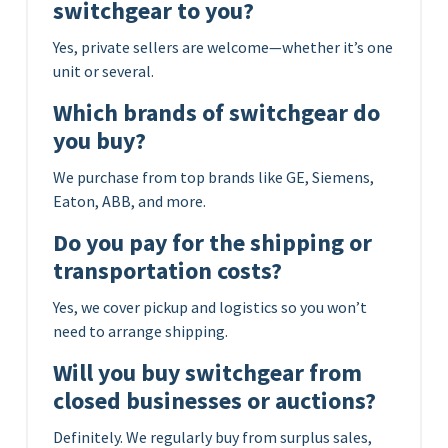
switchgear to you?
Yes, private sellers are welcome—whether it’s one
unit or several.
Which brands of switchgear do
you buy?
We purchase from top brands like GE, Siemens,
Eaton, ABB, and more.
Do you pay for the shipping or
transportation costs?
Yes, we cover pickup and logistics so you won’t
need to arrange shipping.
Will you buy switchgear from
closed businesses or auctions?
Definitely. We regularly buy from surplus sales,