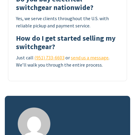
switchgear nationwide?
Yes, we serve clients throughout the U.S. with
reliable pickup and payment service.
How do I get started selling my
switchgear?
Just call
(951) 733-6603
or
send us a message
.
We’ll walk you through the entire process.