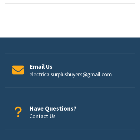
Email Us
electricalsurplusbuyers@gmail.com
Have Questions?
Contact Us