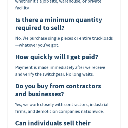
whether it’s a job site, warehouse, or private
facility.
Is there a minimum quantity
required to sell?
No. We purchase single pieces or entire truckloads
—whatever you’ve got.
How quickly will I get paid?
Payment is made immediately after we receive
and verify the switchgear. No long waits.
Do you buy from contractors
and businesses?
Yes, we work closely with contractors, industrial
firms, and demolition companies nationwide.
Can individuals sell their