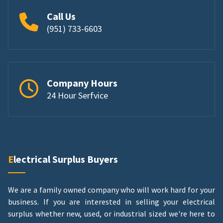
Call Us
(951) 733-6603
Company Hours
24 Hour Serfvice
Electrical Surplus Buyers
We are a family owned company who will work hard for your
business. If you are interested in selling your electrical
surplus whether new, used, or industrial sized we're here to