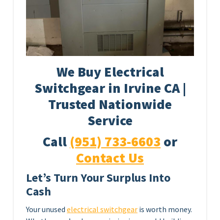
We Buy Electrical
Switchgear in Irvine CA |
Trusted Nationwide
Service
Call
(951) 733-6603
or
Contact Us
Let’s Turn Your Surplus Into
Cash
Your unused
electrical switchgear
is worth money.