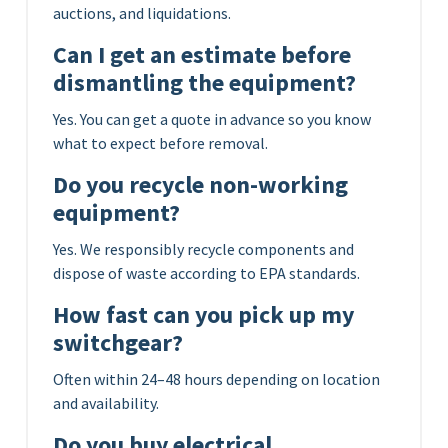
auctions, and liquidations.
Can I get an estimate before
dismantling the equipment?
Yes. You can get a quote in advance so you know
what to expect before removal.
Do you recycle non-working
equipment?
Yes. We responsibly recycle components and
dispose of waste according to EPA standards.
How fast can you pick up my
switchgear?
Often within 24–48 hours depending on location
and availability.
Do you buy electrical