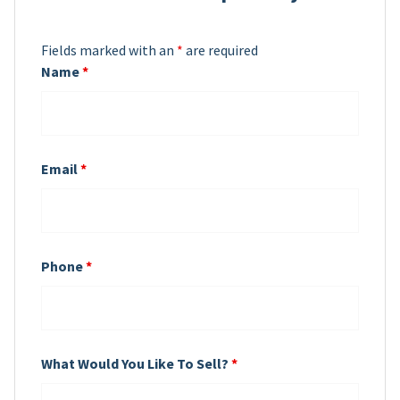
Fields marked with an
*
are required
Name
*
Email
*
Phone
*
What Would You Like To Sell?
*