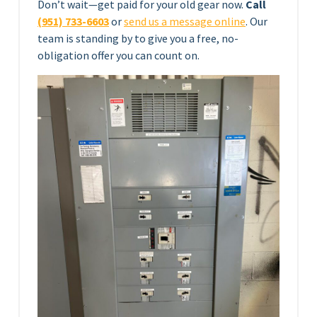
Don’t wait—get paid for your old gear now.
Call
(951) 733-6603
or
send us a message online
. Our
team is standing by to give you a free, no-
obligation offer you can count on.