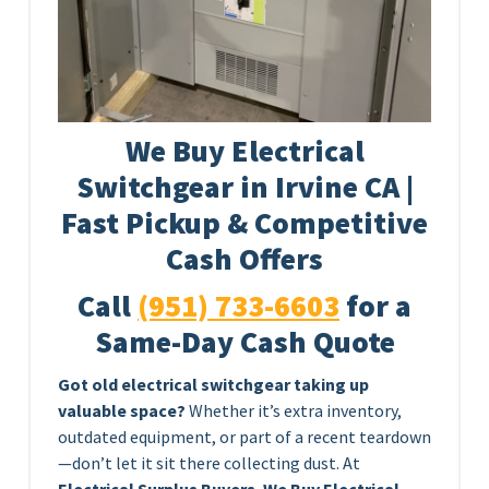
We Buy Electrical
Switchgear in Irvine CA |
Fast Pickup & Competitive
Cash Offers
Call
(951) 733-6603
for a
Same-Day Cash Quote
Got old electrical switchgear taking up
valuable space?
Whether it’s extra inventory,
outdated equipment, or part of a recent teardown
—don’t let it sit there collecting dust. At
Electrical Surplus Buyers
,
We Buy Electrical