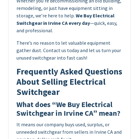
Whether you’re decommissioning an old building,
remodeling, or just have equipment sitting in
storage, we’re here to help.
We Buy Electrical
Switchgear in Irvine CA every day
—quick, easy,
and professional.
There’s no reason to let valuable equipment
gather dust. Contact us today and let us turn your
unused switchgear into fast cash!
Frequently Asked Questions
About Selling Electrical
Switchgear
What does “We Buy Electrical
Switchgear in Irvine CA” mean?
It means our company buys used, surplus, or
unneeded switchgear from sellers in Irvine CA and