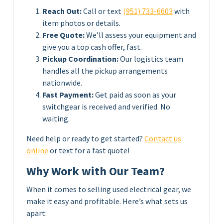
Reach Out:
Call or text
(951) 733-6603
with
item photos or details.
Free Quote:
We’ll assess your equipment and
give you a top cash offer, fast.
Pickup Coordination:
Our logistics team
handles all the pickup arrangements
nationwide.
Fast Payment:
Get paid as soon as your
switchgear is received and verified. No
waiting.
Need help or ready to get started?
Contact us
online
or text for a fast quote!
Why Work with Our Team?
When it comes to selling used electrical gear, we
make it easy and profitable. Here’s what sets us
apart: