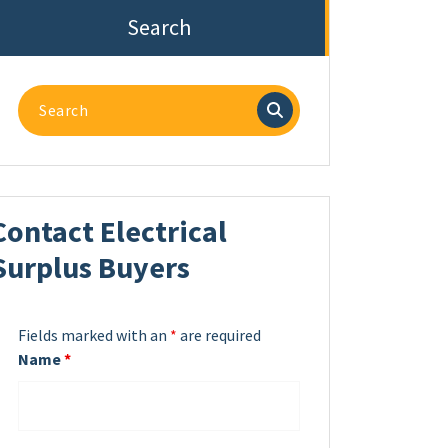
Search
Search
for:
Contact Electrical
Surplus Buyers
Fields marked with an
*
are required
Name
*