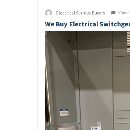
Electrical Surplus Buyers
0 Comm
We Buy Electrical Switchge