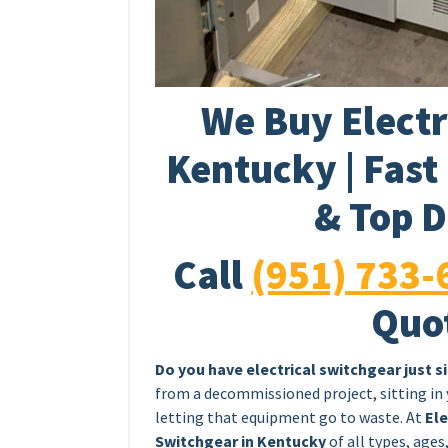
We Buy Electr
Kentucky | Fast
& Top D
Call
(951) 733-
Quo
Do you have electrical switchgear just s
from a decommissioned project, sitting in
letting that equipment go to waste. At
Ele
Switchgear in Kentucky
of all types, ages