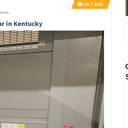
1
OCT 2025
ents
ar in Kentucky