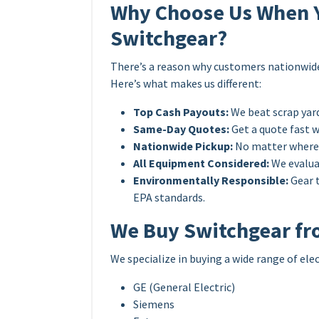
Why Choose Us When Yo
Switchgear?
There’s a reason why customers nationwide t
Here’s what makes us different:
Top Cash Payouts:
We beat scrap yard
Same-Day Quotes:
Get a quote fast 
Nationwide Pickup:
No matter where y
All Equipment Considered:
We evaluat
Environmentally Responsible:
Gear t
EPA standards.
We Buy Switchgear fr
We specialize in buying a wide range of ele
GE (General Electric)
Siemens