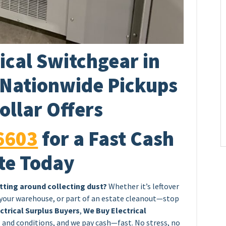
ical Switchgear in
 Nationwide Pickups
ollar Offers
6603
for a Fast Cash
te Today
itting around collecting dust?
Whether it’s leftover
 your warehouse, or part of an estate cleanout—stop
ctrical Surplus Buyers
,
We Buy Electrical
, and conditions, and we pay cash—fast. No stress, no