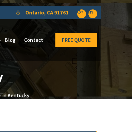
Ontario, CA 91761
Blog
Contact
FREE QUOTE
y
r in Kentucky