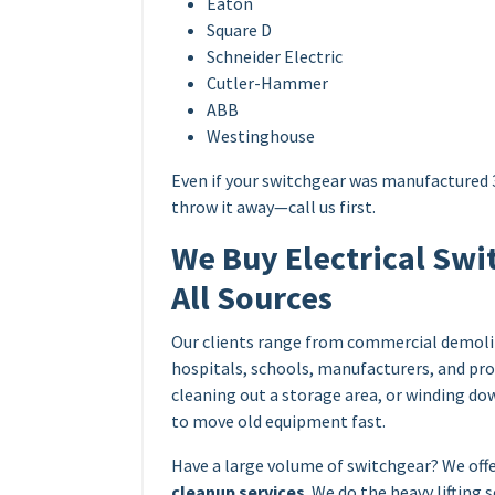
Eaton
Square D
Schneider Electric
Cutler-Hammer
ABB
Westinghouse
Even if your switchgear was manufactured 3
throw it away—call us first.
We Buy Electrical Swi
All Sources
Our clients range from commercial demolit
hospitals, schools, manufacturers, and pro
cleaning out a storage area, or winding d
to move old equipment fast.
Have a large volume of switchgear? We off
cleanup services
. We do the heavy lifting 