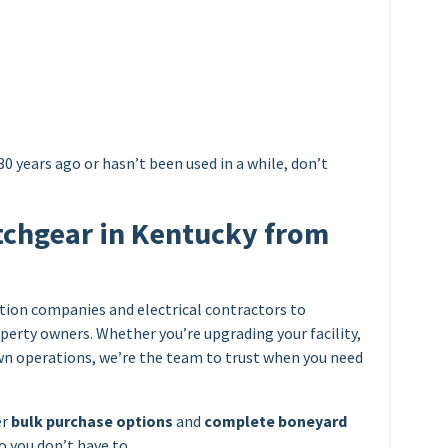
0 years ago or hasn’t been used in a while, don’t
tchgear in Kentucky from
ion companies and electrical contractors to
perty owners. Whether you’re upgrading your facility,
own operations, we’re the team to trust when you need
er
bulk purchase options
and
complete boneyard
so you don’t have to.