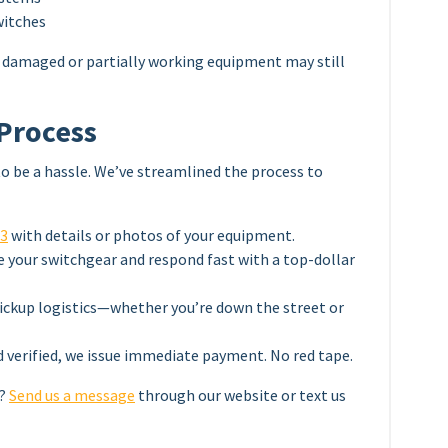
witches
ven damaged or partially working equipment may still
 Process
to be a hassle. We’ve streamlined the process to
03
with details or photos of your equipment.
e your switchgear and respond fast with a top-dollar
ckup logistics—whether you’re down the street or
d verified, we issue immediate payment. No red tape.
w?
Send us a message
through our website or text us