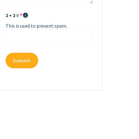
2 + 2 =
*
This is used to prevent spam.