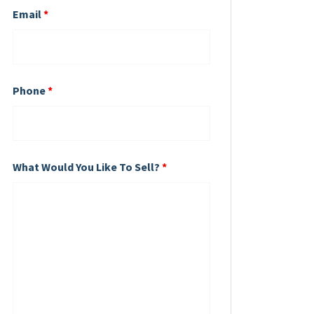
Email
*
Phone
*
What Would You Like To Sell?
*