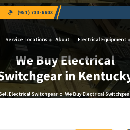
(951) 733-6603
Service Locations
About
Electrical Equipment
We Buy Electrical
Switchgear in Kentuck
Sell Electrical Switchgear
::
We Buy Electrical Switchgea