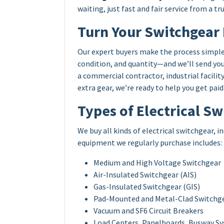
waiting, just fast and fair service from a t
Turn Your Switchgear 
Our expert buyers make the process simple
condition, and quantity—and we’ll send you
a commercial contractor, industrial facili
extra gear, we’re ready to help you get paid
Types of Electrical S
We buy all kinds of electrical switchgear, 
equipment we regularly purchase includes:
Medium and High Voltage Switchgear
Air-Insulated Switchgear (AIS)
Gas-Insulated Switchgear (GIS)
Pad-Mounted and Metal-Clad Switchg
Vacuum and SF6 Circuit Breakers
Load Centers, Panelboards, Busway S