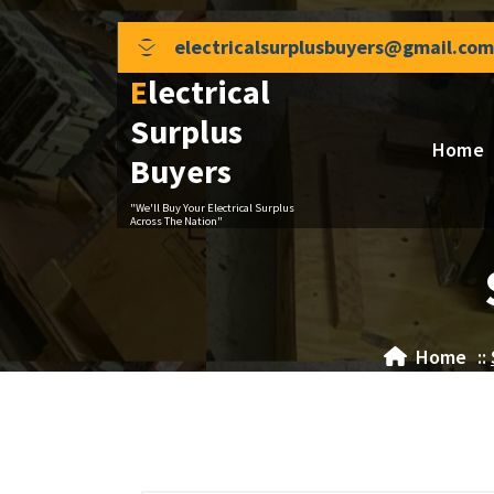
Skip
to
electricalsurplusbuyers@gmail.com
content
Electrical
Surplus
Home
Buyers
"We'll Buy Your Electrical Surplus
Across The Nation"
Home
::