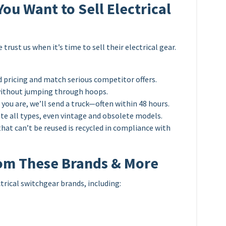
u Want to Sell Electrical
rust us when it’s time to sell their electrical gear.
 pricing and match serious competitor offers.
without jumping through hoops.
ou are, we’ll send a truck—often within 48 hours.
e all types, even vintage and obsolete models.
hat can’t be reused is recycled in compliance with
om These Brands & More
ctrical switchgear brands, including: