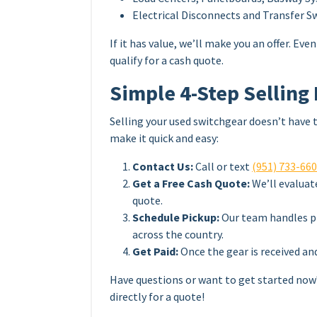
Electrical Disconnects and Transfer S
If it has value, we’ll make you an offer. E
qualify for a cash quote.
Simple 4-Step Selling
Selling your used switchgear doesn’t have 
make it quick and easy:
Contact Us:
Call or text
(951) 733-66
Get a Free Cash Quote:
We’ll evaluat
quote.
Schedule Pickup:
Our team handles pi
across the country.
Get Paid:
Once the gear is received an
Have questions or want to get started no
directly for a quote!