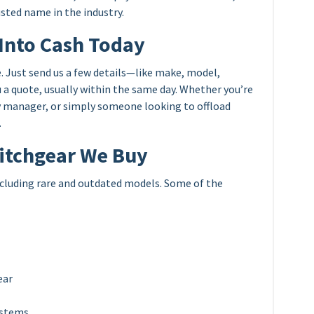
rusted name in the industry.
Into Cash Today
. Just send us a few details—like make, model,
 a quote, usually within the same day. Whether you’re
ty manager, or simply someone looking to offload
.
witchgear We Buy
including rare and outdated models. Some of the
ear
ystems