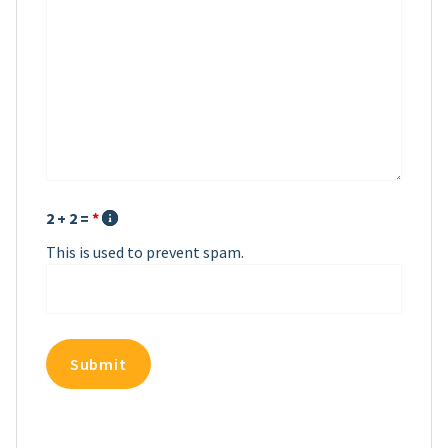
2 + 2 =
*
This is used to prevent spam.