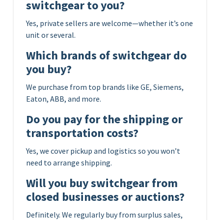
switchgear to you?
Yes, private sellers are welcome—whether it’s one
unit or several.
Which brands of switchgear do
you buy?
We purchase from top brands like GE, Siemens,
Eaton, ABB, and more.
Do you pay for the shipping or
transportation costs?
Yes, we cover pickup and logistics so you won’t
need to arrange shipping.
Will you buy switchgear from
closed businesses or auctions?
Definitely. We regularly buy from surplus sales,