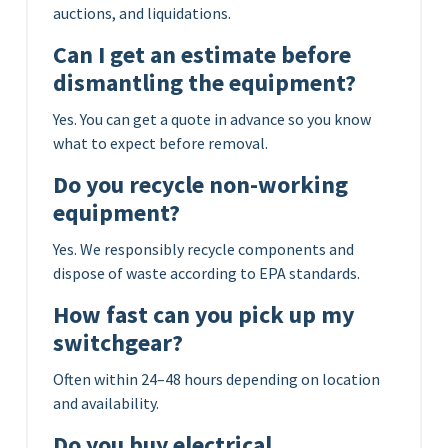
auctions, and liquidations.
Can I get an estimate before
dismantling the equipment?
Yes. You can get a quote in advance so you know
what to expect before removal.
Do you recycle non-working
equipment?
Yes. We responsibly recycle components and
dispose of waste according to EPA standards.
How fast can you pick up my
switchgear?
Often within 24–48 hours depending on location
and availability.
Do you buy electrical