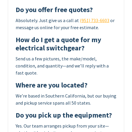
Do you offer free quotes?
Absolutely. Just give us a call at
(951) 733-6603
or
message us online for your free estimate.
How do I get a quote for my
electrical switchgear?
Send us a few pictures, the make/model,
condition, and quantity—and we’ll reply with a
fast quote.
Where are you located?
We’re based in Southern California, but our buying
and pickup service spans all 50 states.
Do you pick up the equipment?
Yes. Our team arranges pickup from your site—