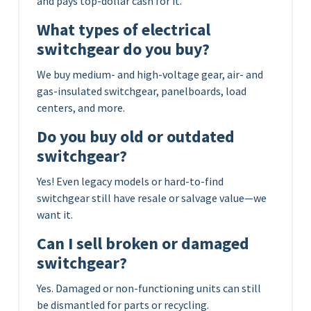
and pays top-dollar cash for it.
What types of electrical
switchgear do you buy?
We buy medium- and high-voltage gear, air- and
gas-insulated switchgear, panelboards, load
centers, and more.
Do you buy old or outdated
switchgear?
Yes! Even legacy models or hard-to-find
switchgear still have resale or salvage value—we
want it.
Can I sell broken or damaged
switchgear?
Yes. Damaged or non-functioning units can still
be dismantled for parts or recycling.