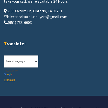
take your call.
We're available 24 Hours
5080 Oxford Ln, Ontario, CA 91761
electricalsurplusbuyers@gmail.com
(951) 733-6603
Translate:
Powered by
Translate