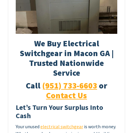
We Buy Electrical
Switchgear in Macon GA |
Trusted Nationwide
Service
Call
(951) 733-6603
or
Contact Us
Let’s Turn Your Surplus Into
Cash
Your unused
electrical switchgear
is worth money.