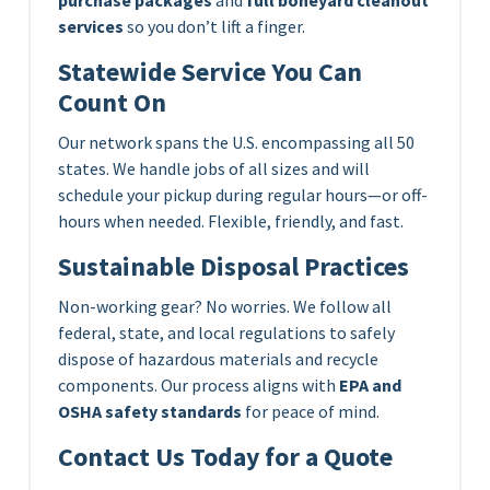
services
so you don’t lift a finger.
Statewide Service You Can
Count On
Our network spans the U.S. encompassing all 50
states. We handle jobs of all sizes and will
schedule your pickup during regular hours—or off-
hours when needed. Flexible, friendly, and fast.
Sustainable Disposal Practices
Non-working gear? No worries. We follow all
federal, state, and local regulations to safely
dispose of hazardous materials and recycle
components. Our process aligns with
EPA and
OSHA safety standards
for peace of mind.
Contact Us Today for a Quote