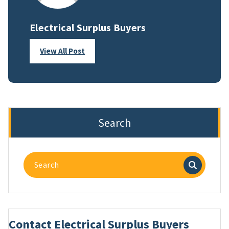
Electrical Surplus Buyers
View All Post
Search
Search
for:
Contact Electrical Surplus Buyers