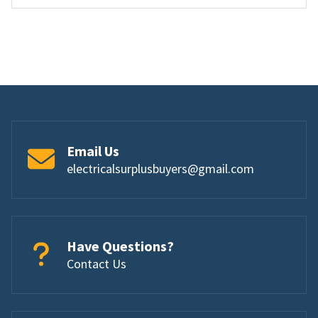
Email Us
electricalsurplusbuyers@gmail.com
Have Questions?
Contact Us