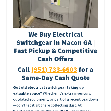
We Buy Electrical
Switchgear in Macon GA |
Fast Pickup & Competitive
Cash Offers
Call
(951) 733-6603
for a
Same-Day Cash Quote
Got old electrical switchgear taking up
valuable space?
Whether it’s extra inventory,
outdated equipment, or part of a recent teardown
—don’t let it sit there collecting dust. At
Electrical Surplus Buyers
,
We Buy Electrical