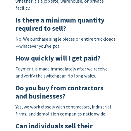
whether it’s a job site, warehouse, or private
facility.
Is there a minimum quantity
required to sell?
No. We purchase single pieces or entire truckloads
—whatever you’ve got.
How quickly will I get paid?
Payment is made immediately after we receive
and verify the switchgear. No long waits.
Do you buy from contractors
and businesses?
Yes, we work closely with contractors, industrial
firms, and demolition companies nationwide.
Can individuals sell their