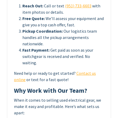
Reach Out:
Call or text
(951) 733-6603
with
item photos or details.
Free Quote:
We’ll assess your equipment and
give you a top cash offer, fast.
Pickup Coordination:
Our logistics team
handles all the pickup arrangements
nationwide.
Fast Payment:
Get paid as soon as your
switchgear is received and verified. No
waiting.
Need help or ready to get started?
Contact us
online
or text for a fast quote!
Why Work with Our Team?
When it comes to selling used electrical gear, we
make it easy and profitable. Here’s what sets us
apart: