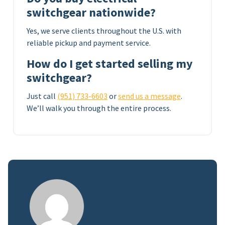
switchgear nationwide?
Yes, we serve clients throughout the U.S. with
reliable pickup and payment service.
How do I get started selling my
switchgear?
Just call
(951) 733-6603
or
send us a message
.
We’ll walk you through the entire process.