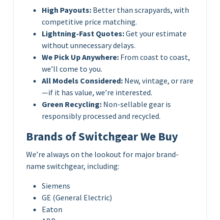
High Payouts:
Better than scrapyards, with
competitive price matching.
Lightning-Fast Quotes:
Get your estimate
without unnecessary delays.
We Pick Up Anywhere:
From coast to coast,
we’ll come to you.
All Models Considered:
New, vintage, or rare
—if it has value, we’re interested.
Green Recycling:
Non-sellable gear is
responsibly processed and recycled.
Brands of Switchgear We Buy
We’re always on the lookout for major brand-
name switchgear, including:
Siemens
GE (General Electric)
Eaton