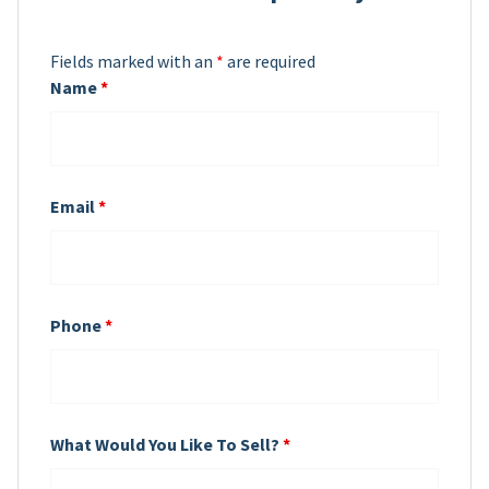
Fields marked with an
*
are required
Name
*
Email
*
Phone
*
What Would You Like To Sell?
*