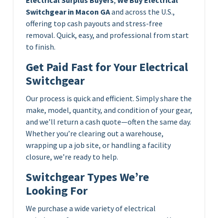
Switchgear in Macon GA
and across the U.S.,
offering top cash payouts and stress-free
removal. Quick, easy, and professional from start
to finish.
Get Paid Fast for Your Electrical
Switchgear
Our process is quick and efficient. Simply share the
make, model, quantity, and condition of your gear,
and we’ll return a cash quote—often the same day.
Whether you’re clearing out a warehouse,
wrapping up a job site, or handling a facility
closure, we’re ready to help.
Switchgear Types We’re
Looking For
We purchase a wide variety of electrical