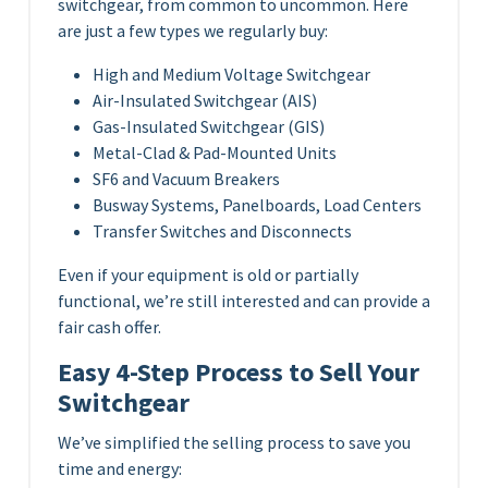
switchgear, from common to uncommon. Here
are just a few types we regularly buy:
High and Medium Voltage Switchgear
Air-Insulated Switchgear (AIS)
Gas-Insulated Switchgear (GIS)
Metal-Clad & Pad-Mounted Units
SF6 and Vacuum Breakers
Busway Systems, Panelboards, Load Centers
Transfer Switches and Disconnects
Even if your equipment is old or partially
functional, we’re still interested and can provide a
fair cash offer.
Easy 4-Step Process to Sell Your
Switchgear
We’ve simplified the selling process to save you
time and energy: