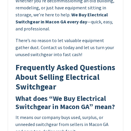
Whether you’re decommissioning an old building,
remodeling, or just have equipment sitting in
storage, we’re here to help.
We Buy Electrical
Switchgear in Macon GA every day
—quick, easy,
and professional.
There’s no reason to let valuable equipment
gather dust. Contact us today and let us turn your
unused switchgear into fast cash!
Frequently Asked Questions
About Selling Electrical
Switchgear
What does “We Buy Electrical
Switchgear in Macon GA” mean?
It means our company buys used, surplus, or
unneeded switchgear from sellers in Macon GA