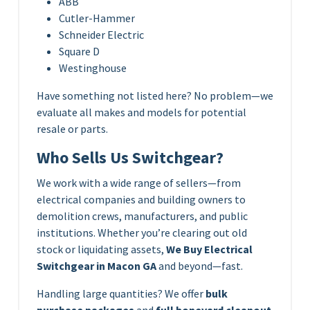
ABB
Cutler-Hammer
Schneider Electric
Square D
Westinghouse
Have something not listed here? No problem—we
evaluate all makes and models for potential
resale or parts.
Who Sells Us Switchgear?
We work with a wide range of sellers—from
electrical companies and building owners to
demolition crews, manufacturers, and public
institutions. Whether you’re clearing out old
stock or liquidating assets,
We Buy Electrical
Switchgear in Macon GA
and beyond—fast.
Handling large quantities? We offer
bulk
purchase packages
and
full boneyard cleanout