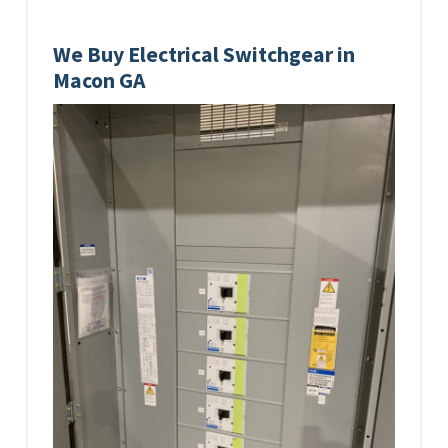
We Buy Electrical Switchgear in
Macon GA