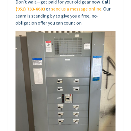
Don’t wait—get paid for your old gear now.
Call
(951) 733-6603
or
send us a message online
. Our
team is standing by to give you a free, no-
obligation offer you can count on.