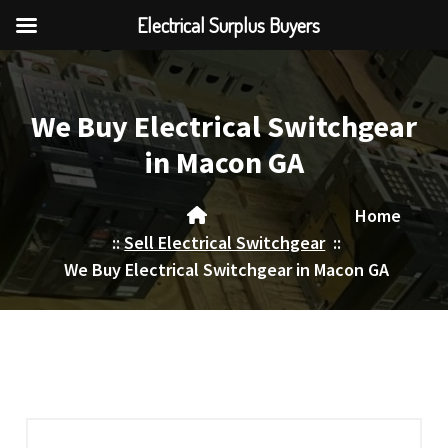
Electrical Surplus Buyers
Skip
to
content
We Buy Electrical Switchgear
in Macon GA
Home
::
Sell Electrical Switchgear
::
We Buy Electrical Switchgear in Macon GA