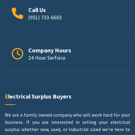
Call Us
(951) 733-6603
Company Hours
24 Hour Serfvice
Electrical Surplus Buyers
We are a family owned company who will work hard for your
business. If you are interested in selling your electrical
surplus whether new, used, or industrial sized we're here to