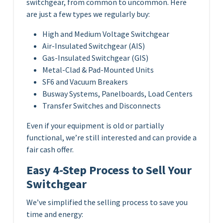
switchgear, from common to uncommon. Here
are just a few types we regularly buy:
High and Medium Voltage Switchgear
Air-Insulated Switchgear (AIS)
Gas-Insulated Switchgear (GIS)
Metal-Clad & Pad-Mounted Units
SF6 and Vacuum Breakers
Busway Systems, Panelboards, Load Centers
Transfer Switches and Disconnects
Even if your equipment is old or partially
functional, we’re still interested and can provide a
fair cash offer.
Easy 4-Step Process to Sell Your
Switchgear
We’ve simplified the selling process to save you
time and energy: