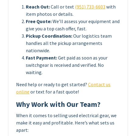
Reach Out:
Call or text
(951) 733-6603
with
item photos or details.
Free Quote:
We’ll assess your equipment and
give you a top cash offer, fast.
Pickup Coordination:
Our logistics team
handles all the pickup arrangements
nationwide.
Fast Payment:
Get paid as soon as your
switchgear is received and verified. No
waiting.
Need help or ready to get started?
Contact us
online
or text for a fast quote!
Why Work with Our Team?
When it comes to selling used electrical gear, we
make it easy and profitable. Here’s what sets us
apart: