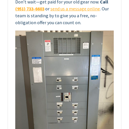
Don’t wait—get paid for your old gear now.
Call
(951) 733-6603
or
send us a message online
. Our
team is standing by to give you a free, no-
obligation offer you can count on.