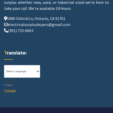
surplus whether new, used, or industrial sized we're here to
take your call.
We're available 24 Hours
5080 Oxford Ln, Ontario, CA 91761
electricalsurplusbuyers@gmail.com
(951) 733-6603
Translate:
Powered by
Translate