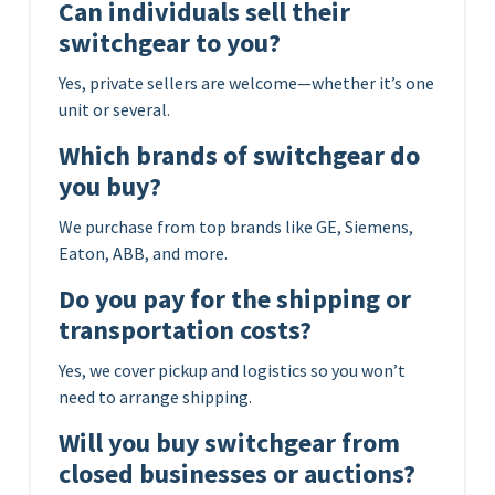
Can individuals sell their
switchgear to you?
Yes, private sellers are welcome—whether it’s one
unit or several.
Which brands of switchgear do
you buy?
We purchase from top brands like GE, Siemens,
Eaton, ABB, and more.
Do you pay for the shipping or
transportation costs?
Yes, we cover pickup and logistics so you won’t
need to arrange shipping.
Will you buy switchgear from
closed businesses or auctions?