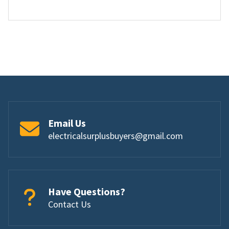
Email Us
electricalsurplusbuyers@gmail.com
Have Questions?
Contact Us