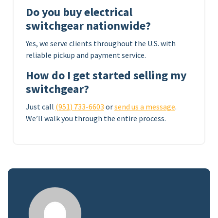
Do you buy electrical
switchgear nationwide?
Yes, we serve clients throughout the U.S. with
reliable pickup and payment service.
How do I get started selling my
switchgear?
Just call
(951) 733-6603
or
send us a message
.
We’ll walk you through the entire process.