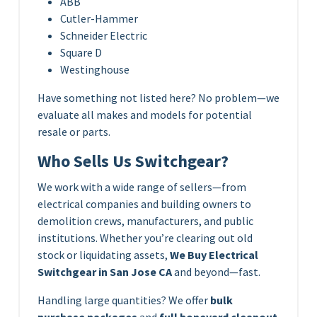
ABB
Cutler-Hammer
Schneider Electric
Square D
Westinghouse
Have something not listed here? No problem—we
evaluate all makes and models for potential
resale or parts.
Who Sells Us Switchgear?
We work with a wide range of sellers—from
electrical companies and building owners to
demolition crews, manufacturers, and public
institutions. Whether you’re clearing out old
stock or liquidating assets,
We Buy Electrical
Switchgear in San Jose CA
and beyond—fast.
Handling large quantities? We offer
bulk
purchase packages
and
full boneyard cleanout