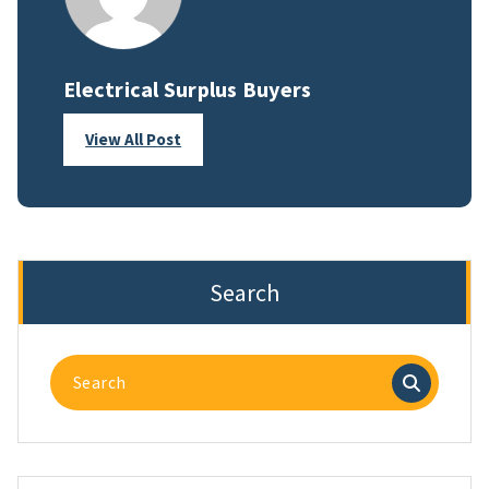
Electrical Surplus Buyers
View All Post
Search
Search
for: