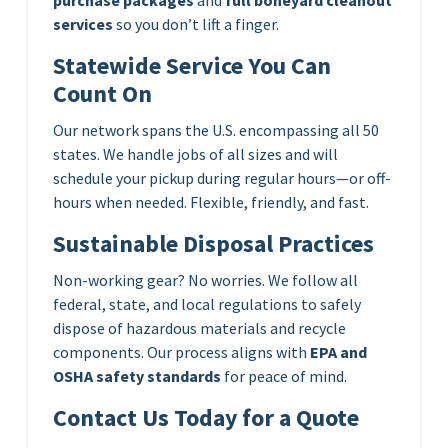
services
so you don’t lift a finger.
Statewide Service You Can
Count On
Our network spans the U.S. encompassing all 50
states. We handle jobs of all sizes and will
schedule your pickup during regular hours—or off-
hours when needed. Flexible, friendly, and fast.
Sustainable Disposal Practices
Non-working gear? No worries. We follow all
federal, state, and local regulations to safely
dispose of hazardous materials and recycle
components. Our process aligns with
EPA and
OSHA safety standards
for peace of mind.
Contact Us Today for a Quote