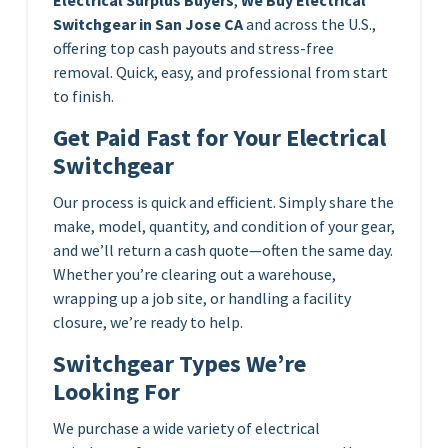
Switchgear in San Jose CA
and across the U.S.,
offering top cash payouts and stress-free
removal. Quick, easy, and professional from start
to finish.
Get Paid Fast for Your Electrical
Switchgear
Our process is quick and efficient. Simply share the
make, model, quantity, and condition of your gear,
and we’ll return a cash quote—often the same day.
Whether you’re clearing out a warehouse,
wrapping up a job site, or handling a facility
closure, we’re ready to help.
Switchgear Types We’re
Looking For
We purchase a wide variety of electrical