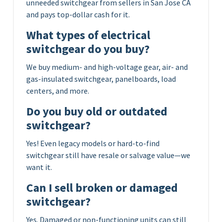
unneeded switchgear from sellers in San Jose CA
and pays top-dollar cash for it.
What types of electrical
switchgear do you buy?
We buy medium- and high-voltage gear, air- and
gas-insulated switchgear, panelboards, load
centers, and more.
Do you buy old or outdated
switchgear?
Yes! Even legacy models or hard-to-find
switchgear still have resale or salvage value—we
want it.
Can I sell broken or damaged
switchgear?
Yes. Damaged or non-functioning units can still