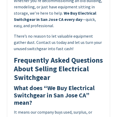
Whether you’re decommissioning an old building,
remodeling, or just have equipment sitting in
storage, we’re here to help.
We Buy Electrical
Switchgear in San Jose CA every day
—quick,
easy, and professional.
There’s no reason to let valuable equipment
gather dust. Contact us today and let us turn your
unused switchgear into fast cash!
Frequently Asked Questions
About Selling Electrical
Switchgear
What does “We Buy Electrical
Switchgear in San Jose CA”
mean?
It means our company buys used, surplus, or