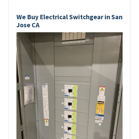
We Buy Electrical Switchgear in San
Jose CA