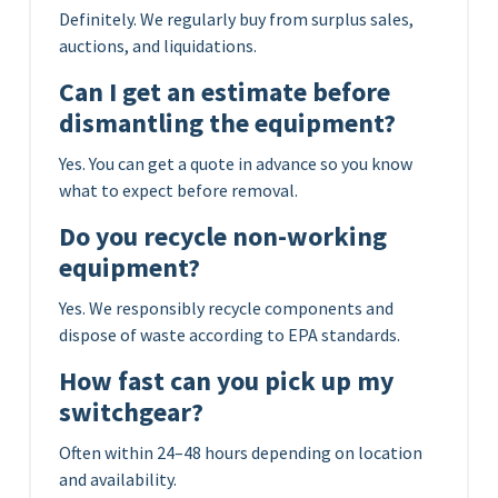
Definitely. We regularly buy from surplus sales,
auctions, and liquidations.
Can I get an estimate before
dismantling the equipment?
Yes. You can get a quote in advance so you know
what to expect before removal.
Do you recycle non-working
equipment?
Yes. We responsibly recycle components and
dispose of waste according to EPA standards.
How fast can you pick up my
switchgear?
Often within 24–48 hours depending on location
and availability.