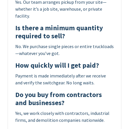
Yes. Our team arranges pickup from your site—
whether it’s a job site, warehouse, or private
facility.
Is there a minimum quantity
required to sell?
No. We purchase single pieces or entire truckloads
—whatever you’ve got.
How quickly will I get paid?
Payment is made immediately after we receive
and verify the switchgear. No long waits.
Do you buy from contractors
and businesses?
Yes, we work closely with contractors, industrial
firms, and demolition companies nationwide.