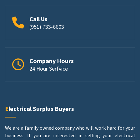
Call Us
(951) 733-6603
Company Hours
24 Hour Serfvice
Electrical Surplus Buyers
We are a family owned company who will work hard for your
business. If you are interested in selling your electrical