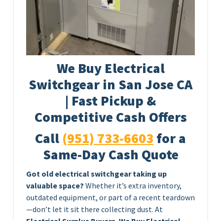
We Buy Electrical
Switchgear in San Jose CA
| Fast Pickup &
Competitive Cash Offers
Call
(951) 733-6603
for a
Same-Day Cash Quote
Got old electrical switchgear taking up
valuable space?
Whether it’s extra inventory,
outdated equipment, or part of a recent teardown
—don’t let it sit there collecting dust. At
Electrical Surplus Buyers
,
We Buy Electrical