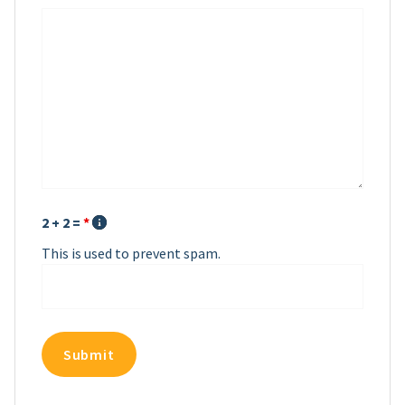
2 + 2 =
*
This is used to prevent spam.