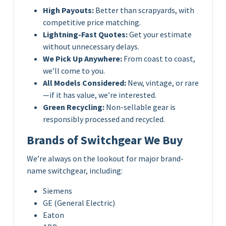
High Payouts:
Better than scrapyards, with
competitive price matching.
Lightning-Fast Quotes:
Get your estimate
without unnecessary delays.
We Pick Up Anywhere:
From coast to coast,
we’ll come to you.
All Models Considered:
New, vintage, or rare
—if it has value, we’re interested.
Green Recycling:
Non-sellable gear is
responsibly processed and recycled.
Brands of Switchgear We Buy
We’re always on the lookout for major brand-
name switchgear, including:
Siemens
GE (General Electric)
Eaton