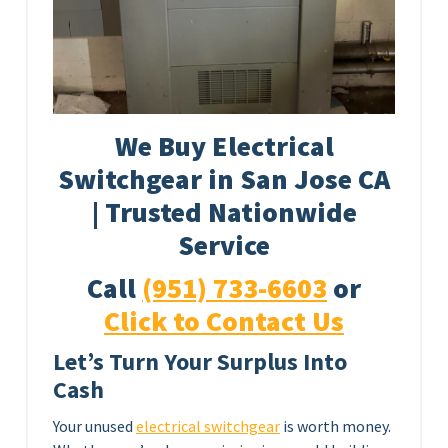
We Buy Electrical
Switchgear in San Jose CA
| Trusted Nationwide
Service
Call
(951) 733-6603
or
Click to Contact Us
Let’s Turn Your Surplus Into
Cash
Your unused
electrical switchgear
is worth money.