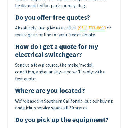
be dismantled for parts or recycling.
Do you offer free quotes?
Absolutely. Just give us a call at
(951) 733-6603
or
message us online for your free estimate.
How do I get a quote for my
electrical switchgear?
Send us a few pictures, the make/model,
condition, and quantity—and we’ll reply with a
fast quote.
Where are you located?
We’re based in Southern California, but our buying
and pickup service spans all 50 states.
Do you pick up the equipment?