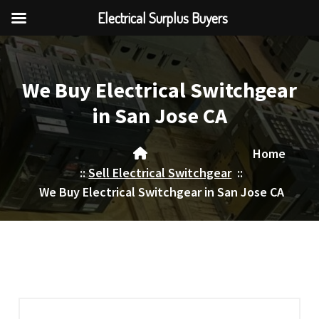
Electrical Surplus Buyers
Skip
to
content
We Buy Electrical Switchgear
in San Jose CA
Home
::
Sell Electrical Switchgear
::
We Buy Electrical Switchgear in San Jose CA