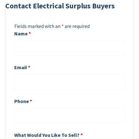
Contact Electrical Surplus Buyers
Fields marked with an
*
are required
Name
*
Email
*
Phone
*
What Would You Like To Sell?
*