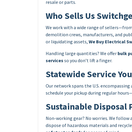
resale or parts.
Who Sells Us Switchg
We work with a wide range of sellers—from
demolition crews, manufacturers, and publi
or liquidating assets,
We Buy Electrical Sw
Handling large quantities? We offer
bulk p
services
so you don’t lift a finger.
Statewide Service Yo
Our network spans the U.S. encompassing all
schedule your pickup during regular hours—o
Sustainable Disposal 
Non-working gear? No worries. We follow all
dispose of hazardous materials and recycl