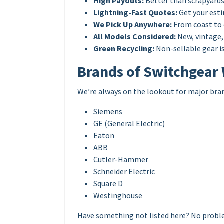
High Payouts:
Better than scrapyards
Lightning-Fast Quotes:
Get your esti
We Pick Up Anywhere:
From coast to 
All Models Considered:
New, vintage, 
Green Recycling:
Non-sellable gear is
Brands of Switchgear
We’re always on the lookout for major bra
Siemens
GE (General Electric)
Eaton
ABB
Cutler-Hammer
Schneider Electric
Square D
Westinghouse
Have something not listed here? No probl