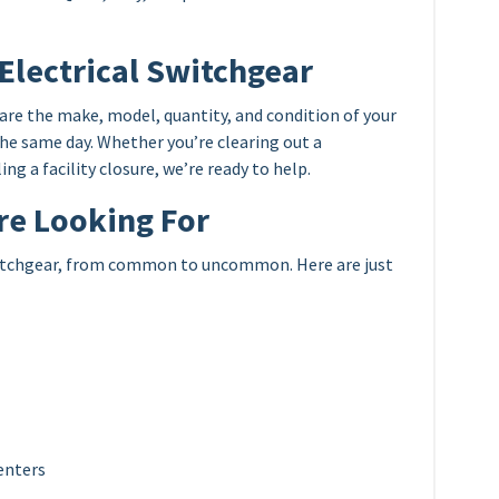
 Electrical Switchgear
share the make, model, quantity, and condition of your
the same day. Whether you’re clearing out a
ng a facility closure, we’re ready to help.
re Looking For
switchgear, from common to uncommon. Here are just
enters