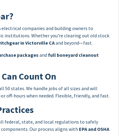
ear?
 electrical companies and building owners to
c institutions. Whether you’re clearing out old stock
itchgear in Victorville CA
and beyond—fast.
urchase packages
and
full boneyard cleanout
u Can Count On
 50 states. We handle jobs of all sizes and will
r off-hours when needed. Flexible, friendly, and fast.
Practices
 federal, state, and local regulations to safely
e components. Our process aligns with
EPA and OSHA