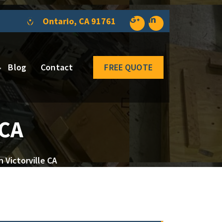
Ontario, CA 91761
Blog
Contact
FREE QUOTE
 CA
 Victorville CA