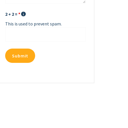
2 + 2 =
*
This is used to prevent spam.