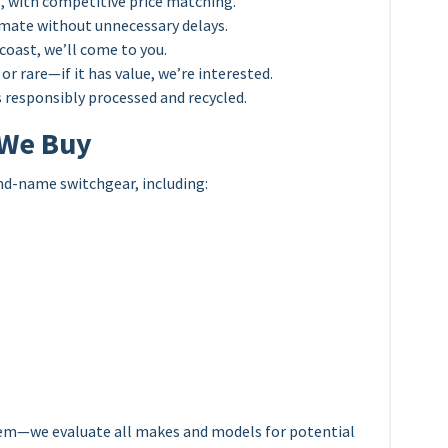
, with competitive price matching.
mate without unnecessary delays.
coast, we’ll come to you.
or rare—if it has value, we’re interested.
 responsibly processed and recycled.
 We Buy
nd-name switchgear, including:
em—we evaluate all makes and models for potential