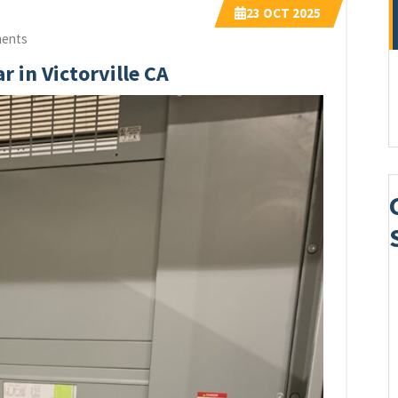
23
OCT 2025
ents
r in Victorville CA