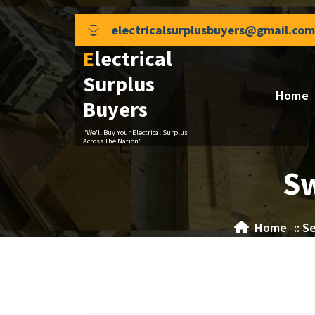
Skip
to
electricalsurplusbuyers@gmail.com
content
Electrical
Surplus
Home
Buyers
"We'll Buy Your Electrical Surplus
Across The Nation"
Sw
Home
::
Se