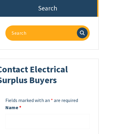
Search
Search
for:
Contact Electrical
Surplus Buyers
Fields marked with an
*
are required
Name
*