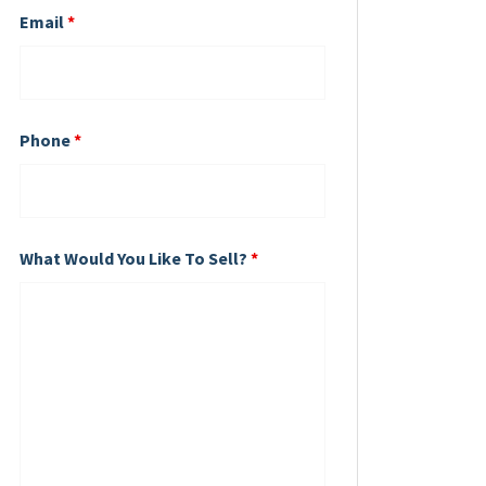
Email
*
Phone
*
What Would You Like To Sell?
*