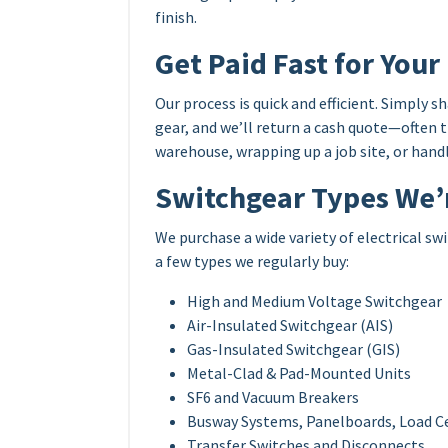
finish.
Get Paid Fast for Your
Our process is quick and efficient. Simply 
gear, and we’ll return a cash quote—often 
warehouse, wrapping up a job site, or handli
Switchgear Types We’
We purchase a wide variety of electrical 
a few types we regularly buy:
High and Medium Voltage Switchgear
Air-Insulated Switchgear (AIS)
Gas-Insulated Switchgear (GIS)
Metal-Clad & Pad-Mounted Units
SF6 and Vacuum Breakers
Busway Systems, Panelboards, Load C
Transfer Switches and Disconnects