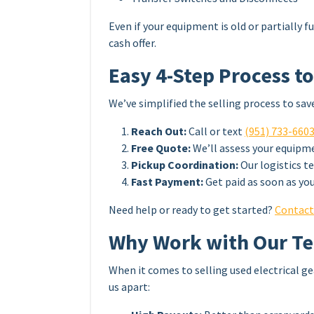
Even if your equipment is old or partially fu
cash offer.
Easy 4-Step Process to
We’ve simplified the selling process to sav
Reach Out:
Call or text
(951) 733-660
Free Quote:
We’ll assess your equipmen
Pickup Coordination:
Our logistics t
Fast Payment:
Get paid as soon as you
Need help or ready to get started?
Contact
Why Work with Our T
When it comes to selling used electrical ge
us apart: