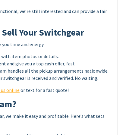
nctional, we’re still interested and can provide a fair
 Sell Your Switchgear
e you time and energy:
3
with item photos or details.
t and give you a top cash offer, fast.
eam handles all the pickup arrangements nationwide.
r switchgear is received and verified. No waiting.
 us online
or text for a fast quote!
eam?
ar, we make it easy and profitable. Here’s what sets