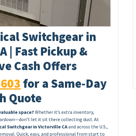
ical Switchgear in
CA | Fast Pickup &
ve Cash Offers
6603
for a Same-Day
h Quote
 valuable space?
Whether it’s extra inventory,
rdown—don’t let it sit there collecting dust. At
cal Switchgear in Victorville CA
and across the U.S.,
emoval. Quick, easy, and professional from start to