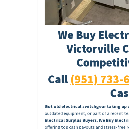
We Buy Electr
Victorville 
Competiti
Call
(951) 733-
Cas
Got old electrical switchgear taking up
outdated equipment, or part of a recent tea
Electrical Surplus Buyers
,
We Buy Electri
offering top cash payouts and stress-free r