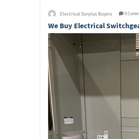
Electrical Surplus Buyers
0 Comm
We Buy Electrical Switchgea