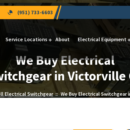
(951) 733-6603
Service Locations
About
Electrical Equipment
We Buy Electrical
itchgear in Victorville
ll Electrical Switchgear
::
We Buy Electrical Switchgear in