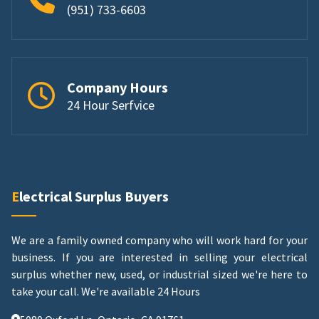
(951) 733-6603
Company Hours
24 Hour Serfvice
Electrical Surplus Buyers
We are a family owned company who will work hard for your
business. If you are interested in selling your electrical
surplus whether new, used, or industrial sized we're here to
take your call.
We're available 24 Hours