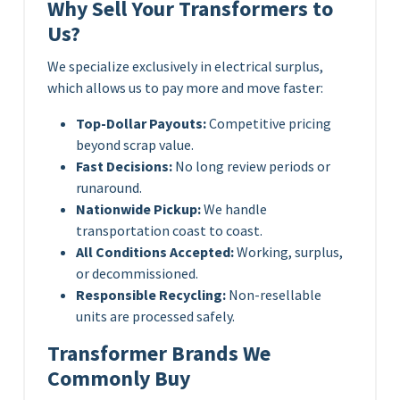
Why Sell Your Transformers to
Us?
We specialize exclusively in electrical surplus,
which allows us to pay more and move faster:
Top-Dollar Payouts:
Competitive pricing
beyond scrap value.
Fast Decisions:
No long review periods or
runaround.
Nationwide Pickup:
We handle
transportation coast to coast.
All Conditions Accepted:
Working, surplus,
or decommissioned.
Responsible Recycling:
Non-resellable
units are processed safely.
Transformer Brands We
Commonly Buy