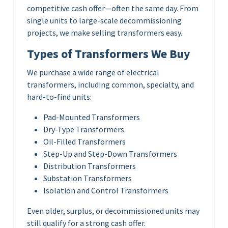
competitive cash offer—often the same day. From
single units to large-scale decommissioning
projects, we make selling transformers easy.
Types of Transformers We Buy
We purchase a wide range of electrical
transformers, including common, specialty, and
hard-to-find units:
Pad-Mounted Transformers
Dry-Type Transformers
Oil-Filled Transformers
Step-Up and Step-Down Transformers
Distribution Transformers
Substation Transformers
Isolation and Control Transformers
Even older, surplus, or decommissioned units may
still qualify for a strong cash offer.