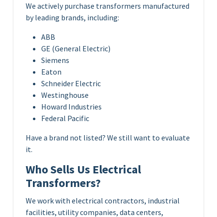
We actively purchase transformers manufactured
by leading brands, including:
ABB
GE (General Electric)
Siemens
Eaton
Schneider Electric
Westinghouse
Howard Industries
Federal Pacific
Have a brand not listed? We still want to evaluate
it.
Who Sells Us Electrical
Transformers?
We work with electrical contractors, industrial
facilities, utility companies, data centers,