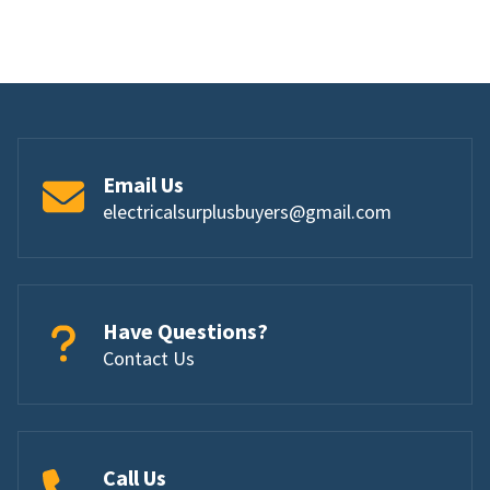
Email Us
electricalsurplusbuyers@gmail.com
Have Questions?
Contact Us
Call Us