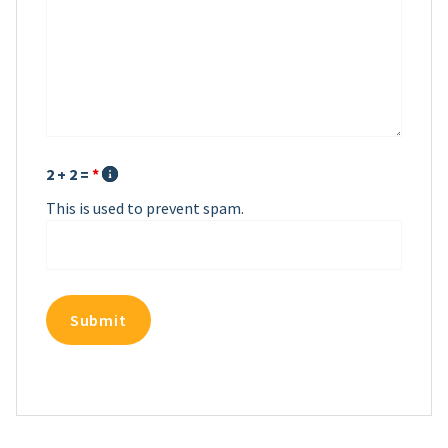
2 + 2 =
*
This is used to prevent spam.