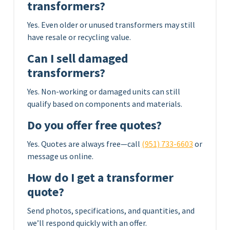
transformers?
Yes. Even older or unused transformers may still
have resale or recycling value.
Can I sell damaged
transformers?
Yes. Non-working or damaged units can still
qualify based on components and materials.
Do you offer free quotes?
Yes. Quotes are always free—call
(951) 733-6603
or
message us online.
How do I get a transformer
quote?
Send photos, specifications, and quantities, and
we’ll respond quickly with an offer.