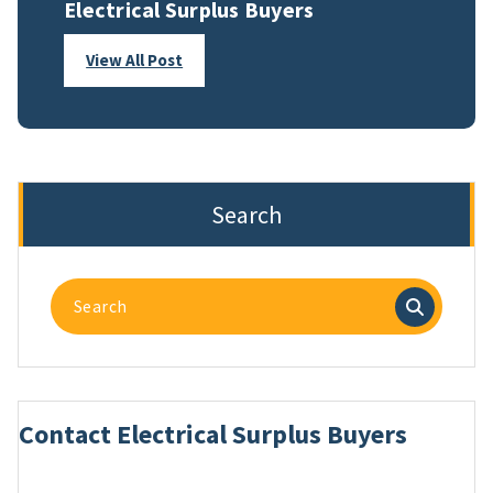
Electrical Surplus Buyers
View All Post
Search
Search
for:
Contact Electrical Surplus Buyers