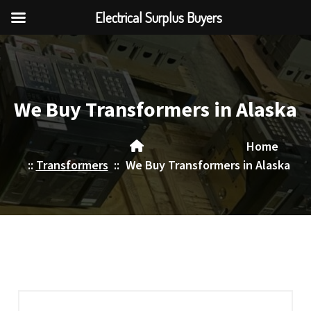
Electrical Surplus Buyers
Skip
to
content
We Buy Transformers in Alaska
Home
::
Transformers
::
We Buy Transformers in Alaska