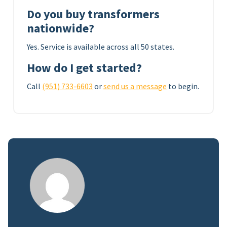
Do you buy transformers
nationwide?
Yes. Service is available across all 50 states.
How do I get started?
Call
(951) 733-6603
or
send us a message
to begin.