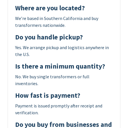
Where are you located?
We’re based in Southern California and buy
transformers nationwide.
Do you handle pickup?
Yes. We arrange pickup and logistics anywhere in
the U.S.
Is there a minimum quantity?
No. We buy single transformers or full
inventories.
How fast is payment?
Payment is issued promptly after receipt and
verification.
Do you buy from businesses and