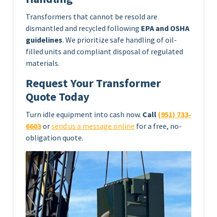
Transformers that cannot be resold are
dismantled and recycled following
EPA and OSHA
guidelines
. We prioritize safe handling of oil-
filled units and compliant disposal of regulated
materials.
Request Your Transformer
Quote Today
Turn idle equipment into cash now.
Call
(951) 733-
6603
or
send us a message online
for a free, no-
obligation quote.