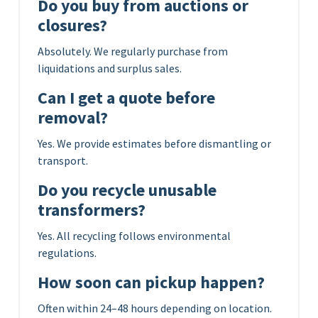
Do you buy from auctions or
closures?
Absolutely. We regularly purchase from
liquidations and surplus sales.
Can I get a quote before
removal?
Yes. We provide estimates before dismantling or
transport.
Do you recycle unusable
transformers?
Yes. All recycling follows environmental
regulations.
How soon can pickup happen?
Often within 24–48 hours depending on location.