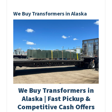
We Buy Transformers in Alaska
We Buy Transformers in
Alaska | Fast Pickup &
Competitive Cash Offers