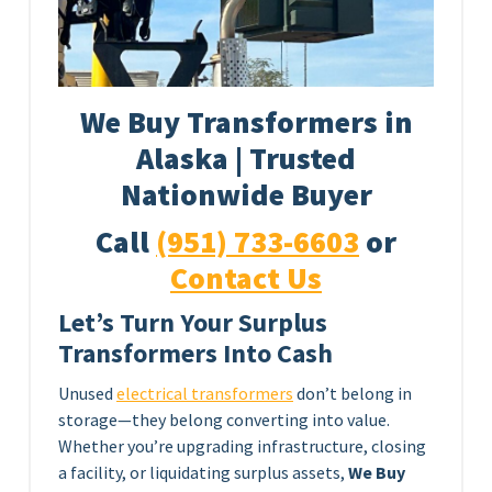
We Buy Transformers in
Alaska | Trusted
Nationwide Buyer
Call
(951) 733-6603
or
Contact Us
Let’s Turn Your Surplus
Transformers Into Cash
Unused
electrical transformers
don’t belong in
storage—they belong converting into value.
Whether you’re upgrading infrastructure, closing
a facility, or liquidating surplus assets,
We Buy