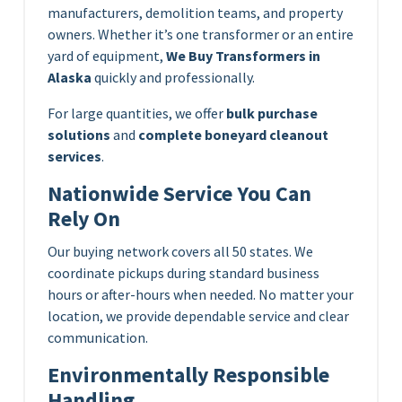
manufacturers, demolition teams, and property
owners. Whether it’s one transformer or an entire
yard of equipment,
We Buy Transformers in
Alaska
quickly and professionally.
For large quantities, we offer
bulk purchase
solutions
and
complete boneyard cleanout
services
.
Nationwide Service You Can
Rely On
Our buying network covers all 50 states. We
coordinate pickups during standard business
hours or after-hours when needed. No matter your
location, we provide dependable service and clear
communication.
Environmentally Responsible
Handling