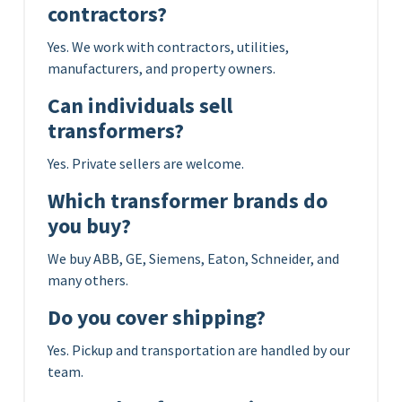
contractors?
Yes. We work with contractors, utilities,
manufacturers, and property owners.
Can individuals sell
transformers?
Yes. Private sellers are welcome.
Which transformer brands do
you buy?
We buy ABB, GE, Siemens, Eaton, Schneider, and
many others.
Do you cover shipping?
Yes. Pickup and transportation are handled by our
team.