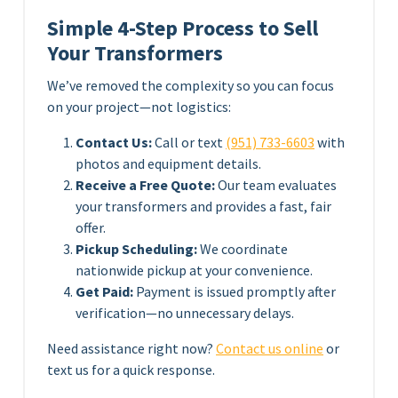
Simple 4-Step Process to Sell
Your Transformers
We’ve removed the complexity so you can focus
on your project—not logistics:
Contact Us:
Call or text
(951) 733-6603
with
photos and equipment details.
Receive a Free Quote:
Our team evaluates
your transformers and provides a fast, fair
offer.
Pickup Scheduling:
We coordinate
nationwide pickup at your convenience.
Get Paid:
Payment is issued promptly after
verification—no unnecessary delays.
Need assistance right now?
Contact us online
or
text us for a quick response.