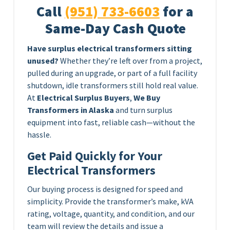
Call
(951) 733-6603
for a
Same-Day Cash Quote
Have surplus electrical transformers sitting
unused?
Whether they’re left over from a project,
pulled during an upgrade, or part of a full facility
shutdown, idle transformers still hold real value.
At
Electrical Surplus Buyers
,
We Buy
Transformers in Alaska
and turn surplus
equipment into fast, reliable cash—without the
hassle.
Get Paid Quickly for Your
Electrical Transformers
Our buying process is designed for speed and
simplicity. Provide the transformer’s make, kVA
rating, voltage, quantity, and condition, and our
team will review the details and issue a