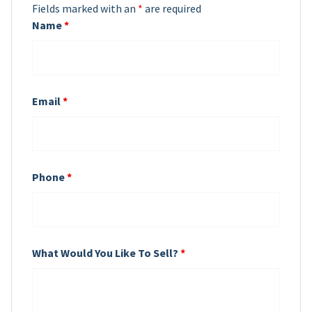
Fields marked with an
*
are required
Name
*
Email
*
Phone
*
What Would You Like To Sell?
*