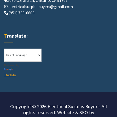
5080 Oxford Ln, Ontario, CA 91761
electricalsurplusbuyers@gmail.com
(951) 733-6603
Translate:
Powered by
Translate
Copyright © 2026 Electrical Surplus Buyers. All
rights reserved. Website & SEO by