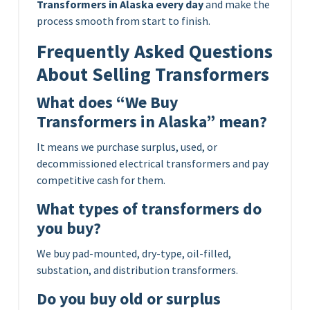
Transformers in Alaska every day
and make the
process smooth from start to finish.
Frequently Asked Questions
About Selling Transformers
What does “We Buy
Transformers in Alaska” mean?
It means we purchase surplus, used, or
decommissioned electrical transformers and pay
competitive cash for them.
What types of transformers do
you buy?
We buy pad-mounted, dry-type, oil-filled,
substation, and distribution transformers.
Do you buy old or surplus