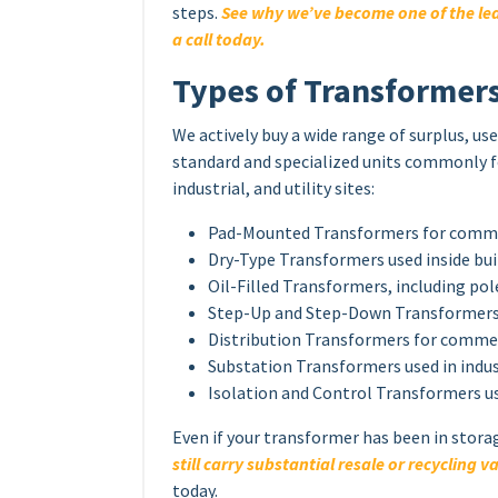
steps.
See why we’ve become one of the lea
a call today.
Types of Transformer
We actively buy a wide range of surplus, u
standard and specialized units commonly
industrial, and utility sites:
Pad-Mounted Transformers for commerc
Dry-Type Transformers used inside bu
Oil-Filled Transformers, including p
Step-Up and Step-Down Transformers 
Distribution Transformers for commer
Substation Transformers used in indust
Isolation and Control Transformers u
Even if your transformer has been in stora
still carry substantial resale or recycling v
today.