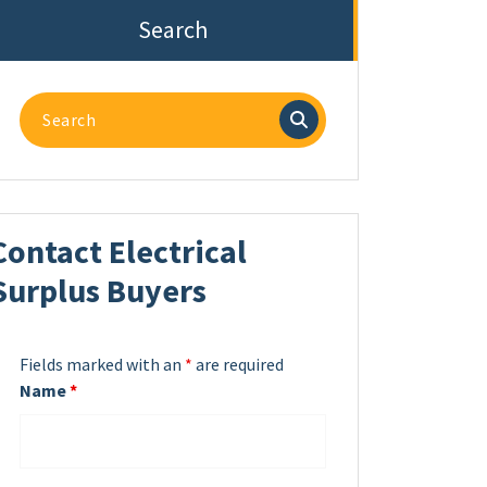
Search
Search
for:
Contact Electrical
Surplus Buyers
Fields marked with an
*
are required
Name
*