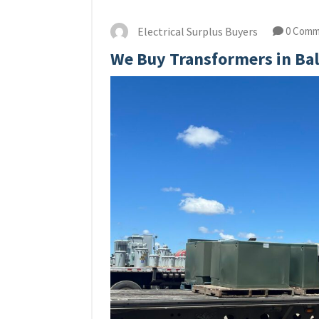
Electrical Surplus Buyers
0 Comm
We Buy Transformers in Ba