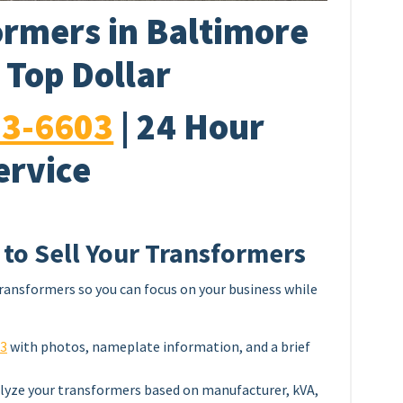
rmers in Baltimore
 Top Dollar
33-6603
| 24 Hour
ervice
 to Sell Your Transformers
ransformers so you can focus on your business while
03
with photos, nameplate information, and a brief
lyze your transformers based on manufacturer, kVA,