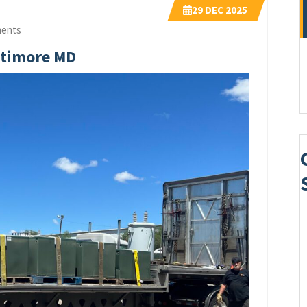
29
DEC 2025
ents
ltimore MD