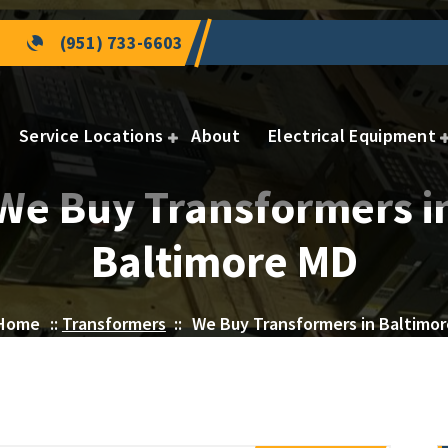
(951) 733-6603
Service Locations
About
Electrical Equipment
We Buy Transformers i
Baltimore MD
Home
::
Transformers
::
We Buy Transformers in Baltimo