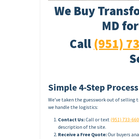
We Buy Transfo
MD for
Call
(951) 7
S
Simple 4-Step Process
We’ve taken the guesswork out of selling t
we handle the logistics:
Contact Us:
Call or text
(951) 733-66
description of the site.
Receive a Free Quote:
Our buyers ana