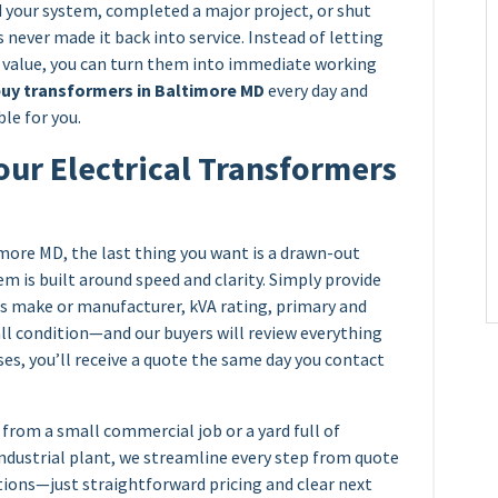
your system, completed a major project, or shut
 never made it back into service. Instead of letting
e value, you can turn them into immediate working
uy transformers in Baltimore MD
every day and
le for you.
our Electrical Transformers
more MD, the last thing you want is a drawn-out
em is built around speed and clarity. Simply provide
’s make or manufacturer, kVA rating, primary and
all condition—and our buyers will review everything
ses, you’ll receive a quote the same day you contact
from a small commercial job or a yard full of
industrial plant, we streamline every step from quote
tions—just straightforward pricing and clear next