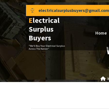
Skip
to
electricalsurplusbuyers@gmail.com
content
Electrical
Surplus
Home
Buyers
"We'll Buy Your Electrical Surplus
Across The Nation"