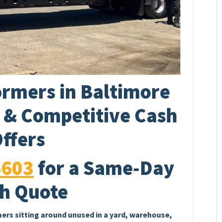
rmers in Baltimore
p & Competitive Cash
ffers
6603
for a Same-Day
h Quote
mers sitting around unused in a yard, warehouse,