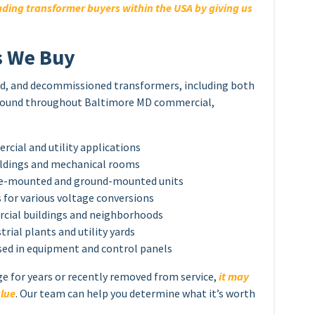
ding transformer buyers within the USA by giving us
s We Buy
sed, and decommissioned transformers, including both
 found throughout Baltimore MD commercial,
ial and utility applications
ildings and mechanical rooms
ole-mounted and ground-mounted units
for various voltage conversions
cial buildings and neighborhoods
rial plants and utility yards
sed in equipment and control panels
ge for years or recently removed from service,
it may
alue
. Our team can help you determine what it’s worth