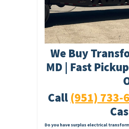
We Buy Transfo
MD | Fast Picku
O
Call
(951) 733-
Cas
Do you have surplus electrical transfor