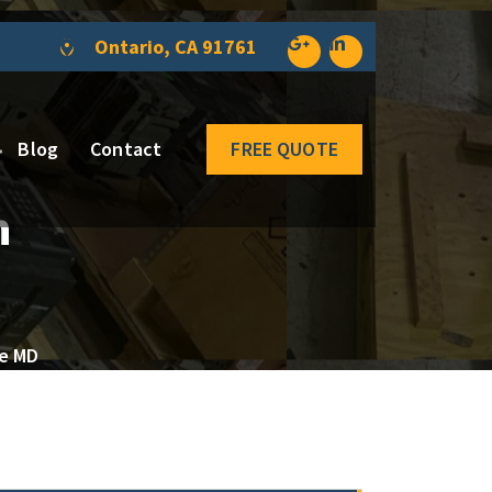
Ontario, CA 91761
Blog
Contact
FREE QUOTE
n
re MD