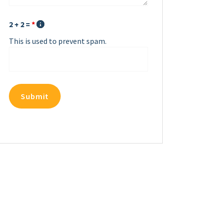
2 + 2 =
*
This is used to prevent spam.