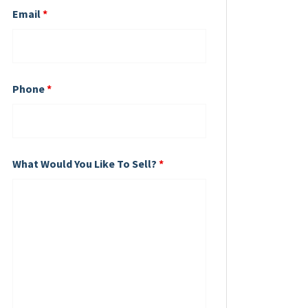
Email
*
Phone
*
What Would You Like To Sell?
*