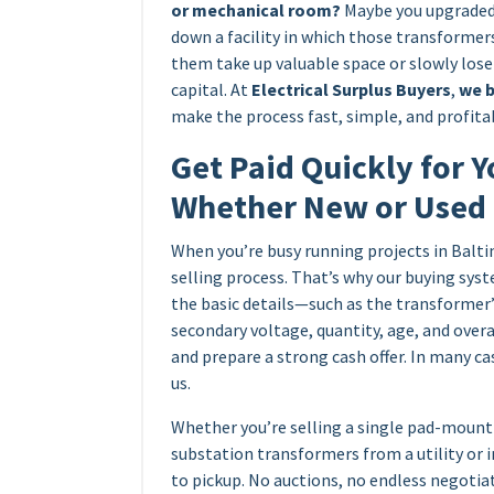
or mechanical room?
Maybe you upgraded 
down a facility in which those transformers
them take up valuable space or slowly los
capital. At
Electrical Surplus Buyers
,
we b
make the process fast, simple, and profitab
Get Paid Quickly for Y
Whether New or Used
When you’re busy running projects in Balti
selling process. That’s why our buying syst
the basic details—such as the transformer
secondary voltage, quantity, age, and over
and prepare a strong cash offer. In many ca
us.
Whether you’re selling a single pad-mount 
substation transformers from a utility or 
to pickup. No auctions, no endless negotia