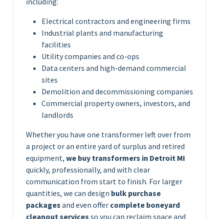
including:
Electrical contractors and engineering firms
Industrial plants and manufacturing
facilities
Utility companies and co-ops
Data centers and high-demand commercial
sites
Demolition and decommissioning companies
Commercial property owners, investors, and
landlords
Whether you have one transformer left over from
a project or an entire yard of surplus and retired
equipment,
we buy transformers in Detroit MI
quickly, professionally, and with clear
communication from start to finish. For larger
quantities, we can design
bulk purchase
packages
and even offer
complete boneyard
cleanout services
so you can reclaim space and