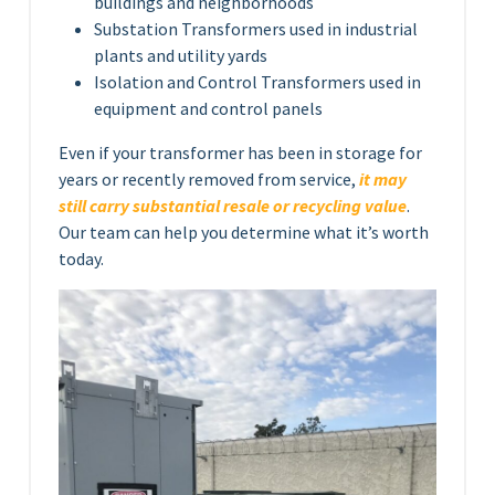
buildings and neighborhoods
Substation Transformers used in industrial
plants and utility yards
Isolation and Control Transformers used in
equipment and control panels
Even if your transformer has been in storage for
years or recently removed from service,
it may
still carry substantial resale or recycling value
.
Our team can help you determine what it’s worth
today.