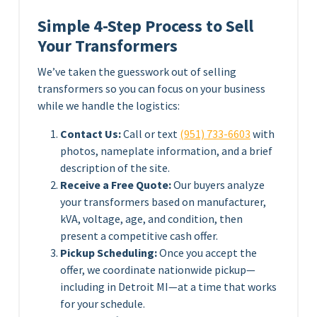
Simple 4-Step Process to Sell
Your Transformers
We’ve taken the guesswork out of selling
transformers so you can focus on your business
while we handle the logistics:
Contact Us:
Call or text
(951) 733-6603
with
photos, nameplate information, and a brief
description of the site.
Receive a Free Quote:
Our buyers analyze
your transformers based on manufacturer,
kVA, voltage, age, and condition, then
present a competitive cash offer.
Pickup Scheduling:
Once you accept the
offer, we coordinate nationwide pickup—
including in Detroit MI—at a time that works
for your schedule.