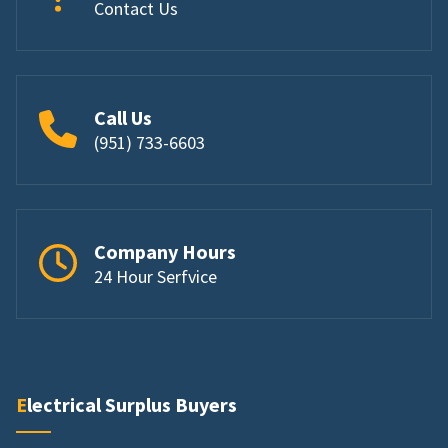
Contact Us
Call Us
(951) 733-6603
Company Hours
24 Hour Serfvice
Electrical Surplus Buyers