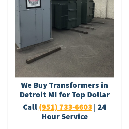
We Buy Transformers in
Detroit MI for Top Dollar
Call
(951) 733-6603
| 24
Hour Service