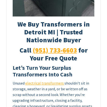
We Buy Transformers in
Detroit MI | Trusted
Nationwide Buyer
Call
(951) 733-6603
for
Your Free Quote
Let’s Turn Your Surplus
Transformers Into Cash
Unused
electrical transformers
shouldn’t sit in
storage, weather in a yard, or be written off as
scrap without a second look. Whether you’re
upgrading infrastructure, closing a facility,
clearing a boneyard, or liquidating surplus assets,