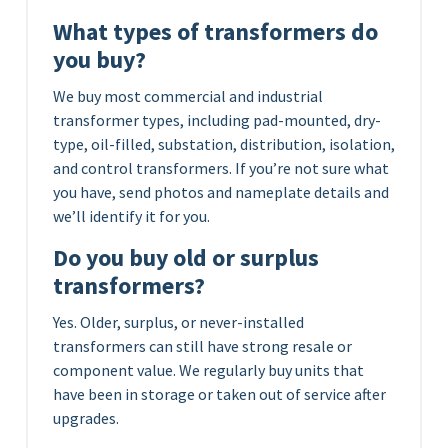
What types of transformers do
you buy?
We buy most commercial and industrial
transformer types, including pad-mounted, dry-
type, oil-filled, substation, distribution, isolation,
and control transformers. If you’re not sure what
you have, send photos and nameplate details and
we’ll identify it for you.
Do you buy old or surplus
transformers?
Yes. Older, surplus, or never-installed
transformers can still have strong resale or
component value. We regularly buy units that
have been in storage or taken out of service after
upgrades.