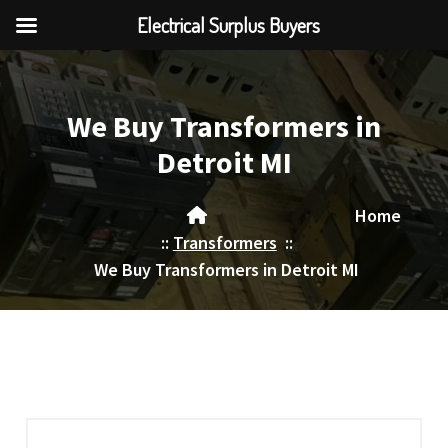
Electrical Surplus Buyers
Skip
to
content
We Buy Transformers in
Detroit MI
Home
::
Transformers
::
We Buy Transformers in Detroit MI