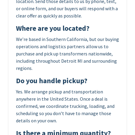
location. Send those details to us by phone, text,
or online form, and our buyers will respond with a
clear offer as quickly as possible.
Where are you located?
We’re based in Southern California, but our buying
operations and logistics partners allow us to
purchase and pick up transformers nationwide,
including throughout Detroit MI and surrounding
regions.
Do you handle pickup?
Yes. We arrange pickup and transportation
anywhere in the United States. Once a deal is
confirmed, we coordinate trucking, loading, and
scheduling so you don’t have to manage those
details on your own.
Is there a minimum quantity?