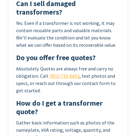
Can I sell damaged
transformers?
Yes. Even if a transformer is not working, it may
contain reusable parts and valuable materials.
We’ll evaluate the condition and let you know
what we can offer based on its recoverable value.
Do you offer free quotes?
Absolutely. Quotes are always free and carry no
obligation. Call
(951) 733-6603
, text photos and
specs, or reach out through our contact form to
get started.
How do I get a transformer
quote?
Gather basic information such as photos of the
nameplate, kVA rating, voltage, quantity, and