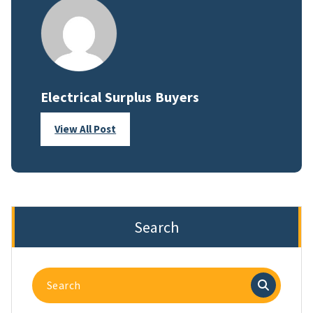
Electrical Surplus Buyers
View All Post
Search
Search
for: