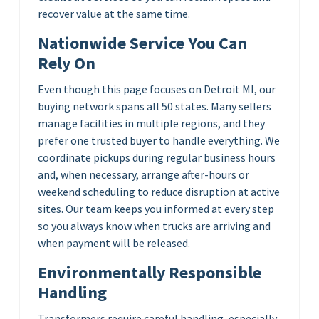
recover value at the same time.
Nationwide Service You Can
Rely On
Even though this page focuses on Detroit MI, our
buying network spans all 50 states. Many sellers
manage facilities in multiple regions, and they
prefer one trusted buyer to handle everything. We
coordinate pickups during regular business hours
and, when necessary, arrange after-hours or
weekend scheduling to reduce disruption at active
sites. Our team keeps you informed at every step
so you always know when trucks are arriving and
when payment will be released.
Environmentally Responsible
Handling
Transformers require careful handling, especially