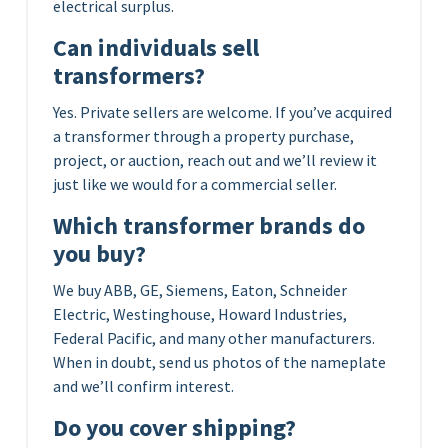
electrical surplus.
Can individuals sell
transformers?
Yes. Private sellers are welcome. If you’ve acquired
a transformer through a property purchase,
project, or auction, reach out and we’ll review it
just like we would for a commercial seller.
Which transformer brands do
you buy?
We buy ABB, GE, Siemens, Eaton, Schneider
Electric, Westinghouse, Howard Industries,
Federal Pacific, and many other manufacturers.
When in doubt, send us photos of the nameplate
and we’ll confirm interest.
Do you cover shipping?