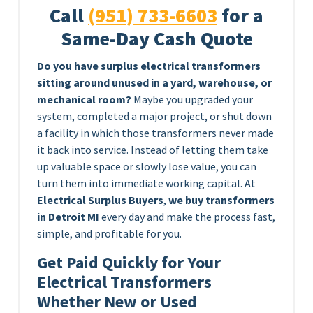
Call
(951) 733-6603
for a
Same-Day Cash Quote
Do you have surplus electrical transformers
sitting around unused in a yard, warehouse, or
mechanical room?
Maybe you upgraded your
system, completed a major project, or shut down
a facility in which those transformers never made
it back into service. Instead of letting them take
up valuable space or slowly lose value, you can
turn them into immediate working capital. At
Electrical Surplus Buyers
,
we buy transformers
in Detroit MI
every day and make the process fast,
simple, and profitable for you.
Get Paid Quickly for Your
Electrical Transformers
Whether New or Used