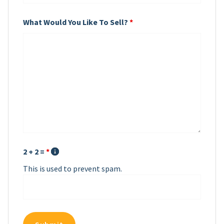
What Would You Like To Sell?
*
2 + 2 =
*
This is used to prevent spam.