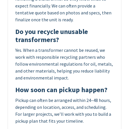
expect financially. We can often provide a
tentative quote based on photos and specs, then
finalize once the unit is ready.
Do you recycle unusable
transformers?
Yes. When a transformer cannot be reused, we
work with responsible recycling partners who
follow environmental regulations for oil, metals,
and other materials, helping you reduce liability
and environmental impact.
How soon can pickup happen?
Pickup can often be arranged within 24–48 hours,
depending on location, access, and scheduling.
For larger projects, we’ll work with you to build a
pickup plan that fits your timeline.