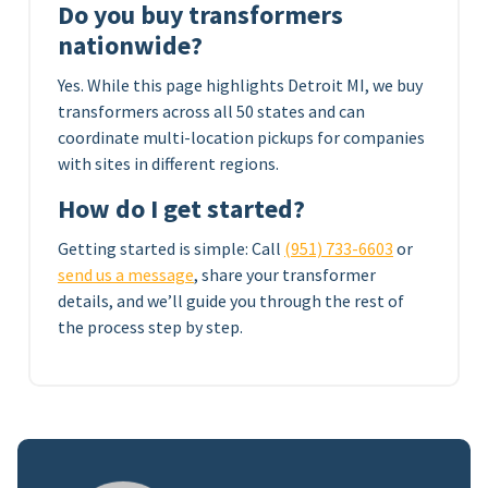
Do you buy transformers
nationwide?
Yes. While this page highlights Detroit MI, we buy
transformers across all 50 states and can
coordinate multi-location pickups for companies
with sites in different regions.
How do I get started?
Getting started is simple: Call
(951) 733-6603
or
send us a message
, share your transformer
details, and we’ll guide you through the rest of
the process step by step.