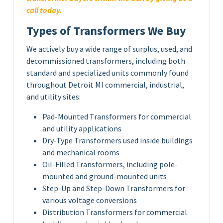
call today.
Types of Transformers We Buy
We actively buy a wide range of surplus, used, and
decommissioned transformers, including both
standard and specialized units commonly found
throughout Detroit MI commercial, industrial,
and utility sites:
Pad-Mounted Transformers for commercial
and utility applications
Dry-Type Transformers used inside buildings
and mechanical rooms
Oil-Filled Transformers, including pole-
mounted and ground-mounted units
Step-Up and Step-Down Transformers for
various voltage conversions
Distribution Transformers for commercial