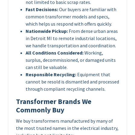
not limited to basic scrap rates.
Fast Decisions:
Our buyers are familiar with
common transformer models and specs,
which helps us respond with offers quickly.
Nationwide Pickup:
From dense urban areas
in Detroit MI to remote industrial locations,
we handle transportation and coordination.
All Conditions Considered:
Working,
surplus, decommissioned, or damaged units
can still be valuable.
Responsible Recycling:
Equipment that
cannot be resold is dismantled and processed
through compliant recycling channels.
Transformer Brands We
Commonly Buy
We buy transformers manufactured by many of
the most trusted names in the electrical industry,