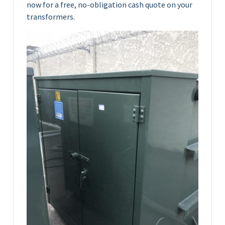
now for a free, no-obligation cash quote on your
transformers.