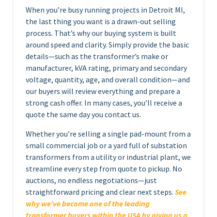
When you’re busy running projects in Detroit MI,
the last thing you want is a drawn-out selling
process. That’s why our buying system is built
around speed and clarity. Simply provide the basic
details—such as the transformer’s make or
manufacturer, kVA rating, primary and secondary
voltage, quantity, age, and overall condition—and
our buyers will review everything and prepare a
strong cash offer. In many cases, you’ll receive a
quote the same day you contact us.
Whether you’re selling a single pad-mount from a
small commercial job or a yard full of substation
transformers from a utility or industrial plant, we
streamline every step from quote to pickup. No
auctions, no endless negotiations—just
straightforward pricing and clear next steps.
See
why we’ve become one of the leading
transformer buyers within the USA by giving us a