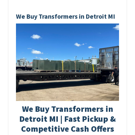
We Buy Transformers in Detroit MI
We Buy Transformers in
Detroit MI | Fast Pickup &
Competitive Cash Offers