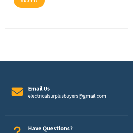
Email Us
electricalsurplusbuyers@gmail.com
Have Questions?