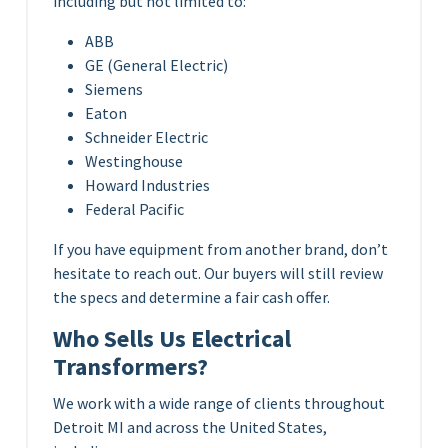
including but not limited to:
ABB
GE (General Electric)
Siemens
Eaton
Schneider Electric
Westinghouse
Howard Industries
Federal Pacific
If you have equipment from another brand, don’t
hesitate to reach out. Our buyers will still review
the specs and determine a fair cash offer.
Who Sells Us Electrical
Transformers?
We work with a wide range of clients throughout
Detroit MI and across the United States,