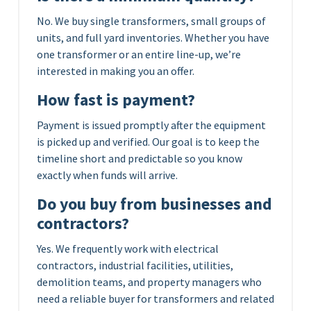
No. We buy single transformers, small groups of
units, and full yard inventories. Whether you have
one transformer or an entire line-up, we’re
interested in making you an offer.
How fast is payment?
Payment is issued promptly after the equipment
is picked up and verified. Our goal is to keep the
timeline short and predictable so you know
exactly when funds will arrive.
Do you buy from businesses and
contractors?
Yes. We frequently work with electrical
contractors, industrial facilities, utilities,
demolition teams, and property managers who
need a reliable buyer for transformers and related