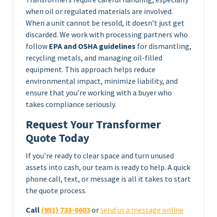
when oil or regulated materials are involved.
When a unit cannot be resold, it doesn’t just get
discarded. We work with processing partners who
follow
EPA and OSHA guidelines
for dismantling,
recycling metals, and managing oil-filled
equipment. This approach helps reduce
environmental impact, minimize liability, and
ensure that you’re working with a buyer who
takes compliance seriously.
Request Your Transformer
Quote Today
If you’re ready to clear space and turn unused
assets into cash, our team is ready to help. A quick
phone call, text, or message is all it takes to start
the quote process.
Call
(951) 733-6603
or
send us a message online