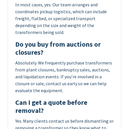
In most cases, yes. Our team arranges and
coordinates pickup logistics, which can include
freight, flatbed, or specialized transport
depending on the size and weight of the
transformers being sold.
Do you buy from auctions or
closures?
Absolutely. We frequently purchase transformers
from plant closures, bankruptcy sales, auctions,
and liquidation events. If you’re involved in a
closure or sale, contact us early so we can help
evaluate the equipment.
Can I get a quote before
removal?
Yes. Many clients contact us before dismantling or
removing a transformer so they know what to