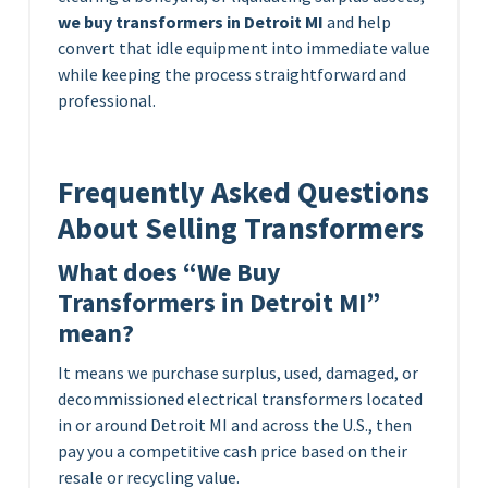
we buy transformers in Detroit MI
and help
convert that idle equipment into immediate value
while keeping the process straightforward and
professional.
Frequently Asked Questions
About Selling Transformers
What does “We Buy
Transformers in Detroit MI”
mean?
It means we purchase surplus, used, damaged, or
decommissioned electrical transformers located
in or around Detroit MI and across the U.S., then
pay you a competitive cash price based on their
resale or recycling value.