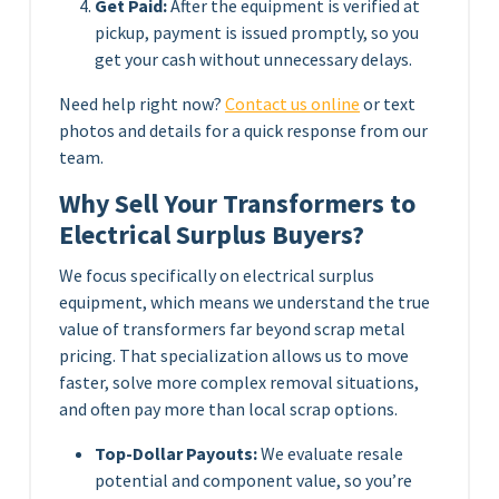
Get Paid:
After the equipment is verified at
pickup, payment is issued promptly, so you
get your cash without unnecessary delays.
Need help right now?
Contact us online
or text
photos and details for a quick response from our
team.
Why Sell Your Transformers to
Electrical Surplus Buyers?
We focus specifically on electrical surplus
equipment, which means we understand the true
value of transformers far beyond scrap metal
pricing. That specialization allows us to move
faster, solve more complex removal situations,
and often pay more than local scrap options.
Top-Dollar Payouts:
We evaluate resale
potential and component value, so you’re