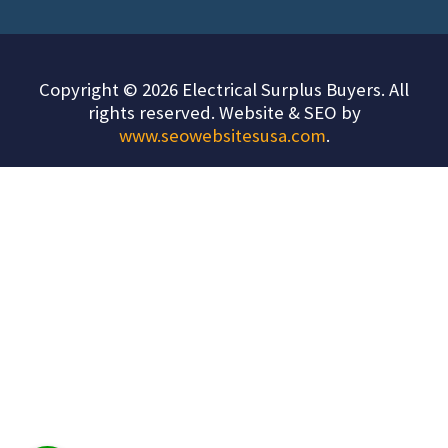
Copyright © 2026 Electrical Surplus Buyers. All
rights reserved. Website & SEO by
www.seowebsitesusa.com
.