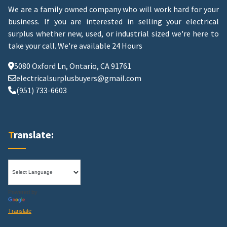
We are a family owned company who will work hard for your
business. If you are interested in selling your electrical
surplus whether new, used, or industrial sized we're here to
take your call.
We're available 24 Hours
5080 Oxford Ln, Ontario, CA 91761
electricalsurplusbuyers@gmail.com
(951) 733-6603
Translate:
Powered by
Translate