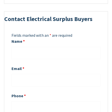
Contact Electrical Surplus Buyers
Fields marked with an
*
are required
Name
*
Email
*
Phone
*