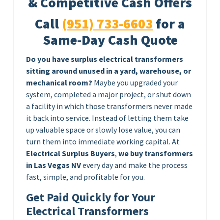
& Competitive Cash Offers
Call
(951) 733-6603
for a
Same-Day Cash Quote
Do you have surplus electrical transformers
sitting around unused in a yard, warehouse, or
mechanical room?
Maybe you upgraded your
system, completed a major project, or shut down
a facility in which those transformers never made
it back into service. Instead of letting them take
up valuable space or slowly lose value, you can
turn them into immediate working capital. At
Electrical Surplus Buyers
,
we buy transformers
in Las Vegas NV
every day and make the process
fast, simple, and profitable for you.
Get Paid Quickly for Your
Electrical Transformers