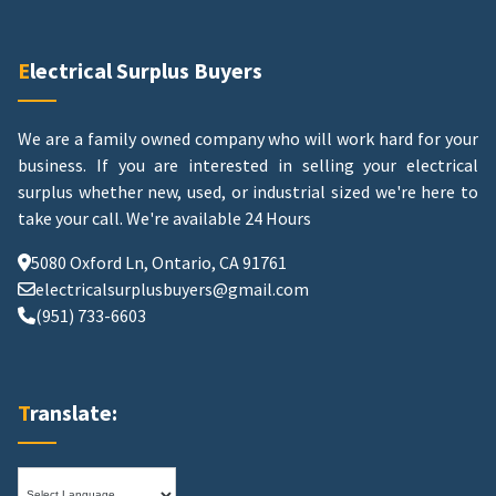
Electrical Surplus Buyers
We are a family owned company who will work hard for your
business. If you are interested in selling your electrical
surplus whether new, used, or industrial sized we're here to
take your call.
We're available 24 Hours
5080 Oxford Ln, Ontario, CA 91761
electricalsurplusbuyers@gmail.com
(951) 733-6603
Translate: