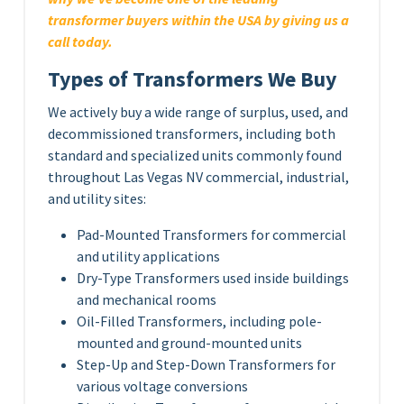
transformer buyers within the USA by giving us a
call today.
Types of Transformers We Buy
We actively buy a wide range of surplus, used, and
decommissioned transformers, including both
standard and specialized units commonly found
throughout Las Vegas NV commercial, industrial,
and utility sites:
Pad-Mounted Transformers for commercial
and utility applications
Dry-Type Transformers used inside buildings
and mechanical rooms
Oil-Filled Transformers, including pole-
mounted and ground-mounted units
Step-Up and Step-Down Transformers for
various voltage conversions