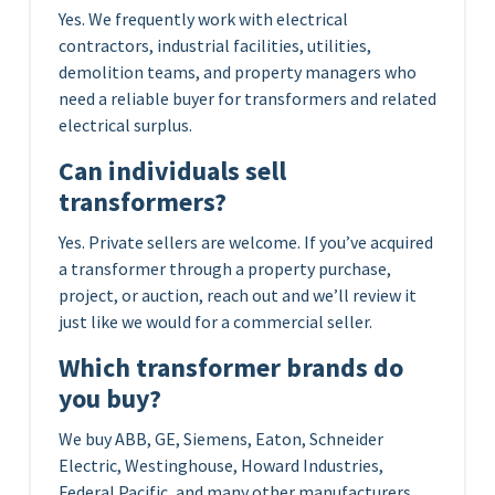
Yes. We frequently work with electrical
contractors, industrial facilities, utilities,
demolition teams, and property managers who
need a reliable buyer for transformers and related
electrical surplus.
Can individuals sell
transformers?
Yes. Private sellers are welcome. If you’ve acquired
a transformer through a property purchase,
project, or auction, reach out and we’ll review it
just like we would for a commercial seller.
Which transformer brands do
you buy?
We buy ABB, GE, Siemens, Eaton, Schneider
Electric, Westinghouse, Howard Industries,
Federal Pacific, and many other manufacturers.