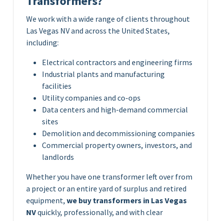
Transformers?
We work with a wide range of clients throughout
Las Vegas NV and across the United States,
including:
Electrical contractors and engineering firms
Industrial plants and manufacturing
facilities
Utility companies and co-ops
Data centers and high-demand commercial
sites
Demolition and decommissioning companies
Commercial property owners, investors, and
landlords
Whether you have one transformer left over from
a project or an entire yard of surplus and retired
equipment,
we buy transformers in Las Vegas
NV
quickly, professionally, and with clear