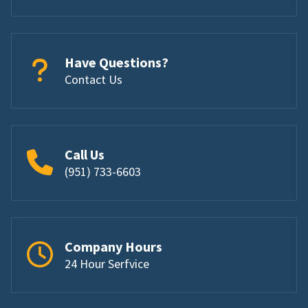
Have Questions?
Contact Us
Call Us
(951) 733-6603
Company Hours
24 Hour Serfvice