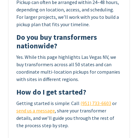
Pickup can often be arranged within 24–48 hours,
depending on location, access, and scheduling.
For larger projects, we’ll work with you to build a
pickup plan that fits your timeline.
Do you buy transformers
nationwide?
Yes. While this page highlights Las Vegas NV, we
buy transformers across all 50 states and can
coordinate multi-location pickups for companies
with sites in different regions.
How do I get started?
Getting started is simple: Call
(951) 733-6603
or
send us a message
, share your transformer
details, and we’ll guide you through the rest of
the process step by step.