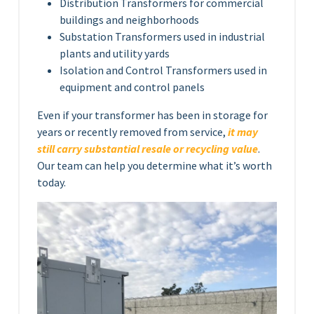
Distribution Transformers for commercial
buildings and neighborhoods
Substation Transformers used in industrial
plants and utility yards
Isolation and Control Transformers used in
equipment and control panels
Even if your transformer has been in storage for
years or recently removed from service,
it may
still carry substantial resale or recycling value
.
Our team can help you determine what it’s worth
today.