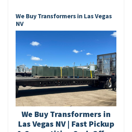
We Buy Transformers in Las Vegas
NV
We Buy Transformers in
Las Vegas NV | Fast Pickup