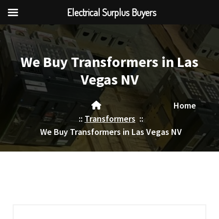
Electrical Surplus Buyers
Skip
to
content
We Buy Transformers in Las
Vegas NV
Home
::
Transformers
::
We Buy Transformers in Las Vegas NV