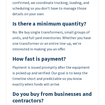
confirmed, we coordinate trucking, loading, and
scheduling so you don’t have to manage those
details on your own.
Is there a minimum quantity?
No. We buy single transformers, small groups of
units, and full yard inventories. Whether you have
one transformer or an entire line-up, we’re
interested in making you an offer.
How fast is payment?
Payment is issued promptly after the equipment
is picked up and verified. Our goal is to keep the
timeline short and predictable so you know
exactly when funds will arrive.
Do you buy from businesses and
contractors?