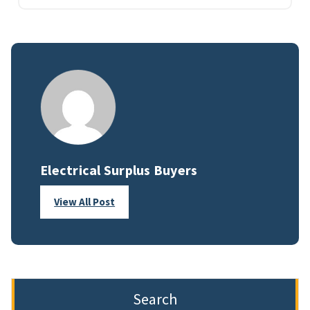
Electrical Surplus Buyers
View All Post
Search