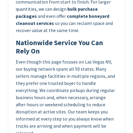
communication from start to finish. For larger
quantities, we can design
bulk purchase
packages
and even offer
complete boneyard
cleanout services
so you can reclaim space and
recover value at the same time.
Nationwide Service You Can
Rely On
Even though this page focuses on Las Vegas NV,
our buying network spans all 50 states. Many
sellers manage facilities in multiple regions, and
they prefer one trusted buyer to handle
everything. We coordinate pickups during regular
business hours and, when necessary, arrange
after-hours or weekend scheduling to reduce
disruption at active sites. Our team keeps you
informed at every step so you always know when
trucks are arriving and when payment will be