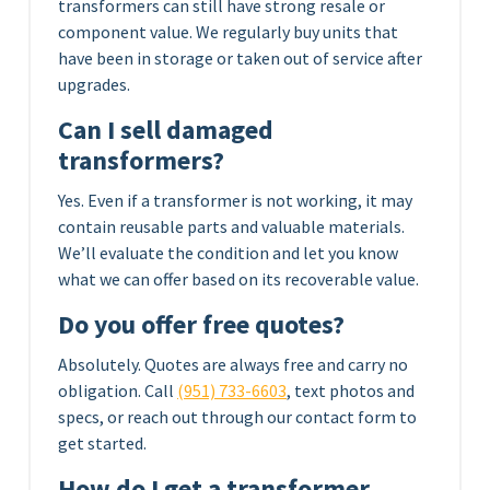
transformers can still have strong resale or
component value. We regularly buy units that
have been in storage or taken out of service after
upgrades.
Can I sell damaged
transformers?
Yes. Even if a transformer is not working, it may
contain reusable parts and valuable materials.
We’ll evaluate the condition and let you know
what we can offer based on its recoverable value.
Do you offer free quotes?
Absolutely. Quotes are always free and carry no
obligation. Call
(951) 733-6603
, text photos and
specs, or reach out through our contact form to
get started.
How do I get a transformer