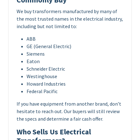
We buy transformers manufactured by many of
the most trusted names in the electrical industry,
including but not limited to:
ABB
GE (General Electric)
Siemens
Eaton
Schneider Electric
Westinghouse
Howard Industries
Federal Pacific
If you have equipment from another brand, don’t
hesitate to reach out. Our buyers will still review
the specs and determine a fair cash offer.
Who Sells Us Electrical