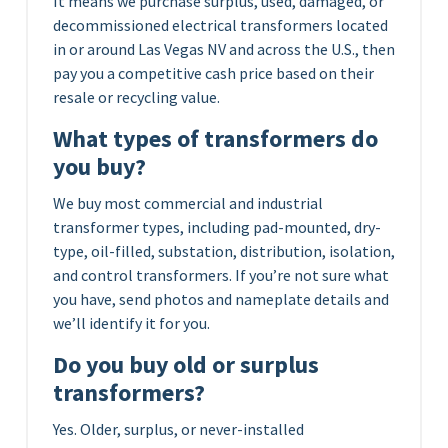
It means we purchase surplus, used, damaged, or
decommissioned electrical transformers located
in or around Las Vegas NV and across the U.S., then
pay you a competitive cash price based on their
resale or recycling value.
What types of transformers do
you buy?
We buy most commercial and industrial
transformer types, including pad-mounted, dry-
type, oil-filled, substation, distribution, isolation,
and control transformers. If you’re not sure what
you have, send photos and nameplate details and
we’ll identify it for you.
Do you buy old or surplus
transformers?
Yes. Older, surplus, or never-installed