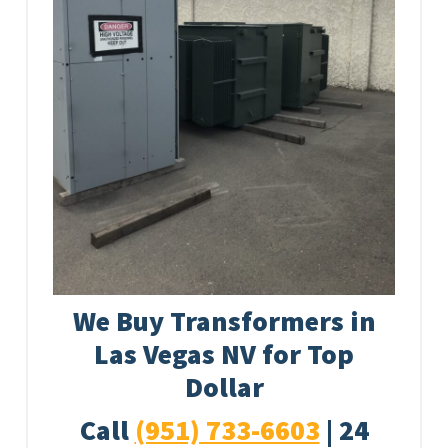
We Buy Transformers in
Las Vegas NV for Top
Dollar
Call
(951) 733-6603
| 24