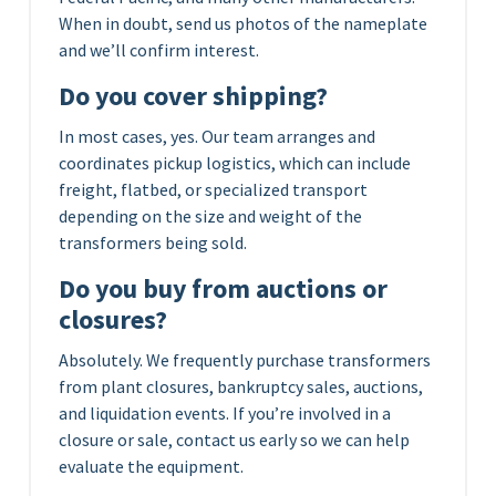
When in doubt, send us photos of the nameplate
and we’ll confirm interest.
Do you cover shipping?
In most cases, yes. Our team arranges and
coordinates pickup logistics, which can include
freight, flatbed, or specialized transport
depending on the size and weight of the
transformers being sold.
Do you buy from auctions or
closures?
Absolutely. We frequently purchase transformers
from plant closures, bankruptcy sales, auctions,
and liquidation events. If you’re involved in a
closure or sale, contact us early so we can help
evaluate the equipment.