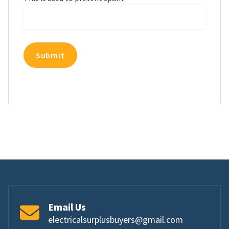
Email Us
electricalsurplusbuyers@gmail.com