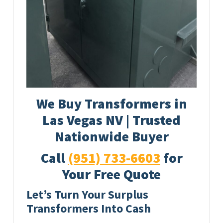
We Buy Transformers in
Las Vegas NV | Trusted
Nationwide Buyer
Call
(951) 733-6603
for
Your Free Quote
Let’s Turn Your Surplus
Transformers Into Cash