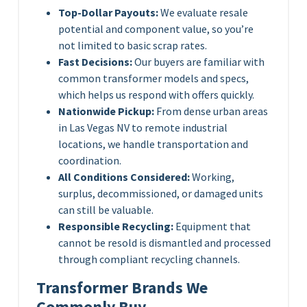
Top-Dollar Payouts:
We evaluate resale
potential and component value, so you’re
not limited to basic scrap rates.
Fast Decisions:
Our buyers are familiar with
common transformer models and specs,
which helps us respond with offers quickly.
Nationwide Pickup:
From dense urban areas
in Las Vegas NV to remote industrial
locations, we handle transportation and
coordination.
All Conditions Considered:
Working,
surplus, decommissioned, or damaged units
can still be valuable.
Responsible Recycling:
Equipment that
cannot be resold is dismantled and processed
through compliant recycling channels.
Transformer Brands We
Commonly Buy