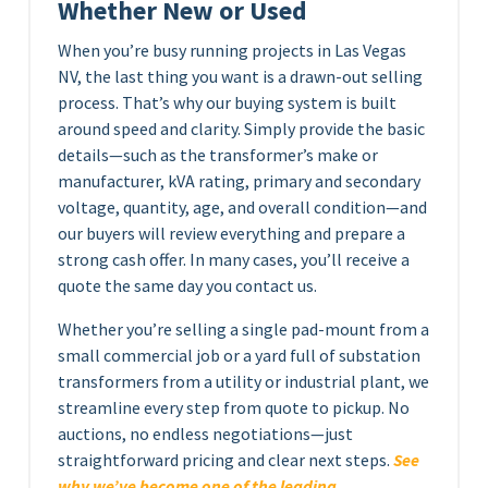
Whether New or Used
When you’re busy running projects in Las Vegas
NV, the last thing you want is a drawn-out selling
process. That’s why our buying system is built
around speed and clarity. Simply provide the basic
details—such as the transformer’s make or
manufacturer, kVA rating, primary and secondary
voltage, quantity, age, and overall condition—and
our buyers will review everything and prepare a
strong cash offer. In many cases, you’ll receive a
quote the same day you contact us.
Whether you’re selling a single pad-mount from a
small commercial job or a yard full of substation
transformers from a utility or industrial plant, we
streamline every step from quote to pickup. No
auctions, no endless negotiations—just
straightforward pricing and clear next steps.
See
why we’ve become one of the leading