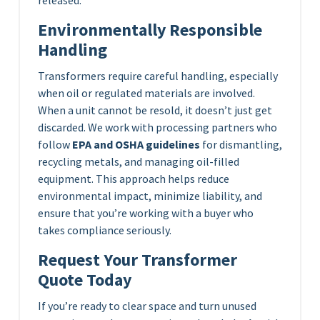
released.
Environmentally Responsible
Handling
Transformers require careful handling, especially
when oil or regulated materials are involved.
When a unit cannot be resold, it doesn’t just get
discarded. We work with processing partners who
follow
EPA and OSHA guidelines
for dismantling,
recycling metals, and managing oil-filled
equipment. This approach helps reduce
environmental impact, minimize liability, and
ensure that you’re working with a buyer who
takes compliance seriously.
Request Your Transformer
Quote Today
If you’re ready to clear space and turn unused