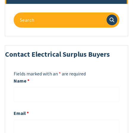
Search
for:
Contact Electrical Surplus Buyers
Fields marked with an
*
are required
Name
*
Email
*