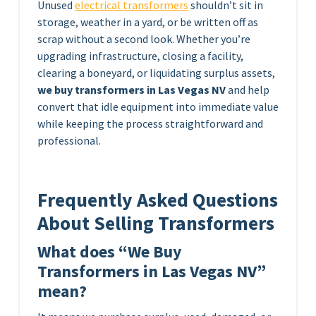
Unused
electrical transformers
shouldn’t sit in
storage, weather in a yard, or be written off as
scrap without a second look. Whether you’re
upgrading infrastructure, closing a facility,
clearing a boneyard, or liquidating surplus assets,
we buy transformers in Las Vegas NV
and help
convert that idle equipment into immediate value
while keeping the process straightforward and
professional.
Frequently Asked Questions
About Selling Transformers
What does “We Buy
Transformers in Las Vegas NV”
mean?