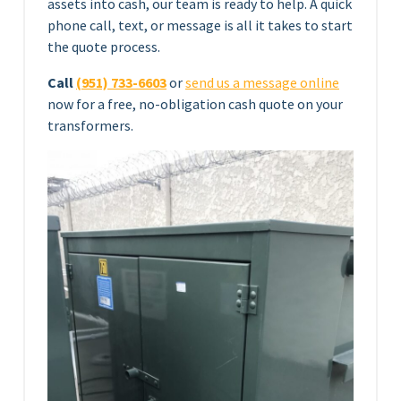
assets into cash, our team is ready to help. A quick
phone call, text, or message is all it takes to start
the quote process.
Call
(951) 733-6603
or
send us a message online
now for a free, no-obligation cash quote on your
transformers.