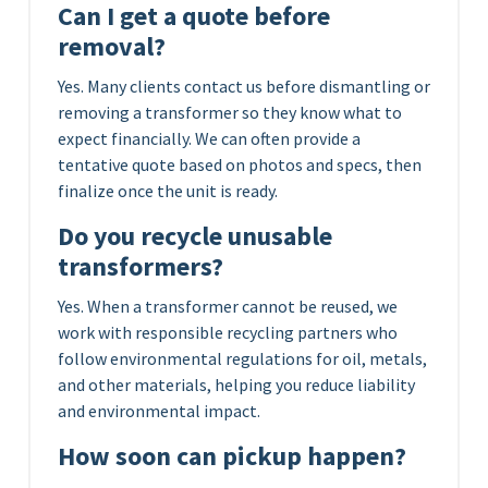
Can I get a quote before
removal?
Yes. Many clients contact us before dismantling or
removing a transformer so they know what to
expect financially. We can often provide a
tentative quote based on photos and specs, then
finalize once the unit is ready.
Do you recycle unusable
transformers?
Yes. When a transformer cannot be reused, we
work with responsible recycling partners who
follow environmental regulations for oil, metals,
and other materials, helping you reduce liability
and environmental impact.
How soon can pickup happen?