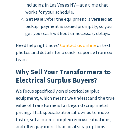
including in Las Vegas NV—at a time that
works for your schedule.
Get Paid:
After the equipment is verified at
pickup, payment is issued promptly, so you
get your cash without unnecessary delays.
Need help right now?
Contact us online
or text
photos and details for a quick response from our
team.
Why Sell Your Transformers to
Electrical Surplus Buyers?
We focus specifically on electrical surplus
equipment, which means we understand the true
value of transformers far beyond scrap metal
pricing. That specialization allows us to move
faster, solve more complex removal situations,
and often pay more than local scrap options.