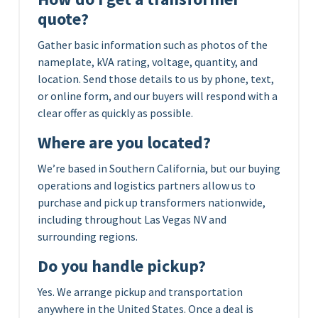
quote?
Gather basic information such as photos of the
nameplate, kVA rating, voltage, quantity, and
location. Send those details to us by phone, text,
or online form, and our buyers will respond with a
clear offer as quickly as possible.
Where are you located?
We’re based in Southern California, but our buying
operations and logistics partners allow us to
purchase and pick up transformers nationwide,
including throughout Las Vegas NV and
surrounding regions.
Do you handle pickup?
Yes. We arrange pickup and transportation
anywhere in the United States. Once a deal is