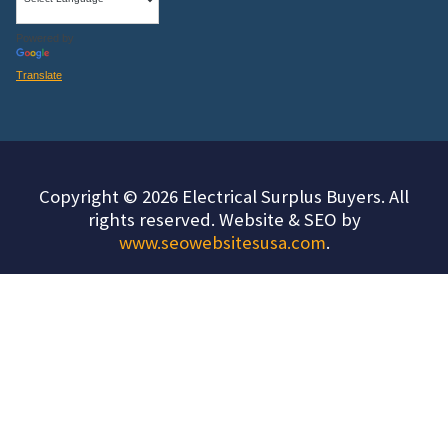
Powered by
Translate
Copyright © 2026 Electrical Surplus Buyers. All
rights reserved. Website & SEO by
www.seowebsitesusa.com
.