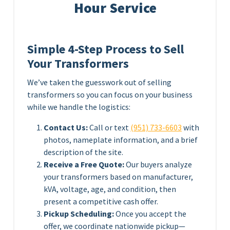
Hour Service
Simple 4-Step Process to Sell
Your Transformers
We’ve taken the guesswork out of selling
transformers so you can focus on your business
while we handle the logistics:
Contact Us:
Call or text
(951) 733-6603
with
photos, nameplate information, and a brief
description of the site.
Receive a Free Quote:
Our buyers analyze
your transformers based on manufacturer,
kVA, voltage, age, and condition, then
present a competitive cash offer.
Pickup Scheduling:
Once you accept the
offer, we coordinate nationwide pickup—