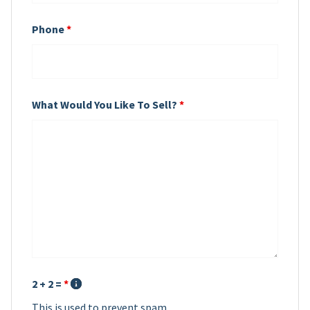
Phone
*
What Would You Like To Sell?
*
2 + 2 =
*
This is used to prevent spam.