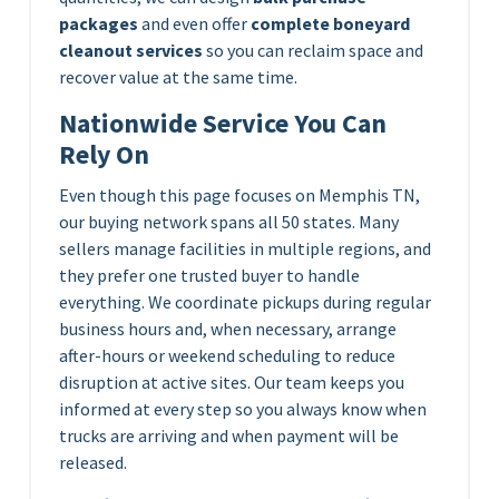
packages
and even offer
complete boneyard
cleanout services
so you can reclaim space and
recover value at the same time.
Nationwide Service You Can
Rely On
Even though this page focuses on Memphis TN,
our buying network spans all 50 states. Many
sellers manage facilities in multiple regions, and
they prefer one trusted buyer to handle
everything. We coordinate pickups during regular
business hours and, when necessary, arrange
after-hours or weekend scheduling to reduce
disruption at active sites. Our team keeps you
informed at every step so you always know when
trucks are arriving and when payment will be
released.