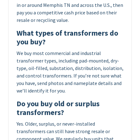
in or around Memphis TN and across the U.S., then
pay you a competitive cash price based on their
resale or recycling value.
What types of transformers do
you buy?
We buy most commercial and industrial
transformer types, including pad-mounted, dry-
type, oil-filled, substation, distribution, isolation,
and control transformers. If you’re not sure what
you have, send photos and nameplate details and
we’ll identify it for you.
Do you buy old or surplus
transformers?
Yes. Older, surplus, or never-installed
transformers can still have strong resale or
component value. We regularly buy units that