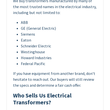
We buy transformers manufactured by many of
the most trusted names in the electrical industry,
including but not limited to:
ABB
GE (General Electric)
Siemens
Eaton
Schneider Electric
Westinghouse
Howard Industries
Federal Pacific
If you have equipment from another brand, don’t
hesitate to reach out. Our buyers will still review
the specs and determine a fair cash offer.
Who Sells Us Electrical
Transformers?