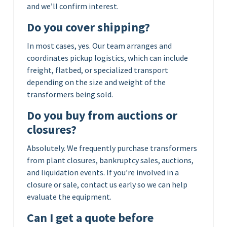
and we’ll confirm interest.
Do you cover shipping?
In most cases, yes. Our team arranges and
coordinates pickup logistics, which can include
freight, flatbed, or specialized transport
depending on the size and weight of the
transformers being sold.
Do you buy from auctions or
closures?
Absolutely. We frequently purchase transformers
from plant closures, bankruptcy sales, auctions,
and liquidation events. If you’re involved in a
closure or sale, contact us early so we can help
evaluate the equipment.
Can I get a quote before