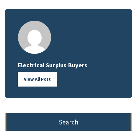
Electrical Surplus Buyers
View All Post
Search