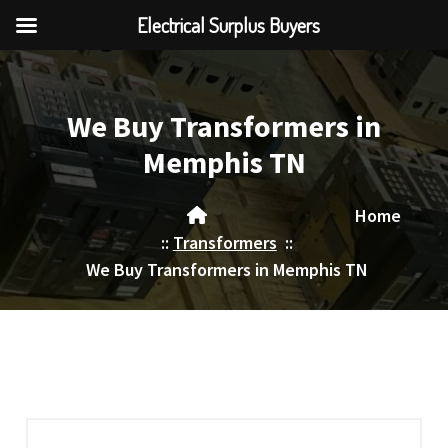
Electrical Surplus Buyers
Skip
to
content
We Buy Transformers in
Memphis TN
Home
::
Transformers
::
We Buy Transformers in Memphis TN