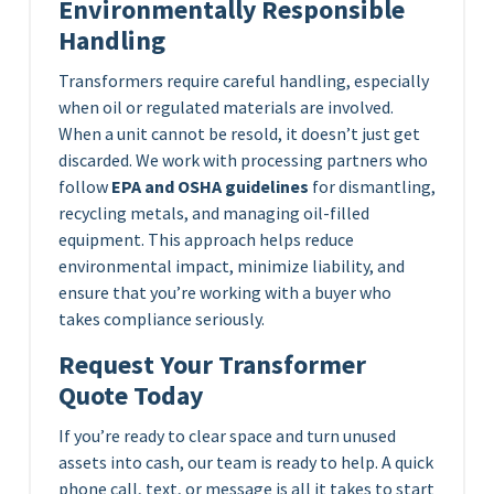
Environmentally Responsible
Handling
Transformers require careful handling, especially
when oil or regulated materials are involved.
When a unit cannot be resold, it doesn’t just get
discarded. We work with processing partners who
follow
EPA and OSHA guidelines
for dismantling,
recycling metals, and managing oil-filled
equipment. This approach helps reduce
environmental impact, minimize liability, and
ensure that you’re working with a buyer who
takes compliance seriously.
Request Your Transformer
Quote Today
If you’re ready to clear space and turn unused
assets into cash, our team is ready to help. A quick
phone call, text, or message is all it takes to start