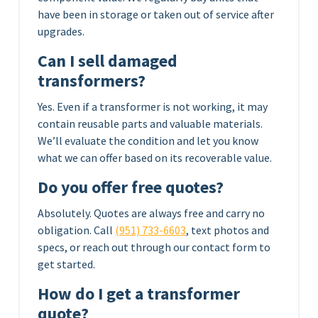
have been in storage or taken out of service after
upgrades.
Can I sell damaged
transformers?
Yes. Even if a transformer is not working, it may
contain reusable parts and valuable materials.
We’ll evaluate the condition and let you know
what we can offer based on its recoverable value.
Do you offer free quotes?
Absolutely. Quotes are always free and carry no
obligation. Call
(951) 733-6603
, text photos and
specs, or reach out through our contact form to
get started.
How do I get a transformer
quote?