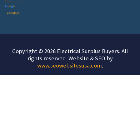
Powered by
Translate
Copyright © 2026 Electrical Surplus Buyers. All
rights reserved. Website & SEO by
www.seowebsitesusa.com
.