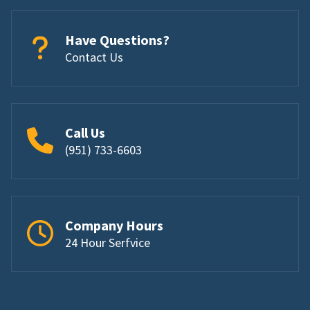
Have Questions?
Contact Us
Call Us
(951) 733-6603
Company Hours
24 Hour Serfvice