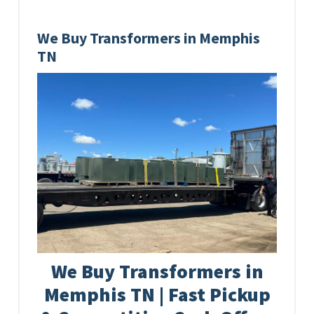
We Buy Transformers in Memphis
TN
We Buy Transformers in
Memphis TN | Fast Pickup