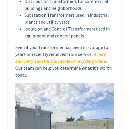
Distribution Transformers for commercial
buildings and neighborhoods
Substation Transformers used in industrial
plants and utility yards
Isolation and Control Transformers used in
equipment and control panels
Even if your transformer has been in storage for
years or recently removed from service,
it may
still carry substantial resale or recycling value
.
Our team can help you determine what it’s worth
today.