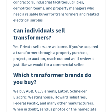
contractors, industrial facilities, utilities,
demolition teams, and property managers who
need a reliable buyer for transformers and related
electrical surplus.
Can individuals sell
transformers?
Yes. Private sellers are welcome. If you’ve acquired
a transformer through a property purchase,
project, or auction, reach out and we’ll review it
just like we would for a commercial seller.
Which transformer brands do
you buy?
We buy ABB, GE, Siemens, Eaton, Schneider
Electric, Westinghouse, Howard Industries,
Federal Pacific, and many other manufacturers.
When in doubt, send us photos of the nameplate