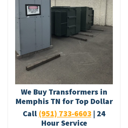
We Buy Transformers in
Memphis TN for Top Dollar
Call
(951) 733-6603
| 24
Hour Service