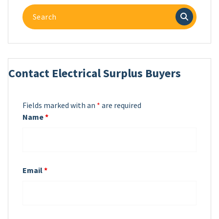
Search
for:
Contact Electrical Surplus Buyers
Fields marked with an
*
are required
Name
*
Email
*