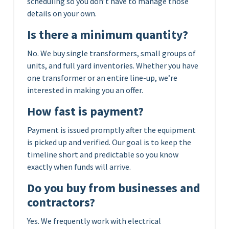
scheduling so you don’t have to manage those
details on your own.
Is there a minimum quantity?
No. We buy single transformers, small groups of
units, and full yard inventories. Whether you have
one transformer or an entire line-up, we’re
interested in making you an offer.
How fast is payment?
Payment is issued promptly after the equipment
is picked up and verified. Our goal is to keep the
timeline short and predictable so you know
exactly when funds will arrive.
Do you buy from businesses and
contractors?
Yes. We frequently work with electrical