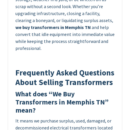
scrap without a second look. Whether you’re
upgrading infrastructure, closing a facility,
clearing a boneyard, or liquidating surplus assets,
we buy transformers in Memphis TN
and help
convert that idle equipment into immediate value
while keeping the process straightforward and
professional.
Frequently Asked Questions
About Selling Transformers
What does “We Buy
Transformers in Memphis TN”
mean?
It means we purchase surplus, used, damaged, or
decommissioned electrical transformers located