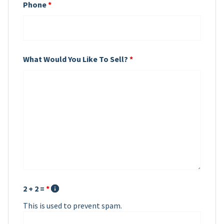
Phone
*
What Would You Like To Sell?
*
2 + 2 =
*
This is used to prevent spam.