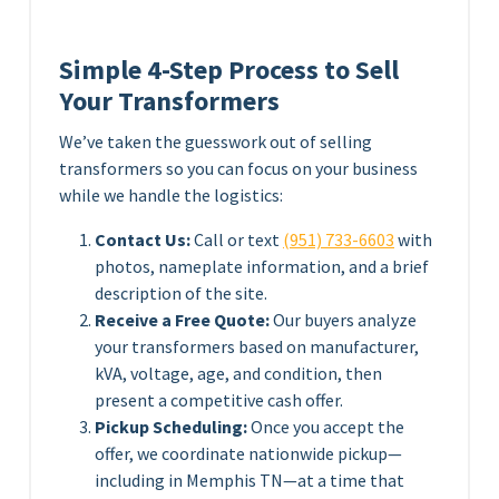
Simple 4-Step Process to Sell
Your Transformers
We’ve taken the guesswork out of selling
transformers so you can focus on your business
while we handle the logistics:
Contact Us:
Call or text
(951) 733-6603
with
photos, nameplate information, and a brief
description of the site.
Receive a Free Quote:
Our buyers analyze
your transformers based on manufacturer,
kVA, voltage, age, and condition, then
present a competitive cash offer.
Pickup Scheduling:
Once you accept the
offer, we coordinate nationwide pickup—
including in Memphis TN—at a time that