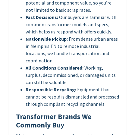
potential and component value, so you’re
not limited to basic scrap rates.
Fast Decisions:
Our buyers are familiar with
common transformer models and specs,
which helps us respond with offers quickly.
Nationwide Pickup:
From dense urban areas
in Memphis TN to remote industrial
locations, we handle transportation and
coordination.
All Conditions Considered:
Working,
surplus, decommissioned, or damaged units
can still be valuable.
Responsible Recycling:
Equipment that
cannot be resold is dismantled and processed
through compliant recycling channels.
Transformer Brands We
Commonly Buy