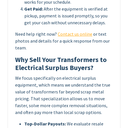
works for your schedule.
Get Paid:
After the equipment is verified at
pickup, payment is issued promptly, so you
get your cash without unnecessary delays.
Need help right now?
Contact us online
or text
photos and details for a quick response from our
team.
Why Sell Your Transformers to
Electrical Surplus Buyers?
We focus specifically on electrical surplus
equipment, which means we understand the true
value of transformers far beyond scrap metal
pricing. That specialization allows us to move
faster, solve more complex removal situations,
and often pay more than local scrap options.
Top-Dollar Payouts:
We evaluate resale