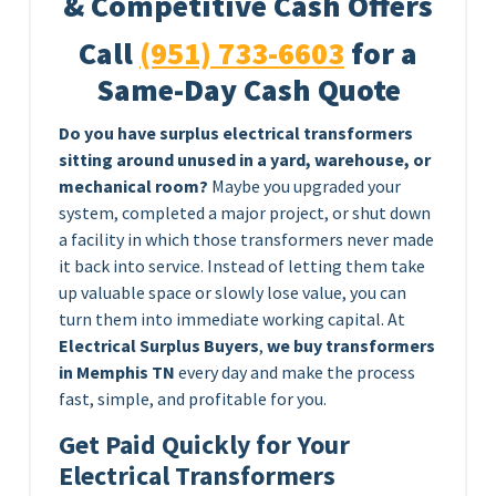
& Competitive Cash Offers
Call
(951) 733-6603
for a
Same-Day Cash Quote
Do you have surplus electrical transformers
sitting around unused in a yard, warehouse, or
mechanical room?
Maybe you upgraded your
system, completed a major project, or shut down
a facility in which those transformers never made
it back into service. Instead of letting them take
up valuable space or slowly lose value, you can
turn them into immediate working capital. At
Electrical Surplus Buyers
,
we buy transformers
in Memphis TN
every day and make the process
fast, simple, and profitable for you.
Get Paid Quickly for Your
Electrical Transformers