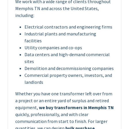
We work with a wide range of clients throughout
Memphis TN and across the United States,
including:
Electrical contractors and engineering firms
Industrial plants and manufacturing
facilities
Utility companies and co-ops
Data centers and high-demand commercial
sites
Demolition and decommissioning companies
Commercial property owners, investors, and
landlords
Whether you have one transformer left over from
a project or an entire yard of surplus and retired
equipment,
we buy transformers in Memphis TN
quickly, professionally, and with clear
communication from start to finish. For larger
quantities, we can design
bulk purchase