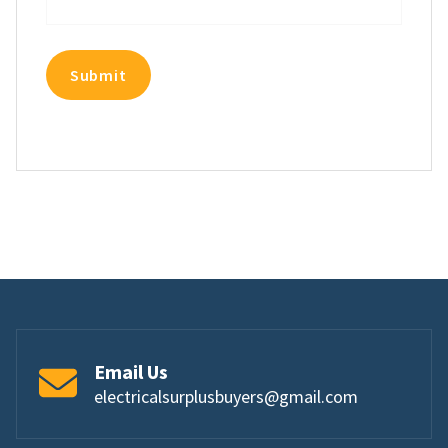
Email Us
electricalsurplusbuyers@gmail.com