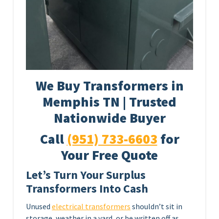
We Buy Transformers in
Memphis TN | Trusted
Nationwide Buyer
Call
(951) 733-6603
for
Your Free Quote
Let’s Turn Your Surplus
Transformers Into Cash
Unused
electrical transformers
shouldn’t sit in
storage, weather in a yard, or be written off as