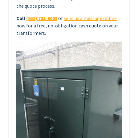
the quote process.
Call
(951) 733-6603
or
send us a message online
now for a free, no-obligation cash quote on your
transformers.