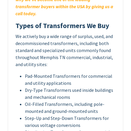
transformer buyers within the USA by giving us a
call today.
Types of Transformers We Buy
We actively buy a wide range of surplus, used, and
decommissioned transformers, including both
standard and specialized units commonly found
throughout Memphis TN commercial, industrial,
and utility sites:
Pad-Mounted Transformers for commercial
and utility applications
Dry-Type Transformers used inside buildings
and mechanical rooms
Oil-Filled Transformers, including pole-
mounted and ground-mounted units
Step-Up and Step-Down Transformers for
various voltage conversions