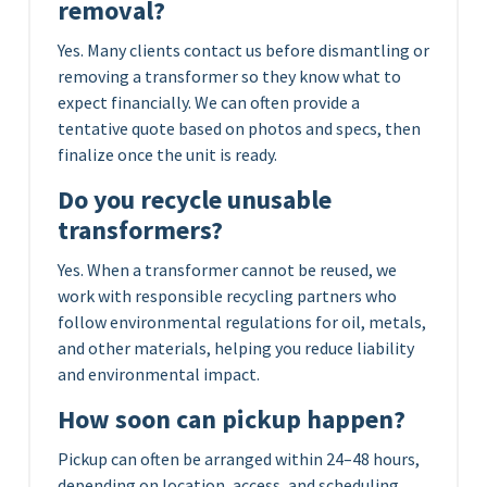
removal?
Yes. Many clients contact us before dismantling or
removing a transformer so they know what to
expect financially. We can often provide a
tentative quote based on photos and specs, then
finalize once the unit is ready.
Do you recycle unusable
transformers?
Yes. When a transformer cannot be reused, we
work with responsible recycling partners who
follow environmental regulations for oil, metals,
and other materials, helping you reduce liability
and environmental impact.
How soon can pickup happen?
Pickup can often be arranged within 24–48 hours,
depending on location, access, and scheduling.