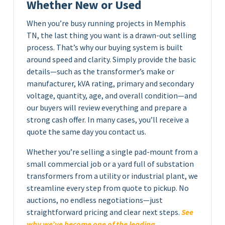
Whether New or Used
When you’re busy running projects in Memphis
TN, the last thing you want is a drawn-out selling
process. That’s why our buying system is built
around speed and clarity. Simply provide the basic
details—such as the transformer’s make or
manufacturer, kVA rating, primary and secondary
voltage, quantity, age, and overall condition—and
our buyers will review everything and prepare a
strong cash offer. In many cases, you’ll receive a
quote the same day you contact us.
Whether you’re selling a single pad-mount from a
small commercial job or a yard full of substation
transformers from a utility or industrial plant, we
streamline every step from quote to pickup. No
auctions, no endless negotiations—just
straightforward pricing and clear next steps.
See
why we’ve become one of the leading