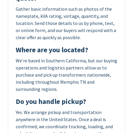
Gather basic information such as photos of the
nameplate, kVA rating, voltage, quantity, and
location. Send those details to us by phone, text,
or online form, and our buyers will respond with a
clear offer as quickly as possible.
Where are you located?
We’re based in Southern California, but our buying
operations and logistics partners allow us to
purchase and pick up transformers nationwide,
including throughout Memphis TN and
surrounding regions.
Do you handle pickup?
Yes. We arrange pickup and transportation
anywhere in the United States. Once a deal is
confirmed, we coordinate trucking, loading, and