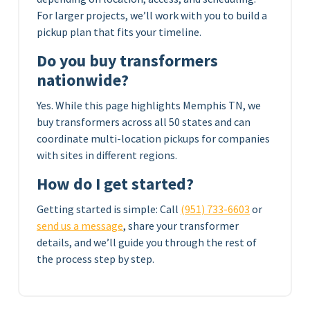
For larger projects, we’ll work with you to build a
pickup plan that fits your timeline.
Do you buy transformers
nationwide?
Yes. While this page highlights Memphis TN, we
buy transformers across all 50 states and can
coordinate multi-location pickups for companies
with sites in different regions.
How do I get started?
Getting started is simple: Call
(951) 733-6603
or
send us a message
, share your transformer
details, and we’ll guide you through the rest of
the process step by step.