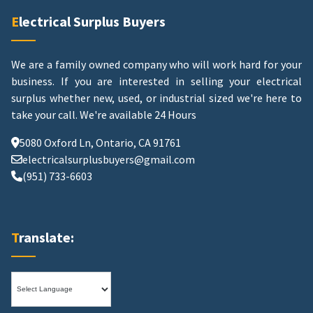
Electrical Surplus Buyers
We are a family owned company who will work hard for your
business. If you are interested in selling your electrical
surplus whether new, used, or industrial sized we're here to
take your call.
We're available 24 Hours
5080 Oxford Ln, Ontario, CA 91761
electricalsurplusbuyers@gmail.com
(951) 733-6603
Translate: