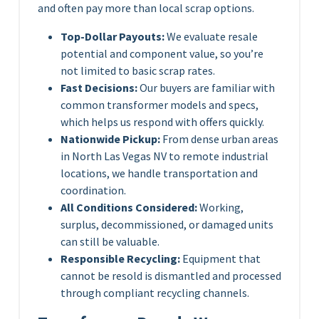
and often pay more than local scrap options.
Top-Dollar Payouts:
We evaluate resale
potential and component value, so you’re
not limited to basic scrap rates.
Fast Decisions:
Our buyers are familiar with
common transformer models and specs,
which helps us respond with offers quickly.
Nationwide Pickup:
From dense urban areas
in North Las Vegas NV to remote industrial
locations, we handle transportation and
coordination.
All Conditions Considered:
Working,
surplus, decommissioned, or damaged units
can still be valuable.
Responsible Recycling:
Equipment that
cannot be resold is dismantled and processed
through compliant recycling channels.