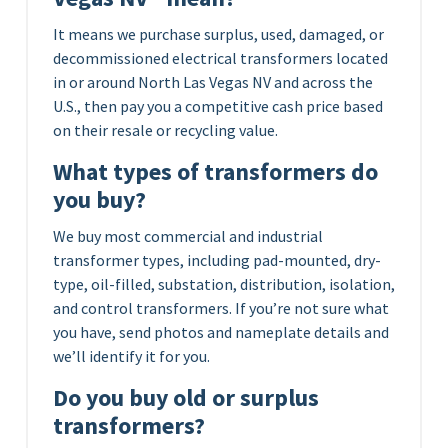
It means we purchase surplus, used, damaged, or
decommissioned electrical transformers located
in or around North Las Vegas NV and across the
U.S., then pay you a competitive cash price based
on their resale or recycling value.
What types of transformers do
you buy?
We buy most commercial and industrial
transformer types, including pad-mounted, dry-
type, oil-filled, substation, distribution, isolation,
and control transformers. If you’re not sure what
you have, send photos and nameplate details and
we’ll identify it for you.
Do you buy old or surplus
transformers?