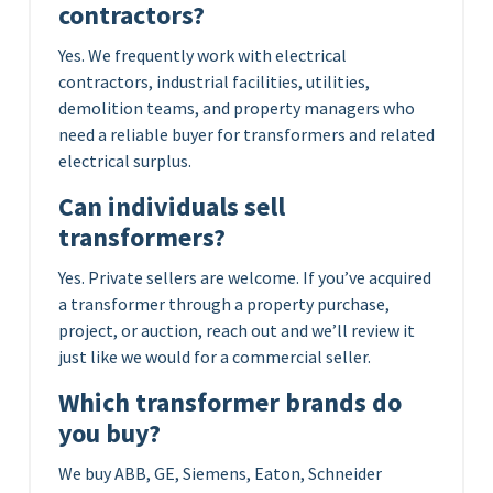
contractors?
Yes. We frequently work with electrical
contractors, industrial facilities, utilities,
demolition teams, and property managers who
need a reliable buyer for transformers and related
electrical surplus.
Can individuals sell
transformers?
Yes. Private sellers are welcome. If you’ve acquired
a transformer through a property purchase,
project, or auction, reach out and we’ll review it
just like we would for a commercial seller.
Which transformer brands do
you buy?
We buy ABB, GE, Siemens, Eaton, Schneider