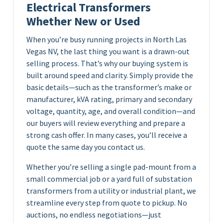
Electrical Transformers
Whether New or Used
When you’re busy running projects in North Las
Vegas NV, the last thing you want is a drawn-out
selling process. That’s why our buying system is
built around speed and clarity. Simply provide the
basic details—such as the transformer’s make or
manufacturer, kVA rating, primary and secondary
voltage, quantity, age, and overall condition—and
our buyers will review everything and prepare a
strong cash offer. In many cases, you’ll receive a
quote the same day you contact us.
Whether you’re selling a single pad-mount from a
small commercial job or a yard full of substation
transformers from a utility or industrial plant, we
streamline every step from quote to pickup. No
auctions, no endless negotiations—just