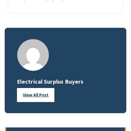
Electrical Surplus Buyers
View All Post