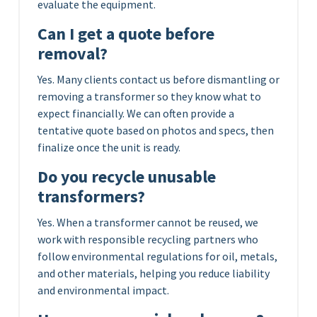
evaluate the equipment.
Can I get a quote before
removal?
Yes. Many clients contact us before dismantling or
removing a transformer so they know what to
expect financially. We can often provide a
tentative quote based on photos and specs, then
finalize once the unit is ready.
Do you recycle unusable
transformers?
Yes. When a transformer cannot be reused, we
work with responsible recycling partners who
follow environmental regulations for oil, metals,
and other materials, helping you reduce liability
and environmental impact.