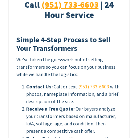
Call
(951) 733-6603
| 24
Hour Service
Simple 4-Step Process to Sell
Your Transformers
We’ve taken the guesswork out of selling
transformers so you can focus on your business
while we handle the logistics:
Contact Us:
Call or text
(951) 733-6603
with
photos, nameplate information, and a brief
description of the site.
Receive a Free Quote:
Our buyers analyze
your transformers based on manufacturer,
kVA, voltage, age, and condition, then
present a competitive cash offer.