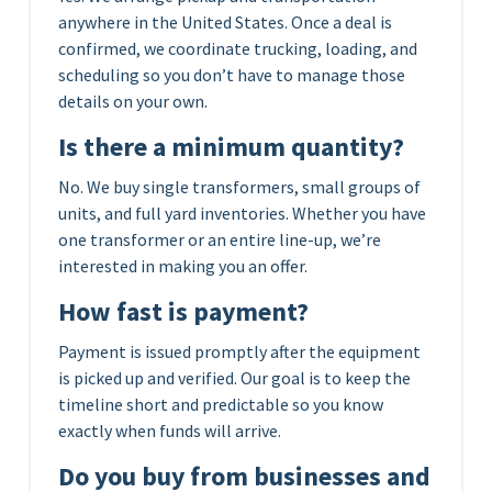
anywhere in the United States. Once a deal is
confirmed, we coordinate trucking, loading, and
scheduling so you don’t have to manage those
details on your own.
Is there a minimum quantity?
No. We buy single transformers, small groups of
units, and full yard inventories. Whether you have
one transformer or an entire line-up, we’re
interested in making you an offer.
How fast is payment?
Payment is issued promptly after the equipment
is picked up and verified. Our goal is to keep the
timeline short and predictable so you know
exactly when funds will arrive.
Do you buy from businesses and