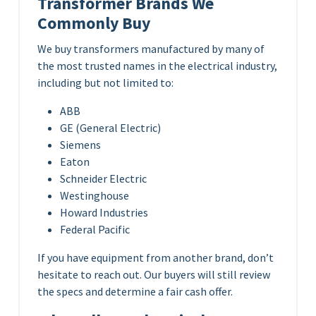
Transformer Brands We
Commonly Buy
We buy transformers manufactured by many of
the most trusted names in the electrical industry,
including but not limited to:
ABB
GE (General Electric)
Siemens
Eaton
Schneider Electric
Westinghouse
Howard Industries
Federal Pacific
If you have equipment from another brand, don’t
hesitate to reach out. Our buyers will still review
the specs and determine a fair cash offer.