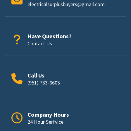
electricalsurplusbuyers@gmail.com
Have Questions?
Contact Us
Call Us
(951) 733-6603
Company Hours
24 Hour Serfvice