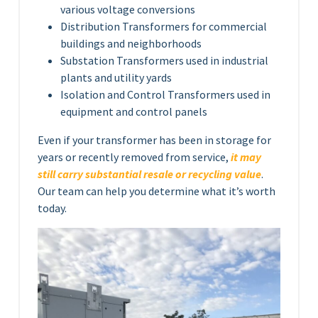
various voltage conversions
Distribution Transformers for commercial
buildings and neighborhoods
Substation Transformers used in industrial
plants and utility yards
Isolation and Control Transformers used in
equipment and control panels
Even if your transformer has been in storage for
years or recently removed from service,
it may
still carry substantial resale or recycling value
.
Our team can help you determine what it’s worth
today.