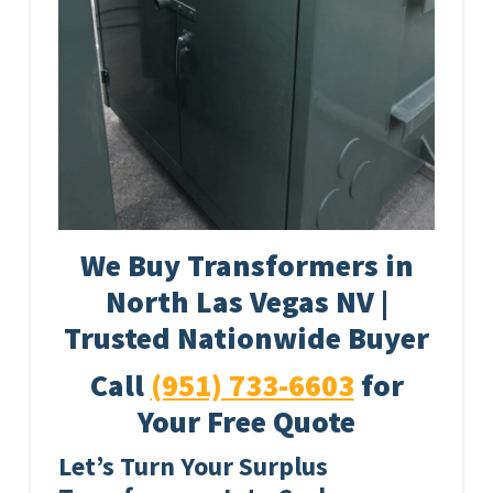
We Buy Transformers in
North Las Vegas NV |
Trusted Nationwide Buyer
Call
(951) 733-6603
for
Your Free Quote
Let’s Turn Your Surplus