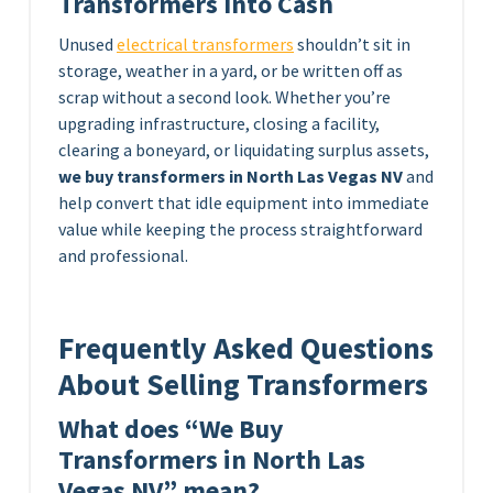
Transformers Into Cash
Unused
electrical transformers
shouldn’t sit in
storage, weather in a yard, or be written off as
scrap without a second look. Whether you’re
upgrading infrastructure, closing a facility,
clearing a boneyard, or liquidating surplus assets,
we buy transformers in North Las Vegas NV
and
help convert that idle equipment into immediate
value while keeping the process straightforward
and professional.
Frequently Asked Questions
About Selling Transformers
What does “We Buy
Transformers in North Las
Vegas NV” mean?