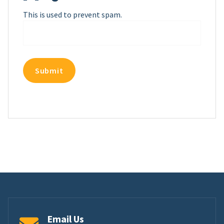
This is used to prevent spam.
Email Us