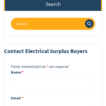
Search
Search
for:
Contact Electrical Surplus Buyers
Fields marked with an
*
are required
Name
*
Email
*