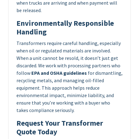
when trucks are arriving and when payment will
be released.
Environmentally Responsible
Handling
Transformers require careful handling, especially
when oil or regulated materials are involved.
When a unit cannot be resold, it doesn’t just get
discarded. We work with processing partners who
follow
EPA and OSHA guidelines
for dismantling,
recycling metals, and managing oil-filled
equipment. This approach helps reduce
environmental impact, minimize liability, and
ensure that you’re working with a buyer who
takes compliance seriously.
Request Your Transformer
Quote Today