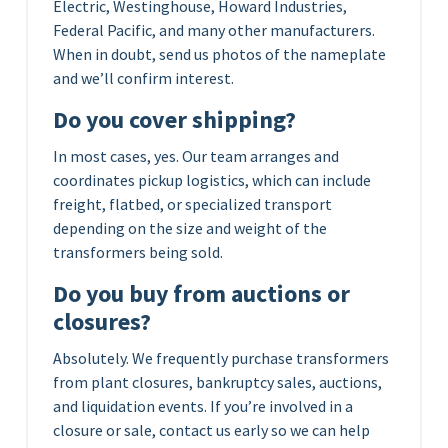
Electric, Westinghouse, Howard Industries,
Federal Pacific, and many other manufacturers.
When in doubt, send us photos of the nameplate
and we’ll confirm interest.
Do you cover shipping?
In most cases, yes. Our team arranges and
coordinates pickup logistics, which can include
freight, flatbed, or specialized transport
depending on the size and weight of the
transformers being sold.
Do you buy from auctions or
closures?
Absolutely. We frequently purchase transformers
from plant closures, bankruptcy sales, auctions,
and liquidation events. If you’re involved in a
closure or sale, contact us early so we can help