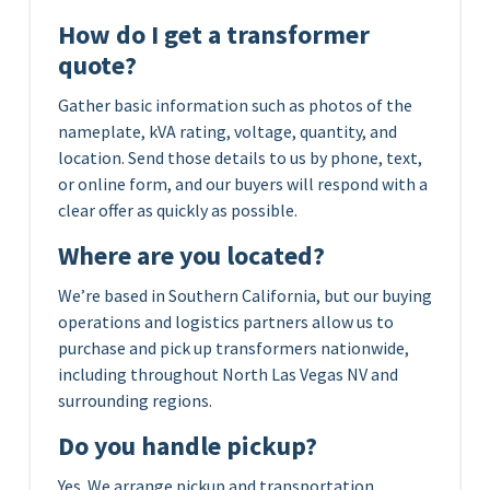
How do I get a transformer
quote?
Gather basic information such as photos of the
nameplate, kVA rating, voltage, quantity, and
location. Send those details to us by phone, text,
or online form, and our buyers will respond with a
clear offer as quickly as possible.
Where are you located?
We’re based in Southern California, but our buying
operations and logistics partners allow us to
purchase and pick up transformers nationwide,
including throughout North Las Vegas NV and
surrounding regions.
Do you handle pickup?
Yes. We arrange pickup and transportation