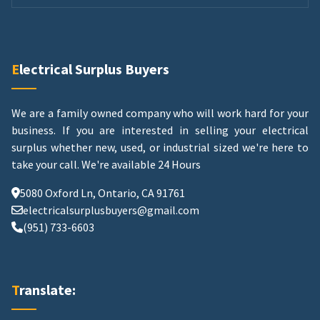
Electrical Surplus Buyers
We are a family owned company who will work hard for your
business. If you are interested in selling your electrical
surplus whether new, used, or industrial sized we're here to
take your call.
We're available 24 Hours
5080 Oxford Ln, Ontario, CA 91761
electricalsurplusbuyers@gmail.com
(951) 733-6603
Translate: