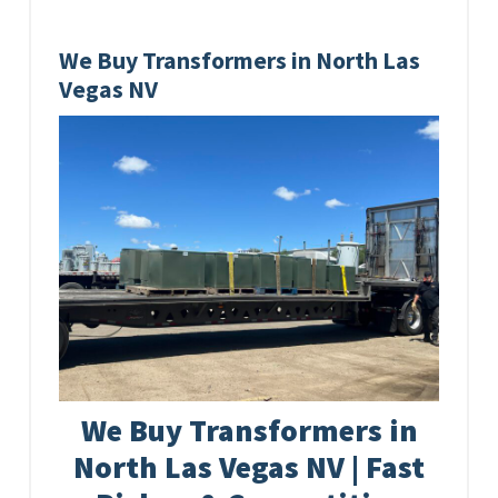
We Buy Transformers in North Las
Vegas NV
We Buy Transformers in
North Las Vegas NV | Fast