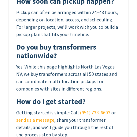
How soon can pickup happen?
Pickup can often be arranged within 24–48 hours,
depending on location, access, and scheduling.
For larger projects, we’ll work with you to build a
pickup plan that fits your timeline.
Do you buy transformers
nationwide?
Yes. While this page highlights North Las Vegas
NV, we buy transformers across all 50 states and
can coordinate multi-location pickups for
companies with sites in different regions.
How do I get started?
Getting started is simple: Call
(951) 733-6603
or
send us a message
, share your transformer
details, and we’ll guide you through the rest of
the process step by step.