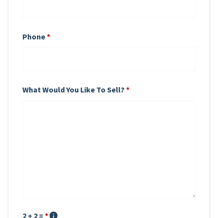
Phone
*
What Would You Like To Sell?
*
2 + 2 =
*