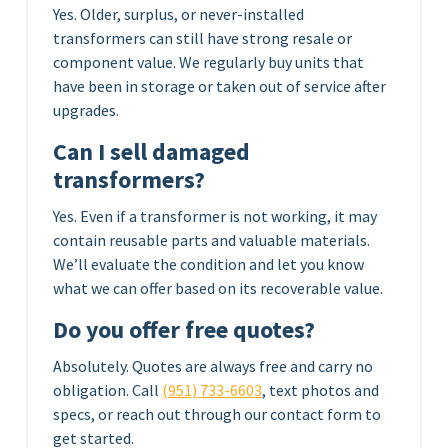
Yes. Older, surplus, or never-installed
transformers can still have strong resale or
component value. We regularly buy units that
have been in storage or taken out of service after
upgrades.
Can I sell damaged
transformers?
Yes. Even if a transformer is not working, it may
contain reusable parts and valuable materials.
We’ll evaluate the condition and let you know
what we can offer based on its recoverable value.
Do you offer free quotes?
Absolutely. Quotes are always free and carry no
obligation. Call
(951) 733-6603
, text photos and
specs, or reach out through our contact form to
get started.