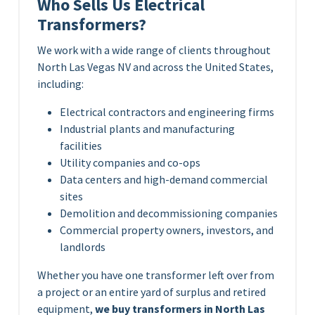
Who Sells Us Electrical
Transformers?
We work with a wide range of clients throughout
North Las Vegas NV and across the United States,
including:
Electrical contractors and engineering firms
Industrial plants and manufacturing
facilities
Utility companies and co-ops
Data centers and high-demand commercial
sites
Demolition and decommissioning companies
Commercial property owners, investors, and
landlords
Whether you have one transformer left over from
a project or an entire yard of surplus and retired
equipment,
we buy transformers in North Las