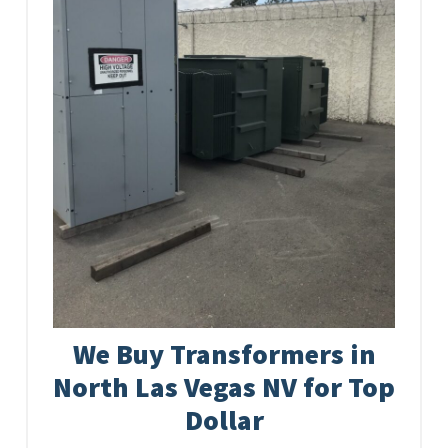
We Buy Transformers in
North Las Vegas NV for Top
Dollar