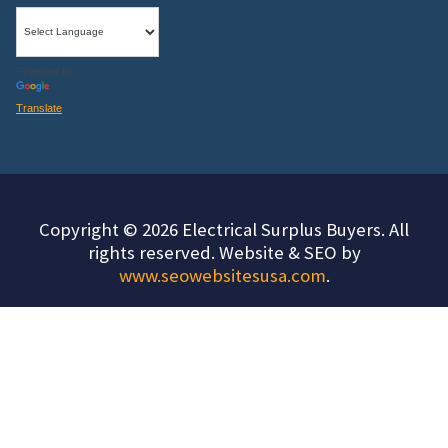
Powered by
Translate
Copyright © 2026 Electrical Surplus Buyers. All
rights reserved. Website & SEO by
www.seowebsitesusa.com
.