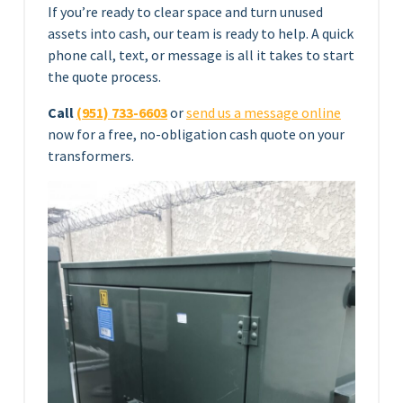
If you’re ready to clear space and turn unused
assets into cash, our team is ready to help. A quick
phone call, text, or message is all it takes to start
the quote process.
Call
(951) 733-6603
or
send us a message online
now for a free, no-obligation cash quote on your
transformers.