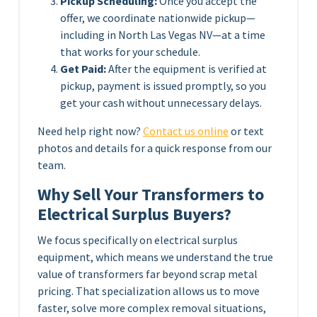
Pickup Scheduling:
Once you accept the
offer, we coordinate nationwide pickup—
including in North Las Vegas NV—at a time
that works for your schedule.
Get Paid:
After the equipment is verified at
pickup, payment is issued promptly, so you
get your cash without unnecessary delays.
Need help right now?
Contact us online
or text
photos and details for a quick response from our
team.
Why Sell Your Transformers to
Electrical Surplus Buyers?
We focus specifically on electrical surplus
equipment, which means we understand the true
value of transformers far beyond scrap metal
pricing. That specialization allows us to move
faster, solve more complex removal situations,