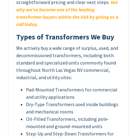
straightforward pricing and clear next steps.
See
why we’ve become one of the leading
transformer buyers within the USA by giving us a
call today.
Types of Transformers We Buy
We actively buy a wide range of surplus, used, and
decommissioned transformers, including both
standard and specialized units commonly found
throughout North Las Vegas NV commercial,
industrial, and utility sites:
Pad-Mounted Transformers for commercial
and utility applications
Dry-Type Transformers used inside buildings
and mechanical rooms
Oil-Filled Transformers, including pole-
mounted and ground-mounted units
Step-Up and Step-Down Transformers for