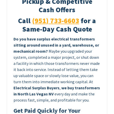
Pickup & Competitive
Cash Offers
Call
(951) 733-6603
for a
Same-Day Cash Quote
Do you have surplus electrical transformers
sitting around unused in a yard, warehouse, or
mechanical room?
Maybe you upgraded your
system, completed a major project, or shut down
a facility in which those transformers never made
it back into service. Instead of letting them take
up valuable space or slowly lose value, you can
turn them into immediate working capital. At
Electrical Surplus Buyers
,
we buy transformers
in North Las Vegas NV
every day and make the
process fast, simple, and profitable for you.
Get Paid Quickly for Your