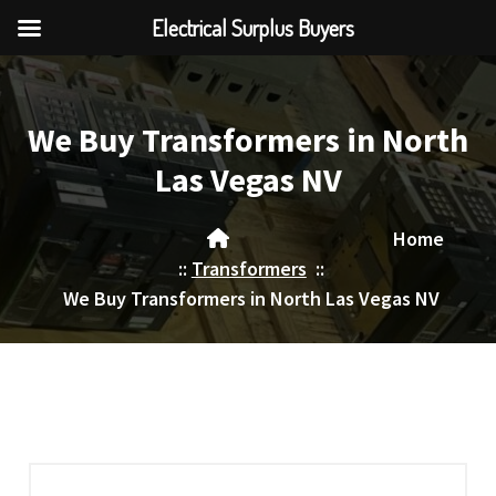
Electrical Surplus Buyers
Skip
to
content
We Buy Transformers in North
Las Vegas NV
Home
::
Transformers
::
We Buy Transformers in North Las Vegas NV