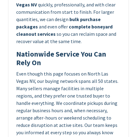
Vegas NV
quickly, professionally, and with clear
communication from start to finish. For larger
quantities, we can design
bulk purchase
packages
and even offer
complete boneyard
cleanout services
so you can reclaim space and
recover value at the same time.
Nationwide Service You Can
Rely On
Even though this page focuses on North Las
Vegas NV, our buying network spans all 50 states.
Many sellers manage facilities in multiple
regions, and they prefer one trusted buyer to
handle everything. We coordinate pickups during
regular business hours and, when necessary,
arrange after-hours or weekend scheduling to
reduce disruption at active sites. Our team keeps
you informed at every step so you always know