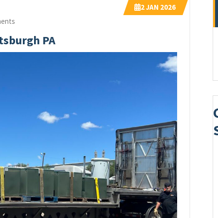
2
JAN 2026
ents
ttsburgh PA