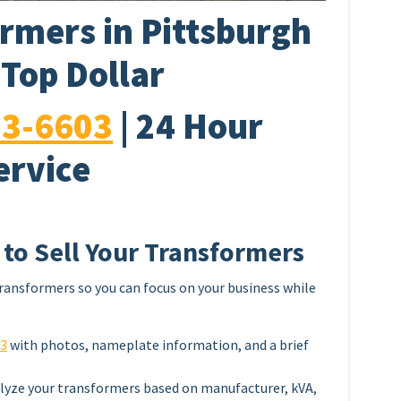
rmers in Pittsburgh
 Top Dollar
33-6603
| 24 Hour
ervice
 to Sell Your Transformers
ransformers so you can focus on your business while
03
with photos, nameplate information, and a brief
lyze your transformers based on manufacturer, kVA,