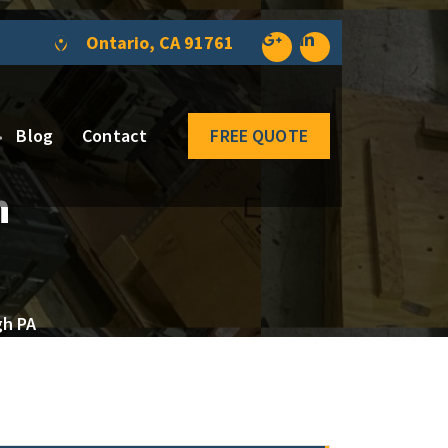
Ontario, CA 91761
Blog
Contact
FREE QUOTE
n
gh PA