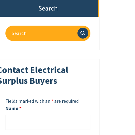
Search
Search
for:
Contact Electrical
Surplus Buyers
Fields marked with an
*
are required
Name
*