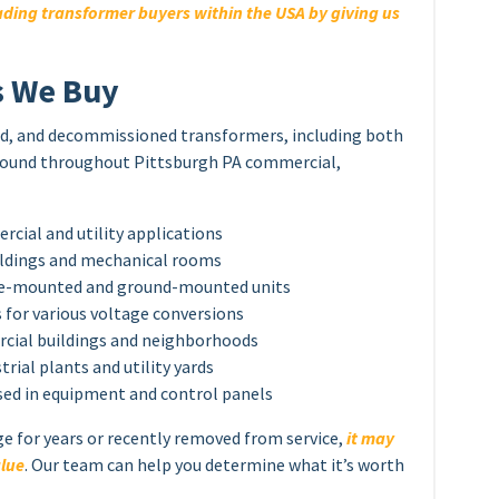
ding transformer buyers within the USA by giving us
s We Buy
sed, and decommissioned transformers, including both
found throughout Pittsburgh PA commercial,
ial and utility applications
ildings and mechanical rooms
ole-mounted and ground-mounted units
for various voltage conversions
cial buildings and neighborhoods
rial plants and utility yards
sed in equipment and control panels
ge for years or recently removed from service,
it may
alue
. Our team can help you determine what it’s worth