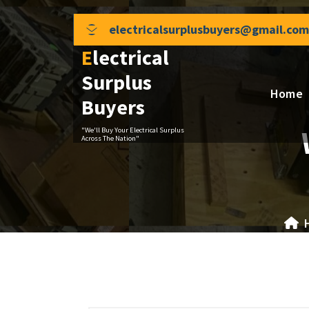
Skip
to
electricalsurplusbuyers@gmail.com
content
Electrical
Surplus
Home
Buyers
"We'll Buy Your Electrical Surplus
Across The Nation"