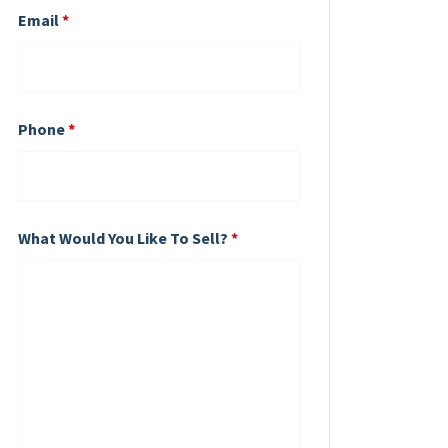
Email
*
Phone
*
What Would You Like To Sell?
*