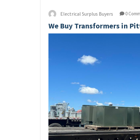
Electrical Surplus Buyers
0 Comm
We Buy Transformers in Pi