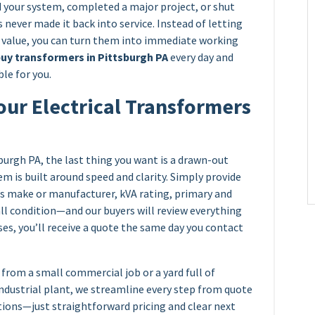
your system, completed a major project, or shut
 never made it back into service. Instead of letting
e value, you can turn them into immediate working
uy transformers in Pittsburgh PA
every day and
le for you.
our Electrical Transformers
burgh PA, the last thing you want is a drawn-out
em is built around speed and clarity. Simply provide
’s make or manufacturer, kVA rating, primary and
all condition—and our buyers will review everything
ses, you’ll receive a quote the same day you contact
from a small commercial job or a yard full of
industrial plant, we streamline every step from quote
tions—just straightforward pricing and clear next