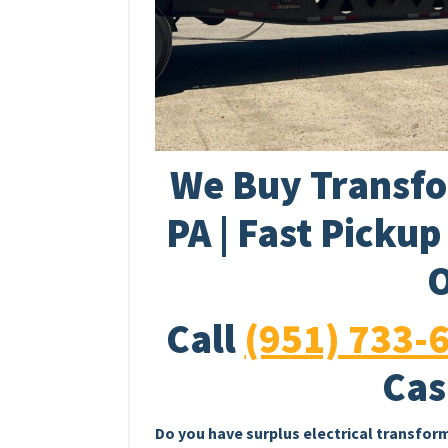
We Buy Transfo
PA | Fast Picku
O
Call
(951) 733-
Cas
Do you have surplus electrical transfor