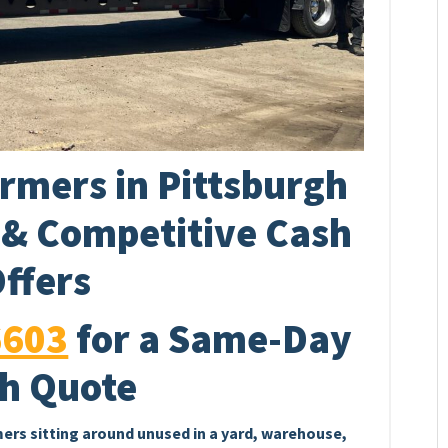
rmers in Pittsburgh
p & Competitive Cash
ffers
6603
for a Same-Day
h Quote
mers sitting around unused in a yard, warehouse,