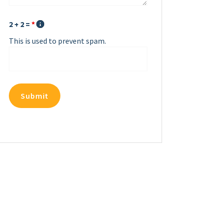
2 + 2 =
*
This is used to prevent spam.