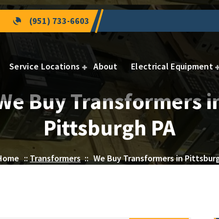
(951) 733-6603
Service Locations
About
Electrical Equipment
We Buy Transformers i
Pittsburgh PA
Home
::
Transformers
::
We Buy Transformers in Pittsbur