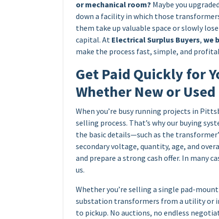
or mechanical room?
Maybe you upgraded 
down a facility in which those transformers
them take up valuable space or slowly los
capital. At
Electrical Surplus Buyers
,
we b
make the process fast, simple, and profitab
Get Paid Quickly for Y
Whether New or Used
When you’re busy running projects in Pitts
selling process. That’s why our buying syst
the basic details—such as the transformer
secondary voltage, quantity, age, and over
and prepare a strong cash offer. In many ca
us.
Whether you’re selling a single pad-mount 
substation transformers from a utility or 
to pickup. No auctions, no endless negotia