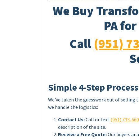
We Buy Transfo
PA for
Call
(951) 7
S
Simple 4-Step Process
We’ve taken the guesswork out of selling t
we handle the logistics:
Contact Us:
Call or text
(951) 733-66
description of the site.
Receive a Free Quote:
Our buyers ana