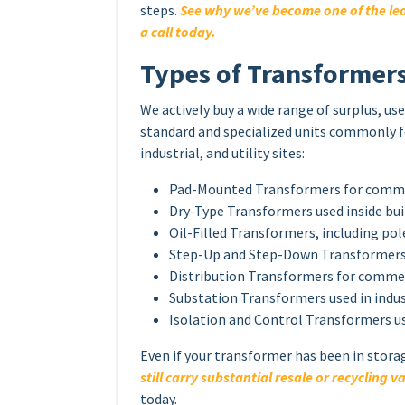
steps.
See why we’ve become one of the lea
a call today.
Types of Transformer
We actively buy a wide range of surplus, u
standard and specialized units commonly 
industrial, and utility sites:
Pad-Mounted Transformers for commerc
Dry-Type Transformers used inside bu
Oil-Filled Transformers, including p
Step-Up and Step-Down Transformers 
Distribution Transformers for commer
Substation Transformers used in indust
Isolation and Control Transformers u
Even if your transformer has been in stora
still carry substantial resale or recycling v
today.