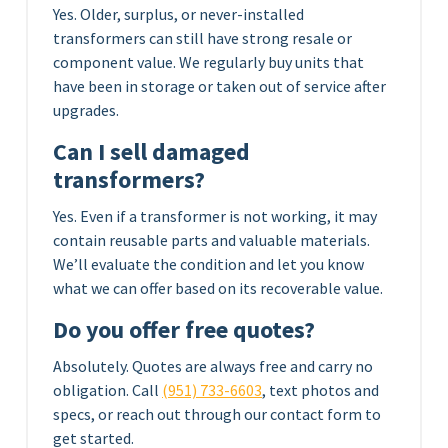
Yes. Older, surplus, or never-installed
transformers can still have strong resale or
component value. We regularly buy units that
have been in storage or taken out of service after
upgrades.
Can I sell damaged
transformers?
Yes. Even if a transformer is not working, it may
contain reusable parts and valuable materials.
We’ll evaluate the condition and let you know
what we can offer based on its recoverable value.
Do you offer free quotes?
Absolutely. Quotes are always free and carry no
obligation. Call
(951) 733-6603
, text photos and
specs, or reach out through our contact form to
get started.