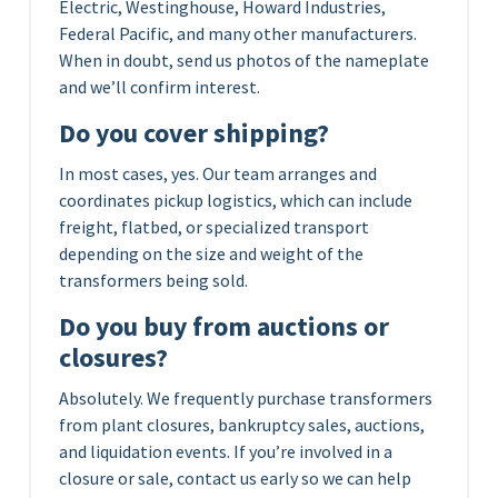
Electric, Westinghouse, Howard Industries,
Federal Pacific, and many other manufacturers.
When in doubt, send us photos of the nameplate
and we’ll confirm interest.
Do you cover shipping?
In most cases, yes. Our team arranges and
coordinates pickup logistics, which can include
freight, flatbed, or specialized transport
depending on the size and weight of the
transformers being sold.
Do you buy from auctions or
closures?
Absolutely. We frequently purchase transformers
from plant closures, bankruptcy sales, auctions,
and liquidation events. If you’re involved in a
closure or sale, contact us early so we can help