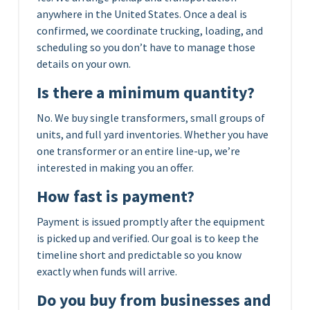
anywhere in the United States. Once a deal is
confirmed, we coordinate trucking, loading, and
scheduling so you don’t have to manage those
details on your own.
Is there a minimum quantity?
No. We buy single transformers, small groups of
units, and full yard inventories. Whether you have
one transformer or an entire line-up, we’re
interested in making you an offer.
How fast is payment?
Payment is issued promptly after the equipment
is picked up and verified. Our goal is to keep the
timeline short and predictable so you know
exactly when funds will arrive.
Do you buy from businesses and