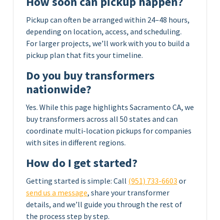
How soon can pickup happen?
Pickup can often be arranged within 24–48 hours,
depending on location, access, and scheduling.
For larger projects, we’ll work with you to build a
pickup plan that fits your timeline.
Do you buy transformers
nationwide?
Yes. While this page highlights Sacramento CA, we
buy transformers across all 50 states and can
coordinate multi-location pickups for companies
with sites in different regions.
How do I get started?
Getting started is simple: Call
(951) 733-6603
or
send us a message
, share your transformer
details, and we’ll guide you through the rest of
the process step by step.