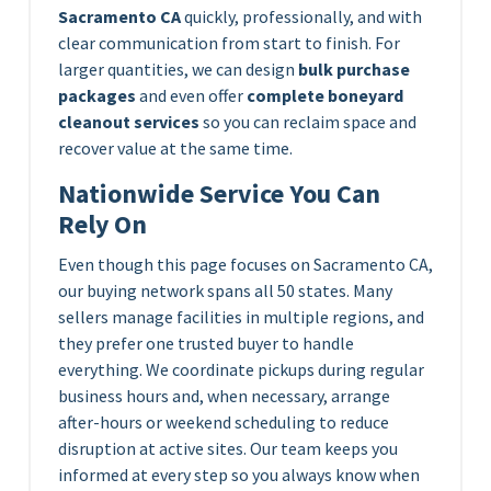
Sacramento CA
quickly, professionally, and with
clear communication from start to finish. For
larger quantities, we can design
bulk purchase
packages
and even offer
complete boneyard
cleanout services
so you can reclaim space and
recover value at the same time.
Nationwide Service You Can
Rely On
Even though this page focuses on Sacramento CA,
our buying network spans all 50 states. Many
sellers manage facilities in multiple regions, and
they prefer one trusted buyer to handle
everything. We coordinate pickups during regular
business hours and, when necessary, arrange
after-hours or weekend scheduling to reduce
disruption at active sites. Our team keeps you
informed at every step so you always know when