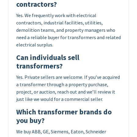
contractors?
Yes. We frequently work with electrical
contractors, industrial facilities, utilities,
demolition teams, and property managers who
need a reliable buyer for transformers and related
electrical surplus.
Can individuals sell
transformers?
Yes. Private sellers are welcome. If you’ve acquired
a transformer through a property purchase,
project, or auction, reach out and we’ll review it
just like we would for a commercial seller.
Which transformer brands do
you buy?
We buy ABB, GE, Siemens, Eaton, Schneider