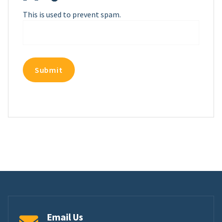
This is used to prevent spam.
Email Us