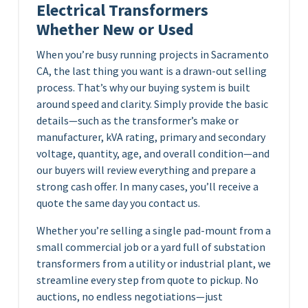
Electrical Transformers
Whether New or Used
When you’re busy running projects in Sacramento
CA, the last thing you want is a drawn-out selling
process. That’s why our buying system is built
around speed and clarity. Simply provide the basic
details—such as the transformer’s make or
manufacturer, kVA rating, primary and secondary
voltage, quantity, age, and overall condition—and
our buyers will review everything and prepare a
strong cash offer. In many cases, you’ll receive a
quote the same day you contact us.
Whether you’re selling a single pad-mount from a
small commercial job or a yard full of substation
transformers from a utility or industrial plant, we
streamline every step from quote to pickup. No
auctions, no endless negotiations—just