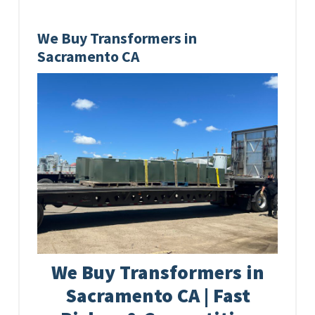
We Buy Transformers in
Sacramento CA
We Buy Transformers in
Sacramento CA | Fast