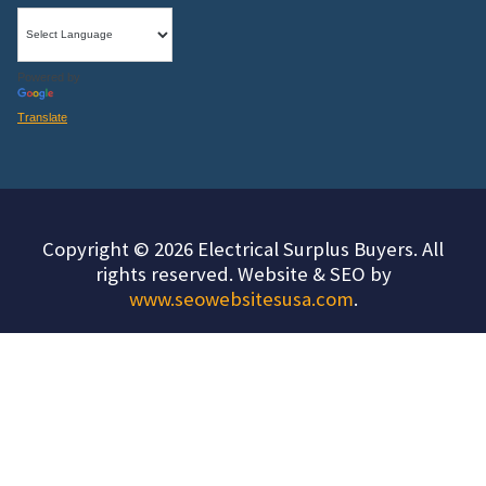
Powered by
Translate
Copyright © 2026 Electrical Surplus Buyers. All
rights reserved. Website & SEO by
www.seowebsitesusa.com
.