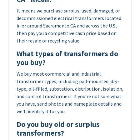
It means we purchase surplus, used, damaged, or
decommissioned electrical transformers located
in or around Sacramento CA and across the U.S.,
then pay you a competitive cash price based on
their resale or recycling value.
What types of transformers do
you buy?
We buy most commercial and industrial
transformer types, including pad-mounted, dry-
type, oil-filled, substation, distribution, isolation,
and control transformers. If you’re not sure what
you have, send photos and nameplate details and
we’ll identify it for you.
Do you buy old or surplus
transformers?