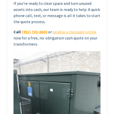
If you’re ready to clear space and turn unused
assets into cash, our team is ready to help. A quick
phone call, text, or message is all it takes to start
the quote process.
Call
(951) 733-6603
or
send us a message online
now for a free, no-obligation cash quote on your
transformers.