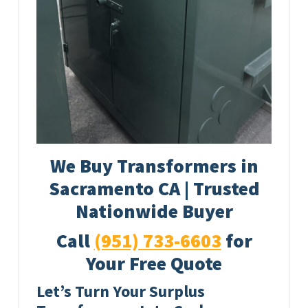
We Buy Transformers in
Sacramento CA | Trusted
Nationwide Buyer
Call
(951) 733-6603
for
Your Free Quote
Let’s Turn Your Surplus