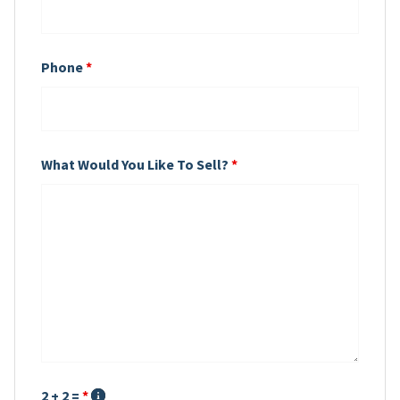
Phone
*
What Would You Like To Sell?
*
2 + 2 =
*