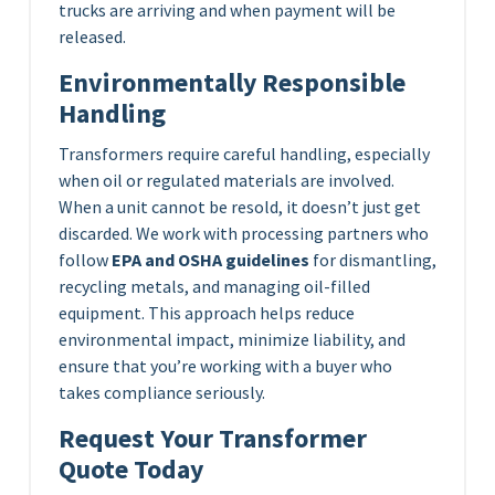
trucks are arriving and when payment will be
released.
Environmentally Responsible
Handling
Transformers require careful handling, especially
when oil or regulated materials are involved.
When a unit cannot be resold, it doesn’t just get
discarded. We work with processing partners who
follow
EPA and OSHA guidelines
for dismantling,
recycling metals, and managing oil-filled
equipment. This approach helps reduce
environmental impact, minimize liability, and
ensure that you’re working with a buyer who
takes compliance seriously.
Request Your Transformer
Quote Today