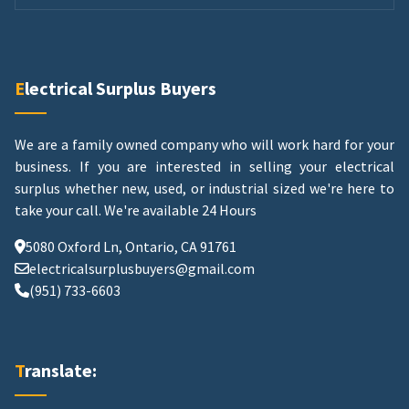
Electrical Surplus Buyers
We are a family owned company who will work hard for your
business. If you are interested in selling your electrical
surplus whether new, used, or industrial sized we're here to
take your call.
We're available 24 Hours
5080 Oxford Ln, Ontario, CA 91761
electricalsurplusbuyers@gmail.com
(951) 733-6603
Translate: