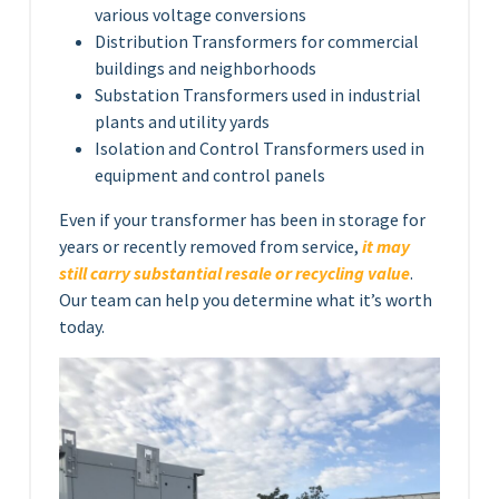
various voltage conversions
Distribution Transformers for commercial
buildings and neighborhoods
Substation Transformers used in industrial
plants and utility yards
Isolation and Control Transformers used in
equipment and control panels
Even if your transformer has been in storage for
years or recently removed from service,
it may
still carry substantial resale or recycling value
.
Our team can help you determine what it’s worth
today.