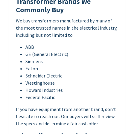
Transformer Brands We
Commonly Buy
We buy transformers manufactured by many of
the most trusted names in the electrical industry,
including but not limited to:
ABB
GE (General Electric)
Siemens
Eaton
Schneider Electric
Westinghouse
Howard Industries
Federal Pacific
If you have equipment from another brand, don’t
hesitate to reach out. Our buyers will still review
the specs and determine a fair cash offer.