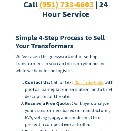
Call
(951) 733-6603
| 24
Hour Service
Simple 4-Step Process to Sell
Your Transformers
We’ve taken the guesswork out of selling
transformers so you can focus on your business
while we handle the logistics:
Contact Us:
Call or text
(951) 733-6603
with
photos, nameplate information, and a brief
description of the site.
Receive a Free Quote:
Our buyers analyze
your transformers based on manufacturer,
kVA, voltage, age, and condition, then
present a competitive cash offer.