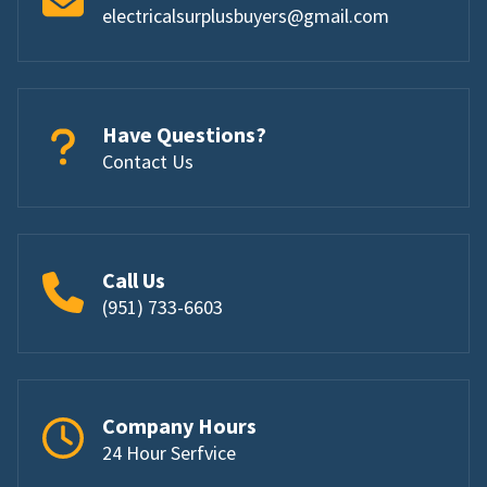
electricalsurplusbuyers@gmail.com
Have Questions?
Contact Us
Call Us
(951) 733-6603
Company Hours
24 Hour Serfvice