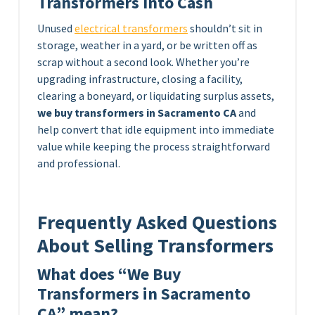
Transformers Into Cash
Unused
electrical transformers
shouldn’t sit in
storage, weather in a yard, or be written off as
scrap without a second look. Whether you’re
upgrading infrastructure, closing a facility,
clearing a boneyard, or liquidating surplus assets,
we buy transformers in Sacramento CA
and
help convert that idle equipment into immediate
value while keeping the process straightforward
and professional.
Frequently Asked Questions
About Selling Transformers
What does “We Buy
Transformers in Sacramento
CA” mean?