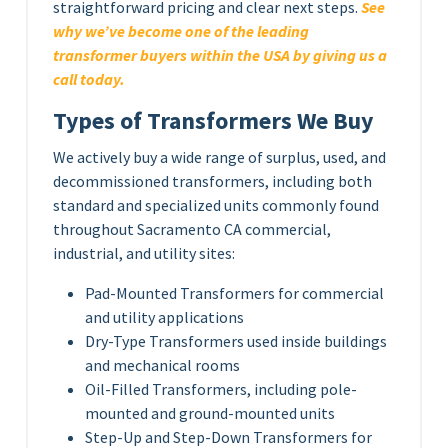
straightforward pricing and clear next steps.
See
why we’ve become one of the leading
transformer buyers within the USA by giving us a
call today.
Types of Transformers We Buy
We actively buy a wide range of surplus, used, and
decommissioned transformers, including both
standard and specialized units commonly found
throughout Sacramento CA commercial,
industrial, and utility sites:
Pad-Mounted Transformers for commercial
and utility applications
Dry-Type Transformers used inside buildings
and mechanical rooms
Oil-Filled Transformers, including pole-
mounted and ground-mounted units
Step-Up and Step-Down Transformers for