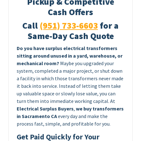
Pickup & Competitive
Cash Offers
Call
(951) 733-6603
for a
Same-Day Cash Quote
Do you have surplus electrical transformers
sitting around unused in a yard, warehouse, or
mechanical room?
Maybe you upgraded your
system, completed a major project, or shut down
a facility in which those transformers never made
it back into service. Instead of letting them take
up valuable space or slowly lose value, you can
turn them into immediate working capital. At
Electrical Surplus Buyers
,
we buy transformers
in Sacramento CA
every day and make the
process fast, simple, and profitable for you.
Get Paid Quickly for Your