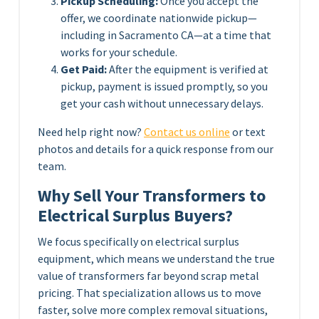
Pickup Scheduling:
Once you accept the
offer, we coordinate nationwide pickup—
including in Sacramento CA—at a time that
works for your schedule.
Get Paid:
After the equipment is verified at
pickup, payment is issued promptly, so you
get your cash without unnecessary delays.
Need help right now?
Contact us online
or text
photos and details for a quick response from our
team.
Why Sell Your Transformers to
Electrical Surplus Buyers?
We focus specifically on electrical surplus
equipment, which means we understand the true
value of transformers far beyond scrap metal
pricing. That specialization allows us to move
faster, solve more complex removal situations,