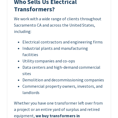
Who Sells Us Electrical
Transformers?
We work with a wide range of clients throughout
Sacramento CA and across the United States,
including:
Electrical contractors and engineering firms
Industrial plants and manufacturing
facilities
Utility companies and co-ops
Data centers and high-demand commercial
sites
Demolition and decommissioning companies
Commercial property owners, investors, and
landlords
Whether you have one transformer left over from
a project or an entire yard of surplus and retired
equipment,
we buy transformers in