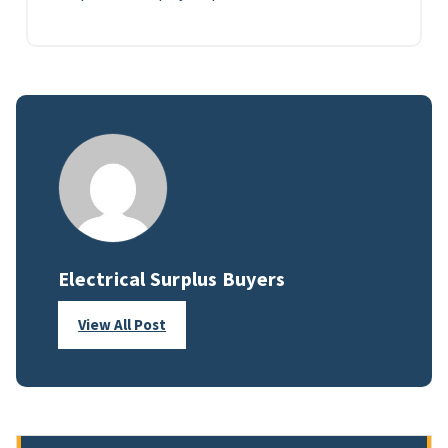
Electrical Surplus Buyers
View All Post