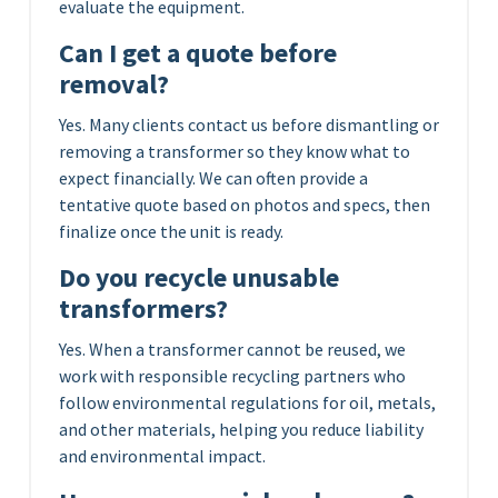
evaluate the equipment.
Can I get a quote before
removal?
Yes. Many clients contact us before dismantling or
removing a transformer so they know what to
expect financially. We can often provide a
tentative quote based on photos and specs, then
finalize once the unit is ready.
Do you recycle unusable
transformers?
Yes. When a transformer cannot be reused, we
work with responsible recycling partners who
follow environmental regulations for oil, metals,
and other materials, helping you reduce liability
and environmental impact.