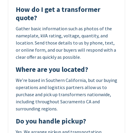
How do I get a transformer
quote?
Gather basic information such as photos of the
nameplate, kVA rating, voltage, quantity, and
location. Send those details to us by phone, text,
or online form, and our buyers will respond with a
clear offer as quickly as possible.
Where are you located?
We’re based in Southern California, but our buying
operations and logistics partners allow us to
purchase and pick up transformers nationwide,
including throughout Sacramento CA and
surrounding regions.
Do you handle pickup?
Yes. We arrange pickup and transportation