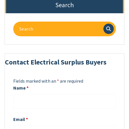
Search
Search
for:
Contact Electrical Surplus Buyers
Fields marked with an
*
are required
Name
*
Email
*