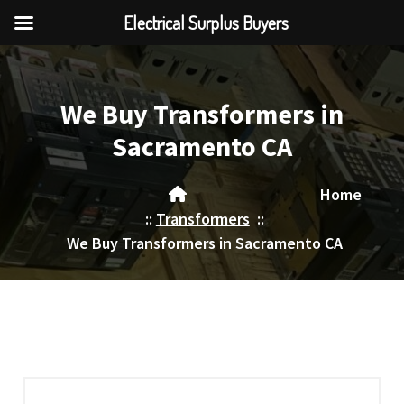
Electrical Surplus Buyers
Skip
to
content
We Buy Transformers in
Sacramento CA
Home
::
Transformers
::
We Buy Transformers in Sacramento CA