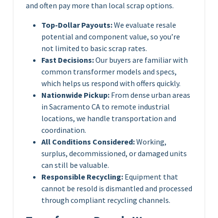
and often pay more than local scrap options.
Top-Dollar Payouts:
We evaluate resale
potential and component value, so you’re
not limited to basic scrap rates.
Fast Decisions:
Our buyers are familiar with
common transformer models and specs,
which helps us respond with offers quickly.
Nationwide Pickup:
From dense urban areas
in Sacramento CA to remote industrial
locations, we handle transportation and
coordination.
All Conditions Considered:
Working,
surplus, decommissioned, or damaged units
can still be valuable.
Responsible Recycling:
Equipment that
cannot be resold is dismantled and processed
through compliant recycling channels.