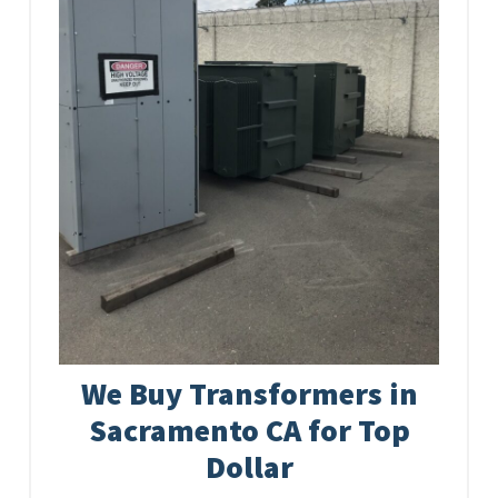
We Buy Transformers in
Sacramento CA for Top
Dollar