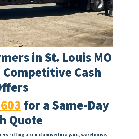
mers in St. Louis MO
& Competitive Cash
ffers
6603
for a Same-Day
h Quote
mers sitting around unused in a yard, warehouse,