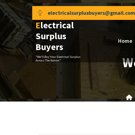
Skip
to
electricalsurplusbuyers@gmail.com
content
Electrical
Surplus
Home
Buyers
We
"We'll Buy Your Electrical Surplus
Across The Nation"