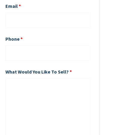
Email
*
Phone
*
What Would You Like To Sell?
*