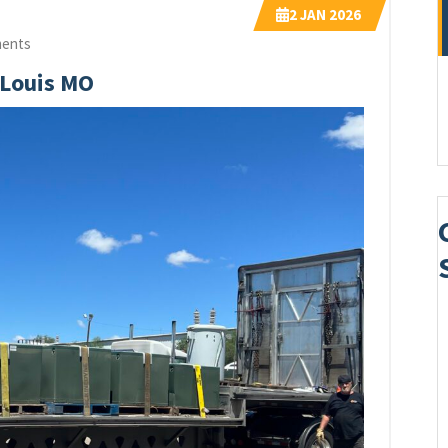
2
JAN 2026
ents
 Louis MO