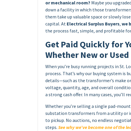
or mechanical room?
Maybe you upgraded 
down a facility in which those transformers
them take up valuable space or slowly los
capital. At
Electrical Surplus Buyers
,
we b
the process fast, simple, and profitable for
Get Paid Quickly for Y
Whether New or Used
When you’re busy running projects in St. Lo
process. That’s why our buying system is bu
details—such as the transformer’s make or
voltage, quantity, age, and overall condit
a strong cash offer. In many cases, you’ll r
Whether you’re selling a single pad-mount 
substation transformers from a utility or 
to pickup. No auctions, no endless negotia
steps.
See why we’ve become one of the lea