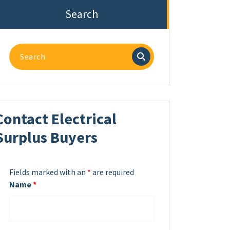
Search
Search
for:
Contact Electrical
Surplus Buyers
Fields marked with an
*
are required
Name
*