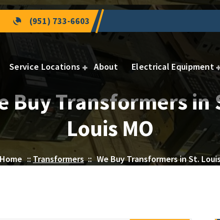
(951) 733-6603
Service Locations
About
Electrical Equipment
 Buy Transformers in 
Louis MO
Home
::
Transformers
::
We Buy Transformers in St. Loui