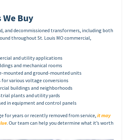
s We Buy
sed, and decommissioned transformers, including both
found throughout St. Louis MO commercial,
ial and utility applications
ildings and mechanical rooms
ole-mounted and ground-mounted units
for various voltage conversions
cial buildings and neighborhoods
rial plants and utility yards
sed in equipment and control panels
ge for years or recently removed from service,
it may
alue
. Our team can help you determine what it’s worth