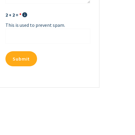
2 + 2 =
*
This is used to prevent spam.