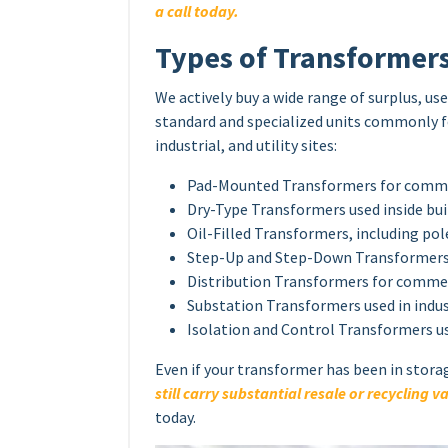
a call today.
Types of Transformer
We actively buy a wide range of surplus, u
standard and specialized units commonly 
industrial, and utility sites:
Pad-Mounted Transformers for commerc
Dry-Type Transformers used inside bu
Oil-Filled Transformers, including p
Step-Up and Step-Down Transformers 
Distribution Transformers for commer
Substation Transformers used in indust
Isolation and Control Transformers u
Even if your transformer has been in stora
still carry substantial resale or recycling v
today.