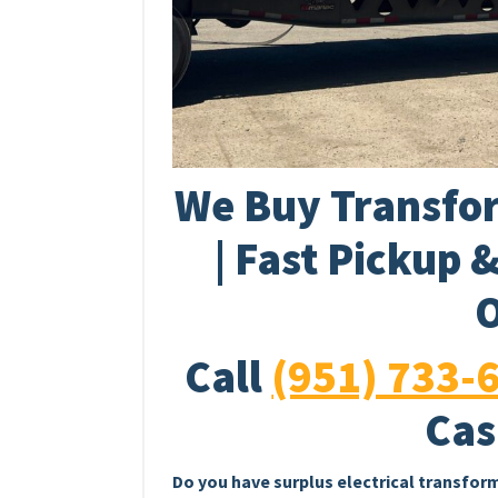
We Buy Transfor
| Fast Pickup 
O
Call
(951) 733-
Cas
Do you have surplus electrical transfor