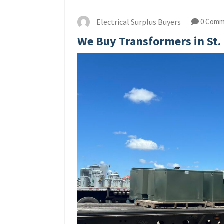
Electrical Surplus Buyers
0 Comm
We Buy Transformers in St.