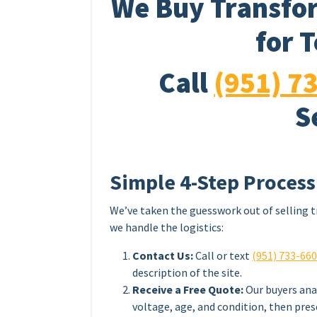
We Buy Transfor
for 
Call
(951) 7
S
Simple 4-Step Process
We’ve taken the guesswork out of selling t
we handle the logistics:
Contact Us:
Call or text
(951) 733-66
description of the site.
Receive a Free Quote:
Our buyers ana
voltage, age, and condition, then pres