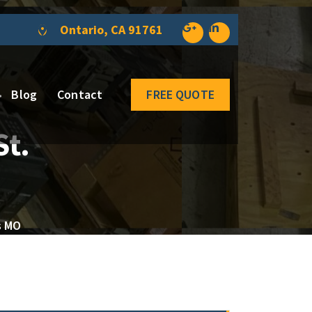
Ontario, CA 91761
Blog
Contact
FREE QUOTE
St.
s MO