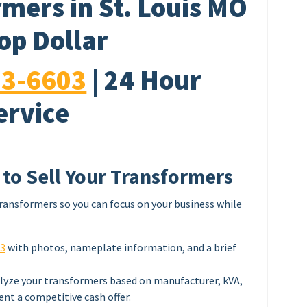
mers in St. Louis MO
Top Dollar
33-6603
| 24 Hour
ervice
 to Sell Your Transformers
ransformers so you can focus on your business while
03
with photos, nameplate information, and a brief
lyze your transformers based on manufacturer, kVA,
ent a competitive cash offer.