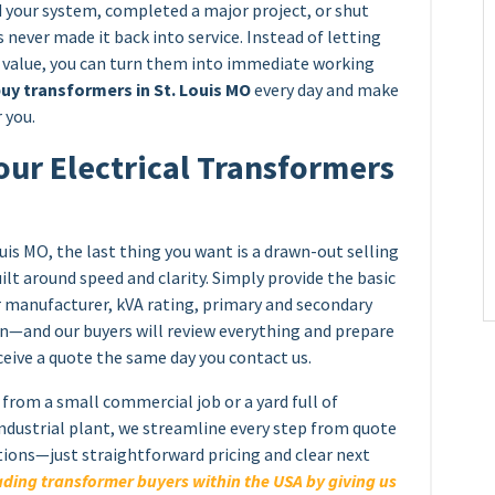
your system, completed a major project, or shut
 never made it back into service. Instead of letting
e value, you can turn them into immediate working
uy transformers in St. Louis MO
every day and make
 you.
our Electrical Transformers
uis MO, the last thing you want is a drawn-out selling
ilt around speed and clarity. Simply provide the basic
 manufacturer, kVA rating, primary and secondary
ion—and our buyers will review everything and prepare
eceive a quote the same day you contact us.
from a small commercial job or a yard full of
industrial plant, we streamline every step from quote
tions—just straightforward pricing and clear next
ding transformer buyers within the USA by giving us