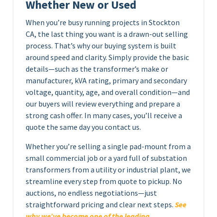
Whether New or Used
When you’re busy running projects in Stockton
CA, the last thing you want is a drawn-out selling
process. That’s why our buying system is built
around speed and clarity. Simply provide the basic
details—such as the transformer’s make or
manufacturer, kVA rating, primary and secondary
voltage, quantity, age, and overall condition—and
our buyers will review everything and prepare a
strong cash offer. In many cases, you’ll receive a
quote the same day you contact us.
Whether you’re selling a single pad-mount from a
small commercial job or a yard full of substation
transformers from a utility or industrial plant, we
streamline every step from quote to pickup. No
auctions, no endless negotiations—just
straightforward pricing and clear next steps.
See
why we’ve become one of the leading