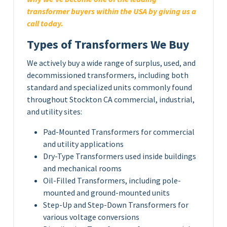
transformer buyers within the USA by giving us a
call today.
Types of Transformers We Buy
We actively buy a wide range of surplus, used, and
decommissioned transformers, including both
standard and specialized units commonly found
throughout Stockton CA commercial, industrial,
and utility sites:
Pad-Mounted Transformers for commercial
and utility applications
Dry-Type Transformers used inside buildings
and mechanical rooms
Oil-Filled Transformers, including pole-
mounted and ground-mounted units
Step-Up and Step-Down Transformers for
various voltage conversions