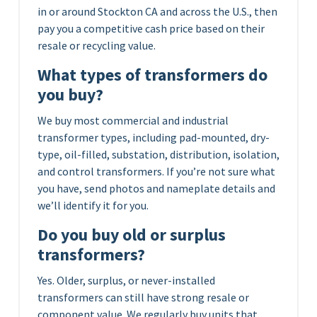
in or around Stockton CA and across the U.S., then
pay you a competitive cash price based on their
resale or recycling value.
What types of transformers do
you buy?
We buy most commercial and industrial
transformer types, including pad-mounted, dry-
type, oil-filled, substation, distribution, isolation,
and control transformers. If you’re not sure what
you have, send photos and nameplate details and
we’ll identify it for you.
Do you buy old or surplus
transformers?
Yes. Older, surplus, or never-installed
transformers can still have strong resale or
component value. We regularly buy units that