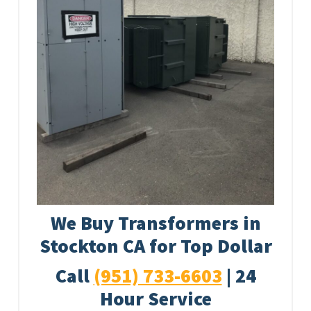
We Buy Transformers in
Stockton CA for Top Dollar
Call
(951) 733-6603
| 24
Hour Service