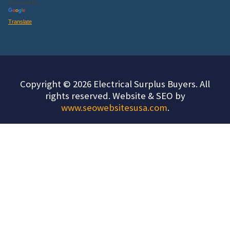
Powered by
Translate
Copyright © 2026 Electrical Surplus Buyers. All
rights reserved. Website & SEO by
www.seowebsitesusa.com
.