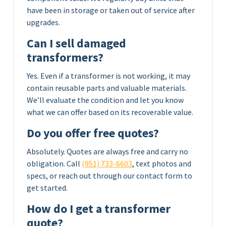
have been in storage or taken out of service after
upgrades.
Can I sell damaged
transformers?
Yes. Even if a transformer is not working, it may
contain reusable parts and valuable materials.
We’ll evaluate the condition and let you know
what we can offer based on its recoverable value.
Do you offer free quotes?
Absolutely. Quotes are always free and carry no
obligation. Call
(951) 733-6603
, text photos and
specs, or reach out through our contact form to
get started.
How do I get a transformer
quote?