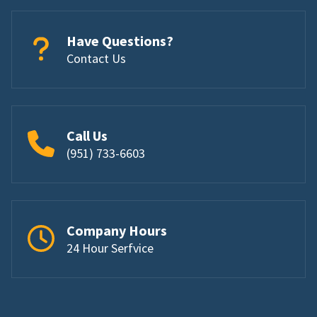
Have Questions?
Contact Us
Call Us
(951) 733-6603
Company Hours
24 Hour Serfvice