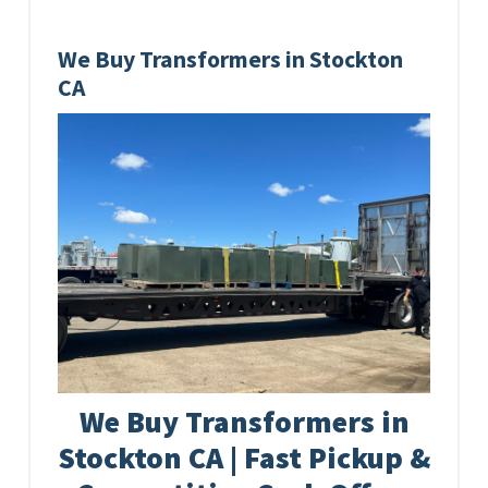
We Buy Transformers in Stockton
CA
We Buy Transformers in
Stockton CA | Fast Pickup &