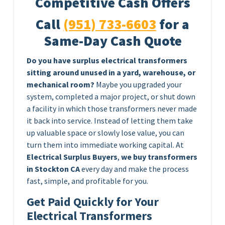
Competitive Cash Offers
Call
(951) 733-6603
for a
Same-Day Cash Quote
Do you have surplus electrical transformers
sitting around unused in a yard, warehouse, or
mechanical room?
Maybe you upgraded your
system, completed a major project, or shut down
a facility in which those transformers never made
it back into service. Instead of letting them take
up valuable space or slowly lose value, you can
turn them into immediate working capital. At
Electrical Surplus Buyers
,
we buy transformers
in Stockton CA
every day and make the process
fast, simple, and profitable for you.
Get Paid Quickly for Your
Electrical Transformers