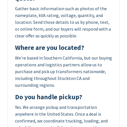
Gather basic information such as photos of the
nameplate, kVA rating, voltage, quantity, and
location. Send those details to us by phone, text,
or online form, and our buyers will respond with a
clear offer as quickly as possible.
Where are you located?
We’re based in Southern California, but our buying
operations and logistics partners allow us to
purchase and pick up transformers nationwide,
including throughout Stockton CA and
surrounding regions.
Do you handle pickup?
Yes. We arrange pickup and transportation
anywhere in the United States. Once a deal is
confirmed, we coordinate trucking, loading, and