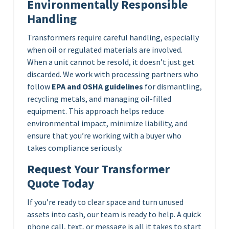
Environmentally Responsible
Handling
Transformers require careful handling, especially
when oil or regulated materials are involved.
When a unit cannot be resold, it doesn’t just get
discarded. We work with processing partners who
follow
EPA and OSHA guidelines
for dismantling,
recycling metals, and managing oil-filled
equipment. This approach helps reduce
environmental impact, minimize liability, and
ensure that you’re working with a buyer who
takes compliance seriously.
Request Your Transformer
Quote Today
If you’re ready to clear space and turn unused
assets into cash, our team is ready to help. A quick
phone call, text, or message is all it takes to start