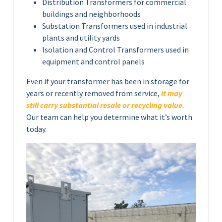
Distribution Transformers for commercial
buildings and neighborhoods
Substation Transformers used in industrial
plants and utility yards
Isolation and Control Transformers used in
equipment and control panels
Even if your transformer has been in storage for
years or recently removed from service,
it may
still carry substantial resale or recycling value
.
Our team can help you determine what it’s worth
today.