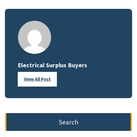
Electrical Surplus Buyers
View All Post
Search