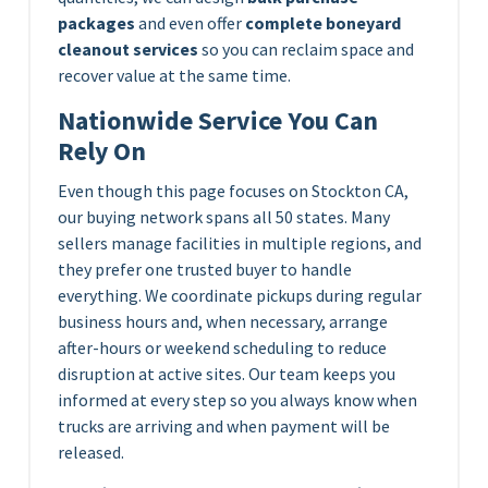
packages
and even offer
complete boneyard
cleanout services
so you can reclaim space and
recover value at the same time.
Nationwide Service You Can
Rely On
Even though this page focuses on Stockton CA,
our buying network spans all 50 states. Many
sellers manage facilities in multiple regions, and
they prefer one trusted buyer to handle
everything. We coordinate pickups during regular
business hours and, when necessary, arrange
after-hours or weekend scheduling to reduce
disruption at active sites. Our team keeps you
informed at every step so you always know when
trucks are arriving and when payment will be
released.