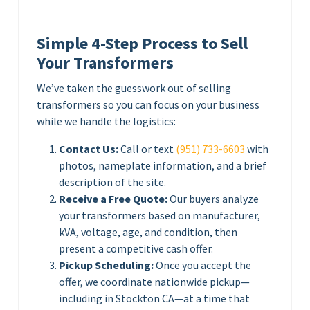
Simple 4-Step Process to Sell
Your Transformers
We’ve taken the guesswork out of selling
transformers so you can focus on your business
while we handle the logistics:
Contact Us:
Call or text
(951) 733-6603
with
photos, nameplate information, and a brief
description of the site.
Receive a Free Quote:
Our buyers analyze
your transformers based on manufacturer,
kVA, voltage, age, and condition, then
present a competitive cash offer.
Pickup Scheduling:
Once you accept the
offer, we coordinate nationwide pickup—
including in Stockton CA—at a time that