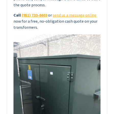
the quote process.
Call
(951) 733-6603
or
send us a message online
now for a free, no-obligation cash quote on your
transformers.