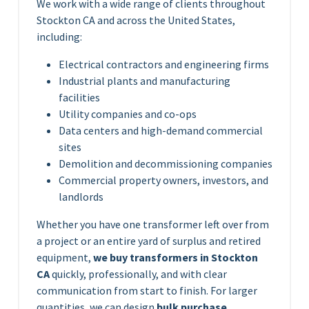
We work with a wide range of clients throughout
Stockton CA and across the United States,
including:
Electrical contractors and engineering firms
Industrial plants and manufacturing
facilities
Utility companies and co-ops
Data centers and high-demand commercial
sites
Demolition and decommissioning companies
Commercial property owners, investors, and
landlords
Whether you have one transformer left over from
a project or an entire yard of surplus and retired
equipment,
we buy transformers in Stockton
CA
quickly, professionally, and with clear
communication from start to finish. For larger
quantities, we can design
bulk purchase