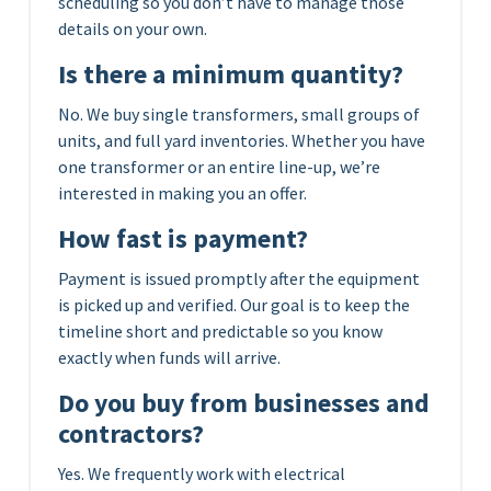
scheduling so you don’t have to manage those
details on your own.
Is there a minimum quantity?
No. We buy single transformers, small groups of
units, and full yard inventories. Whether you have
one transformer or an entire line-up, we’re
interested in making you an offer.
How fast is payment?
Payment is issued promptly after the equipment
is picked up and verified. Our goal is to keep the
timeline short and predictable so you know
exactly when funds will arrive.
Do you buy from businesses and
contractors?
Yes. We frequently work with electrical