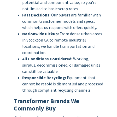
potential and component value, so you’re
not limited to basic scrap rates.
Fast Decisions:
Our buyers are familiar with
common transformer models and specs,
which helps us respond with offers quickly.
Nationwide Pickup:
From dense urban areas
in Stockton CA to remote industrial
locations, we handle transportation and
coordination.
All Conditions Considered:
Working,
surplus, decommissioned, or damaged units
can still be valuable.
Responsible Recycling:
Equipment that
cannot be resold is dismantled and processed
through compliant recycling channels.
Transformer Brands We
Commonly Buy