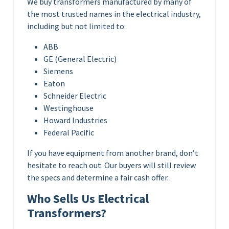
We buy transformers manufactured by many of
the most trusted names in the electrical industry,
including but not limited to:
ABB
GE (General Electric)
Siemens
Eaton
Schneider Electric
Westinghouse
Howard Industries
Federal Pacific
If you have equipment from another brand, don’t
hesitate to reach out. Our buyers will still review
the specs and determine a fair cash offer.
Who Sells Us Electrical
Transformers?