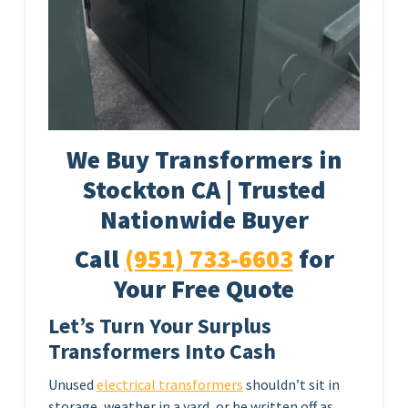
We Buy Transformers in
Stockton CA | Trusted
Nationwide Buyer
Call
(951) 733-6603
for
Your Free Quote
Let’s Turn Your Surplus
Transformers Into Cash
Unused
electrical transformers
shouldn’t sit in
storage, weather in a yard, or be written off as