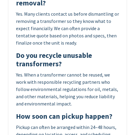
removal?
Yes. Many clients contact us before dismantling or
removing a transformer so they know what to
expect financially. We can often provide a
tentative quote based on photos and specs, then
finalize once the unit is ready.
Do you recycle unusable
transformers?
Yes. When a transformer cannot be reused, we
work with responsible recycling partners who
follow environmental regulations for oil, metals,
and other materials, helping you reduce liability
and environmental impact.
How soon can pickup happen?
Pickup can often be arranged within 24–48 hours,
depending on location, access, and scheduling.