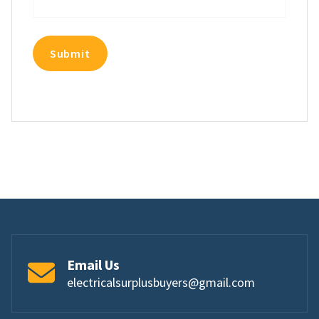
Email Us
electricalsurplusbuyers@gmail.com