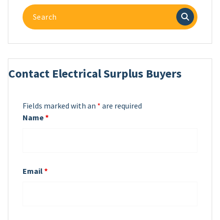
Search
for:
Contact Electrical Surplus Buyers
Fields marked with an
*
are required
Name
*
Email
*