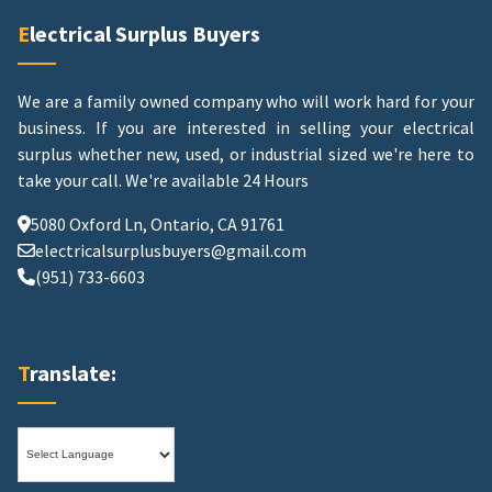
Electrical Surplus Buyers
We are a family owned company who will work hard for your
business. If you are interested in selling your electrical
surplus whether new, used, or industrial sized we're here to
take your call.
We're available 24 Hours
5080 Oxford Ln, Ontario, CA 91761
electricalsurplusbuyers@gmail.com
(951) 733-6603
Translate: