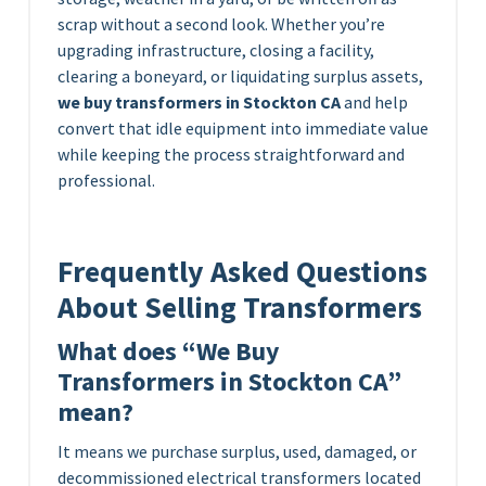
scrap without a second look. Whether you’re
upgrading infrastructure, closing a facility,
clearing a boneyard, or liquidating surplus assets,
we buy transformers in Stockton CA
and help
convert that idle equipment into immediate value
while keeping the process straightforward and
professional.
Frequently Asked Questions
About Selling Transformers
What does “We Buy
Transformers in Stockton CA”
mean?
It means we purchase surplus, used, damaged, or
decommissioned electrical transformers located