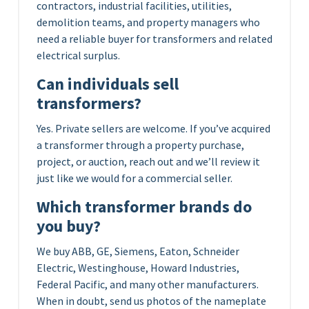
contractors, industrial facilities, utilities,
demolition teams, and property managers who
need a reliable buyer for transformers and related
electrical surplus.
Can individuals sell
transformers?
Yes. Private sellers are welcome. If you’ve acquired
a transformer through a property purchase,
project, or auction, reach out and we’ll review it
just like we would for a commercial seller.
Which transformer brands do
you buy?
We buy ABB, GE, Siemens, Eaton, Schneider
Electric, Westinghouse, Howard Industries,
Federal Pacific, and many other manufacturers.
When in doubt, send us photos of the nameplate