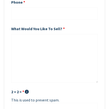
Phone
*
What Would You Like To Sell?
*
2 + 2 =
*
This is used to prevent spam.