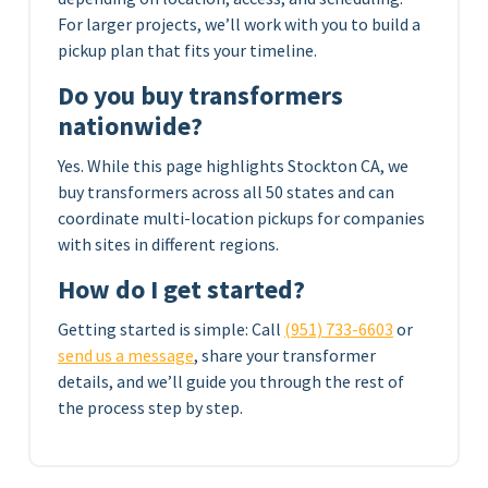
For larger projects, we’ll work with you to build a
pickup plan that fits your timeline.
Do you buy transformers
nationwide?
Yes. While this page highlights Stockton CA, we
buy transformers across all 50 states and can
coordinate multi-location pickups for companies
with sites in different regions.
How do I get started?
Getting started is simple: Call
(951) 733-6603
or
send us a message
, share your transformer
details, and we’ll guide you through the rest of
the process step by step.