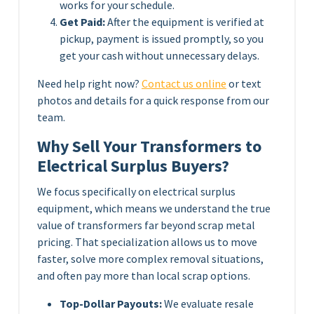
works for your schedule.
Get Paid:
After the equipment is verified at
pickup, payment is issued promptly, so you
get your cash without unnecessary delays.
Need help right now?
Contact us online
or text
photos and details for a quick response from our
team.
Why Sell Your Transformers to
Electrical Surplus Buyers?
We focus specifically on electrical surplus
equipment, which means we understand the true
value of transformers far beyond scrap metal
pricing. That specialization allows us to move
faster, solve more complex removal situations,
and often pay more than local scrap options.
Top-Dollar Payouts:
We evaluate resale