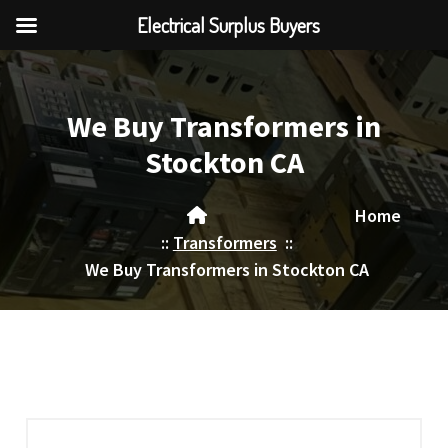
Electrical Surplus Buyers
Skip
to
content
We Buy Transformers in
Stockton CA
Home
::
Transformers
::
We Buy Transformers in Stockton CA