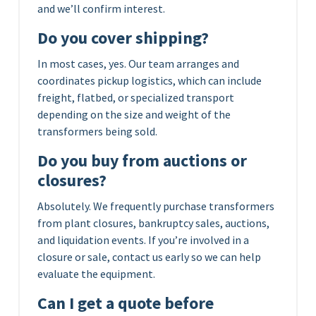
and we’ll confirm interest.
Do you cover shipping?
In most cases, yes. Our team arranges and
coordinates pickup logistics, which can include
freight, flatbed, or specialized transport
depending on the size and weight of the
transformers being sold.
Do you buy from auctions or
closures?
Absolutely. We frequently purchase transformers
from plant closures, bankruptcy sales, auctions,
and liquidation events. If you’re involved in a
closure or sale, contact us early so we can help
evaluate the equipment.
Can I get a quote before