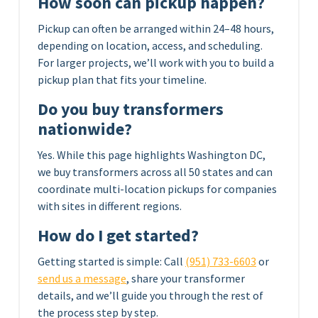
How soon can pickup happen?
Pickup can often be arranged within 24–48 hours,
depending on location, access, and scheduling.
For larger projects, we’ll work with you to build a
pickup plan that fits your timeline.
Do you buy transformers
nationwide?
Yes. While this page highlights Washington DC,
we buy transformers across all 50 states and can
coordinate multi-location pickups for companies
with sites in different regions.
How do I get started?
Getting started is simple: Call
(951) 733-6603
or
send us a message
, share your transformer
details, and we’ll guide you through the rest of
the process step by step.