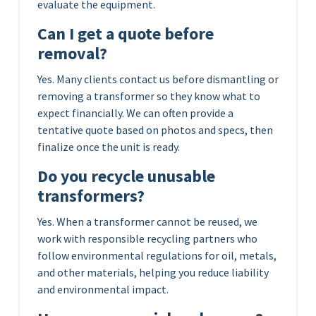
evaluate the equipment.
Can I get a quote before
removal?
Yes. Many clients contact us before dismantling or
removing a transformer so they know what to
expect financially. We can often provide a
tentative quote based on photos and specs, then
finalize once the unit is ready.
Do you recycle unusable
transformers?
Yes. When a transformer cannot be reused, we
work with responsible recycling partners who
follow environmental regulations for oil, metals,
and other materials, helping you reduce liability
and environmental impact.