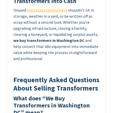
Transformers Into Cash
Unused
electrical transformers
shouldn’t sit in
storage, weather in a yard, or be written off as
scrap without a second look. Whether you’re
upgrading infrastructure, closing a facility,
clearing a boneyard, or liquidating surplus assets,
we buy transformers in Washington DC
and
help convert that idle equipment into immediate
value while keeping the process straightforward
and professional.
Frequently Asked Questions
About Selling Transformers
What does “We Buy
Transformers in Washington
DC” mean?