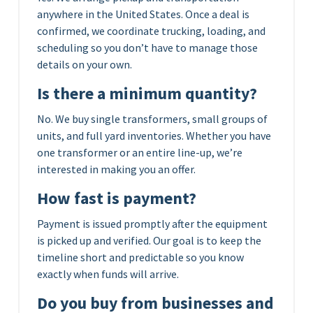
anywhere in the United States. Once a deal is
confirmed, we coordinate trucking, loading, and
scheduling so you don’t have to manage those
details on your own.
Is there a minimum quantity?
No. We buy single transformers, small groups of
units, and full yard inventories. Whether you have
one transformer or an entire line-up, we’re
interested in making you an offer.
How fast is payment?
Payment is issued promptly after the equipment
is picked up and verified. Our goal is to keep the
timeline short and predictable so you know
exactly when funds will arrive.
Do you buy from businesses and