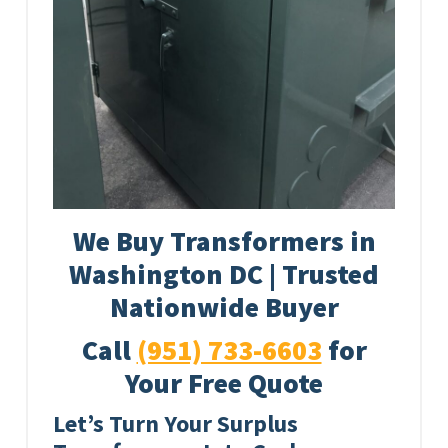
We Buy Transformers in
Washington DC | Trusted
Nationwide Buyer
Call
(951) 733-6603
for
Your Free Quote
Let’s Turn Your Surplus