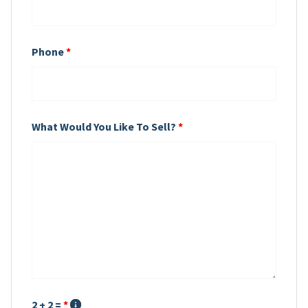
Phone
*
What Would You Like To Sell?
*
2 + 2 =
*