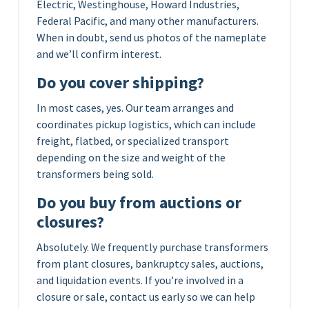
Electric, Westinghouse, Howard Industries,
Federal Pacific, and many other manufacturers.
When in doubt, send us photos of the nameplate
and we’ll confirm interest.
Do you cover shipping?
In most cases, yes. Our team arranges and
coordinates pickup logistics, which can include
freight, flatbed, or specialized transport
depending on the size and weight of the
transformers being sold.
Do you buy from auctions or
closures?
Absolutely. We frequently purchase transformers
from plant closures, bankruptcy sales, auctions,
and liquidation events. If you’re involved in a
closure or sale, contact us early so we can help