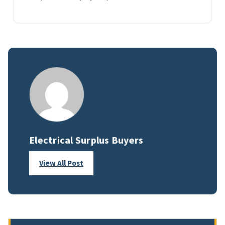
Electrical Surplus Buyers
View All Post