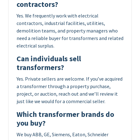
contractors?
Yes. We frequently work with electrical
contractors, industrial facilities, utilities,
demolition teams, and property managers who
need a reliable buyer for transformers and related
electrical surplus.
Can individuals sell
transformers?
Yes. Private sellers are welcome. If you’ve acquired
a transformer through a property purchase,
project, or auction, reach out and we’ll review it
just like we would for a commercial seller.
Which transformer brands do
you buy?
We buy ABB, GE, Siemens, Eaton, Schneider