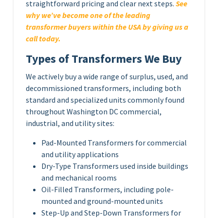
straightforward pricing and clear next steps.
See
why we’ve become one of the leading
transformer buyers within the USA by giving us a
call today.
Types of Transformers We Buy
We actively buy a wide range of surplus, used, and
decommissioned transformers, including both
standard and specialized units commonly found
throughout Washington DC commercial,
industrial, and utility sites:
Pad-Mounted Transformers for commercial
and utility applications
Dry-Type Transformers used inside buildings
and mechanical rooms
Oil-Filled Transformers, including pole-
mounted and ground-mounted units
Step-Up and Step-Down Transformers for