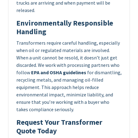
trucks are arriving and when payment will be
released.
Environmentally Responsible
Handling
Transformers require careful handling, especially
when oil or regulated materials are involved.
When a unit cannot be resold, it doesn’t just get
discarded. We work with processing partners who
follow
EPA and OSHA guidelines
for dismantling,
recycling metals, and managing oil-filled
equipment. This approach helps reduce
environmental impact, minimize liability, and
ensure that you’re working with a buyer who
takes compliance seriously.
Request Your Transformer
Quote Today