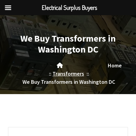
Electrical Surplus Buyers
Skip
to
content
We Buy Transformers in
Washington DC
Home
::
Transformers
::
We Buy Transformers in Washington DC