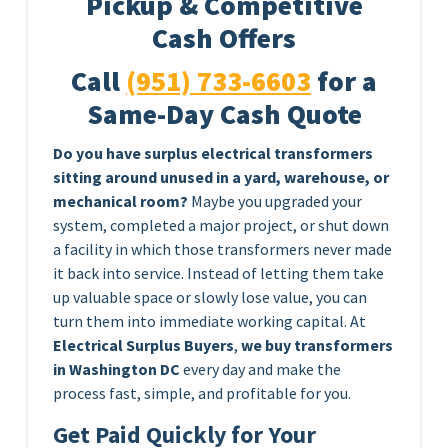
Pickup & Competitive
Cash Offers
Call
(951) 733-6603
for a
Same-Day Cash Quote
Do you have surplus electrical transformers
sitting around unused in a yard, warehouse, or
mechanical room?
Maybe you upgraded your
system, completed a major project, or shut down
a facility in which those transformers never made
it back into service. Instead of letting them take
up valuable space or slowly lose value, you can
turn them into immediate working capital. At
Electrical Surplus Buyers
,
we buy transformers
in Washington DC
every day and make the
process fast, simple, and profitable for you.
Get Paid Quickly for Your