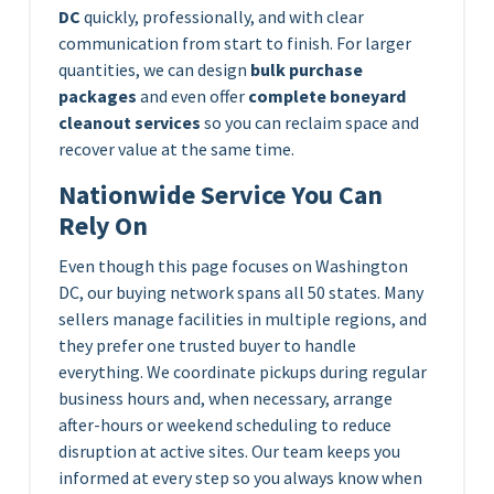
DC
quickly, professionally, and with clear
communication from start to finish. For larger
quantities, we can design
bulk purchase
packages
and even offer
complete boneyard
cleanout services
so you can reclaim space and
recover value at the same time.
Nationwide Service You Can
Rely On
Even though this page focuses on Washington
DC, our buying network spans all 50 states. Many
sellers manage facilities in multiple regions, and
they prefer one trusted buyer to handle
everything. We coordinate pickups during regular
business hours and, when necessary, arrange
after-hours or weekend scheduling to reduce
disruption at active sites. Our team keeps you
informed at every step so you always know when