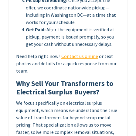
Pickup Scheduling:
Once you accept the
offer, we coordinate nationwide pickup—
including in Washington DC—at a time that
works for your schedule.
Get Paid:
After the equipment is verified at
pickup, payment is issued promptly, so you
get your cash without unnecessary delays.
Need help right now?
Contact us online
or text
photos and details for a quick response from our
team.
Why Sell Your Transformers to
Electrical Surplus Buyers?
We focus specifically on electrical surplus
equipment, which means we understand the true
value of transformers far beyond scrap metal
pricing. That specialization allows us to move
faster, solve more complex removal situations,