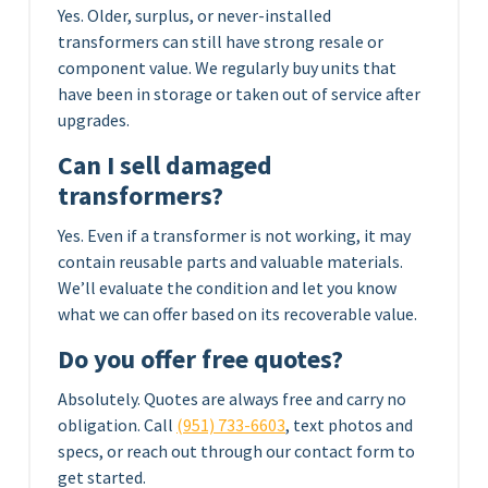
Yes. Older, surplus, or never-installed
transformers can still have strong resale or
component value. We regularly buy units that
have been in storage or taken out of service after
upgrades.
Can I sell damaged
transformers?
Yes. Even if a transformer is not working, it may
contain reusable parts and valuable materials.
We’ll evaluate the condition and let you know
what we can offer based on its recoverable value.
Do you offer free quotes?
Absolutely. Quotes are always free and carry no
obligation. Call
(951) 733-6603
, text photos and
specs, or reach out through our contact form to
get started.