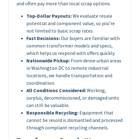
and often pay more than local scrap options.
Top-Dollar Payouts:
We evaluate resale
potential and component value, so you’re
not limited to basic scrap rates.
Fast Decisions:
Our buyers are familiar with
common transformer models and specs,
which helps us respond with offers quickly.
Nationwide Pickup:
From dense urban areas
in Washington DC to remote industrial
locations, we handle transportation and
coordination.
All Conditions Considered:
Working,
surplus, decommissioned, or damaged units
can still be valuable.
Responsible Recycling:
Equipment that
cannot be resold is dismantled and processed
through compliant recycling channels.