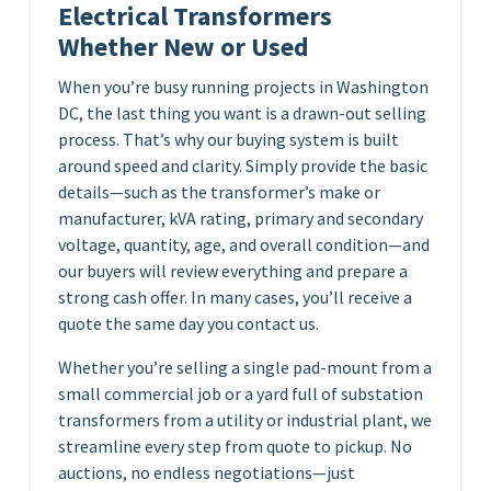
Electrical Transformers
Whether New or Used
When you’re busy running projects in Washington
DC, the last thing you want is a drawn-out selling
process. That’s why our buying system is built
around speed and clarity. Simply provide the basic
details—such as the transformer’s make or
manufacturer, kVA rating, primary and secondary
voltage, quantity, age, and overall condition—and
our buyers will review everything and prepare a
strong cash offer. In many cases, you’ll receive a
quote the same day you contact us.
Whether you’re selling a single pad-mount from a
small commercial job or a yard full of substation
transformers from a utility or industrial plant, we
streamline every step from quote to pickup. No
auctions, no endless negotiations—just