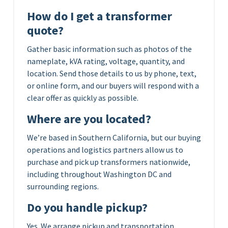
How do I get a transformer
quote?
Gather basic information such as photos of the
nameplate, kVA rating, voltage, quantity, and
location. Send those details to us by phone, text,
or online form, and our buyers will respond with a
clear offer as quickly as possible.
Where are you located?
We’re based in Southern California, but our buying
operations and logistics partners allow us to
purchase and pick up transformers nationwide,
including throughout Washington DC and
surrounding regions.
Do you handle pickup?
Yes. We arrange pickup and transportation