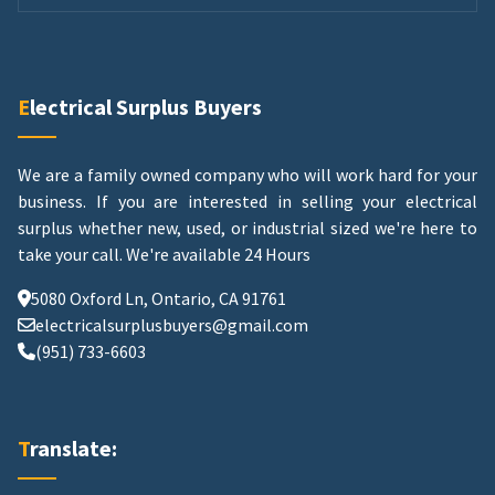
Electrical Surplus Buyers
We are a family owned company who will work hard for your
business. If you are interested in selling your electrical
surplus whether new, used, or industrial sized we're here to
take your call.
We're available 24 Hours
5080 Oxford Ln, Ontario, CA 91761
electricalsurplusbuyers@gmail.com
(951) 733-6603
Translate: