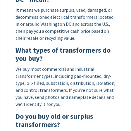
It means we purchase surplus, used, damaged, or
decommissioned electrical transformers located
in or around Washington DC and across the U.S.,
then pay you a competitive cash price based on
their resale or recycling value.
What types of transformers do
you buy?
We buy most commercial and industrial
transformer types, including pad-mounted, dry-
type, oil-filled, substation, distribution, isolation,
and control transformers. If you’re not sure what
you have, send photos and nameplate details and
we’ll identify it for you.
Do you buy old or surplus
transformers?