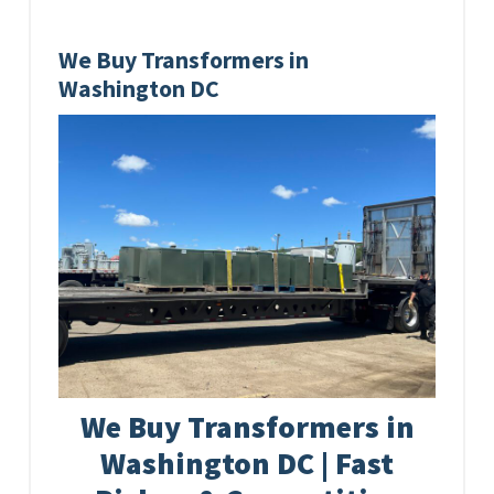
We Buy Transformers in
Washington DC
We Buy Transformers in
Washington DC | Fast