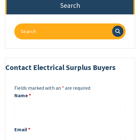
Search
Search
for:
Contact Electrical Surplus Buyers
Fields marked with an
*
are required
Name
*
Email
*