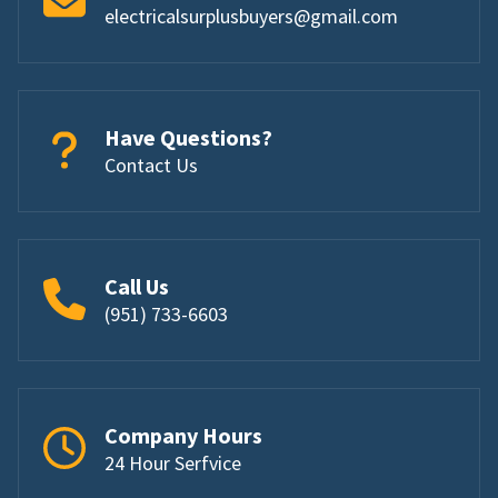
electricalsurplusbuyers@gmail.com
Have Questions?
Contact Us
Call Us
(951) 733-6603
Company Hours
24 Hour Serfvice