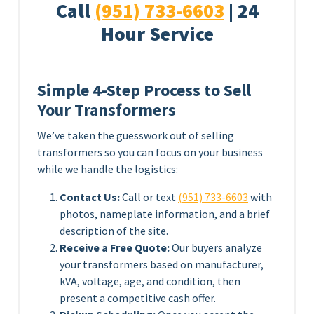
Call
(951) 733-6603
| 24
Hour Service
Simple 4-Step Process to Sell
Your Transformers
We’ve taken the guesswork out of selling
transformers so you can focus on your business
while we handle the logistics:
Contact Us:
Call or text
(951) 733-6603
with
photos, nameplate information, and a brief
description of the site.
Receive a Free Quote:
Our buyers analyze
your transformers based on manufacturer,
kVA, voltage, age, and condition, then
present a competitive cash offer.