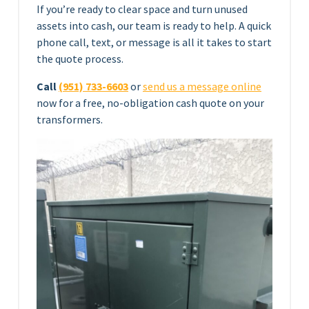
If you’re ready to clear space and turn unused
assets into cash, our team is ready to help. A quick
phone call, text, or message is all it takes to start
the quote process.
Call
(951) 733-6603
or
send us a message online
now for a free, no-obligation cash quote on your
transformers.