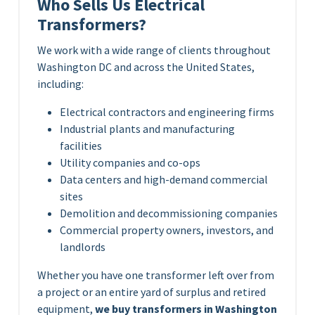
Who Sells Us Electrical
Transformers?
We work with a wide range of clients throughout
Washington DC and across the United States,
including:
Electrical contractors and engineering firms
Industrial plants and manufacturing
facilities
Utility companies and co-ops
Data centers and high-demand commercial
sites
Demolition and decommissioning companies
Commercial property owners, investors, and
landlords
Whether you have one transformer left over from
a project or an entire yard of surplus and retired
equipment,
we buy transformers in Washington