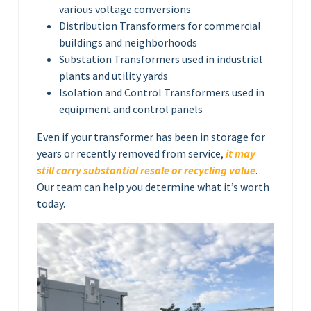
various voltage conversions
Distribution Transformers for commercial
buildings and neighborhoods
Substation Transformers used in industrial
plants and utility yards
Isolation and Control Transformers used in
equipment and control panels
Even if your transformer has been in storage for
years or recently removed from service,
it may
still carry substantial resale or recycling value
.
Our team can help you determine what it’s worth
today.