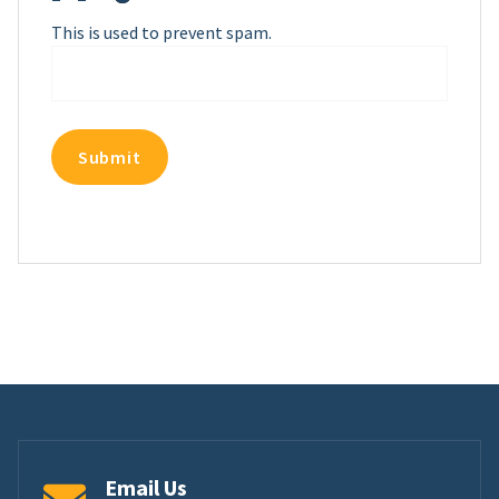
This is used to prevent spam.
Email Us