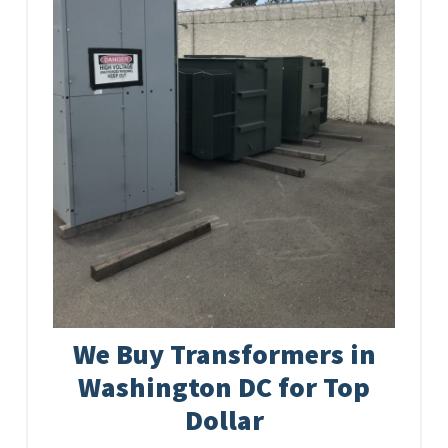
We Buy Transformers in
Washington DC for Top
Dollar