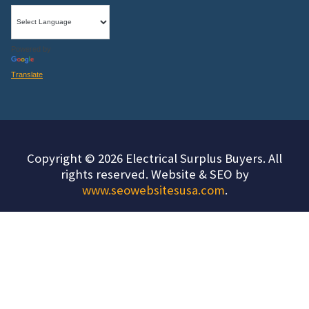
Powered by
Translate
Copyright © 2026 Electrical Surplus Buyers. All
rights reserved. Website & SEO by
www.seowebsitesusa.com
.