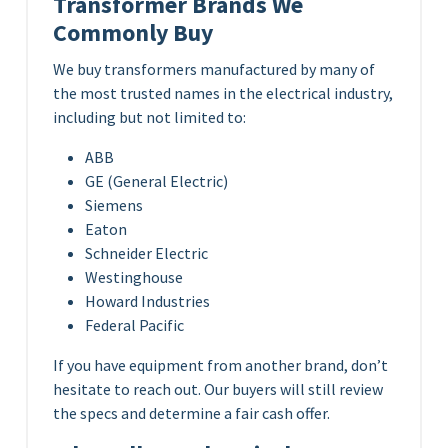
Transformer Brands We
Commonly Buy
We buy transformers manufactured by many of
the most trusted names in the electrical industry,
including but not limited to:
ABB
GE (General Electric)
Siemens
Eaton
Schneider Electric
Westinghouse
Howard Industries
Federal Pacific
If you have equipment from another brand, don’t
hesitate to reach out. Our buyers will still review
the specs and determine a fair cash offer.